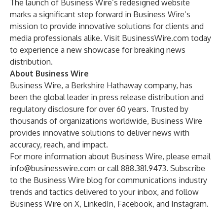
The launch of Business Wire’s redesigned website
marks a significant step forward in Business Wire’s
mission to provide innovative solutions for clients and
media professionals alike. Visit BusinessWire.com today
to experience a new showcase for breaking news
distribution.
About Business Wire
Business Wire
, a Berkshire Hathaway company, has
been the global leader in press release distribution and
regulatory disclosure for over 60 years. Trusted by
thousands of organizations worldwide, Business Wire
provides innovative solutions to deliver news with
accuracy, reach, and impact.
For more information about Business Wire, please email
info@businesswire.com
or call 888.381.9473. Subscribe
to the
Business Wire blog
for communications industry
trends and tactics delivered to your inbox, and follow
Business Wire on
X
,
LinkedIn
,
Facebook
, and
Instagram
.