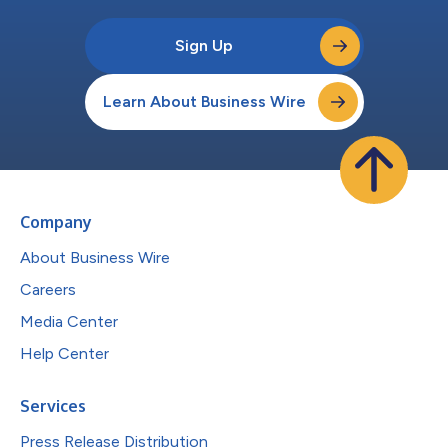
Sign Up
Learn About Business Wire
Company
About Business Wire
Careers
Media Center
Help Center
Services
Press Release Distribution