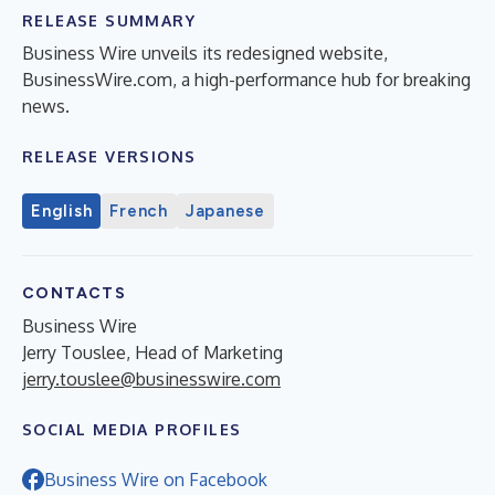
RELEASE SUMMARY
Business Wire unveils its redesigned website,
BusinessWire.com, a high-performance hub for breaking
news.
RELEASE VERSIONS
English
French
Japanese
CONTACTS
Business Wire
Jerry Touslee, Head of Marketing
jerry.touslee@businesswire.com
SOCIAL MEDIA PROFILES
Business Wire on Facebook