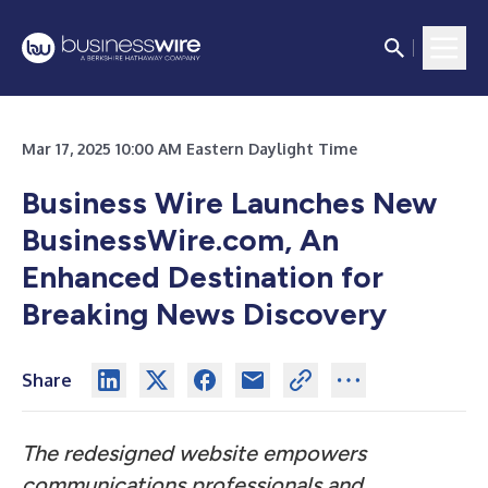
Mar 17, 2025 10:00 AM Eastern Daylight Time
Business Wire Launches New
BusinessWire.com, An
Enhanced Destination for
Breaking News Discovery
Share
The redesigned website empowers
communications professionals and