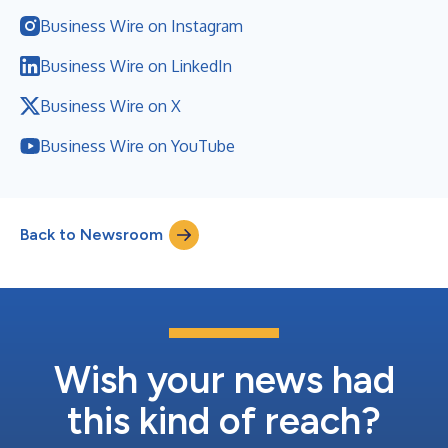
Business Wire on Instagram
Business Wire on LinkedIn
Business Wire on X
Business Wire on YouTube
Back to Newsroom
Wish your news had
this kind of reach?