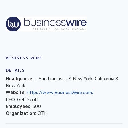
BUSINESS WIRE
DETAILS
Headquarters:
San Francisco & New York, California &
New York
Website:
https://www.BusinessWire.com/
CEO:
Geff Scott
Employees:
500
Organization:
OTH