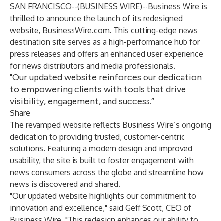
SAN FRANCISCO--(
BUSINESS WIRE
)--
Business Wire is
thrilled to announce the launch of its redesigned
website,
BusinessWire.com
. This cutting-edge news
destination site serves as a high-performance hub for
press releases and offers an enhanced user experience
for news distributors and media professionals.
"Our updated website reinforces our dedication
to empowering clients with tools that drive
visibility, engagement, and success.”
Share
The revamped website reflects Business Wire’s ongoing
dedication to providing trusted, customer-centric
solutions. Featuring a modern design and improved
usability, the site is built to foster engagement with
news consumers across the globe and streamline how
news is discovered and shared.
"Our updated website highlights our commitment to
innovation and excellence," said Geff Scott, CEO of
Business Wire. "This redesign enhances our ability to