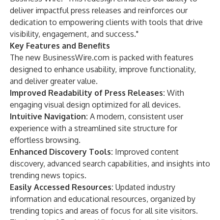
deliver impactful press releases and reinforces our
dedication to empowering clients with tools that drive
visibility, engagement, and success."
Key Features and Benefits
The new BusinessWire.com is packed with features
designed to enhance usability, improve functionality,
and deliver greater value.
Improved Readability of Press Releases:
With
engaging visual design optimized for all devices.
Intuitive Navigation:
A modern, consistent user
experience with a streamlined site structure for
effortless browsing.
Enhanced Discovery Tools:
Improved content
discovery, advanced search capabilities, and insights into
trending news topics.
Easily Accessed Resources:
Updated industry
information and educational resources, organized by
trending topics and areas of focus for all site visitors.