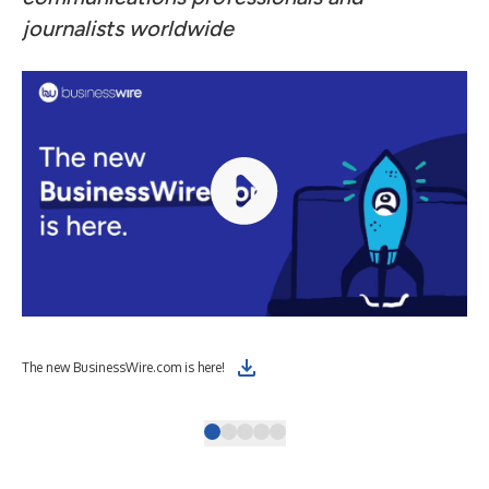
journalists worldwide
The
The new BusinessWire.com is here!
Wir