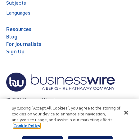
Subjects
Languages
Resources
Blog
For Journalists
Sign Up
© 2026 Business Wire, Inc.
By clicking “Accept All Cookies”, you agree to the storing of
Privacy Policy
Cookie Policy
Accessibility Statement
cookies on your device to enhance site navigation,
analyze site usage, and assist in our marketing efforts.
Terms of Use
Legal
Cookie Policy