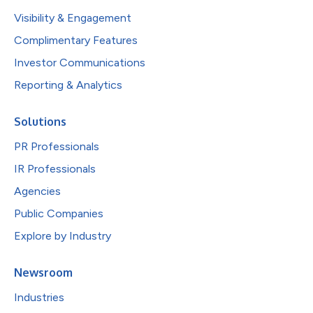
Visibility & Engagement
Complimentary Features
Investor Communications
Reporting & Analytics
Solutions
PR Professionals
IR Professionals
Agencies
Public Companies
Explore by Industry
Newsroom
Industries