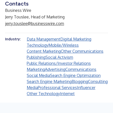
Contacts
Business Wire
Jerry Touslee, Head of Marketing
jerry.touslee@businesswire.com
Data Management
Digital Marketing
Industry:
Technology
Mobile/Wireless
Content Marketing
Other Communications
Publishing
Social Activism
Public Relations/Investor Relations
Marketing
Advertising
Communications
Social Media
Search Engine Optimization
Search Engine Marketing
Blogging
Consulting
Media
Professional Services
Influencer
Other Technology
Internet