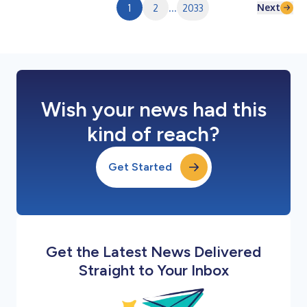
Next
1
2
...
2033
Wish your news had this
kind of reach?
Get Started
Get the Latest News Delivered
Straight to Your Inbox