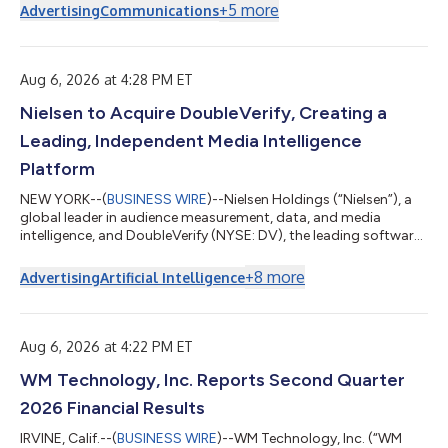
+
5
more
Advertising
Communications
Aug 6, 2026 at 4:28 PM ET
Nielsen to Acquire DoubleVerify, Creating a
Leading, Independent Media Intelligence
Platform
NEW YORK--(
BUSINESS WIRE
)--Nielsen Holdings (“Nielsen”), a
global leader in audience measurement, data, and media
intelligence, and DoubleVerify (NYSE: DV), the leading software
platform to verify media quality, optimize ad performance, and
prove campaign outcomes, today announced they have
+
8
more
Advertising
Artificial Intelligence
entered into a definitive agreement under which Nielsen will
acquire DoubleVerify in an all-cash transaction with an
enterprise value of approximately $2.15 billion. Under the terms
of the agreement, DoubleV...
Aug 6, 2026 at 4:22 PM ET
WM Technology, Inc. Reports Second Quarter
2026 Financial Results
IRVINE, Calif.--(
BUSINESS WIRE
)--WM Technology, Inc. (“WM