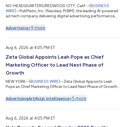
NO-HEADQUARTERS/REDWOOD CITY, Calif.--(
BUSINESS
WIRE
)--PubMatic, Inc. (Nasdaq: PUBM), the leading AI-powered
ad tech company delivering digital advertising performance,
today announced that Steve Pantelick, Chief Financial Officer,
intends to retire after fifteen years in the role. Pantelick will
+
9
more
Advertising
continue to serve as Chief Financial Officer into the first quarter
of 2027, and then as a senior adviser through July 1, 2027, to
support continuity and a smooth transition. The Company has
initiated...
Aug 6, 2026 at 4:05 PM ET
Zeta Global Appoints Leah Pope as Chief
Marketing Officer to Lead Next Phase of
Growth
NEW YORK--(
BUSINESS WIRE
)--Zeta Global Appoints Leah
Pope as Chief Marketing Officer to Lead Next Phase of Growth...
+
5
more
Advertising
Artificial Intelligence
Aug 6, 2026 at 4:05 PM ET