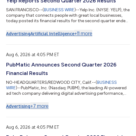
Yelp Reports Second Quarter 2026 Results
SAN FRANCISCO--(
BUSINESS WIRE
)--Yelp Inc. (NYSE: YELP), the
company that connects people with great local businesses,
today posted its financial results for the second quarter ended
June 30, 2026 in the Shareholder Letter available on its Investor
Relations website at yelp-ir.com. “Yelp’s AI transformation
+
11
more
Advertising
Artificial Intelligence
continued to gain momentum in the second quarter, with
encouraging signs across several key metrics and Other
revenue nearly doubling year over year,” said Jeremy
Stoppelman, Yelp’s co-founde...
Aug 6, 2026 at 4:05 PM ET
PubMatic Announces Second Quarter 2026
Financial Results
NO-HEADQUARTERS/REDWOOD CITY, Calif.--(
BUSINESS
WIRE
)--PubMatic, Inc. (Nasdaq: PUBM), the leading AI-powered
ad tech company delivering digital advertising performance,
today reported financial results for the quarter ended June 30,
2026. "The second quarter marked an important inflection
+
7
more
Advertising
point for PubMatic. We delivered double-digit revenue growth
earlier than anticipated, expanded profitability and
strengthened our competitive position across AgenticOS, CTV,
and mobile app," said Rajeev Goel,...
Aug 6, 2026 at 4:05 PM ET