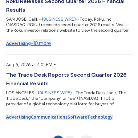
Roku Releases Second Quarter 2026 Financial
Results
SAN JOSE, Calif.--(
BUSINESS WIRE
)--Today, Roku, Inc.
(NASDAQ: ROKU) released second quarter 2026 results. Visit
the Roku investor relations website to view the second quarter
2026 letter to shareholders. On June 15, 2026, Fox Corporation
(Nasdaq: FOXA, FOX) and Roku announced a definitive
+
10
more
Advertising
agreement under which FOX will acquire Roku. In light of the
pending transaction, Roku will not host an earnings call and will
not provide financial outlook. About Roku Roku pioneered
streaming on TV. Today, i...
Aug 6, 2026 at 4:01 PM ET
The Trade Desk Reports Second Quarter 2026
Financial Results
LOS ANGELES--(
BUSINESS WIRE
)--The Trade Desk, Inc. (“The
Trade Desk,” the “Company” or “we”) (NASDAQ: TTD), a
provider of a global technology platform for buyers of
advertising, today announced financial results for its second
quarter ended June 30, 2026. “This quarter did not meet the
Advertising
Communications
Software
Technology
standard we set for ourselves, but it has reinforced our belief
that we are focused on the right opportunities for the future,”
said Jeff Green, Co-Founder and CEO of The Trade Desk.
“Marketers are navigating a c...