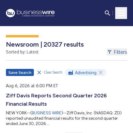
Newsroom | 20327 results
Filters
Sorted by: Latest
Save Search
Advertising
Clear Search
Aug 6, 2026 at 6:00 PM ET
Ziff Davis Reports Second Quarter 2026
Financial Results
NEW YORK--(
BUSINESS WIRE
)--Ziff Davis, Inc. (NASDAQ: ZD)
reported unaudited financial results for the second quarter
ended June 30, 2026....