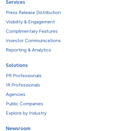
Services
Press Release Distribution
Visibility & Engagement
Complimentary Features
Investor Communications
Reporting & Analytics
Solutions
PR Professionals
IR Professionals
Agencies
Public Companies
Explore by Industry
Newsroom