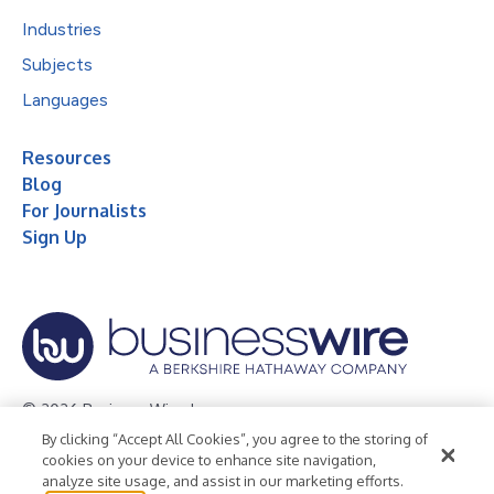
Industries
Subjects
Languages
Resources
Blog
For Journalists
Sign Up
© 2026 Business Wire, Inc.
By clicking “Accept All Cookies”, you agree to the storing of
Privacy Policy
Cookie Policy
Accessibility Statement
cookies on your device to enhance site navigation,
analyze site usage, and assist in our marketing efforts.
Terms of Use
Legal