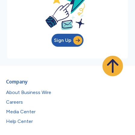
Sign Up
Company
About Business Wire
Careers
Media Center
Help Center