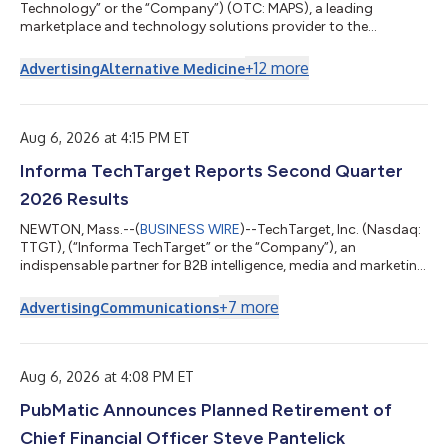
Technology” or the “Company”) (OTC: MAPS), a leading
marketplace and technology solutions provider to the
cannabis industry, today announced its financial results for the
second quarter ended June 30, 2026. “The cannabis industry is
+
12
more
Advertising
Alternative Medicine
entering a more demanding phase, particularly in established
markets where sustained economic and regulatory pressures
continue to reshape the competitive landscape,” said Doug
Francis, CEO and Chairman of WM...
Aug 6, 2026 at 4:15 PM ET
Informa TechTarget Reports Second Quarter
2026 Results
NEWTON, Mass.--(
BUSINESS WIRE
)--TechTarget, Inc. (Nasdaq:
TTGT), (“Informa TechTarget” or the “Company”), an
indispensable partner for B2B intelligence, media and marketing
solutions, today reports financial results for the second quarter
ended June 30, 2026. Gary Nugent, Chief Executive Officer,
+
7
more
Advertising
Communications
Informa TechTarget, said: “We remain focused on our growth
initiatives and are committed to delivering year-over-year
growth in 2026. While customer spending reflects a challenging
market backdrop, the...
Aug 6, 2026 at 4:08 PM ET
PubMatic Announces Planned Retirement of
Chief Financial Officer Steve Pantelick