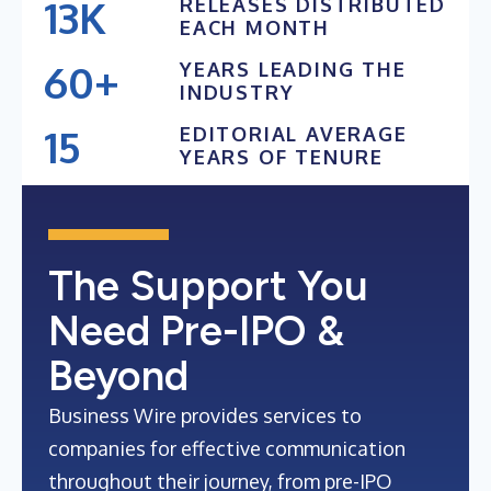
13K
RELEASES DISTRIBUTED
24K+
EACH MONTH
12K
23K+
60+
YEARS LEADING THE
11K
INDUSTRY
22K+
59+
10K
15
EDITORIAL AVERAGE
58+
YEARS OF TENURE
9K
14
57+
13
56+
12
The Support You
11
Need Pre-IPO &
Beyond
Business Wire provides services to
companies for effective communication
throughout their journey, from pre-IPO