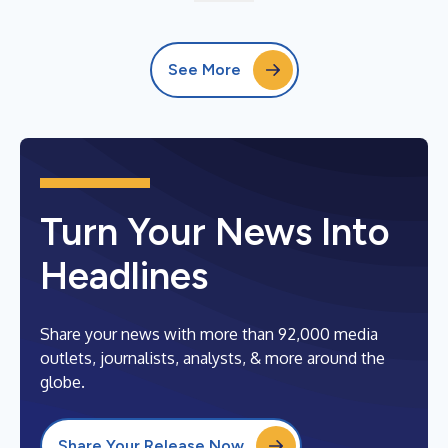
See More
Turn Your News Into
Headlines
Share your news with more than 92,000 media
outlets, journalists, analysts, & more around the
globe.
Share Your Release Now