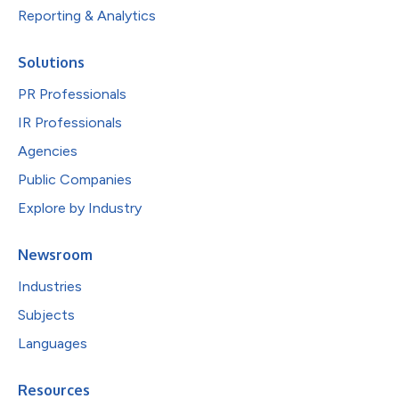
Reporting & Analytics
Solutions
PR Professionals
IR Professionals
Agencies
Public Companies
Explore by Industry
Newsroom
Industries
Subjects
Languages
Resources