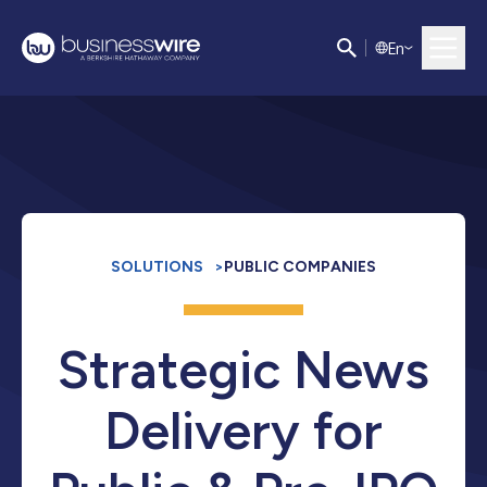
E
n
SOLUTIONS
>
PUBLIC COMPANIES
Strategic News
Delivery for