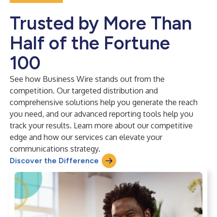
Trusted by More Than
Half of the Fortune
100
See how Business Wire stands out from the
competition. Our targeted distribution and
comprehensive solutions help you generate the reach
you need, and our advanced reporting tools help you
track your results. Learn more about our competitive
edge and how our services can elevate your
communications strategy.
Discover the Difference