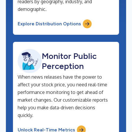
readers by geography, industry, and
demographic.
Explore Distribution Options
Monitor Public
Perception
When news releases have the power to
affect your stock price, you need real-time
performance monitoring to get ahead of
market changes. Our customizable reports
help you make data-driven decisions
quickly.
Unlock Real-Time Metrics