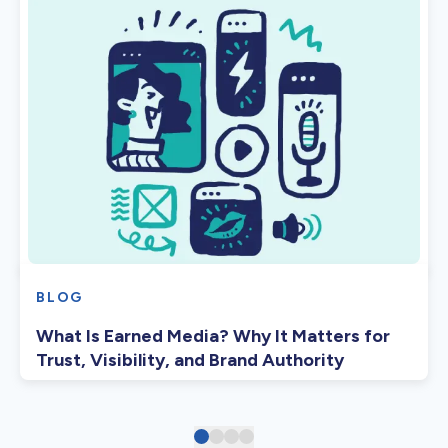
BLOG
What Is Earned Media? Why It Matters for
Trust, Visibility, and Brand Authority