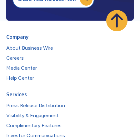
Company
About Business Wire
Careers
Media Center
Help Center
Services
Press Release Distribution
Visibility & Engagement
Complimentary Features
Investor Communications