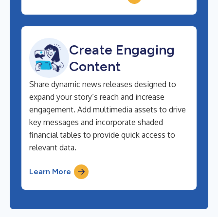
Create Engaging
Content
Share dynamic news releases designed to
expand your story’s reach and increase
engagement. Add multimedia assets to drive
key messages and incorporate shaded
financial tables to provide quick access to
relevant data.
Learn More