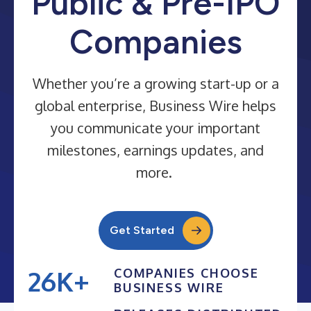
Public & Pre-IPO
Companies
Whether you’re a growing start-up or a
global enterprise, Business Wire helps
you communicate your important
milestones, earnings updates, and
more.
Get Started
26K+
COMPANIES CHOOSE
BUSINESS WIRE
25K+