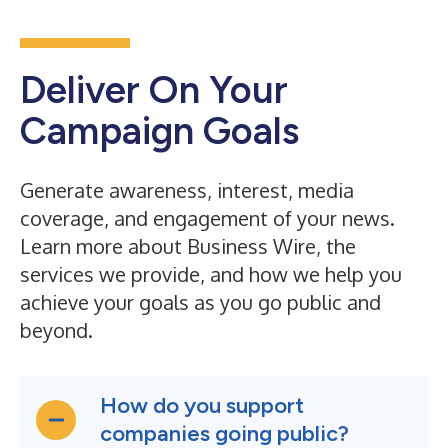
Deliver On Your
Campaign Goals
Generate awareness, interest, media
coverage, and engagement of your news.
Learn more about Business Wire, the
services we provide, and how we help you
achieve your goals as you go public and
beyond.
How do you support
companies going public?