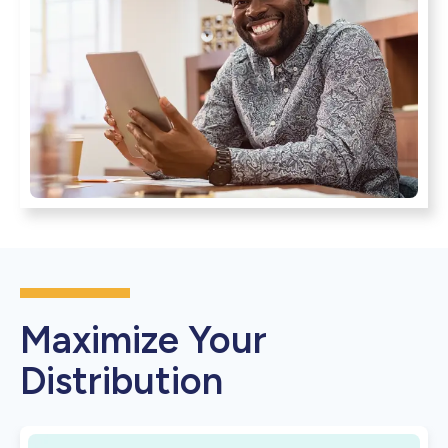
Maximize Your
Distribution