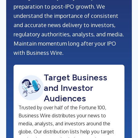
preparation to post-IPO growth. We
understand the importance of consistent
and accurate news delivery to investors,
regulatory authorities, analysts, and media.
Maintain momentum long after your IPO
with Business Wire.
Target Business
and Investor
Audiences
Trusted by over half of the Fortune 100,
Business Wire distributes your news to
media, analysts, and investors around the
globe. Our distribution lists help you target