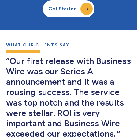
Get Started
WHAT OUR CLIENTS SAY
“Our first release with Business
Wire was our Series A
announcement and it was a
rousing success. The service
was top notch and the results
were stellar. ROI is very
important and Business Wire
exceeded our expectations. “