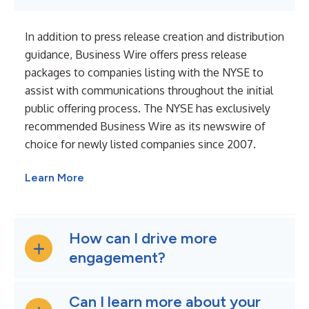
In addition to press release creation and distribution
guidance, Business Wire offers press release
packages to companies listing with the NYSE to
assist with communications throughout the initial
public offering process. The NYSE has exclusively
recommended Business Wire as its newswire of
choice for newly listed companies since 2007.
Learn More
How can I drive more
engagement?
Can I learn more about your