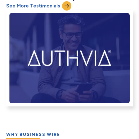
See More Testimonials
WHY BUSINESS WIRE