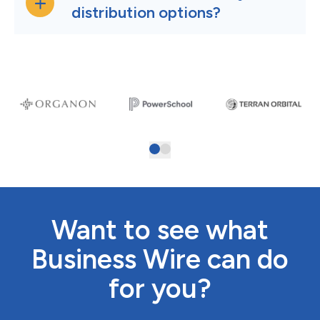
distribution options?
Want to see what
Business Wire can do
for you?