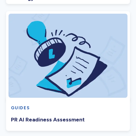
GUIDES
PR AI Readiness Assessment