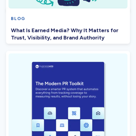
BLOG
What Is Earned Media? Why It Matters for
Trust, Visibility, and Brand Authority