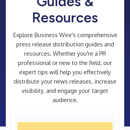
Guides &
Resources
Explore Business Wire's comprehensive
press release distribution guides and
resources. Whether you're a PR
professional or new to the field, our
expert tips will help you effectively
distribute your news releases, increase
visibility, and engage your target
audience.