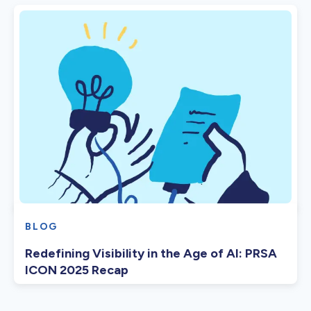
BLOG
Redefining Visibility in the Age of AI: PRSA
ICON 2025 Recap