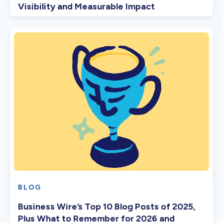
Visibility and Measurable Impact
BLOG
Business Wire’s Top 10 Blog Posts of 2025,
Plus What to Remember for 2026 and