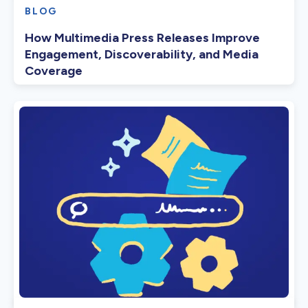
BLOG
How Multimedia Press Releases Improve
Engagement, Discoverability, and Media
Coverage