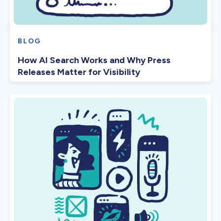
BLOG
How AI Search Works and Why Press
Releases Matter for Visibility