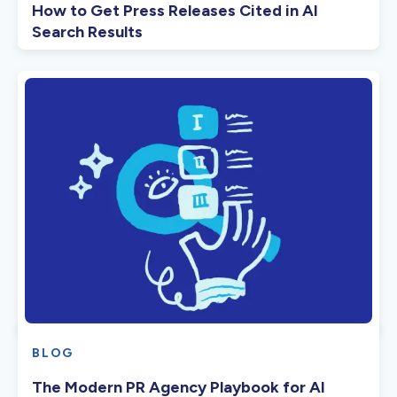
How to Get Press Releases Cited in AI
Search Results
BLOG
The Modern PR Agency Playbook for AI