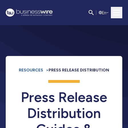
E
n
RESOURCES
>
PRESS RELEASE DISTRIBUTION
Press Release
Distribution