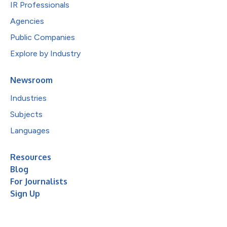
IR Professionals
Agencies
Public Companies
Explore by Industry
Newsroom
Industries
Subjects
Languages
Resources
Blog
For Journalists
Sign Up