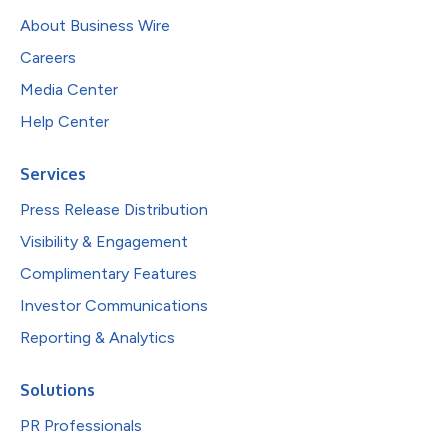
About Business Wire
Careers
Media Center
Help Center
Services
Press Release Distribution
Visibility & Engagement
Complimentary Features
Investor Communications
Reporting & Analytics
Solutions
PR Professionals