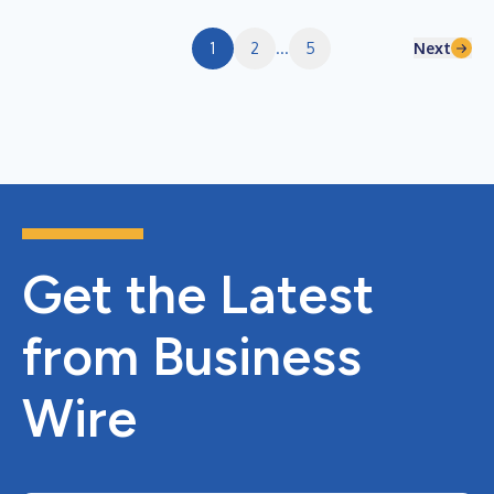
Next
1
2
...
5
Get the Latest
from Business
Wire