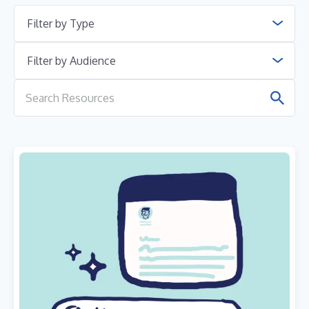
Filter by Type
Filter by Audience