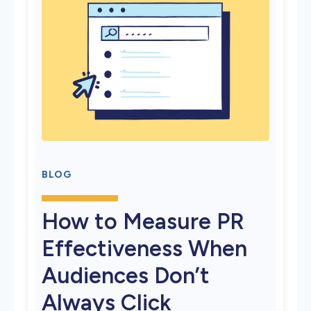
BLOG
How to Measure PR
Effectiveness When
Audiences Don’t
Always Click