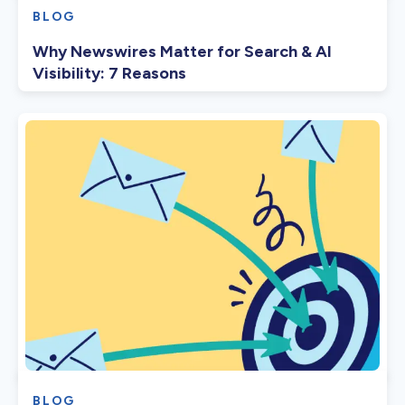
BLOG
Why Newswires Matter for Search & AI
Visibility: 7 Reasons
BLOG