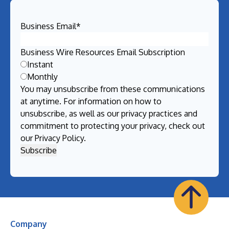
Business Email
*
Business Wire Resources Email Subscription
Instant
Monthly
You may unsubscribe from these communications
at anytime. For information on how to
unsubscribe, as well as our privacy practices and
commitment to protecting your privacy, check out
our
Privacy Policy
.
Company