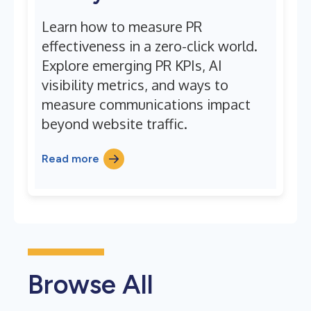
Learn how to measure PR
effectiveness in a zero-click world.
Explore emerging PR KPIs, AI
visibility metrics, and ways to
measure communications impact
beyond website traffic.
Read more
Browse All