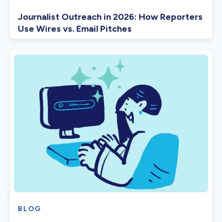
Journalist Outreach in 2026: How Reporters
Use Wires vs. Email Pitches
BLOG