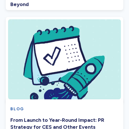
Beyond
BLOG
From Launch to Year-Round Impact: PR
Strategy for CES and Other Events