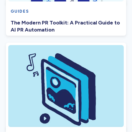
GUIDES
The Modern PR Toolkit: A Practical Guide to
AI PR Automation