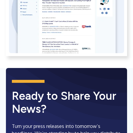
Ready to Share Your
News?
Turn your press releases into tomorrow’s