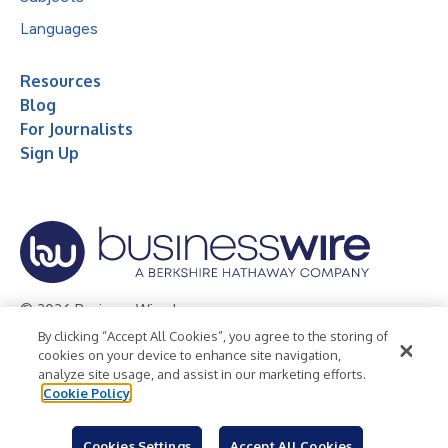
Languages
Resources
Blog
For Journalists
Sign Up
© 2026 Business Wire, Inc.
By clicking “Accept All Cookies”, you agree to the storing of
Privacy Policy
Cookie Policy
Accessibility Statement
cookies on your device to enhance site navigation,
analyze site usage, and assist in our marketing efforts.
Terms of Use
Legal
Cookie Policy
Cookies Settings
Accept All Cookies