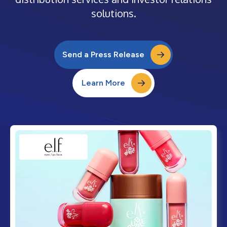
solutions.
Send a Press Release
Learn More