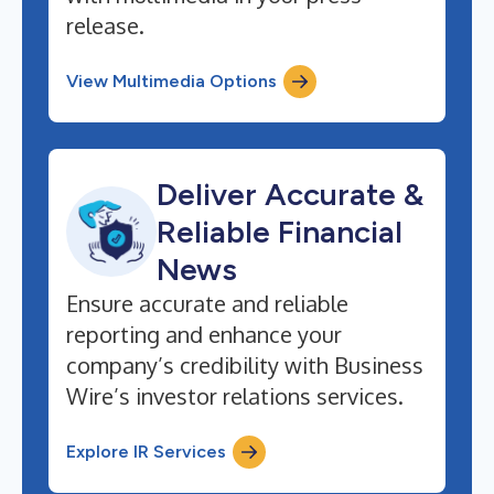
release.
View Multimedia Options
Deliver Accurate &
Reliable Financial
News
Ensure accurate and reliable
reporting and enhance your
company’s credibility with Business
Wire’s investor relations services.
Explore IR Services