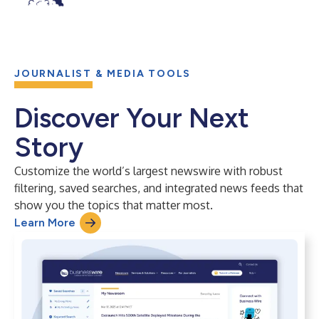
JOURNALIST & MEDIA TOOLS
Discover Your Next
Story
Customize the world’s largest newswire with robust
filtering, saved searches, and integrated news feeds that
show you the topics that matter most.
Learn More