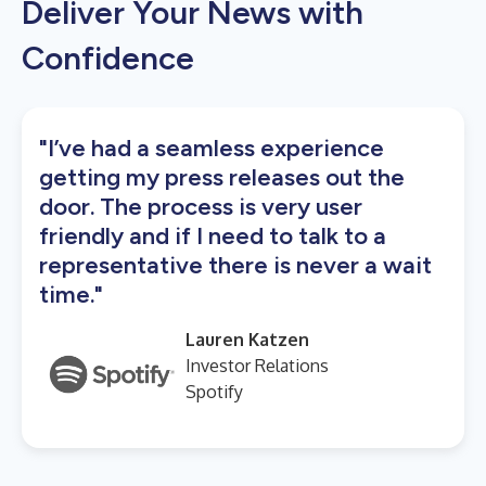
Deliver Your News with
Confidence
"I’ve had a seamless experience
getting my press releases out the
door. The process is very user
friendly and if I need to talk to a
representative there is never a wait
time."
Lauren Katzen
Investor Relations
Spotify