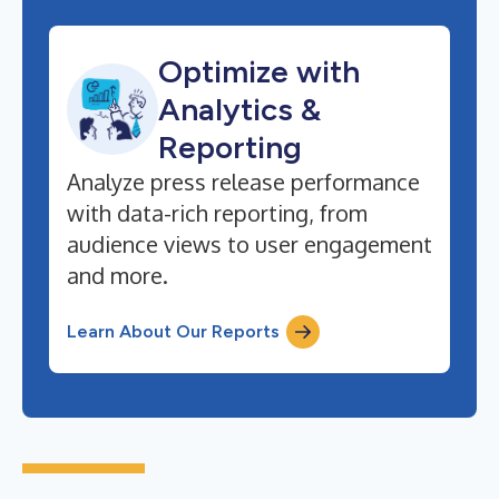
Optimize with
Analytics &
Reporting
Analyze press release performance
with data-rich reporting, from
audience views to user engagement
and more.
Learn About Our Reports