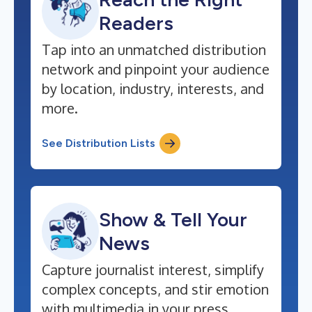
Readers
Tap into an unmatched distribution
network and pinpoint your audience
by location, industry, interests, and
more.
See Distribution Lists
Show & Tell Your
News
Capture journalist interest, simplify
complex concepts, and stir emotion
with multimedia in your press