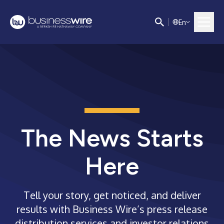
E
n
The News Starts
Here
Tell your story, get noticed, and deliver
results with Business Wire’s press release
distribution services and investor relations