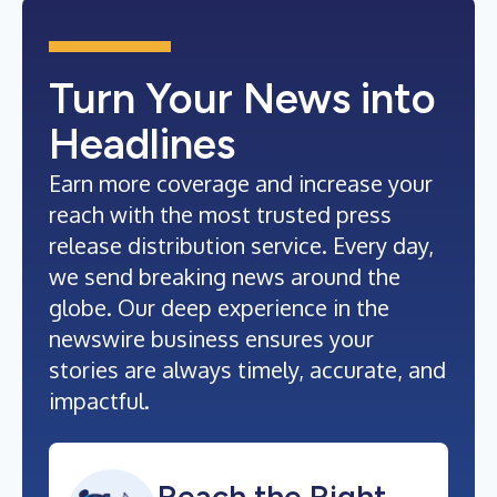
Turn Your News into
Headlines
Earn more coverage and increase your
reach with the most trusted press
release distribution service. Every day,
we send breaking news around the
globe. Our deep experience in the
newswire business ensures your
stories are always timely, accurate, and
impactful.
Reach the Right