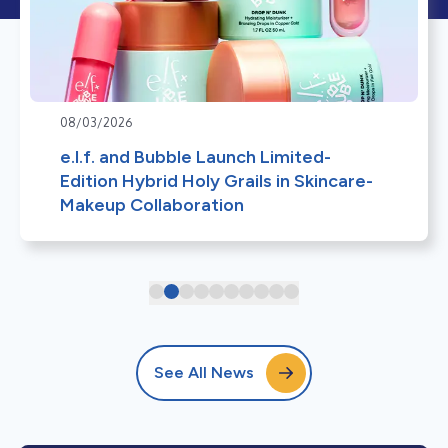
08/03/2026
e.l.f. and Bubble Launch Limited-
Edition Hybrid Holy Grails in Skincare-
Makeup Collaboration
See All News