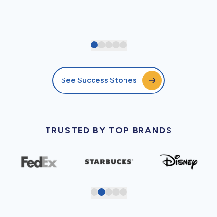
See Success Stories
TRUSTED BY TOP BRANDS