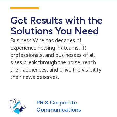
Get Results with the
Solutions You Need
Business Wire has decades of
experience helping PR teams, IR
professionals, and businesses of all
sizes break through the noise, reach
their audiences, and drive the visibility
their news deserves.
PR & Corporate
Communications