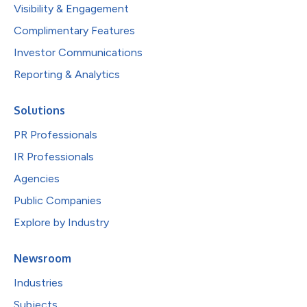
Visibility & Engagement
Complimentary Features
Investor Communications
Reporting & Analytics
Solutions
PR Professionals
IR Professionals
Agencies
Public Companies
Explore by Industry
Newsroom
Industries
Subjects