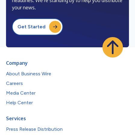
headlines. We’re standing by to help you distribute
your news.
Get Started
Company
About Business Wire
Careers
Media Center
Help Center
Services
Press Release Distribution