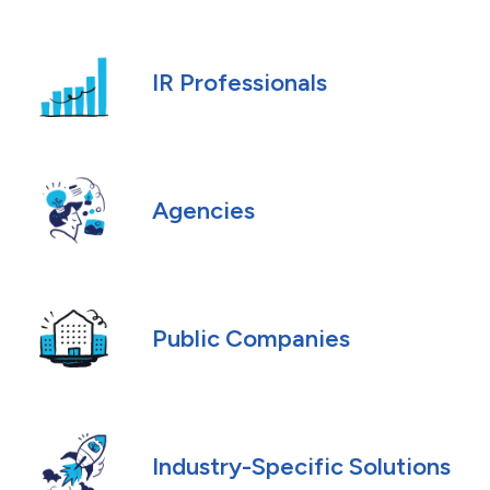
IR Professionals
Agencies
Public Companies
Industry-Specific Solutions