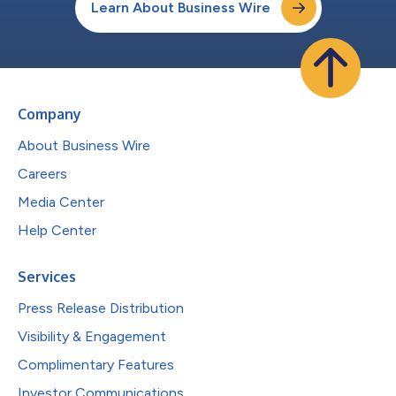
Learn About Business Wire
Company
About Business Wire
Careers
Media Center
Help Center
Services
Press Release Distribution
Visibility & Engagement
Complimentary Features
Investor Communications