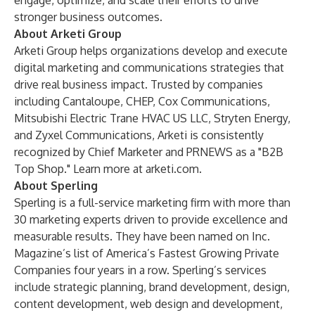
engage, optimize, and scale their efforts to drive
stronger business outcomes.
About Arketi Group
Arketi Group helps organizations develop and execute
digital marketing and communications strategies that
drive real business impact. Trusted by companies
including Cantaloupe, CHEP, Cox Communications,
Mitsubishi Electric Trane HVAC US LLC, Stryten Energy,
and Zyxel Communications, Arketi is consistently
recognized by Chief Marketer and PRNEWS as a "B2B
Top Shop." Learn more at
arketi.com
.
About Sperling
Sperling is a full-service marketing firm with more than
30 marketing experts driven to provide excellence and
measurable results. They have been named on Inc.
Magazine’s list of America’s Fastest Growing Private
Companies four years in a row. Sperling’s services
include strategic planning, brand development, design,
content development, web design and development,