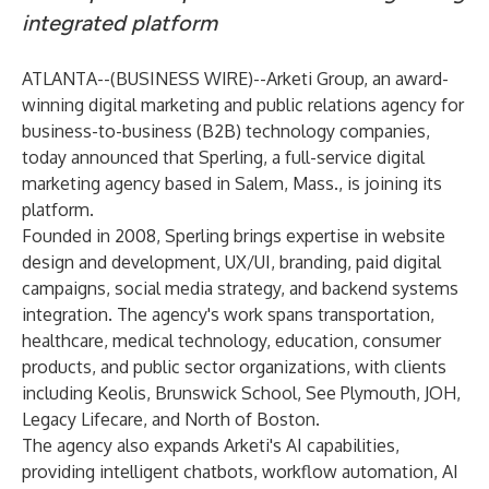
integrated platform
ATLANTA--(
BUSINESS WIRE
)--
Arketi Group
, an award-
winning digital marketing and public relations agency for
business-to-business (B2B) technology companies,
today announced that
Sperling
, a full-service digital
marketing agency based in Salem, Mass., is joining its
platform.
Founded in 2008, Sperling brings expertise in website
design and development, UX/UI, branding, paid digital
campaigns, social media strategy, and backend systems
integration. The agency's work spans transportation,
healthcare, medical technology, education, consumer
products, and public sector organizations, with clients
including Keolis, Brunswick School, See Plymouth, JOH,
Legacy Lifecare, and North of Boston.
The agency also expands Arketi's AI capabilities,
providing intelligent chatbots, workflow automation, AI