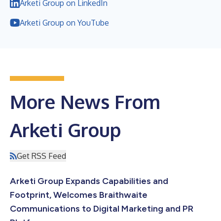
Arketi Group on LinkedIn
Arketi Group on YouTube
More News From
Arketi Group
Get RSS Feed
Arketi Group Expands Capabilities and
Footprint, Welcomes Braithwaite
Communications to Digital Marketing and PR