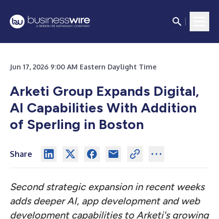
Jun 17, 2026 9:00 AM Eastern Daylight Time
Arketi Group Expands Digital,
AI Capabilities With Addition
of Sperling in Boston
Share
Second strategic expansion in recent weeks
adds deeper AI, app development and web
development capabilities to Arketi's growing