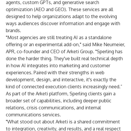
agents, custom GPTs, and generative search
optimization (AEO and GEO). These services are all
designed to help organizations adapt to the evolving
ways audiences discover information and engage with
brands.
"Most agencies are still treating AI as a standalone
offering or an experimental add-on," said Mike Neumeier,
APR, co-founder and CEO of Arketi Group. "Sperling has
done the harder thing. They've built real technical depth
in how AI integrates into marketing and customer
experiences. Paired with their strengths in web
development, design, and interactive, it's exactly the
kind of connected execution clients increasingly need.”
As part of the Arketi platform, Sperling clients gain a
broader set of capabilities, including deeper public
relations, crisis communications, and internal
communications services.
"What stood out about Arketi is a shared commitment
to integration, creativity, and results, and a real respect