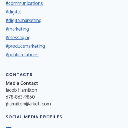
#communications
#digital
#digitalmarketing
#marketing
#messaging
#productmarketing
#publicrelations
CONTACTS
Media Contact
Jacob Hamilton
678-863-9860
jhamilton@arketi.com
SOCIAL MEDIA PROFILES