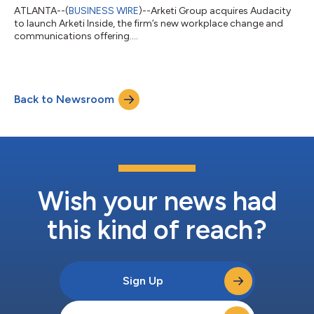
ATLANTA--(
BUSINESS WIRE
)--Arketi Group acquires Audacity
to launch Arketi Inside, the firm’s new workplace change and
communications offering....
Back to Newsroom
Wish your news had
this kind of reach?
Sign Up