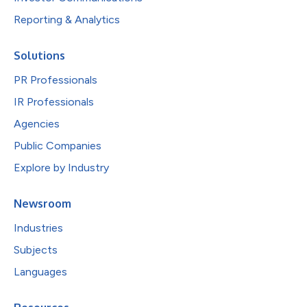
Reporting & Analytics
Solutions
PR Professionals
IR Professionals
Agencies
Public Companies
Explore by Industry
Newsroom
Industries
Subjects
Languages