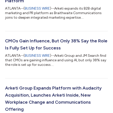
Platform
ATLANTA--(
BUSINESS WIRE
)--Arketi expands its B2B digital
marketing and PR platform as Braithwaite Communications
joins to deepen integrated marketing expertise....
CMOs Gain Influence, But Only 38% Say the Role
Is Fully Set Up for Success
ATLANTA--(
BUSINESS WIRE
)--Arketi Group and JM Search find
that CMOs are gaining influence and using AI, but only 38% say
the role is set up for success....
Arketi Group Expands Platform with Audacity
Acquisition, Launches Arketi Inside, New
Workplace Change and Communications
Offering