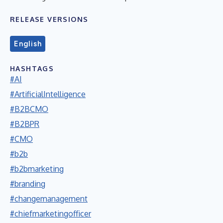
RELEASE VERSIONS
English
HASHTAGS
#AI
#ArtificialIntelligence
#B2BCMO
#B2BPR
#CMO
#b2b
#b2bmarketing
#branding
#changemanagement
#chiefmarketingofficer