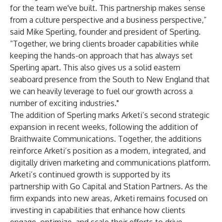
for the team we've built. This partnership makes sense
from a culture perspective and a business perspective,”
said Mike Sperling, founder and president of Sperling.
“Together, we bring clients broader capabilities while
keeping the hands-on approach that has always set
Sperling apart. This also gives us a solid eastern
seaboard presence from the South to New England that
we can heavily leverage to fuel our growth across a
number of exciting industries."
The addition of Sperling marks Arketi’s second strategic
expansion in recent weeks, following the addition of
Braithwaite Communications
. Together, the additions
reinforce Arketi’s position as a modern, integrated, and
digitally driven marketing and communications platform.
Arketi’s continued growth is supported by its
partnership with
Go Capital
and
Station Partners
. As the
firm expands into new areas, Arketi remains focused on
investing in capabilities that enhance how clients