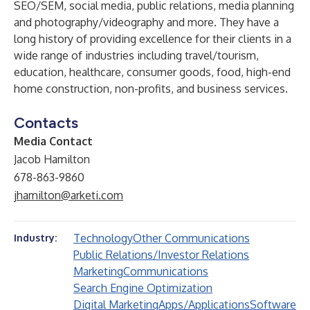
SEO/SEM, social media, public relations, media planning
and photography/videography and more. They have a
long history of providing excellence for their clients in a
wide range of industries including travel/tourism,
education, healthcare, consumer goods, food, high-end
home construction, non-profits, and business services.
Contacts
Media Contact
Jacob Hamilton
678-863-9860
jhamilton@arketi.com
Technology
Other Communications
Industry:
Public Relations/Investor Relations
Marketing
Communications
Search Engine Optimization
Digital Marketing
Apps/Applications
Software