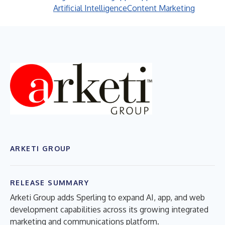
Artificial Intelligence
Content Marketing
ARKETI GROUP
RELEASE SUMMARY
Arketi Group adds Sperling to expand AI, app, and web
development capabilities across its growing integrated
marketing and communications platform.