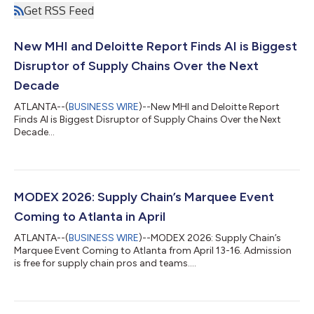
Get RSS Feed
New MHI and Deloitte Report Finds AI is Biggest
Disruptor of Supply Chains Over the Next
Decade
ATLANTA--(
BUSINESS WIRE
)--New MHI and Deloitte Report
Finds AI is Biggest Disruptor of Supply Chains Over the Next
Decade...
MODEX 2026: Supply Chain’s Marquee Event
Coming to Atlanta in April
ATLANTA--(
BUSINESS WIRE
)--MODEX 2026: Supply Chain’s
Marquee Event Coming to Atlanta from April 13-16. Admission
is free for supply chain pros and teams....