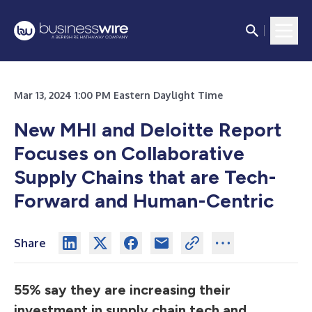
Mar 13, 2024 1:00 PM Eastern Daylight Time
New MHI and Deloitte Report
Focuses on Collaborative
Supply Chains that are Tech-
Forward and Human-Centric
Share
55% say they are increasing their
investment in supply chain tech and