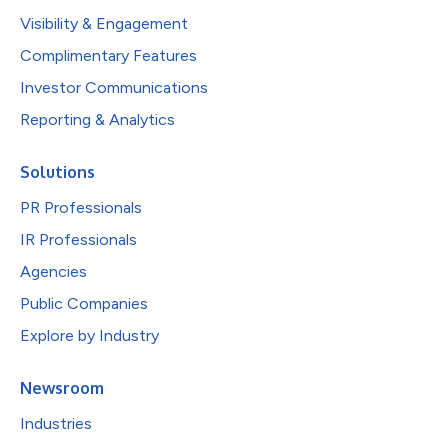
Visibility & Engagement
Complimentary Features
Investor Communications
Reporting & Analytics
Solutions
PR Professionals
IR Professionals
Agencies
Public Companies
Explore by Industry
Newsroom
Industries