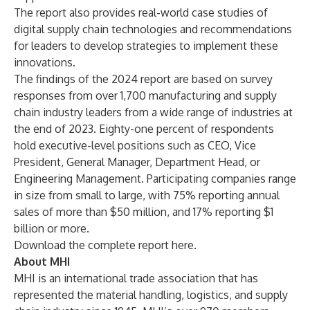
The report also provides real-world case studies of
digital supply chain technologies and recommendations
for leaders to develop strategies to implement these
innovations.
The findings of the 2024 report are based on survey
responses from over 1,700 manufacturing and supply
chain industry leaders from a wide range of industries at
the end of 2023. Eighty-one percent of respondents
hold executive-level positions such as CEO, Vice
President, General Manager, Department Head, or
Engineering Management. Participating companies range
in size from small to large, with 75% reporting annual
sales of more than $50 million, and 17% reporting $1
billion or more.
Download the complete report
here.
About MHI
MHI
is an international trade association that has
represented the material handling, logistics, and supply