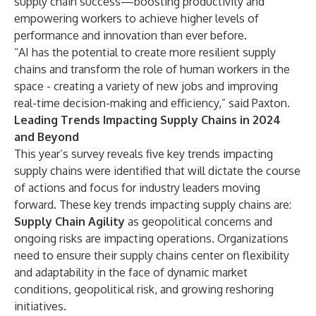
supply chain success—boosting productivity and
empowering workers to achieve higher levels of
performance and innovation than ever before.
“AI has the potential to create more resilient supply
chains and transform the role of human workers in the
space - creating a variety of new jobs and improving
real-time decision-making and efficiency,” said Paxton.
Leading Trends Impacting Supply Chains in 2024
and Beyond
This year’s survey reveals five key trends impacting
supply chains were identified that will dictate the course
of actions and focus for industry leaders moving
forward. These key trends impacting supply chains are:
Supply Chain Agility
as geopolitical concerns and
ongoing risks are impacting operations. Organizations
need to ensure their supply chains center on flexibility
and adaptability in the face of dynamic market
conditions, geopolitical risk, and growing reshoring
initiatives.