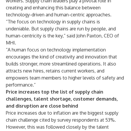
workers. Supply chain leaders play a pivotal role in
creating and enhancing this balance between
technology-driven and human-centric approaches.
“The focus on technology in supply chains is
undeniable. But supply chains are run by people, and
human-centricity is the key,” said John Paxton, CEO of
MHI.
“A human focus on technology implementation
encourages the kind of creativity and innovation that
builds stronger, more streamlined operations. It also
attracts new hires, retains current workers, and
empowers team members to higher levels of safety and
performance.”
Price increases top the list of supply chain
challenges, talent shortage, customer demands,
and disruption are close behind
Price increases due to inflation are the biggest supply
chain challenge cited by survey respondents at 53%.
However, this was followed closely by the talent