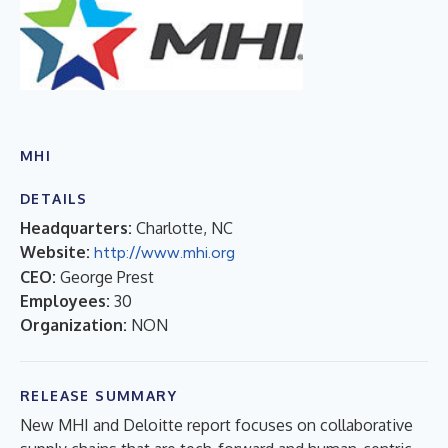
MHI
DETAILS
Headquarters:
Charlotte, NC
Website:
http://www.mhi.org
CEO:
George Prest
Employees:
30
Organization:
NON
RELEASE SUMMARY
New MHI and Deloitte report focuses on collaborative