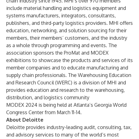
chain industry since 1945. MHI’s over 970 members
include material handling and logistics equipment and
systems manufacturers, integrators, consultants,
publishers, and third-party logistics providers. MHI offers
education, networking, and solution sourcing for their
members, their members’ customers, and the industry
as a whole through programming and events. The
association sponsors the ProMat and MODEX
exhibitions to showcase the products and services of its
member companies and to educate manufacturing and
supply chain professionals. The Warehousing Education
and Research Council (WERC) is a division of MHI and
provides education and research to the warehousing,
distribution, and logistics community
MODEX 2024
is being held at Atlanta’s Georgia World
Congress Center from March 11-14.
About Deloitte
Deloitte provides industry-leading audit, consulting, tax,
and advisory services to many of the world’s most