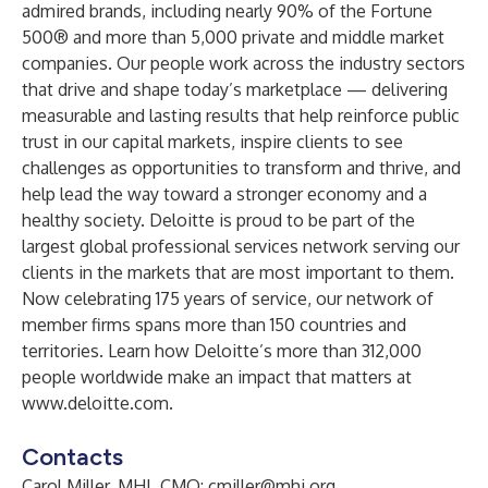
admired brands, including nearly 90% of the Fortune
500® and more than 5,000 private and middle market
companies. Our people work across the industry sectors
that drive and shape today’s marketplace — delivering
measurable and lasting results that help reinforce public
trust in our capital markets, inspire clients to see
challenges as opportunities to transform and thrive, and
help lead the way toward a stronger economy and a
healthy society. Deloitte is proud to be part of the
largest global professional services network serving our
clients in the markets that are most important to them.
Now celebrating 175 years of service, our network of
member firms spans more than 150 countries and
territories. Learn how Deloitte’s more than 312,000
people worldwide make an impact that matters at
www.deloitte.com
.
Contacts
Carol Miller, MHI, CMO:
cmiller@mhi.org