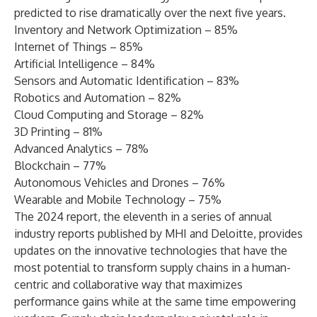
predicted to rise dramatically over the next five years.
Inventory and Network Optimization – 85%
Internet of Things – 85%
Artificial Intelligence – 84%
Sensors and Automatic Identification – 83%
Robotics and Automation – 82%
Cloud Computing and Storage – 82%
3D Printing – 81%
Advanced Analytics – 78%
Blockchain – 77%
Autonomous Vehicles and Drones – 76%
Wearable and Mobile Technology – 75%
The 2024 report, the eleventh in a series of annual
industry reports published by MHI and Deloitte, provides
updates on the innovative technologies that have the
most potential to transform supply chains in a human-
centric and collaborative way that maximizes
performance gains while at the same time empowering