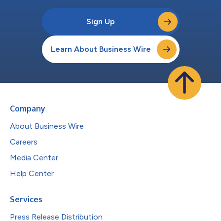
Sign Up
Learn About Business Wire
Company
About Business Wire
Careers
Media Center
Help Center
Services
Press Release Distribution