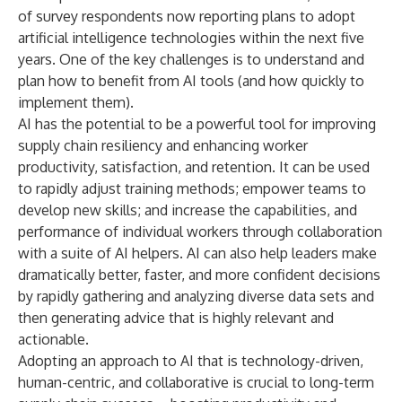
of survey respondents now reporting plans to adopt
artificial intelligence technologies within the next five
years. One of the key challenges is to understand and
plan how to benefit from AI tools (and how quickly to
implement them).
AI has the potential to be a powerful tool for improving
supply chain resiliency and enhancing worker
productivity, satisfaction, and retention. It can be used
to rapidly adjust training methods; empower teams to
develop new skills; and increase the capabilities, and
performance of individual workers through collaboration
with a suite of AI helpers. AI can also help leaders make
dramatically better, faster, and more confident decisions
by rapidly gathering and analyzing diverse data sets and
then generating advice that is highly relevant and
actionable.
Adopting an approach to AI that is technology-driven,
human-centric, and collaborative is crucial to long-term