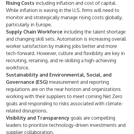
Rising Costs
including inflation and cost of capital.
While inflation is easing in the U.S. firms will need to
monitor and strategically manage rising costs globally,
particularly in Europe.
Supply Chain Workforce
including the talent shortage
and changing skill sets. Automation is increasing overall
worker satisfaction by making jobs better and more
tech-forward. However, culture and flexibility are key in
recruiting, retaining, and re-skilling a high-achieving
workforce.
Sustainability and Environmental, Social, and
Governance (ESG)
measurement and reporting
regulations are on the near horizon and organizations
working with their suppliers to meet coming Net Zero
goals and responding to risks associated with climate-
related disruptions.
Visibility and Transparency
goals are compelling
leaders to prioritize technology-driven investments and
supplier collaboration.