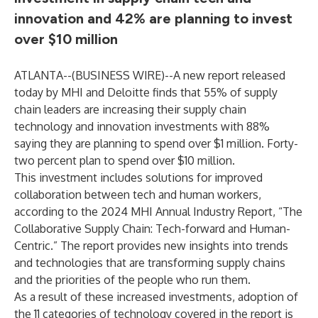
innovation and 42% are planning to invest
over $10 million
ATLANTA--(
BUSINESS WIRE
)--
A new report released
today by MHI and Deloitte finds that 55% of supply
chain leaders are increasing their supply chain
technology and innovation investments with 88%
saying they are planning to spend over $1 million. Forty-
two percent plan to spend over $10 million.
This investment includes solutions for improved
collaboration between tech and human workers,
according to the 2024 MHI Annual Industry Report, “The
Collaborative Supply Chain: Tech-forward and Human-
Centric.” The report provides new insights into trends
and technologies that are transforming supply chains
and the priorities of the people who run them.
As a result of these increased investments, adoption of
the 11 categories of technology covered in the report is