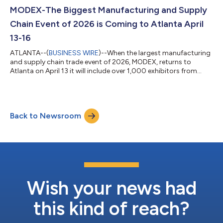
MODEX-The Biggest Manufacturing and Supply
Chain Event of 2026 is Coming to Atlanta April
13-16
ATLANTA--(
BUSINESS WIRE
)--When the largest manufacturing
and supply chain trade event of 2026, MODEX, returns to
Atlanta on April 13 it will include over 1,000 exhibitors from
leading solution providers and a comprehensive Educational
Conference focusing on best-in-class solutions for
manufacturing and supply chain operations. MODEX 2026
exhibits will represent all segments of the material handling,
Back to Newsroom
logistics and transportation industry, from traditional, manual
equipment to computerized, autom...
Wish your news had
this kind of reach?