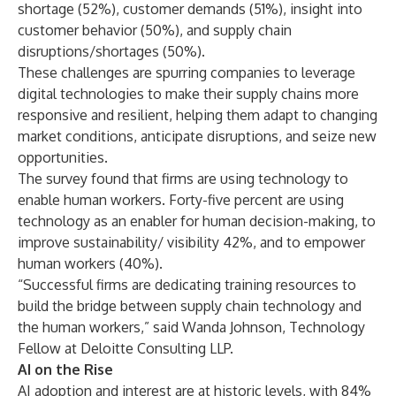
shortage (52%), customer demands (51%), insight into
customer behavior (50%), and supply chain
disruptions/shortages (50%).
These challenges are spurring companies to leverage
digital technologies to make their supply chains more
responsive and resilient, helping them adapt to changing
market conditions, anticipate disruptions, and seize new
opportunities.
The survey found that firms are using technology to
enable human workers. Forty-five percent are using
technology as an enabler for human decision-making, to
improve sustainability/ visibility 42%, and to empower
human workers (40%).
“Successful firms are dedicating training resources to
build the bridge between supply chain technology and
the human workers,” said Wanda Johnson, Technology
Fellow at Deloitte Consulting LLP.
AI on the Rise
AI adoption and interest are at historic levels, with 84%