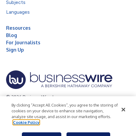
Subjects
Languages
Resources
Blog
For Journalists
Sign Up
© 2026 Business Wire, Inc.
By clicking “Accept All Cookies”, you agree to the storing of
Privacy Policy
Cookie Policy
Accessibility Statement
cookies on your device to enhance site navigation,
analyze site usage, and assist in our marketing efforts.
Terms of Use
Legal
Cookie Policy