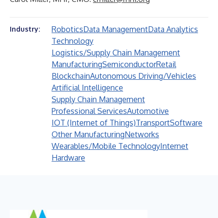
Robotics
Data Management
Data Analytics
Industry:
Technology
Logistics/Supply Chain Management
Manufacturing
Semiconductor
Retail
Blockchain
Autonomous Driving/Vehicles
Artificial Intelligence
Supply Chain Management
Professional Services
Automotive
IOT (Internet of Things)
Transport
Software
Other Manufacturing
Networks
Wearables/Mobile Technology
Internet
Hardware