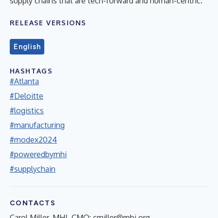
supply chains that are tech-forward and human-centric.
RELEASE VERSIONS
English
HASHTAGS
#Atlanta
#Deloitte
#logistics
#manufacturing
#modex2024
#poweredbymhi
#supplychain
CONTACTS
Carol Miller, MHI, CMO:
cmiller@mhi.org