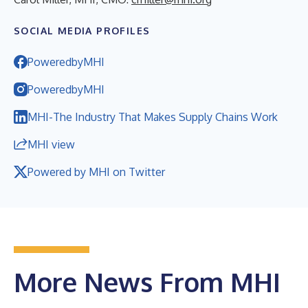
SOCIAL MEDIA PROFILES
PoweredbyMHI
PoweredbyMHI
MHI-The Industry That Makes Supply Chains Work
MHI view
Powered by MHI on Twitter
More News From MHI