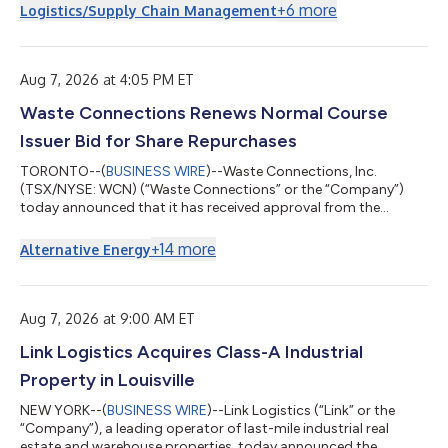
Eastern Time. To register for the event, visit
+
6
more
Logistics/Supply Chain Management
https://investors.mpmaterials.com/. Registered participants
will receive an email with a direct link to the live event. A replay
will also be available on the same site listed above. About MP
Materials MP Materials (NYSE...
Aug 7, 2026 at 4:05 PM ET
Waste Connections Renews Normal Course
Issuer Bid for Share Repurchases
TORONTO--(
BUSINESS WIRE
)--Waste Connections, Inc.
(TSX/NYSE: WCN) (“Waste Connections” or the “Company”)
today announced that it has received approval from the
Toronto Stock Exchange (the “TSX”) for the annual renewal of
its normal course issuer bid (the “NCIB”). The renewal will follow
+
14
more
Alternative Energy
on the conclusion of the Company’s current NCIB expiring
August 11, 2026 (the “2025 NCIB”). Pursuant to the renewed
NCIB, Waste Connections proposes to purchase through the
facilities of the TSX, the New York St...
Aug 7, 2026 at 9:00 AM ET
Link Logistics Acquires Class-A Industrial
Property in Louisville
NEW YORK--(
BUSINESS WIRE
)--Link Logistics (“Link” or the
“Company”), a leading operator of last-mile industrial real
estate and warehouse properties, today announced the