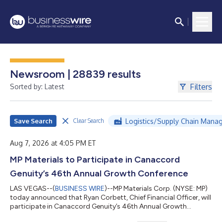
Newsroom | 28839 results
Filters
Sorted by: Latest
Save Search
Logistics/Supply Chain Mana
Clear Search
Aug 7, 2026 at 4:05 PM ET
MP Materials to Participate in Canaccord
Genuity’s 46th Annual Growth Conference
LAS VEGAS--(
BUSINESS WIRE
)--MP Materials Corp. (NYSE: MP)
today announced that Ryan Corbett, Chief Financial Officer, will
participate in Canaccord Genuity’s 46th Annual Growth
Conference on Wednesday, August 12, 2026, at 8:30 a.m.