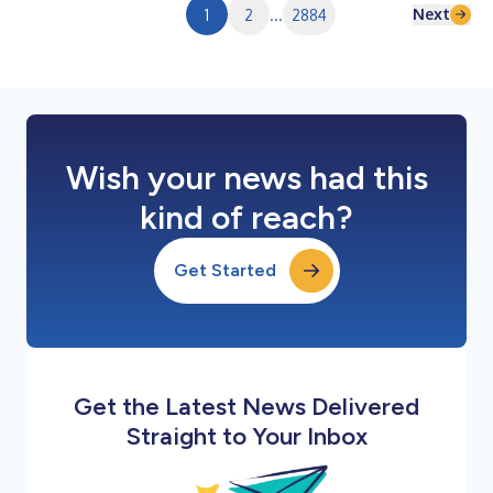
Next
1
2
...
2884
Wish your news had this
kind of reach?
Get Started
Get the Latest News Delivered
Straight to Your Inbox