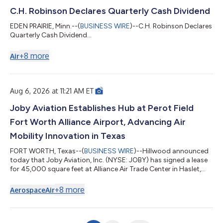
C.H. Robinson Declares Quarterly Cash Dividend
EDEN PRAIRIE, Minn.--(
BUSINESS WIRE
)--C.H. Robinson Declares
Quarterly Cash Dividend...
+
8
more
Air
Aug 6, 2026 at 11:21 AM ET
Joby Aviation Establishes Hub at Perot Field
Fort Worth Alliance Airport, Advancing Air
Mobility Innovation in Texas
FORT WORTH, Texas--(
BUSINESS WIRE
)--Hillwood announced
today that Joby Aviation, Inc. (NYSE: JOBY) has signed a lease
for 45,000 square feet at Alliance Air Trade Center in Haslet,
part of Perot Field Fort Worth Alliance Airport. Located within
Hillwood’s 27,000-acre AllianceTexas development, the leased
+
8
more
Aerospace
Air
space marks the first significant North Texas presence by an
electric vertical takeoff and landing (eVTOL) aircraft
manufacturer and strengthens the region’s growing role in
advanced air mobili...