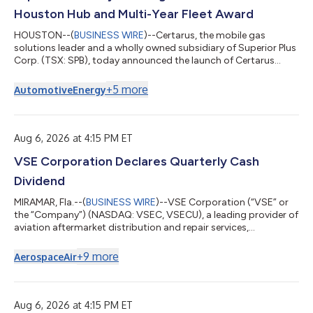
Houston Hub and Multi-Year Fleet Award
HOUSTON--(
BUSINESS WIRE
)--Certarus, the mobile gas
solutions leader and a wholly owned subsidiary of Superior Plus
Corp. (TSX: SPB), today announced the launch of Certarus
Mobile CNG Fleet Fueling™, a fully managed service that delivers
compressed natural gas (CNG) and renewable natural gas
+
5
more
Automotive
Energy
(RNG) directly to fleet customer locations, along with the
commissioning of a new CNG supply hub in Houston, Texas,
and an inaugural multi-year fleet fueling award. Under a new
two-year agreement, Certarus w...
Aug 6, 2026 at 4:15 PM ET
VSE Corporation Declares Quarterly Cash
Dividend
MIRAMAR, Fla.--(
BUSINESS WIRE
)--VSE Corporation (“VSE” or
the “Company”) (NASDAQ: VSEC, VSECU), a leading provider of
aviation aftermarket distribution and repair services,
announced that the Company’s Board of Directors has
declared a regular quarterly cash dividend of $0.10 per share of
+
9
more
Aerospace
Air
VSE common stock. The dividend is payable on October 29,
2026, to stockholders of record at the close of business on
October 15, 2026. ABOUT VSE CORPORATION VSE is a leading
provider of Aviation distribution a...
Aug 6, 2026 at 4:15 PM ET