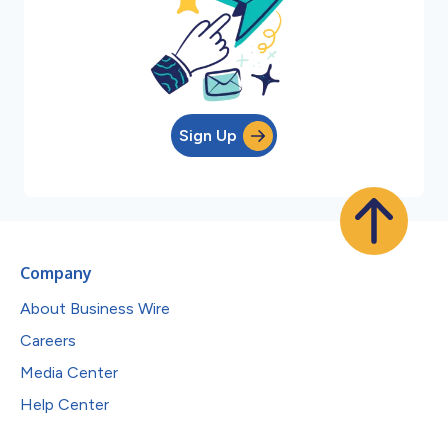
Sign Up
Company
About Business Wire
Careers
Media Center
Help Center