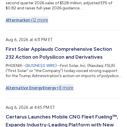
second quarter 2026 sales of $528 million, adjusted EPS of
$0.82 and raises full-year 2026 guidance....
+
12
more
Aftermarket
Aug 6, 2026 at 6:11 PM ET
First Solar Applauds Comprehensive Section
232 Action on Polysilicon and Derivatives
PHOENIX--(
BUSINESS WIRE
)--First Solar, Inc. (Nasdaq: FSLR)
("First Solar" or "the Company") today voiced strong support
for the Trump Administration’s action on imports of polysilicon
and its derivatives under Section 232 of the Trade Expansion
Act, a move aimed at loosening China's grip on a critical supply
+
8
more
Alternative Energy
Energy
chain. Polysilicon is a foundational input for crystalline silicon
solar modules, and Chinese producers control more than 90
percent of the global supply, a concentration that is itself a s...
Aug 6, 2026 at 4:45 PM ET
Certarus Launches Mobile CNG Fleet Fueling™,
Expands Industry-Leading Platform with New