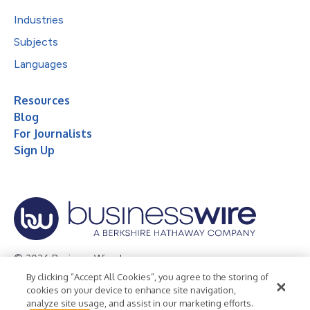
Industries
Subjects
Languages
Resources
Blog
For Journalists
Sign Up
© 2026 Business Wire, Inc.
By clicking “Accept All Cookies”, you agree to the storing of
Privacy Policy
Cookie Policy
Accessibility Statement
cookies on your device to enhance site navigation,
analyze site usage, and assist in our marketing efforts.
Terms of Use
Legal