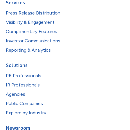
Services
Press Release Distribution
Visibility & Engagement
Complimentary Features
Investor Communications
Reporting & Analytics
Solutions
PR Professionals
IR Professionals
Agencies
Public Companies
Explore by Industry
Newsroom