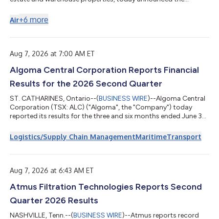
addition to its portfolio of a 402,444-square-foot Class-A
industrial asset located at 5100 Jeff Commerce Drive in
+
6
more
Air
Louisville, Kentucky. Located in Louisville’s Southside/Airport
submarket, the property offers proximity to UPS Worldport, GE
Appliance Park and the Ford Assembly Plant, with an immediate
leasing opportunity for cu...
Aug 7, 2026 at 7:00 AM ET
Algoma Central Corporation Reports Financial
Results for the 2026 Second Quarter
ST. CATHARINES, Ontario--(
BUSINESS WIRE
)--Algoma Central
Corporation (TSX: ALC) ("Algoma", the "Company") today
reported its results for the three and six months ended June 30,
2026. Algoma reported second quarter revenues of $258,273,
compared to revenues of $211,715 in 2025. Net earnings for the
Logistics/Supply Chain Management
Maritime
Transport
second quarter were $35,585 compared to $32,883 in 2025. All
amounts reported below are in thousands of Canadian dollars,
except for per share data and where the context dictates
otherwise. "Algoma ha...
Aug 7, 2026 at 6:43 AM ET
Atmus Filtration Technologies Reports Second
Quarter 2026 Results
NASHVILLE, Tenn.--(
BUSINESS WIRE
)--Atmus reports record