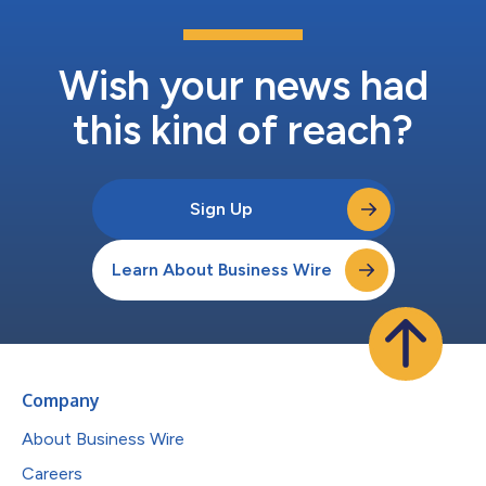
Wish your news had
this kind of reach?
Sign Up
Learn About Business Wire
Company
About Business Wire
Careers