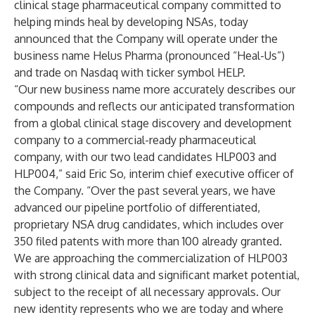
clinical stage pharmaceutical company committed to
helping minds heal by developing NSAs, today
announced that the Company will operate under the
business name Helus Pharma (pronounced “Heal-Us”)
and trade on Nasdaq with ticker symbol HELP.
“Our new business name more accurately describes our
compounds and reflects our anticipated transformation
from a global clinical stage discovery and development
company to a commercial-ready pharmaceutical
company, with our two lead candidates HLP003 and
HLP004,” said Eric So, interim chief executive officer of
the Company. “Over the past several years, we have
advanced our pipeline portfolio of differentiated,
proprietary NSA drug candidates, which includes over
350 filed patents with more than 100 already granted.
We are approaching the commercialization of HLP003
with strong clinical data and significant market potential,
subject to the receipt of all necessary approvals. Our
new identity represents who we are today and where