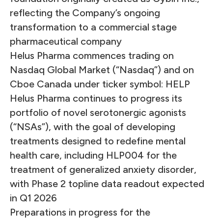
reflecting the Company’s ongoing
transformation to a commercial stage
pharmaceutical company
Helus Pharma commences trading on
Nasdaq Global Market (“Nasdaq”) and on
Cboe Canada under ticker symbol: HELP
Helus Pharma continues to progress its
portfolio of novel serotonergic agonists
(“NSAs”), with the goal of developing
treatments designed to redefine mental
health care, including HLP004 for the
treatment of generalized anxiety disorder,
with Phase 2 topline data readout expected
in Q1 2026
Preparations in progress for the