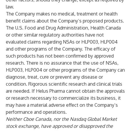
law.
The Company makes no medical, treatment or health
benefit claims about the Company’s proposed products.
The U.S. Food and Drug Administration, Health Canada
or other similar regulatory authorities have not
evaluated claims regarding NSAs or HLP003, HLP004
and other programs of the Company. The efficacy of
such products has not been confirmed by approved
research. There is no assurance that the use of NSAs,
HLP003, HLP004 or other programs of the Company can
diagnose, treat, cure or prevent any disease or
condition. Rigorous scientific research and clinical trials
are needed. If Helus Pharma cannot obtain the approvals
or research necessary to commercialize its business, it
may have a material adverse effect on the Company’s
performance and operations.
Neither Cboe Canada, nor the Nasdaq Global Market
stock exchange, have approved or disapproved the