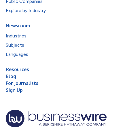
Public Companies
Explore by Industry
Newsroom
Industries
Subjects
Languages
Resources
Blog
For Journalists
Sign Up