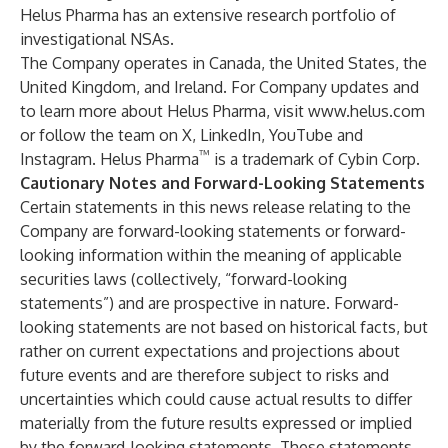
Helus Pharma has an extensive research portfolio of
investigational NSAs.
The Company operates in Canada, the United States, the
United Kingdom, and Ireland.
For Company updates and
to learn more about Helus Pharma, visit
www.helus.com
or follow the team on X, LinkedIn, YouTube and
™
Instagram. Helus Pharma
is a trademark of Cybin Corp.
Cautionary Notes and Forward-Looking Statements
Certain statements in this news release relating to the
Company are forward-looking statements or forward-
looking information within the meaning of applicable
securities laws (collectively, “forward-looking
statements”) and are prospective in nature. Forward-
looking statements are not based on historical facts, but
rather on current expectations and projections about
future events and are therefore subject to risks and
uncertainties which could cause actual results to differ
materially from the future results expressed or implied
by the forward-looking statements. These statements