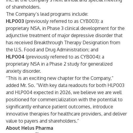
of shareholders.
The Company’s lead programs include:
HLP003
(previously referred to as CYB003): a
proprietary NSA, in Phase 3 clinical development for the
adjunctive treatment of major depressive disorder that
has received Breakthrough Therapy Designation from
the U.S. Food and Drug Administration; and
HLP004
(previously referred to as CYB004):
a
proprietary NSA in a Phase 2 study for generalized
anxiety disorder.
“This is an exciting new chapter for the Company,”
added Mr. So. “With key data readouts for both HLP003
and HLP004 expected in 2026, we believe we are well
positioned for commercialization with the potential to
significantly enhance patient outcomes, introduce
innovative therapies for healthcare providers, and deliver
value to payers and shareholders.”
About Helus Pharma