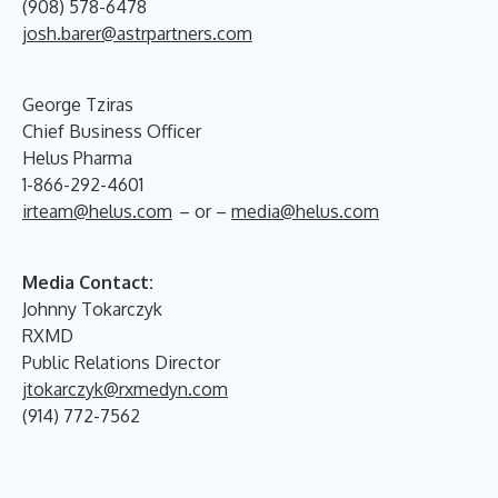
(908) 578-6478
josh.barer@astrpartners.com
George Tziras
Chief Business Officer
Helus Pharma
1-866-292-4601
irteam@helus.com
– or –
media@helus.com
Media Contact:
Johnny Tokarczyk
RXMD
Public Relations Director
jtokarczyk@rxmedyn.com
(914) 772-7562