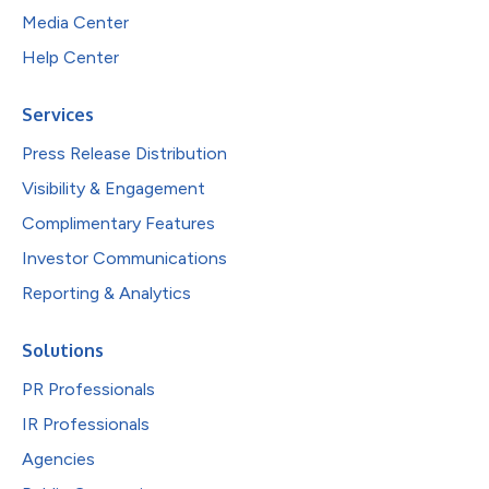
Media Center
Help Center
Services
Press Release Distribution
Visibility & Engagement
Complimentary Features
Investor Communications
Reporting & Analytics
Solutions
PR Professionals
IR Professionals
Agencies