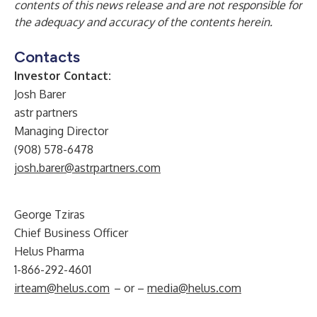
contents of this news release and are not responsible for
the adequacy and accuracy of the contents herein.
Contacts
Investor Contact:
Josh Barer
astr partners
Managing Director
(908) 578-6478
josh.barer@astrpartners.com
George Tziras
Chief Business Officer
Helus Pharma
1-866-292-4601
irteam@helus.com
– or –
media@helus.com