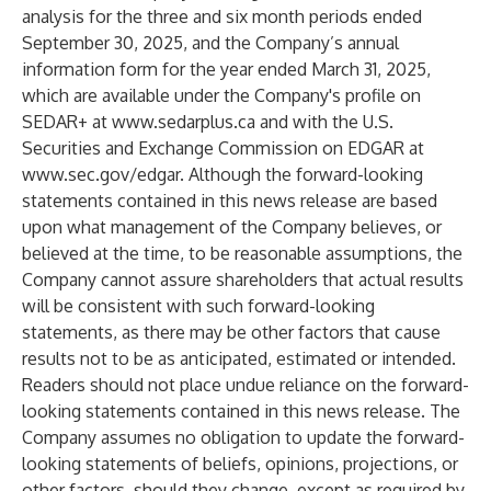
analysis for the three and six month periods ended
September 30, 2025, and the Company’s annual
information form for the year ended March 31, 2025,
which are available under the Company's profile on
SEDAR+ at
www.sedarplus.ca
and with the U.S.
Securities and Exchange Commission on EDGAR at
www.sec.gov/edgar
. Although the forward-looking
statements contained in this news release are based
upon what management of the Company believes, or
believed at the time, to be reasonable assumptions, the
Company cannot assure shareholders that actual results
will be consistent with such forward-looking
statements, as there may be other factors that cause
results not to be as anticipated, estimated or intended.
Readers should not place undue reliance on the forward-
looking statements contained in this news release. The
Company assumes no obligation to update the forward-
looking statements of beliefs, opinions, projections, or
other factors, should they change, except as required by