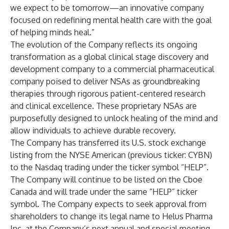
we expect to be tomorrow—an innovative company
focused on redefining mental health care with the goal
of helping minds heal.”
The evolution of the Company reflects its ongoing
transformation as a global clinical stage discovery and
development company to a commercial pharmaceutical
company poised to deliver NSAs as groundbreaking
therapies through rigorous patient-centered research
and clinical excellence. These proprietary NSAs are
purposefully designed to unlock healing of the mind and
allow individuals to achieve durable recovery.
The Company has transferred its U.S. stock exchange
listing from the NYSE American (previous ticker: CYBN)
to the Nasdaq trading under the ticker symbol “HELP”.
The Company will continue to be listed on the Cboe
Canada and will trade under the same “HELP” ticker
symbol. The Company expects to seek approval from
shareholders to change its legal name to Helus Pharma
Inc. at the Company’s next annual and special meeting