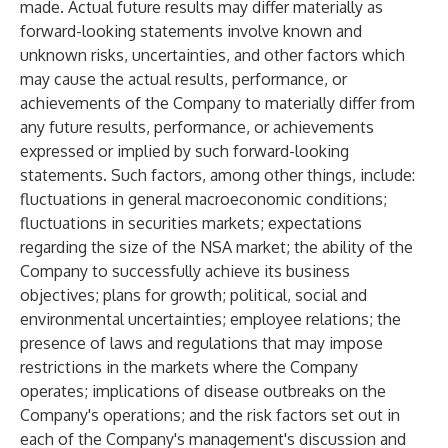
made. Actual future results may differ materially as
forward-looking statements involve known and
unknown risks, uncertainties, and other factors which
may cause the actual results, performance, or
achievements of the Company to materially differ from
any future results, performance, or achievements
expressed or implied by such forward-looking
statements. Such factors, among other things, include:
fluctuations in general macroeconomic conditions;
fluctuations in securities markets; expectations
regarding the size of the NSA market; the ability of the
Company to successfully achieve its business
objectives; plans for growth; political, social and
environmental uncertainties; employee relations; the
presence of laws and regulations that may impose
restrictions in the markets where the Company
operates; implications of disease outbreaks on the
Company's operations; and the risk factors set out in
each of the Company's management's discussion and