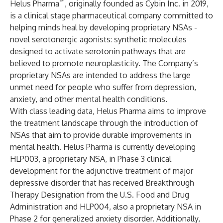
™
Helus Pharma
, originally founded as Cybin Inc. in 2019,
is a clinical stage pharmaceutical company committed to
helping minds heal by developing proprietary NSAs -
novel serotonergic agonists: synthetic molecules
designed to activate serotonin pathways that are
believed to promote neuroplasticity. The Company’s
proprietary NSAs are intended to address the large
unmet need for people who suffer from depression,
anxiety, and other mental health conditions.
With class leading data, Helus Pharma aims to improve
the treatment landscape through the introduction of
NSAs that aim to provide durable improvements in
mental health. Helus Pharma is currently developing
HLP003, a proprietary NSA, in Phase 3 clinical
development for the adjunctive treatment of major
depressive disorder that has received Breakthrough
Therapy Designation from the U.S. Food and Drug
Administration and HLP004, also a proprietary NSA in
Phase 2 for generalized anxiety disorder. Additionally,