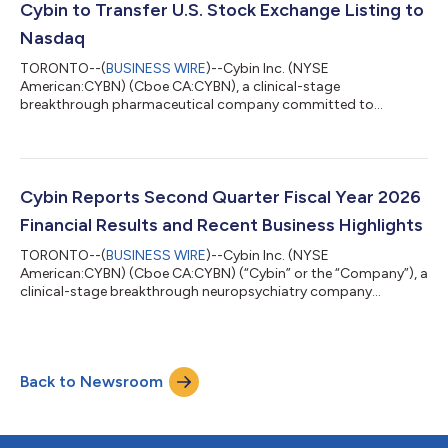
issue and sell up to US$100,000,000 of common shares in the
Cybin to Transfer U.S. Stock Exchange Listing to
capital of the Company (the “Shares”) from treasury to the pu...
Nasdaq
TORONTO--(
BUSINESS WIRE
)--Cybin Inc. (NYSE
American:CYBN) (Cboe CA:CYBN), a clinical-stage
breakthrough pharmaceutical company committed to
revolutionizing mental healthcare by developing innovative
next-generation treatment options, today announced that it
will voluntarily transfer its U.S. stock exchange listing to the
Nasdaq Global Market (“Nasdaq”) from the NYSE American LLC
(“NYSE American”). The Company expects that its common
Cybin Reports Second Quarter Fiscal Year 2026
shares will cease trading on the NYSE American at market
Financial Results and Recent Business Highlights
close...
TORONTO--(
BUSINESS WIRE
)--Cybin Inc. (NYSE
American:CYBN) (Cboe CA:CYBN) (“Cybin” or the “Company”), a
clinical-stage breakthrough neuropsychiatry company
committed to revolutionizing mental healthcare by developing
new and innovative next-generation treatment options, today
reported unaudited financial results for its second quarter
ended September 30, 2025, and recent business highlights. “We
Back to Newsroom
are extremely pleased with the strong demand for our recently
completed financing,” said Eric So, Int...