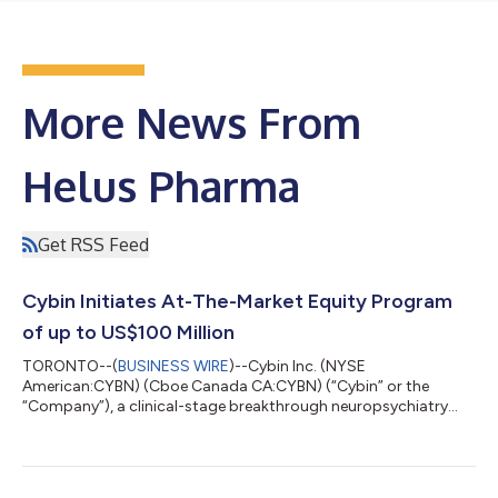
More News From
Helus Pharma
Get RSS Feed
Cybin Initiates At-The-Market Equity Program
of up to US$100 Million
TORONTO--(
BUSINESS WIRE
)--Cybin Inc. (NYSE
American:CYBN) (Cboe Canada CA:CYBN) (“Cybin” or the
“Company”), a clinical-stage breakthrough neuropsychiatry
company committed to advancing mental healthcare by
developing new and innovative next-generation treatment
options, today announced that it has launched an at-the-
market equity program (the “ATM Program”) to allow Cybin to