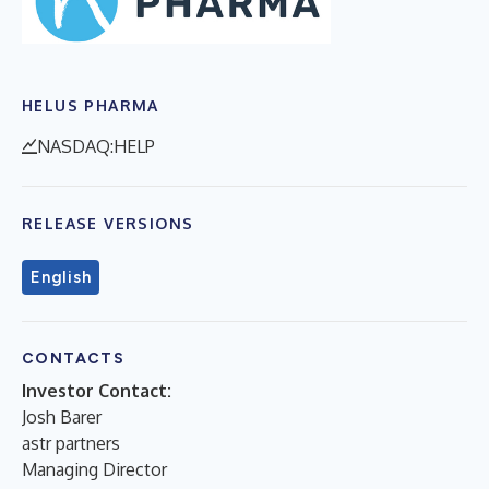
HELUS PHARMA
NASDAQ:HELP
RELEASE VERSIONS
English
CONTACTS
Investor Contact:
Josh Barer
astr partners
Managing Director