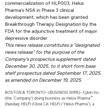
commercialization of HLP003, Helus
Pharma’s NSA in Phase 3 clinical
development, which has been granted
Breakthrough Therapy Designation by the
FDA for the adjunctive treatment of major
depressive disorder
This news release constitutes a “designated
news release” for the purpose of the
Company’s prospectus supplement dated
December 30, 2025, to it short form base
shelf prospectus dated September 17, 2025,
as amended on December 19, 2025.
BOSTON & TORONTO--(
BUSINESS WIRE
)--
Cybin Inc.
™
(the “Company”) doing business as Helus Pharma
(Nasdaq: HELP) (Cboe CA: HELP) (“Helus Pharma”), a