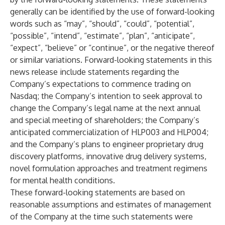
generally can be identified by the use of forward-looking
words such as “may”, “should”, “could”, “potential”,
“possible”, “intend”, “estimate”, “plan”, “anticipate”,
“expect”, “believe” or “continue”, or the negative thereof
or similar variations. Forward-looking statements in this
news release include statements regarding the
Company’s expectations to commence trading on
Nasdaq; the Company’s intention to seek approval to
change the Company’s legal name at the next annual
and special meeting of shareholders; the Company’s
anticipated commercialization of HLP003 and HLP004;
and the Company’s plans to engineer proprietary drug
discovery platforms, innovative drug delivery systems,
novel formulation approaches and treatment regimens
for mental health conditions.
These forward-looking statements are based on
reasonable assumptions and estimates of management
of the Company at the time such statements were