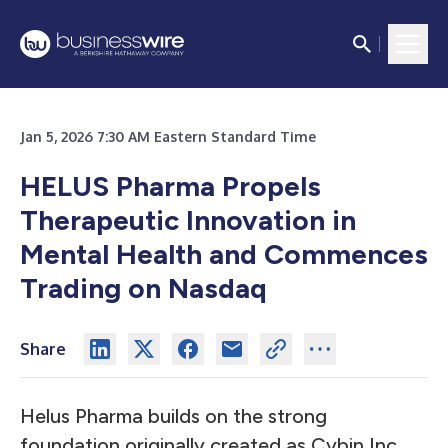
Jan 5, 2026 7:30 AM Eastern Standard Time
HELUS Pharma Propels
Therapeutic Innovation in
Mental Health and Commences
Trading on Nasdaq
Share
Helus Pharma builds on the strong
foundation originally created as Cybin Inc.,