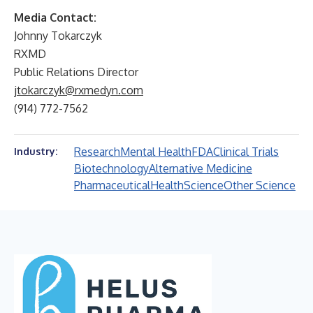
Media Contact:
Johnny Tokarczyk
RXMD
Public Relations Director
jtokarczyk@rxmedyn.com
(914) 772-7562
Research
Mental Health
FDA
Clinical Trials
Industry:
Biotechnology
Alternative Medicine
Pharmaceutical
Health
Science
Other Science