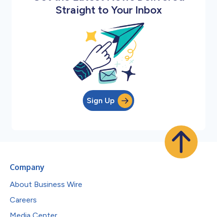
Straight to Your Inbox
Sign Up
Company
About Business Wire
Careers
Media Center