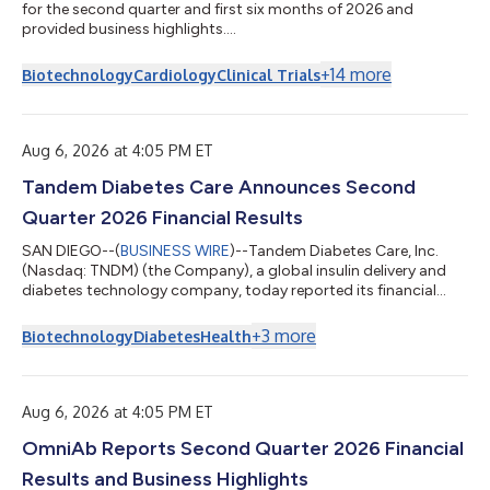
for the second quarter and first six months of 2026 and
provided business highlights....
+
14
more
Biotechnology
Cardiology
Clinical Trials
Aug 6, 2026 at 4:05 PM ET
Tandem Diabetes Care Announces Second
Quarter 2026 Financial Results
SAN DIEGO--(
BUSINESS WIRE
)--Tandem Diabetes Care, Inc.
(Nasdaq: TNDM) (the Company), a global insulin delivery and
diabetes technology company, today reported its financial
results for the quarter ended June 30, 2026. Second Quarter
2026 Financial Highlights Sales of $254.6 million worldwide,
+
3
more
Biotechnology
Diabetes
Health
including $179.3 million in the United States (U.S.) Gross margin
of 57%, up 460 basis points compared to second quarter
2025 Pump shipments of more than 33,000 pumps worldwide,
including 22,000 pumps in t...
Aug 6, 2026 at 4:05 PM ET
OmniAb Reports Second Quarter 2026 Financial
Results and Business Highlights