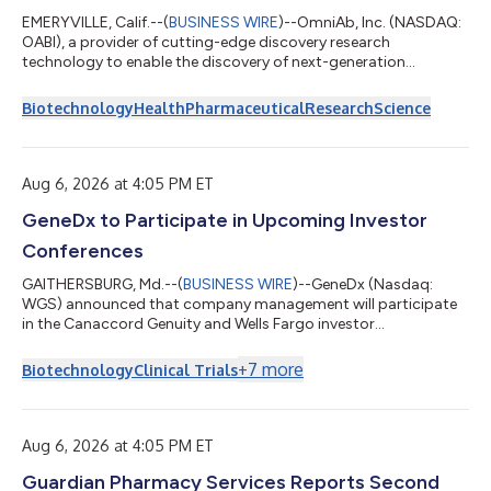
EMERYVILLE, Calif.--(
BUSINESS WIRE
)--OmniAb, Inc. (NASDAQ:
OABI), a provider of cutting-edge discovery research
technology to enable the discovery of next-generation
therapeutics, today reported financial results for the three and
six months ended June 30, 2026, provided operating and
Biotechnology
Health
Pharmaceutical
Research
Science
partner program progress, and updated 2026 financial
guidance. “We are pleased to report a strong quarter and to
increase our revenue and cash outlook for 2026 based on
continued momentum in our business. Recent u...
Aug 6, 2026 at 4:05 PM ET
GeneDx to Participate in Upcoming Investor
Conferences
GAITHERSBURG, Md.--(
BUSINESS WIRE
)--GeneDx (Nasdaq:
WGS) announced that company management will participate
in the Canaccord Genuity and Wells Fargo investor
conferences....
+
7
more
Biotechnology
Clinical Trials
Aug 6, 2026 at 4:05 PM ET
Guardian Pharmacy Services Reports Second