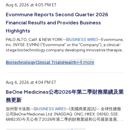
Aug 6, 2026 at 4:05 PM ET
Evommune Reports Second Quarter 2026
Financial Results and Provides Business
Highlights
PALO ALTO, Calif. & NEW YORK--(
BUSINESS WIRE
)--Evommune,
Inc. (NYSE: EVMN) (“Evommune” or the “Company”), a clinical-
stage biotechnology company developing innovative therapies
that target key drivers of chronic inflammatory diseases, today
announced financial results for the second quarter ended June
+
4
more
Biotechnology
Clinical Trials
Health
30, 2026, and provided a business update. "There are still no
first-line oral options for patients suffering with AD that
combine lesion control, itch relief and tolerability. That gap is
where we...
Aug 6, 2026 at 4:04 PM ET
BeOne Medicines公布2026年第二季財務業績及業
務更新
加州聖卡洛斯--(
BUSINESS WIRE
)--(美國商業資訊)-- 全球性腫瘤
公司BeOne Medicines Ltd. (NASDAQ: ONC; HKEX: 06160; SSE:
688235)今天公布了2026年第二季的財務業績和公司最新進展。
BeOne共同創辦人、董事長兼執行長John V. Oyler表示： 「強勁的
第二季業績彰顯了我們身為全球腫瘤學領軍企業的持續成長態勢。