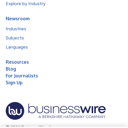
Explore by Industry
Newsroom
Industries
Subjects
Languages
Resources
Blog
For Journalists
Sign Up
© 2026 Business Wire, Inc.