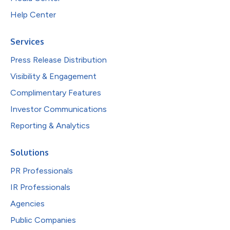
Help Center
Services
Press Release Distribution
Visibility & Engagement
Complimentary Features
Investor Communications
Reporting & Analytics
Solutions
PR Professionals
IR Professionals
Agencies
Public Companies