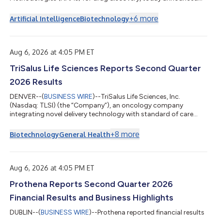
that it has received a Catalyze R61 award from the National
Heart, Lung, and Blood Institute (NHLBI), a component of the
+
6
more
Artificial Intelligence
Biotechnology
National Institutes of Health (NIH). The award funds a research
program to discover novel drug candidates for myocardial
fibrosis and dilated cardiomyopathy in Duchenne muscular
dystrophy (DMD). DMD is a rare genet...
Aug 6, 2026 at 4:05 PM ET
TriSalus Life Sciences Reports Second Quarter
2026 Results
DENVER--(
BUSINESS WIRE
)--TriSalus Life Sciences, Inc.
(Nasdaq: TLSI) (the “Company”), an oncology company
integrating novel delivery technology with standard of care
therapies, and its investigational immunotherapeutic to
transform treatment for patients with solid tumors, today
+
8
more
Biotechnology
General Health
announced financial results for the quarter ended June 30,
2026, and provided an operational update. “We delivered a
second quarter marked by year-over-year and strong
sequential growth. We continued strengthening our f...
Aug 6, 2026 at 4:05 PM ET
Prothena Reports Second Quarter 2026
Financial Results and Business Highlights
DUBLIN--(
BUSINESS WIRE
)--Prothena reported financial results