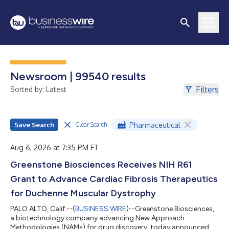
Newsroom | 99540 results
Filters
Sorted by: Latest
Save Search
Pharmaceutical
Clear Search
Aug 6, 2026 at 7:35 PM ET
Greenstone Biosciences Receives NIH R61
Grant to Advance Cardiac Fibrosis Therapeutics
for Duchenne Muscular Dystrophy
PALO ALTO, Calif.--(
BUSINESS WIRE
)--Greenstone Biosciences,
a biotechnology company advancing New Approach
Methodologies (NAMs) for drug discovery, today announced