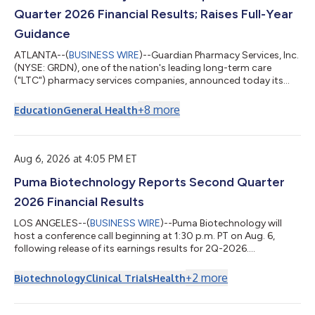
Quarter 2026 Financial Results; Raises Full-Year
Guidance
ATLANTA--(
BUSINESS WIRE
)--Guardian Pharmacy Services, Inc.
(NYSE: GRDN), one of the nation's leading long-term care
("LTC") pharmacy services companies, announced today its
financial results for the second quarter ended June 30, 2026.
The Company also raised its full-year guidance. Second
+
8
more
Education
General Health
Quarter Financial Results Revenue of $351.8 million, up 2% year-
over-year. Residents served ended the quarter at approximately
210,000, up 8% year-over-year. Net Income of $22.1 million,
inclusive of an $8.5 m...
Aug 6, 2026 at 4:05 PM ET
Puma Biotechnology Reports Second Quarter
2026 Financial Results
LOS ANGELES--(
BUSINESS WIRE
)--Puma Biotechnology will
host a conference call beginning at 1:30 p.m. PT on Aug. 6,
following release of its earnings results for 2Q-2026....
+
2
more
Biotechnology
Clinical Trials
Health