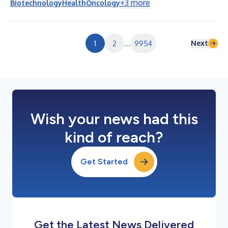
+
3
more
Biotechnology
Health
Oncology
以BRUKINSA為核心的血液腫瘤業務基石發展動能持續攀升，同時
我們正在推進業界最深厚、最多元化的研發產品線之一。憑藉涵蓋
藥物發現、臨床開發、生產製造及商業化的差異化能力，我們已為
下一階段的全球成長做好了充分準備。」 （金額以千美元為單
Next
1
2
...
9954
位，未經稽核） 截至以下日期的三個月 截至以下日期的六個
月 6月30日 6月30日 2026年 2025年 變化百分比
2026年 2025年 變化百分比 產品淨營收 $ 1,679,794 $
1,302,076 29 % $ 3,167,123 ...
Wish your news had this
kind of reach?
Get Started
Get the Latest News Delivered