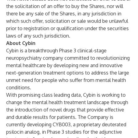
the solicitation of an offer to buy the Shares, nor will
there be any sale of the Shares, in any jurisdiction in
which such offer, solicitation or sale would be unlawful
prior to registration or qualification under the securities
laws of any such jurisdiction.
About Cybin
Cybin is a breakthrough Phase 3 clinical-stage
neuropsychiatry company committed to revolutionizing
mental healthcare by developing new and innovative
next-generation treatment options to address the large
unmet need for people who suffer from mental health
conditions.
With promising class leading data, Cybin is working to
change the mental health treatment landscape through
the introduction of novel drugs that provide effective
and durable results for patients. The Company is
currently developing CYB003, a proprietary deuterated
psilocin analog, in Phase 3 studies for the adjunctive