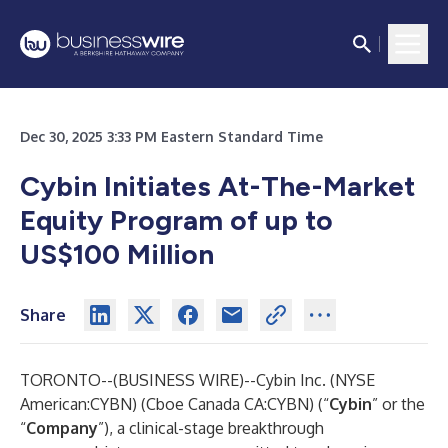
Dec 30, 2025 3:33 PM Eastern Standard Time
Cybin Initiates At-The-Market
Equity Program of up to
US$100 Million
Share
TORONTO--(
BUSINESS WIRE
)--
Cybin Inc. (NYSE
American:CYBN) (Cboe Canada CA:CYBN) (“
Cybin
” or the
“
Company
”), a clinical-stage breakthrough