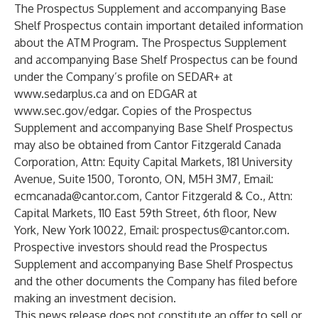
The Prospectus Supplement and accompanying Base
Shelf Prospectus contain important detailed information
about the ATM Program. The Prospectus Supplement
and accompanying Base Shelf Prospectus can be found
under the Company’s profile on SEDAR+ at
www.sedarplus.ca
and on EDGAR at
www.sec.gov/edgar.
Copies of the Prospectus
Supplement and accompanying Base Shelf Prospectus
may also be obtained from Cantor Fitzgerald Canada
Corporation, Attn: Equity Capital Markets, 181 University
Avenue, Suite 1500, Toronto, ON, M5H 3M7, Email:
ecmcanada@cantor.com,
Cantor Fitzgerald & Co., Attn:
Capital Markets, 110 East 59th Street, 6th floor, New
York, New York 10022, Email:
prospectus@cantor.com.
Prospective investors should read the Prospectus
Supplement and accompanying Base Shelf Prospectus
and the other documents the Company has filed before
making an investment decision.
This news release does not constitute an offer to sell or