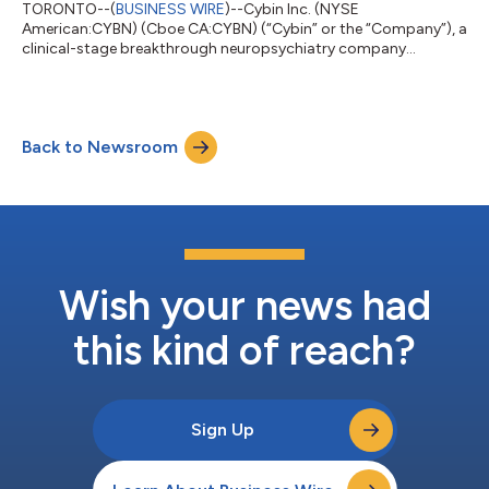
TORONTO--(
BUSINESS WIRE
)--Cybin Inc. (NYSE
American:CYBN) (Cboe CA:CYBN) (“Cybin” or the “Company”), a
clinical-stage breakthrough neuropsychiatry company
committed to revolutionizing mental healthcare by developing
new and innovative next-generation treatment options, today
reported unaudited financial results for its second quarter
ended September 30, 2025, and recent business highlights. “We
Back to Newsroom
are extremely pleased with the strong demand for our recently
completed financing,” said Eric So, Int...
Wish your news had
this kind of reach?
Sign Up