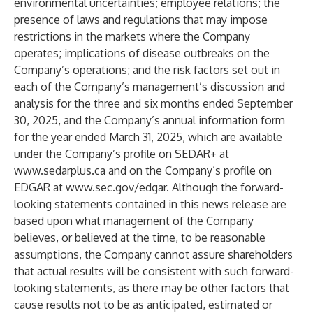
environmental uncertainties; employee relations; the
presence of laws and regulations that may impose
restrictions in the markets where the Company
operates; implications of disease outbreaks on the
Company’s operations; and the risk factors set out in
each of the Company’s management’s discussion and
analysis for the three and six months ended September
30, 2025, and the Company’s annual information form
for the year ended March 31, 2025, which are available
under the Company’s profile on SEDAR+ at
www.sedarplus.ca
and on the Company’s profile on
EDGAR at
www.sec.gov/edgar
. Although the forward-
looking statements contained in this news release are
based upon what management of the Company
believes, or believed at the time, to be reasonable
assumptions, the Company cannot assure shareholders
that actual results will be consistent with such forward-
looking statements, as there may be other factors that
cause results not to be as anticipated, estimated or