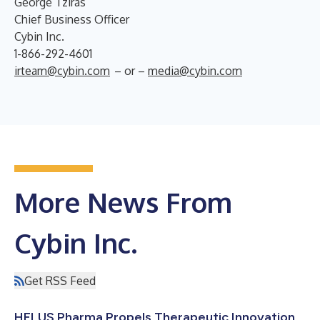
George Tziras
Chief Business Officer
Cybin Inc.
1-866-292-4601
irteam@cybin.com
– or –
media@cybin.com
More News From
Cybin Inc.
Get RSS Feed
HELUS Pharma Propels Therapeutic Innovation