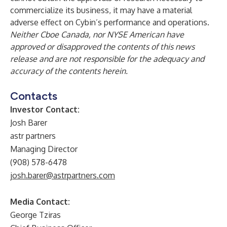
commercialize its business, it may have a material
adverse effect on Cybin’s performance and operations.
Neither Cboe Canada, nor NYSE American have
approved or disapproved the contents of this news
release and are not responsible for the adequacy and
accuracy of the contents herein.
Contacts
Investor Contact:
Josh Barer
astr partners
Managing Director
(908) 578-6478
josh.barer@astrpartners.com
Media Contact:
George Tziras