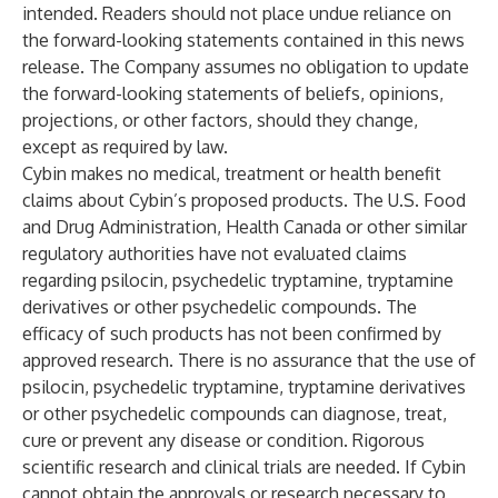
intended. Readers should not place undue reliance on
the forward-looking statements contained in this news
release. The Company assumes no obligation to update
the forward-looking statements of beliefs, opinions,
projections, or other factors, should they change,
except as required by law.
Cybin makes no medical, treatment or health benefit
claims about Cybin’s proposed products. The U.S. Food
and Drug Administration, Health Canada or other similar
regulatory authorities have not evaluated claims
regarding psilocin, psychedelic tryptamine, tryptamine
derivatives or other psychedelic compounds. The
efficacy of such products has not been confirmed by
approved research. There is no assurance that the use of
psilocin, psychedelic tryptamine, tryptamine derivatives
or other psychedelic compounds can diagnose, treat,
cure or prevent any disease or condition. Rigorous
scientific research and clinical trials are needed. If Cybin
cannot obtain the approvals or research necessary to