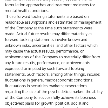
formulation approaches and treatment regimens for
mental health conditions.
These forward-looking statements are based on
reasonable assumptions and estimates of management
of the Company at the time such statements were
made. Actual future results may differ materially as
forward-looking statements involve known and
unknown risks, uncertainties, and other factors which
may cause the actual results, performance, or
achievements of the Company to materially differ from
any future results, performance, or achievements
expressed or implied by such forward-looking
statements. Such factors, among other things, include:
fluctuations in general macroeconomic conditions;
fluctuations in securities markets; expectations
regarding the size of the psychedelics market; the ability
of the Company to successfully achieve its business
objectives; plans for growth; political, social and