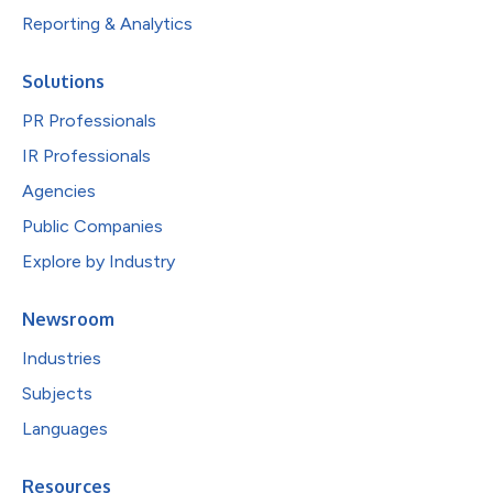
Reporting & Analytics
Solutions
PR Professionals
IR Professionals
Agencies
Public Companies
Explore by Industry
Newsroom
Industries
Subjects
Languages
Resources