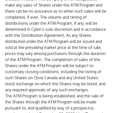
make any sales of Shares under the ATM Program and
there can be no assurance as to when such sales will be
completed, if ever. The volume and timing of
distributions under the ATM Program, if any, will be
determined in Cybin’s sole discretion and in accordance
with the Distribution Agreement. As any Shares
distributed under the ATM Program will be issued and
sold at the prevailing market price at the time of sale,
prices may vary among purchasers through the duration
of the ATM Program. The completion of sales of the
Shares under the ATM Program will be subject to
customary closing conditions, including the listing of
such Shares on Cboe Canada and any United States
stock exchange on which the Shares may be listed, and
any required approvals of any such exchanges.
The ATM Program is being established, and the sale of
the Shares through the ATM Program will be made
pursuant to, and qualified by way of a prospectus