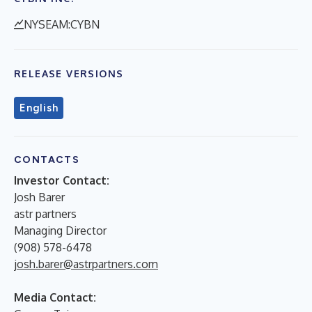
NYSEAM:CYBN
RELEASE VERSIONS
English
CONTACTS
Investor Contact:
Josh Barer
astr partners
Managing Director
(908) 578-6478
josh.barer@astrpartners.com
Media Contact: