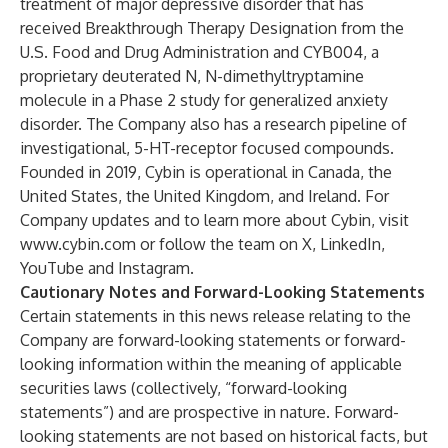
treatment of major depressive disorder that has
received Breakthrough Therapy Designation from the
U.S. Food and Drug Administration and CYB004, a
proprietary deuterated N, N-dimethyltryptamine
molecule in a Phase 2 study for generalized anxiety
disorder. The Company also has a research pipeline of
investigational, 5-HT-receptor focused compounds.
Founded in 2019, Cybin is operational in Canada, the
United States, the United Kingdom, and Ireland. For
Company updates and to learn more about Cybin, visit
www.cybin.com
or follow the team on X, LinkedIn,
YouTube and Instagram.
Cautionary Notes and Forward-Looking Statements
Certain statements in this news release relating to the
Company are forward-looking statements or forward-
looking information within the meaning of applicable
securities laws (collectively, “forward-looking
statements”) and are prospective in nature. Forward-
looking statements are not based on historical facts, but