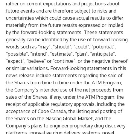
rather on current expectations and projections about
future events and are therefore subject to risks and
uncertainties which could cause actual results to differ
materially from the future results expressed or implied
by the forward-looking statements. These statements
generally can be identified by the use of forward-looking
words such as “may”, “should”, “could”, “potential”,
“possible”, “intend”, “estimate”, “plan”, “anticipate”,
“expect”, “believe” or “continue”, or the negative thereof
or similar variations. Forward-looking statements in this
news release include statements regarding the sale of
the Shares from time to time under the ATM Program;
the Company’s intended use of the net proceeds from
sales of the Shares, if any, under the ATM Program; the
receipt of applicable regulatory approvals, including the
acceptance of Cboe Canada,
the listing and posting of
the Shares on the Nasdaq Global Market,
and the
Company’s plans to engineer proprietary drug discovery
platforms, innovative drug delivery systems, novel