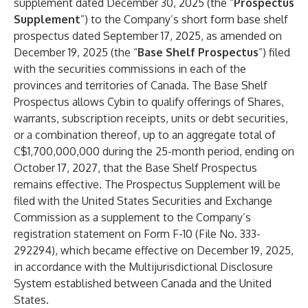
supplement dated December 30, 2025 (the “
Prospectus
Supplement
”) to the Company’s short form base shelf
prospectus dated September 17, 2025, as amended on
December 19, 2025 (the “
Base Shelf Prospectus
”) filed
with the securities commissions in each of the
provinces and territories of Canada. The Base Shelf
Prospectus allows Cybin to qualify offerings of Shares,
warrants, subscription receipts, units or debt securities,
or a combination thereof, up to an aggregate total of
C$1,700,000,000 during the 25-month period, ending on
October 17, 2027, that the Base Shelf Prospectus
remains effective. The Prospectus Supplement will be
filed with the United States Securities and Exchange
Commission as a supplement to the Company’s
registration statement on Form F-10 (File No. 333-
292294), which became effective on December 19, 2025,
in accordance with the Multijurisdictional Disclosure
System established between Canada and the United
States.