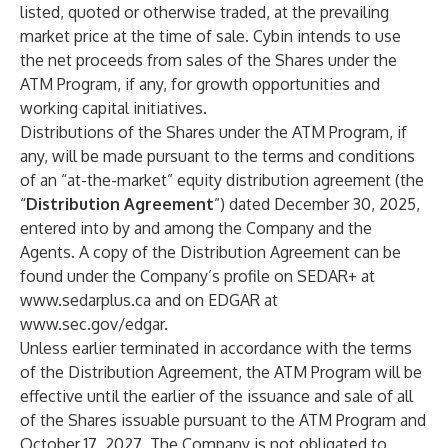
listed, quoted or otherwise traded, at the prevailing
market price at the time of sale. Cybin intends to use
the net proceeds from sales of the Shares under the
ATM Program, if any, for growth opportunities and
working capital initiatives.
Distributions of the Shares under the ATM Program, if
any, will be made pursuant to the terms and conditions
of an “at-the-market” equity distribution agreement (the
“
Distribution Agreement
”) dated December 30, 2025,
entered into by and among the Company and the
Agents. A copy of the Distribution Agreement can be
found under the Company’s profile on SEDAR+ at
www.sedarplus.ca
and on EDGAR at
www.sec.gov/edgar.
Unless earlier terminated in accordance with the terms
of the Distribution Agreement, the ATM Program will be
effective until the earlier of the issuance and sale of all
of the Shares issuable pursuant to the ATM Program and
October 17, 2027. The Company is not obligated to