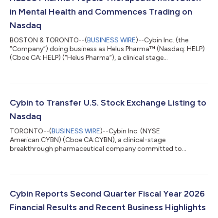
in Mental Health and Commences Trading on
Nasdaq
BOSTON & TORONTO--(
BUSINESS WIRE
)--Cybin Inc. (the
“Company”) doing business as Helus Pharma™ (Nasdaq: HELP)
(Cboe CA: HELP) (“Helus Pharma”), a clinical stage
pharmaceutical company committed to helping minds heal by
developing NSAs, today announced that the Company will
operate under the business name Helus Pharma (pronounced
“Heal-Us”) and trade on Nasdaq with ticker symbol HELP. “Our
new business name more accurately describes our compounds
Cybin to Transfer U.S. Stock Exchange Listing to
and reflects our anticipated transformation from a...
Nasdaq
TORONTO--(
BUSINESS WIRE
)--Cybin Inc. (NYSE
American:CYBN) (Cboe CA:CYBN), a clinical-stage
breakthrough pharmaceutical company committed to
revolutionizing mental healthcare by developing innovative
next-generation treatment options, today announced that it
will voluntarily transfer its U.S. stock exchange listing to the
Nasdaq Global Market (“Nasdaq”) from the NYSE American LLC
(“NYSE American”). The Company expects that its common
Cybin Reports Second Quarter Fiscal Year 2026
shares will cease trading on the NYSE American at market
Financial Results and Recent Business Highlights
close...