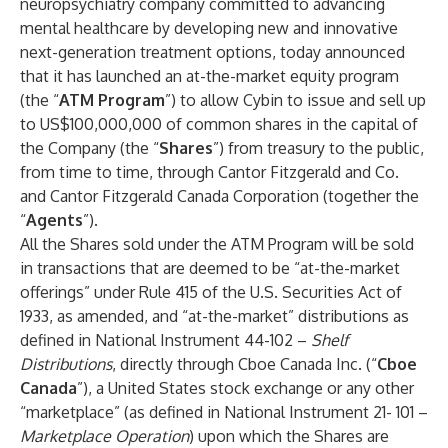
neuropsychiatry company committed to advancing
mental healthcare by developing new and innovative
next-generation treatment options, today announced
that it has launched an at-the-market equity program
(the “
ATM Program
”) to allow Cybin to issue and sell up
to US$100,000,000 of common shares in the capital of
the Company (the “
Shares
”) from treasury to the public,
from time to time, through Cantor Fitzgerald and Co.
and Cantor Fitzgerald Canada Corporation (together the
“
Agents
”).
All the Shares sold under the ATM Program will be sold
in transactions that are deemed to be “at-the-market
offerings” under Rule 415 of the U.S. Securities Act of
1933, as amended, and “at-the-market” distributions as
defined in National Instrument 44-102 –
Shelf
Distributions
, directly through Cboe Canada Inc. (“
Cboe
Canada
”), a United States stock exchange or any other
“marketplace” (as defined in National Instrument 21- 101 –
Marketplace Operation
) upon which the Shares are