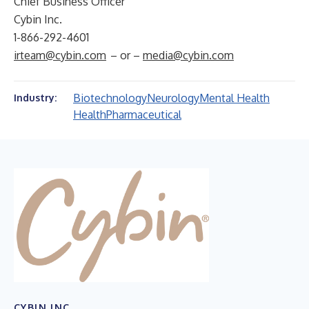
Chief Business Officer
Cybin Inc.
1-866-292-4601
irteam@cybin.com
– or –
media@cybin.com
Biotechnology
Neurology
Mental Health
Industry:
Health
Pharmaceutical
CYBIN INC.