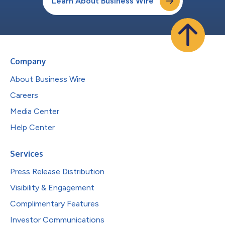
Learn About Business Wire
Company
About Business Wire
Careers
Media Center
Help Center
Services
Press Release Distribution
Visibility & Engagement
Complimentary Features
Investor Communications