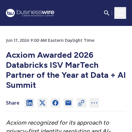
Jun 17, 2026 9:00 AM Eastern Daylight Time
Acxiom Awarded 2026
Databricks ISV MarTech
Partner of the Year at Data + AI
Summit
Share
Acxiom recognized for its approach to
privacy-first identity resolution and AI-