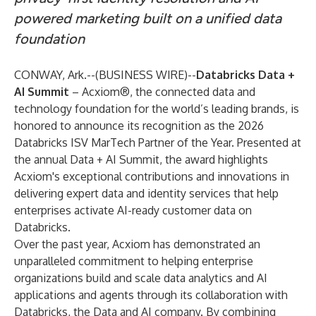
powered marketing built on a unified data
foundation
CONWAY, Ark.--(
BUSINESS WIRE
)--
Databricks Data +
AI Summit
–
Acxiom®
, the connected data and
technology foundation for the world’s leading brands, is
honored to announce its recognition as the 2026
Databricks ISV MarTech Partner of the Year. Presented at
the annual
Data + AI Summit
, the award highlights
Acxiom's exceptional contributions and innovations in
delivering expert data and identity services that help
enterprises activate AI-ready customer data on
Databricks.
Over the past year, Acxiom has demonstrated an
unparalleled commitment to helping enterprise
organizations build and scale data analytics and AI
applications and agents through its collaboration with
Databricks
, the Data and AI company. By combining