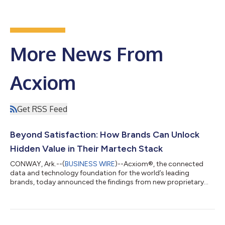
More News From
Acxiom
Get RSS Feed
Beyond Satisfaction: How Brands Can Unlock
Hidden Value in Their Martech Stack
CONWAY, Ark.--(
BUSINESS WIRE
)--Acxiom®, the connected
data and technology foundation for the world’s leading
brands, today announced the findings from new proprietary
research examining the value realization of martech
investments among senior leaders at large U.S. organizations
currently using or planning to use Adobe CX Enterprise. The
study reveals an overwhelming 92% of these leaders say their