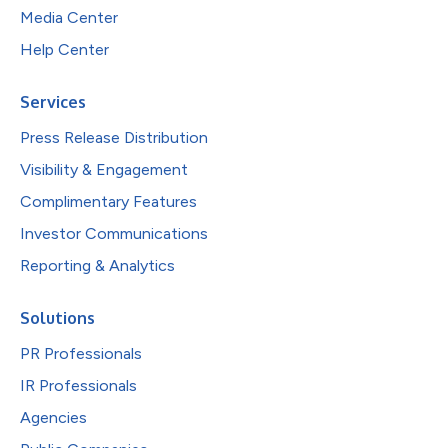
Media Center
Help Center
Services
Press Release Distribution
Visibility & Engagement
Complimentary Features
Investor Communications
Reporting & Analytics
Solutions
PR Professionals
IR Professionals
Agencies