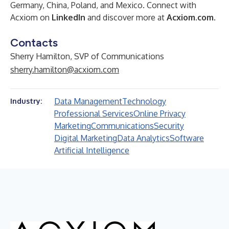
Germany, China, Poland, and Mexico. Connect with
Acxiom on
LinkedIn
and discover more at
Acxiom.com
.
Contacts
Sherry Hamilton, SVP of Communications
sherry.hamilton@acxiom.com
Data Management
Technology
Industry:
Professional Services
Online Privacy
Marketing
Communications
Security
Digital Marketing
Data Analytics
Software
Artificial Intelligence