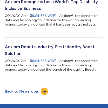
existing martech is meeting or exceeding their expectations,
Acxiom Recognized as a World’s Top Disability
and this figure rises to 95% for thos...
Inclusive Business
CONWAY, Ark.--(
BUSINESS WIRE
)--Acxiom®, the connected
data and technology foundation for the world’s leading
brands, today announced that it has been recognized as a
World’s Top Disability Inclusive Business based on its
performance on the Disability Index®, the leading global
benchmark for disability inclusion in business. Acxiom was
recognized in the Advanced category, which reflects strong
leadership and the successful integration of disability inclusion
Acxiom Debuts Industry-First Identity Boost
practices throughout the organization...
Solution
CONWAY, Ark.--(
BUSINESS WIRE
)--Acxiom®, the connected
data and technology foundation for the world’s leading
brands, today announced the launch of the Identity Boost
Accelerator powered by Real ID. This new solution brings
together Salesforce’s Data 360 and Acxiom's identity
resolution to securely connect fragmented identity signals and
enrich customer profiles with verified data and insights while
Back to Newsroom
maintaining privacy and security. The Identity Boost
Accelerator connects customer data that alre...