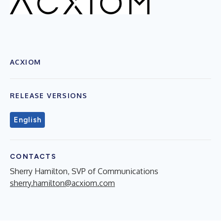
ACXIOM
RELEASE VERSIONS
English
CONTACTS
Sherry Hamilton, SVP of Communications
sherry.hamilton@acxiom.com