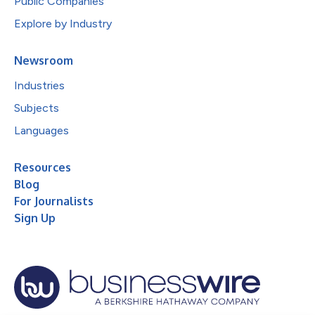
Public Companies
Explore by Industry
Newsroom
Industries
Subjects
Languages
Resources
Blog
For Journalists
Sign Up