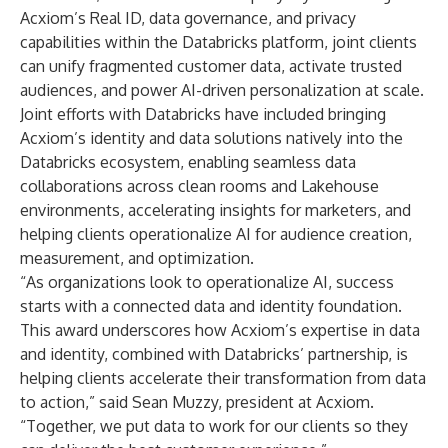
Acxiom’s Real ID, data governance, and privacy
capabilities within the Databricks platform, joint clients
can unify fragmented customer data, activate trusted
audiences, and power AI-driven personalization at scale.
Joint efforts with Databricks have included bringing
Acxiom’s identity and data solutions natively into the
Databricks ecosystem, enabling seamless data
collaborations across clean rooms and Lakehouse
environments, accelerating insights for marketers, and
helping clients operationalize AI for audience creation,
measurement, and optimization.
“As organizations look to operationalize AI, success
starts with a connected data and identity foundation.
This award underscores how Acxiom’s expertise in data
and identity, combined with Databricks’ partnership, is
helping clients accelerate their transformation from data
to action,” said Sean Muzzy, president at Acxiom.
“Together, we put data to work for our clients so they