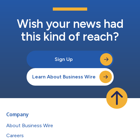
Wish your news had
this kind of reach?
Sign Up
Learn About Business Wire
Company
About Business Wire
Careers