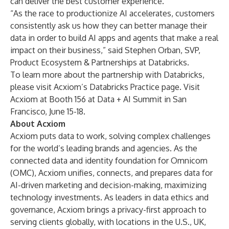
can deliver the best customer experience.”
“As the race to productionize AI accelerates, customers
consistently ask us how they can better manage their
data in order to build AI apps and agents that make a real
impact on their business,” said Stephen Orban, SVP,
Product Ecosystem & Partnerships at Databricks.
To learn more about the partnership with Databricks,
please visit Acxiom’s Databricks Practice page. Visit
Acxiom at Booth 156 at
Data + AI Summit
in San
Francisco, June 15-18.
About Acxiom
Acxiom puts data to work, solving complex challenges
for the world’s leading brands and agencies. As the
connected data and identity foundation for
Omnicom
(OMC), Acxiom unifies, connects, and prepares data for
AI-driven marketing and decision-making, maximizing
technology investments. As leaders in data ethics and
governance, Acxiom brings a privacy-first approach to
serving clients globally, with locations in the U.S., UK,