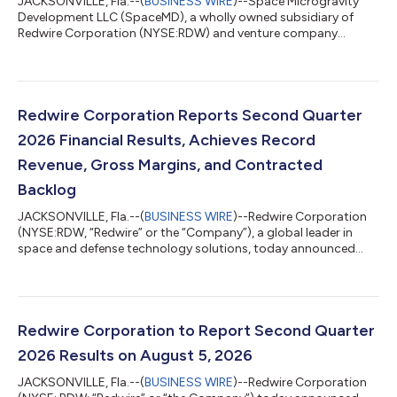
JACKSONVILLE, Fla.--(
BUSINESS WIRE
)--Space Microgravity
Development LLC (SpaceMD), a wholly owned subsidiary of
Redwire Corporation (NYSE:RDW) and venture company
focused on leveraging the microgravity environment to create
dynamic innovations, announced today that it has signed a
contract for a Starfall mission. Starfall is SpaceX’s new
spacecraft that enables affordable, routine access to a
microgravity environment and provides unique opportunities
Redwire Corporation Reports Second Quarter
for on-orbit manufacturing, scientific resea...
2026 Financial Results, Achieves Record
Revenue, Gross Margins, and Contracted
Backlog
JACKSONVILLE, Fla.--(
BUSINESS WIRE
)--Redwire Corporation
(NYSE:RDW, “Redwire” or the “Company”), a global leader in
space and defense technology solutions, today announced
results for its second quarter ended June 30, 2026. “With new
record highs for both revenue of $117.1 million and gross
margin of 27.8%, Redwire’s second quarter of 2026 was defined
by successful execution,” said Peter Cannito, Chairman, Chief
Executive Officer, and President of Redwire. “With a record
Redwire Corporation to Report Second Quarter
Backlog1 of $542.1 mill...
2026 Results on August 5, 2026
JACKSONVILLE, Fla.--(
BUSINESS WIRE
)--Redwire Corporation