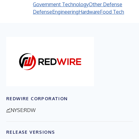
Government Technology
Other Defense
Defense
Engineering
Hardware
Food Tech
REDWIRE CORPORATION
NYSE:RDW
RELEASE VERSIONS