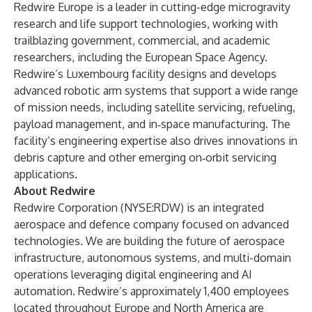
Redwire Europe is a leader in cutting-edge microgravity
research and life support technologies, working with
trailblazing government, commercial, and academic
researchers, including the European Space Agency.
Redwire’s Luxembourg facility designs and develops
advanced robotic arm systems that support a wide range
of mission needs, including satellite servicing, refueling,
payload management, and in‑space manufacturing. The
facility’s engineering expertise also drives innovations in
debris capture and other emerging on‑orbit servicing
applications.
About Redwire
Redwire Corporation (NYSE:RDW) is an integrated
aerospace and defence company focused on advanced
technologies. We are building the future of aerospace
infrastructure, autonomous systems, and multi-domain
operations leveraging digital engineering and AI
automation. Redwire’s approximately 1,400 employees
located throughout Europe and North America are