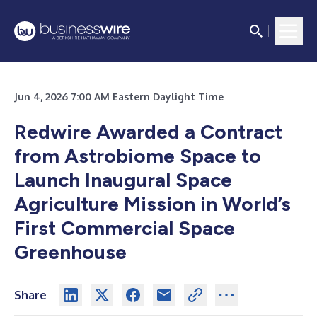
Jun 4, 2026 7:00 AM Eastern Daylight Time
Redwire Awarded a Contract
from Astrobiome Space to
Launch Inaugural Space
Agriculture Mission in World’s
First Commercial Space
Greenhouse
Share