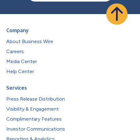
Company
About Business Wire
Careers
Media Center
Help Center
Services
Press Release Distribution
Visibility & Engagement
Complimentary Features
Investor Communications
Reporting & Analytics