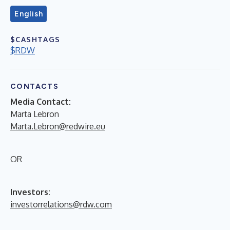
English
$CASHTAGS
$RDW
CONTACTS
Media Contact:
Marta Lebron
Marta.Lebron@redwire.eu
OR
Investors:
investorrelations@rdw.com