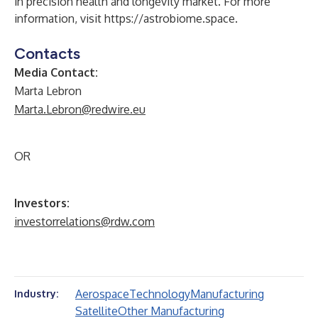
in precision health and longevity market. For more
information, visit
https://astrobiome.space
.
Contacts
Media Contact:
Marta Lebron
Marta.Lebron@redwire.eu
OR
Investors:
investorrelations@rdw.com
Aerospace
Technology
Manufacturing
Industry:
Satellite
Other Manufacturing