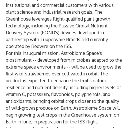
institutional and commercial customers with various
plant science and industrial research goals. The
Greenhouse leverages flight-qualified plant growth
technology, including the Passive Orbital Nutrient
Delivery System (PONDS) devices developed in
partnership with Tupperware Brands and currently
operated by Redwire on the ISS.
For this inaugural mission, Astrobiome Space's
biostimulant -- developed from microbes adapted to the
extreme space environments -- will be used to grow the
first wild-strawberries ever cultivated in orbit. The
product is expected to enhance the fruit's natural
resilience and nutrient density, including higher levels of
vitamin C, potassium, flavonoids, polyphenols, and
antioxidants, bringing orbital crops closer to the quality
of wild-grown produce on Earth. Astrobiome Space will
begin growing test crops in the Greenhouse system on
Earth in June, in preparation for the ISS flight.