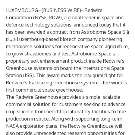
LUXEMBOURG--(
BUSINESS WIRE
)--
Redwire
Corporation (NYSE: RDW), a global leader in space and
defence technology solutions, announced today that it
has been awarded a contract from Astrobiome Space S.à
r.l., a Luxembourg-based biotech company pioneering
microbiome solutions for regenerative space agriculture,
to grow strawberries and test Astrobiome Space’s
proprietary soil enhancement product inside Redwire’s
Greenhouse systems on board the International Space
Station (ISS). This award marks the inaugural flight for
Redwire’s trailblazing Greenhouse system—the world’s
first commercial space greenhouse.
The Redwire Greenhouse provides a simple, scalable
commercial solution for customers seeking to advance
crop science from benchtop laboratory facilities to true
production in space. Along with supporting long-term
NASA exploration plans, the Redwire Greenhouse will
also provide unprecedented research opportunities for