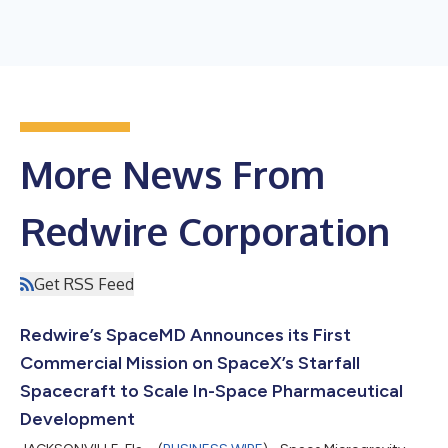
More News From
Redwire Corporation
Get RSS Feed
Redwire’s SpaceMD Announces its First
Commercial Mission on SpaceX’s Starfall
Spacecraft to Scale In-Space Pharmaceutical
Development