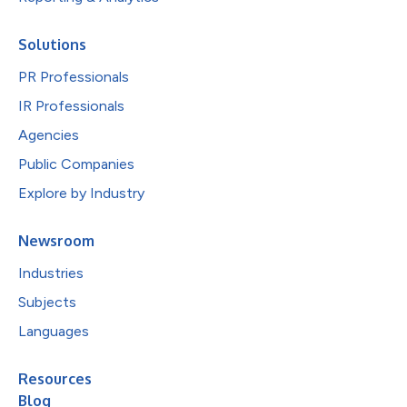
Solutions
PR Professionals
IR Professionals
Agencies
Public Companies
Explore by Industry
Newsroom
Industries
Subjects
Languages
Resources
Blog