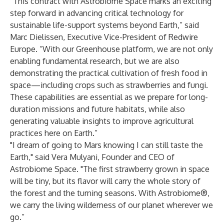
“This contract with Astrobiome Space marks an exciting
step forward in advancing critical technology for
sustainable life-support systems beyond Earth,” said
Marc Dielissen, Executive Vice-President of Redwire
Europe. “With our Greenhouse platform, we are not only
enabling fundamental research, but we are also
demonstrating the practical cultivation of fresh food in
space—including crops such as strawberries and fungi.
These capabilities are essential as we prepare for long-
duration missions and future habitats, while also
generating valuable insights to improve agricultural
practices here on Earth.”
"I dream of going to Mars knowing I can still taste the
Earth," said Vera Mulyani, Founder and CEO of
Astrobiome Space. "The first strawberry grown in space
will be tiny, but its flavor will carry the whole story of
the forest and the turning seasons. With Astrobiome®,
we carry the living wilderness of our planet wherever we
go.”