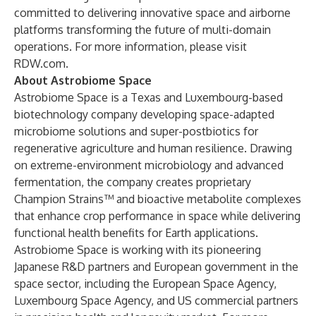
committed to delivering innovative space and airborne
platforms transforming the future of multi-domain
operations. For more information, please visit
RDW.com
.
About Astrobiome Space
Astrobiome Space is a Texas and Luxembourg-based
biotechnology company developing space-adapted
microbiome solutions and super-postbiotics for
regenerative agriculture and human resilience. Drawing
on extreme-environment microbiology and advanced
fermentation, the company creates proprietary
Champion Strains™ and bioactive metabolite complexes
that enhance crop performance in space while delivering
functional health benefits for Earth applications.
Astrobiome Space is working with its pioneering
Japanese R&D partners and European government in the
space sector, including the European Space Agency,
Luxembourg Space Agency, and US commercial partners