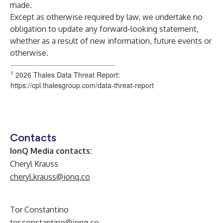
made.
Except as otherwise required by law, we undertake no
obligation to update any forward-looking statement,
whether as a result of new information, future events or
otherwise.
___________________________________
1
2026 Thales Data Threat Report:
https://cpl.thalesgroup.com/data-threat-report
Contacts
IonQ Media contacts:
Cheryl Krauss
cheryl.krauss@ionq.co
Tor Constantino
tor.constantino@ionq.co