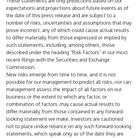
These statements are only predictions based on our
expectations and projections about future events as of
the date of this press release and are subject to a
number of risks, uncertainties and assumptions that may
prove incorrect, any of which could cause actual results
to differ materially from those expressed or implied by
such statements, including, among others, those
described under the heading “Risk Factors” in our most
recent filings with the Securities and Exchange
Commission.
New risks emerge from time to time, and it is not
possible for our management to predict all risks, nor can
management assess the impact of all factors on our
business or the extent to which any factor, or
combination of factors, may cause actual results to
differ materially from those contained in any forward-
looking statement we make. Investors are cautioned
not to place undue reliance on any such forward-looking
statements, which speak only as of the date they are