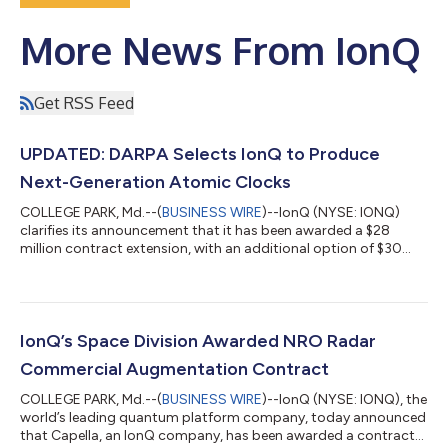
More News From IonQ
Get RSS Feed
UPDATED: DARPA Selects IonQ to Produce
Next-Generation Atomic Clocks
COLLEGE PARK, Md.--(
BUSINESS WIRE
)--IonQ (NYSE: IONQ)
clarifies its announcement that it has been awarded a $28
million contract extension, with an additional option of $30
million through the Defense Advanced Research Projects
Agency (DARPA) It’s About Time program. Under the program,
IonQ will advance its scalable clock production capabilities for
its Evergreen-05 optical atomic clocks and deliver 125 units to
U.S. government customers. The clocks are designed for
IonQ’s Space Division Awarded NRO Radar
mission-critical application...
Commercial Augmentation Contract
COLLEGE PARK, Md.--(
BUSINESS WIRE
)--IonQ (NYSE: IONQ), the
world’s leading quantum platform company, today announced
that Capella, an IonQ company, has been awarded a contract