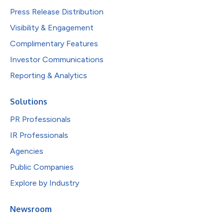
Press Release Distribution
Visibility & Engagement
Complimentary Features
Investor Communications
Reporting & Analytics
Solutions
PR Professionals
IR Professionals
Agencies
Public Companies
Explore by Industry
Newsroom