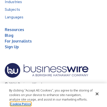
Industries
Subjects
Languages
Resources
Blog
For Journalists
Sign Up
© 2026 Business Wire, Inc.
By clicking “Accept All Cookies”, you agree to the storing of
Privacy Policy
Cookie Policy
Accessibility Statement
cookies on your device to enhance site navigation,
analyze site usage, and assist in our marketing efforts.
Terms of Use
Legal
Cookie Policy