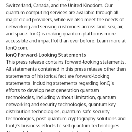
Switzerland, Canada, and the United Kingdom. Our
quantum computing services are available through all
major cloud providers, while we also meet the needs of
networking and sensing customers across land, sea, air,
and space. IonQ is making quantum platforms more
accessible and impactful than ever before. Learn more at
IonQ.com
.
IonQ Forward-Looking Statements
This press release contains forward-looking statements.
All statements contained in this press release other than
statements of historical fact are forward-looking
statements, including statements regarding IonQ’s
efforts to develop next generation quantum
technologies, including without limitation, quantum
networking and security technologies, quantum key
distribution technologies, quantum-safe security
technologies, post-quantum cryptography solutions and
IonQ’s business efforts to sell quantum technologies.