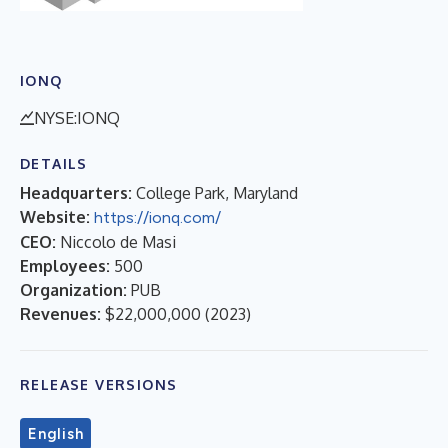
IONQ
NYSE:IONQ
DETAILS
Headquarters:
College Park, Maryland
Website:
https://ionq.com/
CEO:
Niccolo de Masi
Employees:
500
Organization:
PUB
Revenues:
$22,000,000
(
2023
)
RELEASE VERSIONS
English