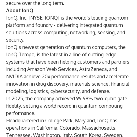
secure over the long term.
About IonQ
IonQ, Inc. [NYSE: IONQ] is the world’s leading quantum
platform and foundry - delivering integrated quantum
solutions across computing, networking, sensing, and
security.
IonQ’s newest generation of quantum computers, the
IonQ Tempo, is the latest in a line of cutting-edge
systems that have been helping customers and partners
including Amazon Web Services, AstraZeneca, and
NVIDIA achieve 20x performance results and accelerate
innovation in drug discovery, materials science, financial
modeling, logistics, cybersecurity, and defense.
In 2025, the company achieved 99.99% two-qubit gate
fidelity, setting a world record in quantum computing
performance.
Headquartered in College Park, Maryland, IonQ has
operations in California, Colorado, Massachusetts,
Tennessee, Washington, Italy, South Korea, Sweden,