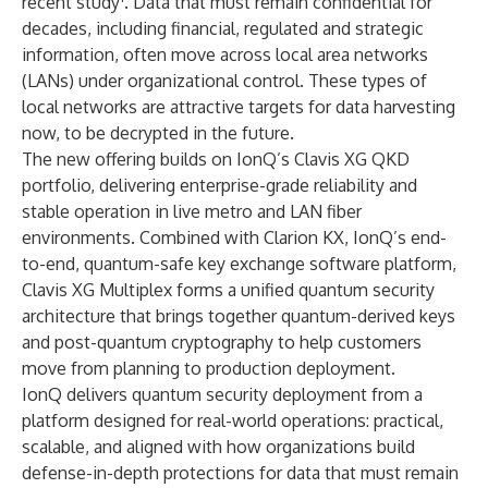
recent study
. Data that must remain confidential for
decades, including financial, regulated and strategic
information, often move across local area networks
(LANs) under organizational control. These types of
local networks are attractive targets for data harvesting
now, to be decrypted in the future.
The new offering builds on IonQ’s Clavis XG QKD
portfolio, delivering enterprise-grade reliability and
stable operation in live metro and LAN fiber
environments. Combined with Clarion KX, IonQ’s end-
to-end, quantum-safe key exchange software platform,
Clavis XG Multiplex forms a unified quantum security
architecture that brings together quantum-derived keys
and post-quantum cryptography to help customers
move from planning to production deployment.
IonQ delivers quantum security deployment from a
platform designed for real-world operations: practical,
scalable, and aligned with how organizations build
defense-in-depth protections for data that must remain