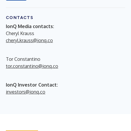
CONTACTS
IonQ Media contacts:
Cheryl Krauss
cheryl.krauss@ionq.co
Tor Constantino
tor.constantino@ionq.co
IonQ Investor Contact:
investors@ionq.co