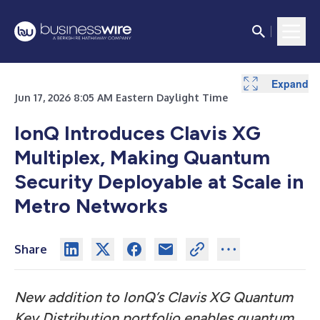
Expand
Jun 17, 2026 8:05 AM Eastern Daylight Time
IonQ Introduces Clavis XG
Multiplex, Making Quantum
Security Deployable at Scale in
Metro Networks
Share
New addition to IonQ’s Clavis XG Quantum
Key Distribution portfolio enables quantum