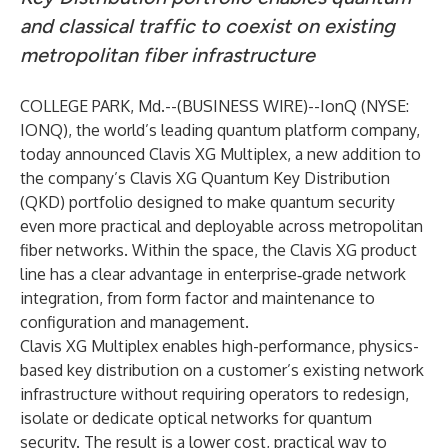
and classical traffic to coexist on existing
metropolitan fiber infrastructure
COLLEGE PARK, Md.--(
BUSINESS WIRE
)--
IonQ (NYSE:
IONQ), the world’s leading quantum platform company,
today announced Clavis XG Multiplex, a new addition to
the company’s Clavis XG Quantum Key Distribution
(QKD) portfolio designed to make quantum security
even more practical and deployable across metropolitan
fiber networks. Within the space, the Clavis XG product
line has a clear advantage in enterprise‑grade network
integration, from form factor and maintenance to
configuration and management.
Clavis XG Multiplex enables high-performance, physics-
based key distribution on a customer’s existing network
infrastructure without requiring operators to redesign,
isolate or dedicate optical networks for quantum
security. The result is a lower cost, practical way to