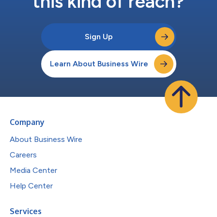
this kind of reach?
Sign Up
Learn About Business Wire
Company
About Business Wire
Careers
Media Center
Help Center
Services