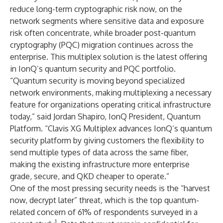
reduce long-term cryptographic risk now, on the
network segments where sensitive data and exposure
risk often concentrate, while broader post-quantum
cryptography (PQC) migration continues across the
enterprise. This multiplex solution is the latest offering
in IonQ’s quantum security and PQC portfolio.
“Quantum security is moving beyond specialized
network environments, making multiplexing a necessary
feature for organizations operating critical infrastructure
today,” said Jordan Shapiro, IonQ President, Quantum
Platform. “Clavis XG Multiplex advances IonQ’s quantum
security platform by giving customers the flexibility to
send multiple types of data across the same fiber,
making the existing infrastructure more enterprise
grade, secure, and QKD cheaper to operate.”
One of the most pressing security needs is the “harvest
now, decrypt later” threat, which is the top quantum-
related concern of 61% of respondents surveyed in a
1