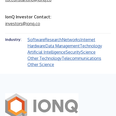
IonQ Investor Contact:
investors@ionq.co
Software
Research
Networks
Internet
Industry:
Hardware
Data Management
Technology
Artificial Intelligence
Security
Science
Other Technology
Telecommunications
Other Science