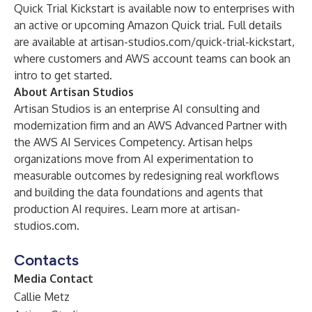
Quick Trial Kickstart is available now to enterprises with
an active or upcoming Amazon Quick trial. Full details
are available at
artisan-studios.com/quick-trial-kickstart
,
where customers and AWS account teams can book an
intro to get started.
About Artisan Studios
Artisan Studios is an enterprise AI consulting and
modernization firm and an AWS Advanced Partner with
the AWS AI Services Competency. Artisan helps
organizations move from AI experimentation to
measurable outcomes by redesigning real workflows
and building the data foundations and agents that
production AI requires. Learn more at artisan-
studios.com.
Contacts
Media Contact
Callie Metz