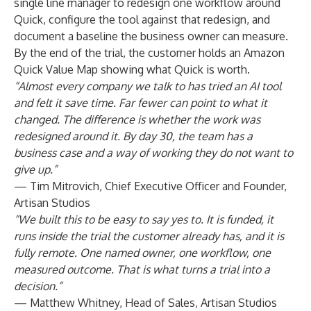
single line manager to redesign one workflow around
Quick, configure the tool against that redesign, and
document a baseline the business owner can measure.
By the end of the trial, the customer holds an Amazon
Quick Value Map showing what Quick is worth.
“Almost every company we talk to has tried an AI tool
and felt it save time. Far fewer can point to what it
changed. The difference is whether the work was
redesigned around it. By day 30, the team has a
business case and a way of working they do not want to
give up.”
— Tim Mitrovich, Chief Executive Officer and Founder,
Artisan Studios
“We built this to be easy to say yes to. It is funded, it
runs inside the trial the customer already has, and it is
fully remote. One named owner, one workflow, one
measured outcome. That is what turns a trial into a
decision.”
— Matthew Whitney, Head of Sales, Artisan Studios