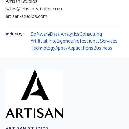
Artisan Studios
sales@artisan-studios.com
artisan-studios.com
Software
Data Analytics
Consulting
Industry:
Artificial Intelligence
Professional Services
Technology
Apps/Applications
Business
ARTISAN STUDIOS