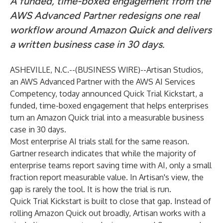
A funded, time-boxed engagement from the
AWS Advanced Partner redesigns one real
workflow around Amazon Quick and delivers
a written business case in 30 days.
ASHEVILLE, N.C.--(
BUSINESS WIRE
)--
Artisan Studios,
an AWS Advanced Partner with the AWS AI Services
Competency, today announced Quick Trial Kickstart, a
funded, time-boxed engagement that helps enterprises
turn an Amazon Quick trial into a measurable business
case in 30 days.
Most enterprise AI trials stall for the same reason.
Gartner research indicates that while the majority of
enterprise teams report saving time with AI, only a small
fraction report measurable value. In Artisan's view, the
gap is rarely the tool. It is how the trial is run.
Quick Trial Kickstart is built to close that gap. Instead of
rolling Amazon Quick out broadly, Artisan works with a