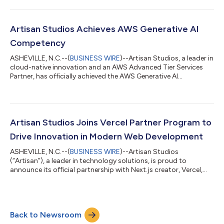
strong technical expertise and proven customer success in
delivering advanced cloud-native solutions for the consumer
goods industry on Amazon Web Services (AWS). The AWS
Consumer Goods Services Competency highlights Artisan’s
Artisan Studios Achieves AWS Generative AI
ability to help brands, distributors,...
Competency
ASHEVILLE, N.C.--(
BUSINESS WIRE
)--Artisan Studios, a leader in
cloud-native innovation and an AWS Advanced Tier Services
Partner, has officially achieved the AWS Generative AI
Competency. This recognition underscores the company’s
proven technical expertise and customer success in delivering
enterprise-grade artificial intelligence (AI) solutions powered by
Amazon Web Services (AWS). The AWS Generative AI
Competency highlights Artisan’s ability to help organizations
Artisan Studios Joins Vercel Partner Program to
across Retail, CPG, Manufact...
Drive Innovation in Modern Web Development
ASHEVILLE, N.C.--(
BUSINESS WIRE
)--Artisan Studios
(“Artisan”), a leader in technology solutions, is proud to
announce its official partnership with Next.js creator, Vercel,
joining their prestigious Partner Program to bring next-
generation digital experiences to clients across industries. This
collaboration marks a significant milestone in Artisan’s
continued commitment to building fast, scalable, and
Back to Newsroom
innovative solutions for modern enterprises. By partnering with
Vercel, Artisan Studios streng...