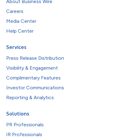
About Business Wire
Careers
Media Center
Help Center
Services
Press Release Distribution
Visibility & Engagement
Complimentary Features
Investor Communications
Reporting & Analytics
Solutions
PR Professionals
IR Professionals