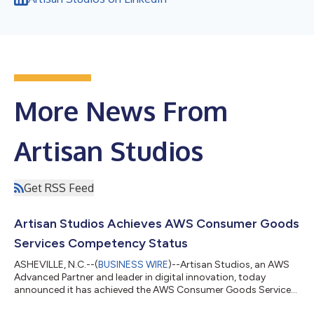
More News From
Artisan Studios
Get RSS Feed
Artisan Studios Achieves AWS Consumer Goods
Services Competency Status
ASHEVILLE, N.C.--(
BUSINESS WIRE
)--Artisan Studios, an AWS
Advanced Partner and leader in digital innovation, today
announced it has achieved the AWS Consumer Goods Services
Competency designation. This recognition validates Artisan’s