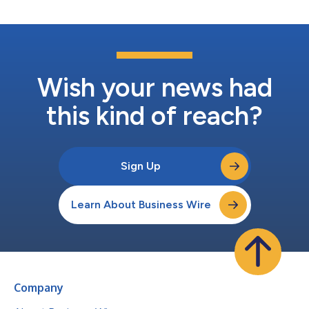
Wish your news had
this kind of reach?
Sign Up
Learn About Business Wire
Company