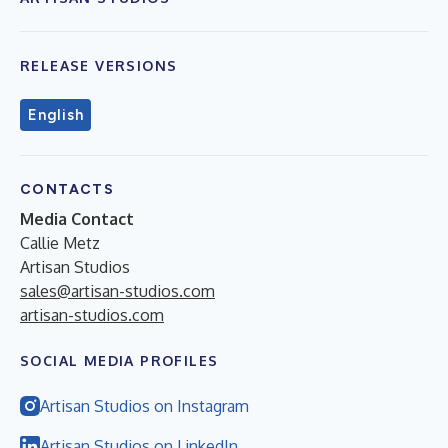
RELEASE VERSIONS
English
CONTACTS
Media Contact
Callie Metz
Artisan Studios
sales@artisan-studios.com
artisan-studios.com
SOCIAL MEDIA PROFILES
Artisan Studios on Instagram
Artisan Studios on LinkedIn