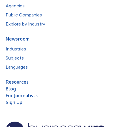
Agencies
Public Companies
Explore by Industry
Newsroom
Industries
Subjects
Languages
Resources
Blog
For Journalists
Sign Up