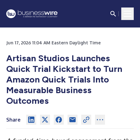
Jun 17, 2026 11:04 AM Eastern Daylight Time
Artisan Studios Launches
Quick Trial Kickstart to Turn
Amazon Quick Trials Into
Measurable Business
Outcomes
Share