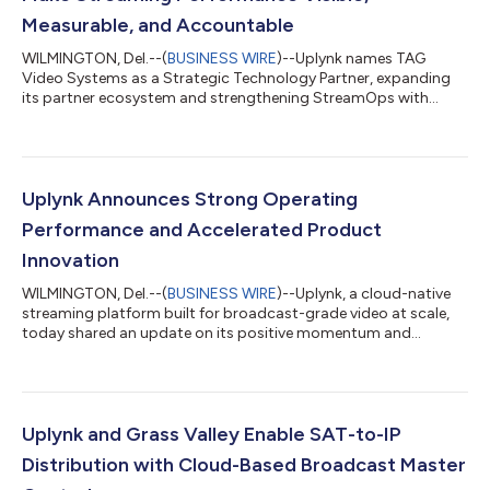
Measurable, and Accountable
WILMINGTON, Del.--(
BUSINESS WIRE
)--Uplynk names TAG
Video Systems as a Strategic Technology Partner, expanding
its partner ecosystem and strengthening StreamOps with
best-in class real-time monitoring and operational visibility into
Uplynk StreamOps. Together, Uplynk and TAG make streaming
performance visible, measurable, and actionable—combining
real-time monitoring with fully managed operations to improve
visibility, accelerate issue resolution, and ensure consistent
Uplynk Announces Strong Operating
performance at scale. “St...
Performance and Accelerated Product
Innovation
WILMINGTON, Del.--(
BUSINESS WIRE
)--Uplynk, a cloud-native
streaming platform built for broadcast-grade video at scale,
today shared an update on its positive momentum and
accelerating pace of innovation. Uplynk’s products and services
leverage a proven framework of reliability, operational control,
and accountability shaped by almost two decades of
experience serving the industry’s most demanding live, linear,
and on-demand environments, where failure is not an option.
Uplynk and Grass Valley Enable SAT-to-IP
As streaming workflows gr...
Distribution with Cloud-Based Broadcast Master