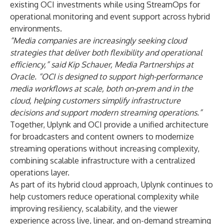
existing OCI investments while using StreamOps for
operational monitoring and event support across hybrid
environments.
“Media companies are increasingly seeking cloud
strategies that deliver both flexibility and operational
efficiency,” said Kip Schauer, Media Partnerships at
Oracle. “OCI is designed to support high-performance
media workflows at scale, both on-prem and in the
cloud, helping customers simplify infrastructure
decisions and support modern streaming operations.”
Together, Uplynk and OCI provide a unified architecture
for broadcasters and content owners to modernize
streaming operations without increasing complexity,
combining scalable infrastructure with a centralized
operations layer.
As part of its hybrid cloud approach, Uplynk continues to
help customers reduce operational complexity while
improving resiliency, scalability, and the viewer
experience across live, linear, and on-demand streaming