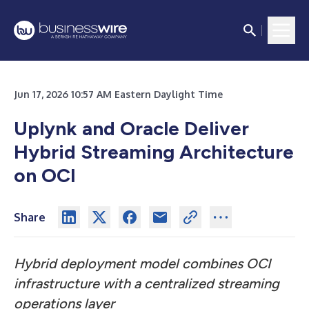
Jun 17, 2026 10:57 AM Eastern Daylight Time
Uplynk and Oracle Deliver
Hybrid Streaming Architecture
on OCI
Share
Hybrid deployment model combines OCI
infrastructure with a centralized streaming
operations layer