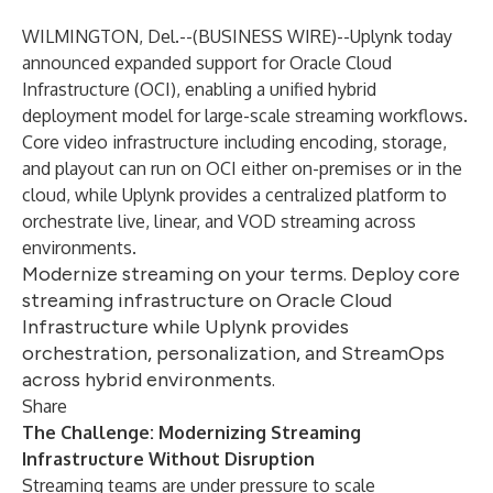
WILMINGTON, Del.--(
BUSINESS WIRE
)--
Uplynk today
announced expanded support for Oracle Cloud
Infrastructure (OCI), enabling a unified hybrid
deployment model for large-scale streaming workflows.
Core video infrastructure including encoding, storage,
and playout can run on OCI either on-premises or in the
cloud, while Uplynk provides a centralized platform to
orchestrate live, linear, and VOD streaming across
environments.
Modernize streaming on your terms. Deploy core
streaming infrastructure on Oracle Cloud
Infrastructure while Uplynk provides
orchestration, personalization, and StreamOps
across hybrid environments.
Share
The Challenge: Modernizing Streaming
Infrastructure Without Disruption
Streaming teams are under pressure to scale