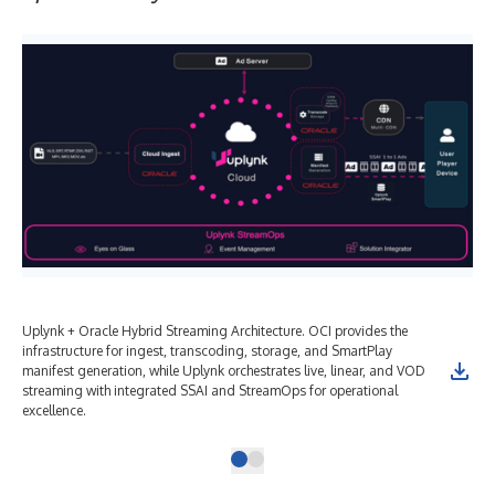
Uplynk + Oracle Hybrid Streaming Architecture. OCI provides the
infrastructure for ingest, transcoding, storage, and SmartPlay
manifest generation, while Uplynk orchestrates live, linear, and VOD
streaming with integrated SSAI and StreamOps for operational
excellence.