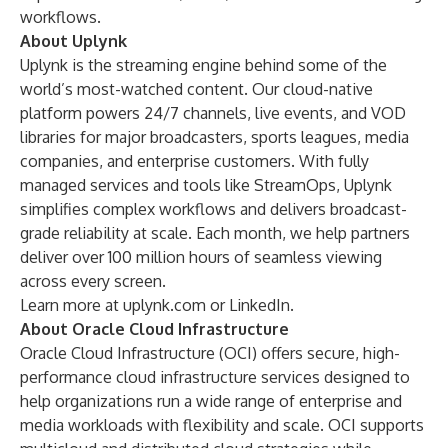
workflows.
About Uplynk
Uplynk is the streaming engine behind some of the
world’s most-watched content. Our cloud-native
platform powers 24/7 channels, live events, and VOD
libraries for major broadcasters, sports leagues, media
companies, and enterprise customers. With fully
managed services and tools like StreamOps, Uplynk
simplifies complex workflows and delivers broadcast-
grade reliability at scale. Each month, we help partners
deliver over 100 million hours of seamless viewing
across every screen.
Learn more at
uplynk.com
or
LinkedIn
.
About Oracle Cloud Infrastructure
Oracle Cloud Infrastructure (OCI) offers secure, high-
performance cloud infrastructure services designed to
help organizations run a wide range of enterprise and
media workloads with flexibility and scale. OCI supports