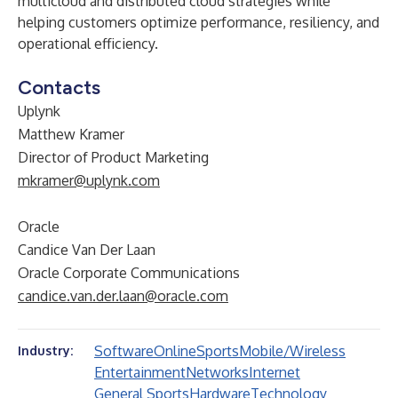
multicloud and distributed cloud strategies while
helping customers optimize performance, resiliency, and
operational efficiency.
Contacts
Uplynk
Matthew Kramer
Director of Product Marketing
mkramer@uplynk.com
Oracle
Candice Van Der Laan
Oracle Corporate Communications
candice.van.der.laan@oracle.com
Software
Online
Sports
Mobile/Wireless
Industry:
Entertainment
Networks
Internet
General Sports
Hardware
Technology