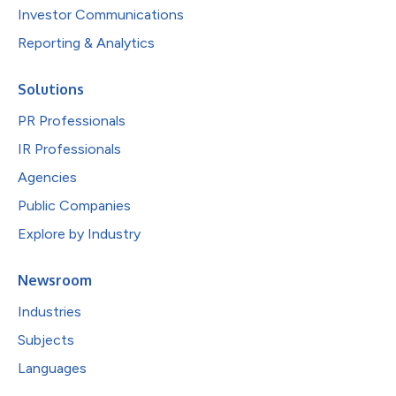
Investor Communications
Reporting & Analytics
Solutions
PR Professionals
IR Professionals
Agencies
Public Companies
Explore by Industry
Newsroom
Industries
Subjects
Languages