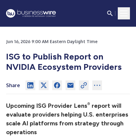
Jun 16, 2026 9:00 AM Eastern Daylight Time
ISG to Publish Report on
NVIDIA Ecosystem Providers
Share
®
Upcoming ISG Provider Lens
report will
evaluate providers helping U.S. enterprises
scale AI platforms from strategy through
operations