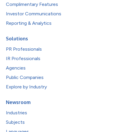
Complimentary Features
Investor Communications
Reporting & Analytics
Solutions
PR Professionals
IR Professionals
Agencies
Public Companies
Explore by Industry
Newsroom
Industries
Subjects
Languages