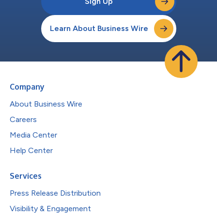
Sign Up
Learn About Business Wire
Company
About Business Wire
Careers
Media Center
Help Center
Services
Press Release Distribution
Visibility & Engagement