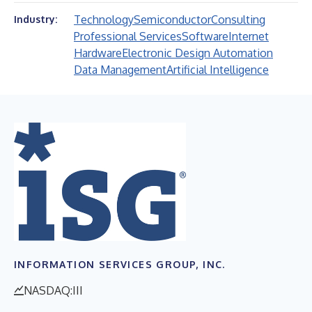
Technology
Semiconductor
Consulting
Industry:
Professional Services
Software
Internet
Hardware
Electronic Design Automation
Data Management
Artificial Intelligence
INFORMATION SERVICES GROUP, INC.
NASDAQ:III