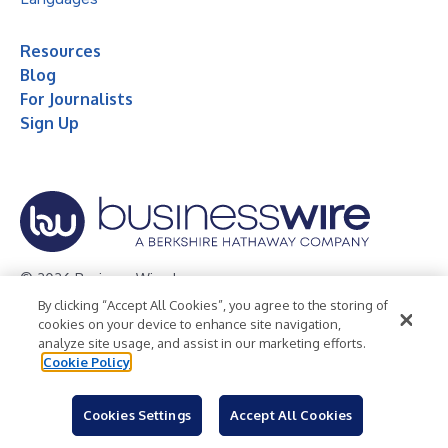
Resources
Blog
For Journalists
Sign Up
© 2026 Business Wire, Inc.
By clicking “Accept All Cookies”, you agree to the storing of
Privacy Policy
Cookie Policy
Accessibility Statement
cookies on your device to enhance site navigation,
analyze site usage, and assist in our marketing efforts.
Terms of Use
Legal
Cookie Policy
Cookies Settings
Accept All Cookies