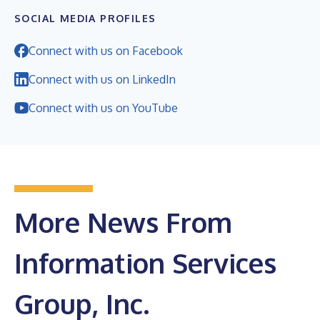
SOCIAL MEDIA PROFILES
Connect with us on Facebook
Connect with us on LinkedIn
Connect with us on YouTube
More News From
Information Services
Group, Inc.