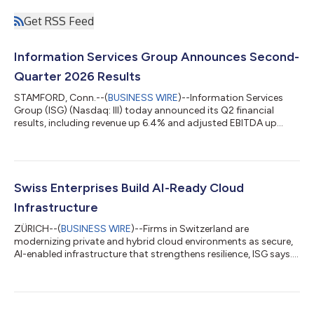
Get RSS Feed
Information Services Group Announces Second-
Quarter 2026 Results
STAMFORD, Conn.--(
BUSINESS WIRE
)--Information Services
Group (ISG) (Nasdaq: III) today announced its Q2 financial
results, including revenue up 6.4% and adjusted EBITDA up
13%....
Swiss Enterprises Build AI-Ready Cloud
Infrastructure
ZÜRICH--(
BUSINESS WIRE
)--Firms in Switzerland are
modernizing private and hybrid cloud environments as secure,
AI-enabled infrastructure that strengthens resilience, ISG says....