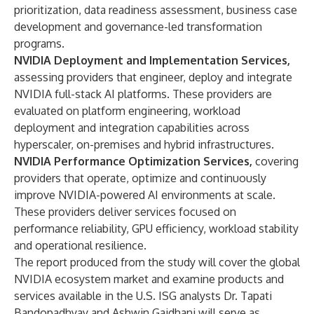
prioritization, data readiness assessment, business case
development and governance-led transformation
programs.
NVIDIA Deployment and Implementation Services,
assessing providers that engineer, deploy and integrate
NVIDIA full-stack AI platforms. These providers are
evaluated on platform engineering, workload
deployment and integration capabilities across
hyperscaler, on-premises and hybrid infrastructures.
NVIDIA Performance Optimization Services,
covering
providers that operate, optimize and continuously
improve NVIDIA-powered AI environments at scale.
These providers deliver services focused on
performance reliability, GPU efficiency, workload stability
and operational resilience.
The report produced from the study will cover the global
NVIDIA ecosystem market and examine products and
services available in the U.S. ISG analysts Dr. Tapati
Bandopadhyay and Ashwin Gaidhani will serve as