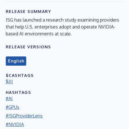
RELEASE SUMMARY
ISG has launched a research study examining providers
that help U.S. enterprises adopt and operate NVIDIA-
based AI environments at scale.
RELEASE VERSIONS
English
$CASHTAGS
$III
HASHTAGS
#AI
#GPUs
#ISGProviderLens
#NVIDIA