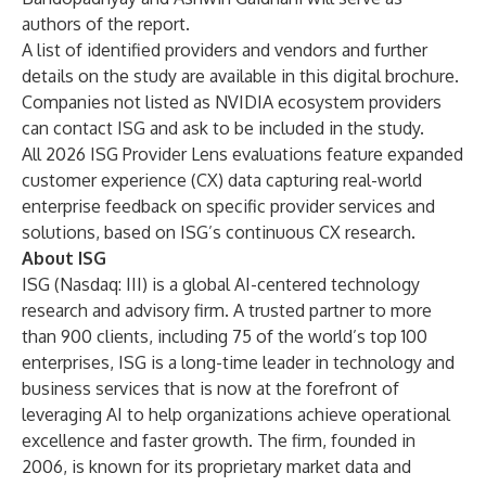
authors of the report.
A list of identified providers and vendors and further
details on the study are available in
this digital brochure
.
Companies not listed as NVIDIA ecosystem providers
can
contact ISG
and ask to be included in the study.
All 2026 ISG Provider Lens evaluations feature expanded
customer experience (CX) data capturing real-world
enterprise feedback on specific provider services and
solutions, based on ISG’s continuous CX research.
About ISG
ISG
(Nasdaq:
III
) is a global AI-centered technology
research and advisory firm. A trusted partner to more
than 900 clients, including 75 of the world’s top 100
enterprises, ISG is a long-time leader in technology and
business services that is now at the forefront of
leveraging AI to help organizations achieve operational
excellence and faster growth. The firm, founded in
2006, is known for its proprietary market data and