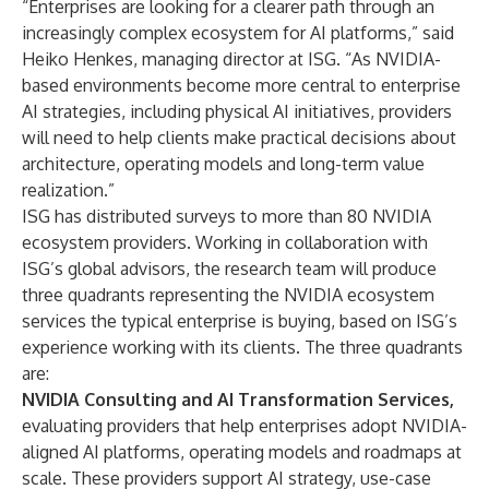
“Enterprises are looking for a clearer path through an
increasingly complex ecosystem for AI platforms,” said
Heiko Henkes, managing director at ISG. “As NVIDIA-
based environments become more central to enterprise
AI strategies, including physical AI initiatives, providers
will need to help clients make practical decisions about
architecture, operating models and long-term value
realization.”
ISG has distributed surveys to more than 80 NVIDIA
ecosystem providers. Working in collaboration with
ISG’s global advisors, the research team will produce
three quadrants representing the NVIDIA ecosystem
services the typical enterprise is buying, based on ISG’s
experience working with its clients. The three quadrants
are:
NVIDIA Consulting and AI Transformation Services,
evaluating providers that help enterprises adopt NVIDIA-
aligned AI platforms, operating models and roadmaps at
scale. These providers support AI strategy, use-case