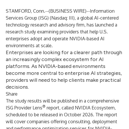
STAMFORD, Conn.--(
BUSINESS WIRE
)--
Information
Services Group (
ISG
) (Nasdaq:
III
), a global AI-centered
technology research and advisory firm, has launched a
research study examining providers that help U.S.
enterprises adopt and operate NVIDIA-based AI
environments at scale.
Enterprises are looking for a clearer path through
an increasingly complex ecosystem for AI
platforms. As NVIDIA-based environments
become more central to enterprise AI strategies,
providers will need to help clients make practical
decisions.
Share
The study results will be published in a comprehensive
®
ISG Provider Lens
report, called NVIDIA Ecosystem,
scheduled to be released in October 2026. The report
will cover companies offering consulting, deployment
and performance optimization services for NVIDIA-