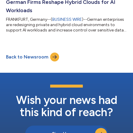
German Firms Reshape Hybrid Clouds for AI
Workloads
FRANKFURT, Germany--(
BUSINESS WIRE
)--German enterprises
are redesigning private and hybrid cloud environments to
support AI workloads and increase control over sensitive data,
ISG says....
Back to Newsroom
Wish your news had
this kind of reach?