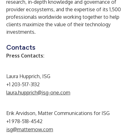
research, in-depth knowledge and governance of
provider ecosystems, and the expertise of its 1,500
professionals worldwide working together to help
clients maximize the value of their technology
investments.
Contacts
Press Contacts:
Laura Hupprich, ISG
+1 203-517-3132
laura.hupprich@isg-one.com
Erik Arvidson, Matter Communications for ISG
+1 978-518-4542
isg@matternow.com