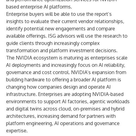
based enterprise AI platforms.
Enterprise buyers will be able to use the report’s
insights to evaluate their current vendor relationships,
identify potential new engagements and compare
available offerings. ISG advisors will use the research to
guide clients through increasingly complex
transformation and platform investment decisions.
The NVIDIA ecosystem is maturing as enterprises scale
AI deployments and increasingly focus on AI reliability,
governance and cost control. NVIDIA’s expansion from
building hardware to offering a broader AI platform is
changing how companies design and operate AI
infrastructure. Enterprises are adopting NVIDIA-based
environments to support AI factories, agentic workloads
and digital twins across cloud, on-premises and hybrid
architectures, increasing demand for partners with
platform engineering, AI operations and governance
expertise.