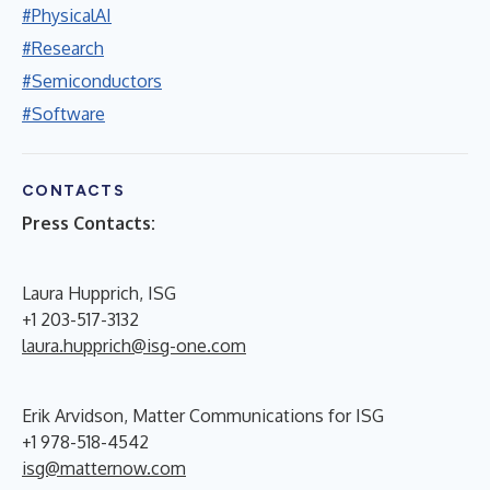
#PhysicalAI
#Research
#Semiconductors
#Software
CONTACTS
Press Contacts:
Laura Hupprich, ISG
+1 203-517-3132
laura.hupprich@isg-one.com
Erik Arvidson, Matter Communications for ISG
+1 978-518-4542
isg@matternow.com