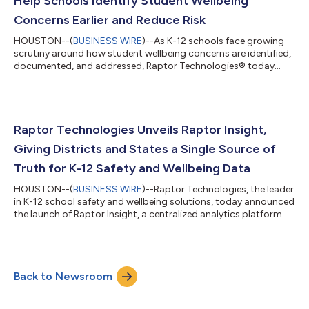
Help Schools Identify Student Wellbeing
Concerns Earlier and Reduce Risk
HOUSTON--(
BUSINESS WIRE
)--As K-12 schools face growing
scrutiny around how student wellbeing concerns are identified,
documented, and addressed, Raptor Technologies® today
announced an advancement of StudentSafe™, strengthening
its industry-leading threat assessment capabilities while
expanding the platform to support earlier, more consistent
responses to concerns such as bullying, harassment, suicide
risk, and other early warning signs. StudentSafe is designed to
Raptor Technologies Unveils Raptor Insight,
help schools act sooner—before...
Giving Districts and States a Single Source of
Truth for K-12 Safety and Wellbeing Data
HOUSTON--(
BUSINESS WIRE
)--Raptor Technologies, the leader
in K-12 school safety and wellbeing solutions, today announced
the launch of Raptor Insight, a centralized analytics platform
that gives districts and state agencies a single, holistic view of
safety, wellbeing, and key campus operations such as volunteer
engagement, student safety workflows, and resource usage. As
schools face rising oversight expectations—from mandated
Back to Newsroom
state reporting to board-level transparency—leaders are
increasingl...