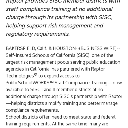
Raptor provides SISC member districts with
staff compliance training at no additional
charge through its partnership with SISC,
helping support risk management and
regulatory requirements.
BAKERSFIELD, Calif. & HOUSTON--(
BUSINESS WIRE
)--
Self-Insured Schools of California (SISC), one of the
largest risk management pools serving public education
agencies in California, has partnered with Raptor
®
Technologies
to expand access to
PublicSchoolWORKS™ Staff Compliance Training—now
available to SISC I and II member districts at no
additional charge through SISC’s partnership with Raptor
—helping districts simplify training and better manage
compliance requirements.
School districts often need to meet state and federal
training requirements. At the same time, many are