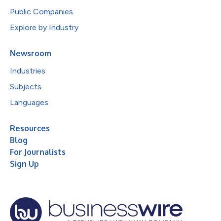
Public Companies
Explore by Industry
Newsroom
Industries
Subjects
Languages
Resources
Blog
For Journalists
Sign Up