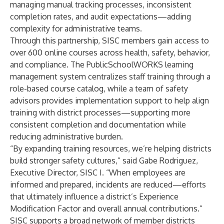
managing manual tracking processes, inconsistent
completion rates, and audit expectations—adding
complexity for administrative teams.
Through this partnership, SISC members gain access to
over 600 online courses across health, safety, behavior,
and compliance. The PublicSchoolWORKS learning
management system centralizes staff training through a
role-based course catalog, while a team of safety
advisors provides implementation support to help align
training with district processes—supporting more
consistent completion and documentation while
reducing administrative burden.
“By expanding training resources, we’re helping districts
build stronger safety cultures,” said Gabe Rodriguez,
Executive Director, SISC I. “When employees are
informed and prepared, incidents are reduced—efforts
that ultimately influence a district’s Experience
Modification Factor and overall annual contributions.”
SISC supports a broad network of member districts