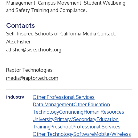
Management, Campus Movement, Student Wellbeing
and Safety Training and Compliance.
Contacts
Self-Insured Schools of California Media Contact:
Alex Fisher
alfisher@siscschools.org
Raptor Technologies:
media@raptortech.com
Other Professional Services
Industry:
Data Management
Other Education
Technology
Continuing
Human Resources
University
Primary/Secondary
Education
Training
Preschool
Professional Services
Other Technology
Software
Mobile/Wireless