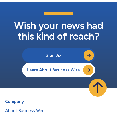
Wish your news had
this kind of reach?
Sign Up
Learn About Business Wire
Company
About Business Wire