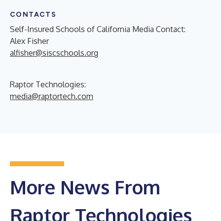
CONTACTS
Self-Insured Schools of California Media Contact:
Alex Fisher
alfisher@siscschools.org
Raptor Technologies:
media@raptortech.com
More News From
Raptor Technologies