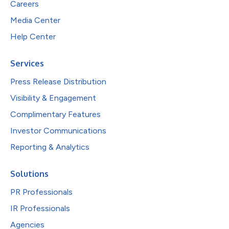
Careers
Media Center
Help Center
Services
Press Release Distribution
Visibility & Engagement
Complimentary Features
Investor Communications
Reporting & Analytics
Solutions
PR Professionals
IR Professionals
Agencies