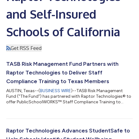
and Self-Insured
Schools of California
Get RSS Feed
TASB Risk Management Fund Partners with
Raptor Technologies to Deliver Staff
Compliance Training to Texas Members
AUSTIN, Texas--(
BUSINESS WIRE
)--TASB Risk Management
Fund ("The Fund”) has partnered with Raptor Technologies® to
offer PublicSchoolWORKS™ Staff Compliance Training to
eligible Texas public school districts, community colleges,
education service centers (ESCs), and other public education
entities at no-cost as a benefit of Fund membership. Through
this partnership, participating members with qualifying lines of
coverage—including workers’ compensation, auto, liability,
Raptor Technologies Advances StudentSafe to
property, or cybersecurit...