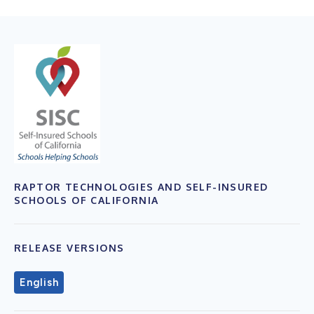
RAPTOR TECHNOLOGIES AND SELF-INSURED
SCHOOLS OF CALIFORNIA
RELEASE VERSIONS
English