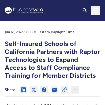
Jun 16, 2026 1:00 PM Eastern Daylight Time
Self-Insured Schools of
California Partners with Raptor
Technologies to Expand
Access to Staff Compliance
Training for Member Districts
Share