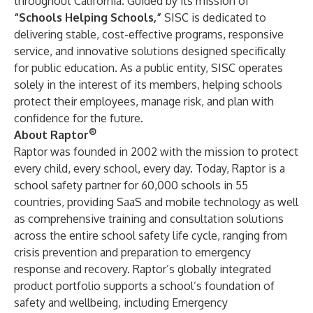
throughout California. Guided by its mission of
“Schools Helping Schools,”
SISC is dedicated to
delivering stable, cost-effective programs, responsive
service, and innovative solutions designed specifically
for public education. As a public entity, SISC operates
solely in the interest of its members, helping schools
protect their employees, manage risk, and plan with
confidence for the future.
®
About Raptor
Raptor was founded in 2002 with the mission to protect
every child, every school, every day. Today, Raptor is a
school safety partner for 60,000 schools in 55
countries, providing SaaS and mobile technology as well
as comprehensive training and consultation solutions
across the entire school safety life cycle, ranging from
crisis prevention and preparation to emergency
response and recovery. Raptor’s globally integrated
product portfolio supports a school’s foundation of
safety and wellbeing, including Emergency