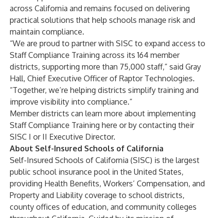
across California and remains focused on delivering
practical solutions that help schools manage risk and
maintain compliance.
“We are proud to partner with SISC to expand access to
Staff Compliance Training across its 164 member
districts, supporting more than 75,000 staff,” said Gray
Hall, Chief Executive Officer of Raptor Technologies.
“Together, we’re helping districts simplify training and
improve visibility into compliance.”
Member districts can learn more about implementing
Staff Compliance Training
here
or by contacting their
SISC I or II Executive Director.
About Self-Insured Schools of California
Self-Insured Schools of California (SISC) is the largest
public school insurance pool in the United States,
providing Health Benefits, Workers’ Compensation, and
Property and Liability coverage to school districts,
county offices of education, and community colleges