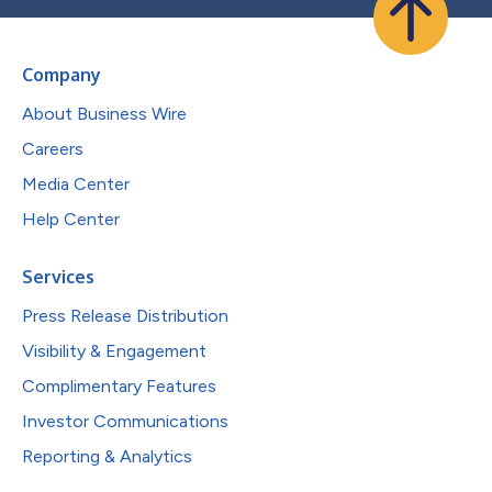
Company
About Business Wire
Careers
Media Center
Help Center
Services
Press Release Distribution
Visibility & Engagement
Complimentary Features
Investor Communications
Reporting & Analytics