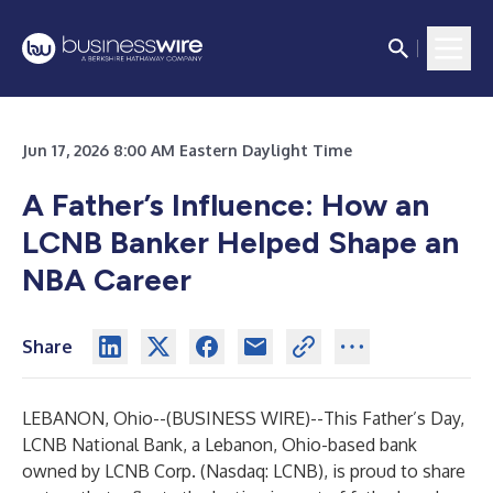
Jun 17, 2026 8:00 AM Eastern Daylight Time
A Father’s Influence: How an
LCNB Banker Helped Shape an
NBA Career
Share
LEBANON, Ohio--(
BUSINESS WIRE
)--
This Father’s Day,
LCNB National Bank, a Lebanon, Ohio-based bank
owned by LCNB Corp. (Nasdaq: LCNB), is proud to share