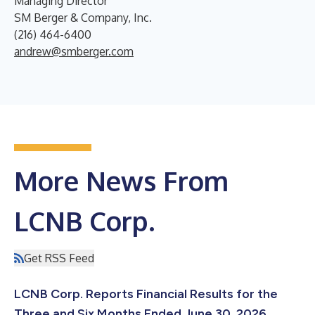
Managing Director
SM Berger & Company, Inc.
(216) 464-6400
andrew@smberger.com
More News From
LCNB Corp.
Get RSS Feed
LCNB Corp. Reports Financial Results for the
Three and Six Months Ended June 30, 2026