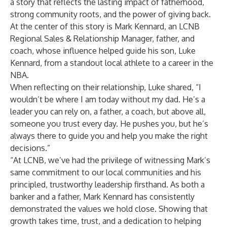
a story that reflects the lasting impact of fatherhood,
strong community roots, and the power of giving back.
At the center of this story is Mark Kennard, an LCNB
Regional Sales & Relationship Manager, father, and
coach, whose influence helped guide his son, Luke
Kennard, from a standout local athlete to a career in the
NBA.
When reflecting on their relationship, Luke shared, “I
wouldn’t be where I am today without my dad. He’s a
leader you can rely on, a father, a coach, but above all,
someone you trust every day. He pushes you, but he’s
always there to guide you and help you make the right
decisions.”
“At LCNB, we’ve had the privilege of witnessing Mark’s
same commitment to our local communities and his
principled, trustworthy leadership firsthand. As both a
banker and a father, Mark Kennard has consistently
demonstrated the values we hold close. Showing that
growth takes time, trust, and a dedication to helping