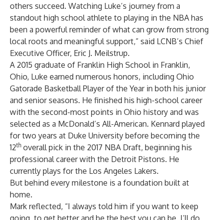
others succeed. Watching Luke’s journey from a
standout high school athlete to playing in the NBA has
been a powerful reminder of what can grow from strong
local roots and meaningful support,” said LCNB’s Chief
Executive Officer, Eric J. Meilstrup.
A 2015 graduate of Franklin High School in Franklin,
Ohio, Luke earned numerous honors, including Ohio
Gatorade Basketball Player of the Year in both his junior
and senior seasons. He finished his high-school career
with the second-most points in Ohio history and was
selected as a McDonald’s All-American. Kennard played
for two years at Duke University before becoming the
th
12
overall pick in the 2017 NBA Draft, beginning his
professional career with the Detroit Pistons. He
currently plays for the Los Angeles Lakers.
But behind every milestone is a foundation built at
home.
Mark reflected, “I always told him if you want to keep
going, to get better and be the best you can be, I’ll do