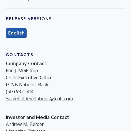
RELEASE VERSIONS
English
CONTACTS
Company Contact:
Eric J. Meilstrup
Chief Executive Officer
LCNB National Bank
(513) 932-1414
Shareholderrelations@lcnb.com
Investor and Media Contact:
Andrew M. Berger