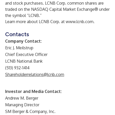
and stock purchases. LCNB Corp. common shares are
traded on the NASDAQ Capital Market Exchange® under
the symbol “LCNB.”
Learn more about LCNB Corp. at
www.lcnb.com
.
Contacts
Company Contact:
Eric J. Meilstrup
Chief Executive Officer
LCNB National Bank
(513) 932-1414
Shareholderrelations@lcnb.com
Investor and Media Contact:
Andrew M. Berger
Managing Director
SM Berger & Company, Inc.