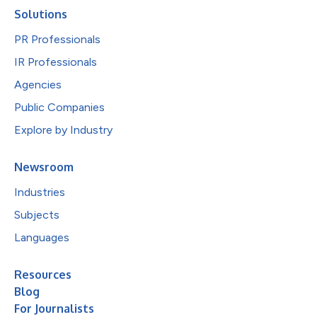
Solutions
PR Professionals
IR Professionals
Agencies
Public Companies
Explore by Industry
Newsroom
Industries
Subjects
Languages
Resources
Blog
For Journalists