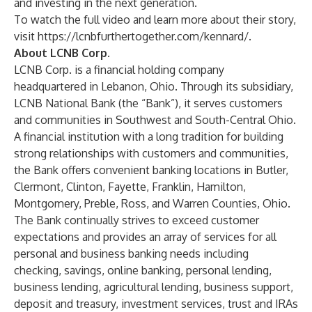
and investing in the next generation.
To watch the full video and learn more about their story,
visit
https://lcnbfurthertogether.com/kennard/
.
About LCNB Corp.
LCNB Corp. is a financial holding company
headquartered in Lebanon, Ohio. Through its subsidiary,
LCNB National Bank (the “Bank”), it serves customers
and communities in Southwest and South-Central Ohio.
A financial institution with a long tradition for building
strong relationships with customers and communities,
the Bank offers convenient banking locations in Butler,
Clermont, Clinton, Fayette, Franklin, Hamilton,
Montgomery, Preble, Ross, and Warren Counties, Ohio.
The Bank continually strives to exceed customer
expectations and provides an array of services for all
personal and business banking needs including
checking, savings, online banking, personal lending,
business lending, agricultural lending, business support,
deposit and treasury, investment services, trust and IRAs