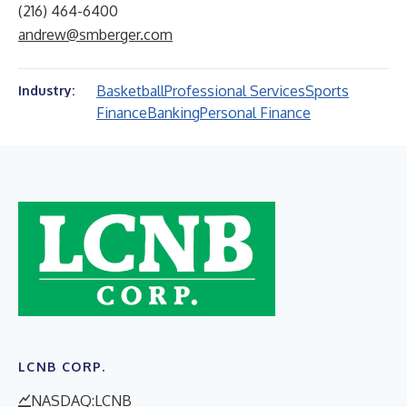
(216) 464-6400
andrew@smberger.com
Basketball
Professional Services
Sports
Industry:
Finance
Banking
Personal Finance
LCNB CORP.
NASDAQ:LCNB