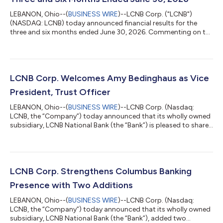
LEBANON, Ohio--(
BUSINESS WIRE
)--LCNB Corp. ("LCNB")
(NASDAQ: LCNB) today announced financial results for the
three and six months ended June 30, 2026. Commenting on the
financial results, LCNB Chief Executive Officer, Eric Meilstrup
said, “I am pleased to report that LCNB achieved record second
quarter financial results across key performance measures,
including net interest income, net income, and earnings per
diluted share. In addition, we ended the quarter with continued
LCNB Corp. Welcomes Amy Bedinghaus as Vice
net interest margin...
President, Trust Officer
LEBANON, Ohio--(
BUSINESS WIRE
)--LCNB Corp. (Nasdaq:
LCNB, the “Company”) today announced that its wholly owned
subsidiary, LCNB National Bank (the “Bank”) is pleased to share
that Amy Bedinghaus has joined the bank as Vice President,
Trust Officer. In this role, she will serve the greater Cincinnati
area, providing guidance in trust, investment, and estate
services. “As a lifelong West Sider, I understand how much
relationships and trust matter in this community,” said
LCNB Corp. Strengthens Columbus Banking
Bedinghaus. “I’m excited...
Presence with Two Additions
LEBANON, Ohio--(
BUSINESS WIRE
)--LCNB Corp. (Nasdaq:
LCNB, the “Company”) today announced that its wholly owned
subsidiary, LCNB National Bank (the “Bank”), added two