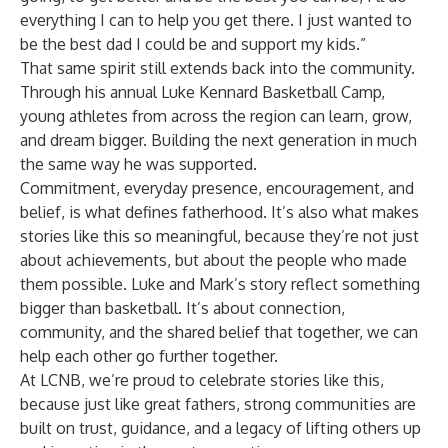
everything I can to help you get there. I just wanted to
be the best dad I could be and support my kids.”
That same spirit still extends back into the community.
Through his annual Luke Kennard Basketball Camp,
young athletes from across the region can learn, grow,
and dream bigger. Building the next generation in much
the same way he was supported.
Commitment, everyday presence, encouragement, and
belief, is what defines fatherhood. It’s also what makes
stories like this so meaningful, because they’re not just
about achievements, but about the people who made
them possible. Luke and Mark’s story reflect something
bigger than basketball. It’s about connection,
community, and the shared belief that together, we can
help each other go further together.
At LCNB, we’re proud to celebrate stories like this,
because just like great fathers, strong communities are
built on trust, guidance, and a legacy of lifting others up