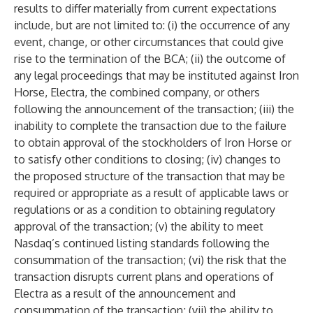
results to differ materially from current expectations
include, but are not limited to: (i) the occurrence of any
event, change, or other circumstances that could give
rise to the termination of the BCA; (ii) the outcome of
any legal proceedings that may be instituted against Iron
Horse, Electra, the combined company, or others
following the announcement of the transaction; (iii) the
inability to complete the transaction due to the failure
to obtain approval of the stockholders of Iron Horse or
to satisfy other conditions to closing; (iv) changes to
the proposed structure of the transaction that may be
required or appropriate as a result of applicable laws or
regulations or as a condition to obtaining regulatory
approval of the transaction; (v) the ability to meet
Nasdaq’s continued listing standards following the
consummation of the transaction; (vi) the risk that the
transaction disrupts current plans and operations of
Electra as a result of the announcement and
consummation of the transaction; (vii) the ability to