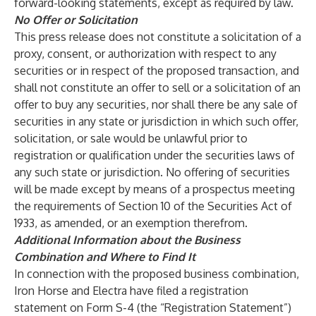
forward-looking statements, except as required by law.
No Offer or Solicitation
This press release does not constitute a solicitation of a
proxy, consent, or authorization with respect to any
securities or in respect of the proposed transaction, and
shall not constitute an offer to sell or a solicitation of an
offer to buy any securities, nor shall there be any sale of
securities in any state or jurisdiction in which such offer,
solicitation, or sale would be unlawful prior to
registration or qualification under the securities laws of
any such state or jurisdiction. No offering of securities
will be made except by means of a prospectus meeting
the requirements of Section 10 of the Securities Act of
1933, as amended, or an exemption therefrom.
Additional Information about the Business
Combination and Where to Find It
In connection with the proposed business combination,
Iron Horse and Electra have filed a registration
statement on Form S-4 (the “Registration Statement”)