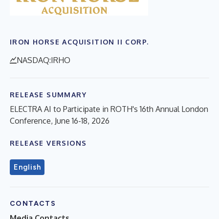
IRON HORSE ACQUISITION II CORP.
NASDAQ:IRHO
RELEASE SUMMARY
ELECTRA AI to Participate in ROTH's 16th Annual London
Conference, June 16-18, 2026
RELEASE VERSIONS
English
CONTACTS
Media Contacts