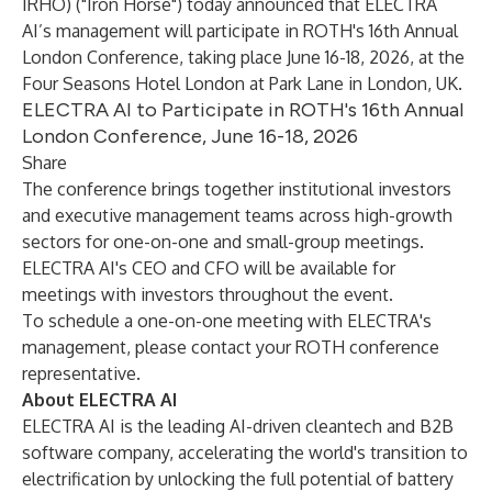
IRHO) ("Iron Horse") today announced that ELECTRA
AI’s management will participate in ROTH's 16th Annual
London Conference, taking place June 16-18, 2026, at the
Four Seasons Hotel London at Park Lane in London, UK.
ELECTRA AI to Participate in ROTH's 16th Annual
London Conference, June 16-18, 2026
Share
The conference brings together institutional investors
and executive management teams across high-growth
sectors for one-on-one and small-group meetings.
ELECTRA AI's CEO and CFO will be available for
meetings with investors throughout the event.
To schedule a one-on-one meeting with ELECTRA's
management, please contact your ROTH conference
representative.
About ELECTRA AI
ELECTRA AI is the leading AI-driven cleantech and B2B
software company, accelerating the world's transition to
electrification by unlocking the full potential of battery