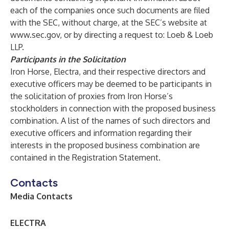
each of the companies once such documents are filed
with the SEC, without charge, at the SEC’s website at
www.sec.gov
, or by directing a request to: Loeb & Loeb
LLP.
Participants in the Solicitation
Iron Horse, Electra, and their respective directors and
executive officers may be deemed to be participants in
the solicitation of proxies from Iron Horse’s
stockholders in connection with the proposed business
combination. A list of the names of such directors and
executive officers and information regarding their
interests in the proposed business combination are
contained in the Registration Statement.
Contacts
Media Contacts
ELECTRA