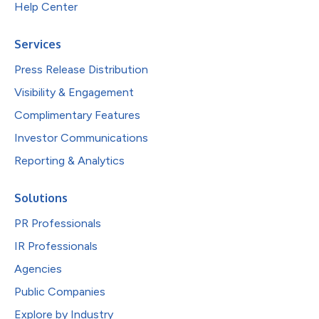
Help Center
Services
Press Release Distribution
Visibility & Engagement
Complimentary Features
Investor Communications
Reporting & Analytics
Solutions
PR Professionals
IR Professionals
Agencies
Public Companies
Explore by Industry