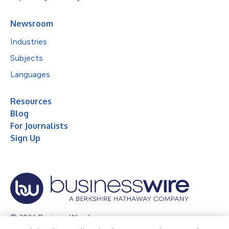
Newsroom
Industries
Subjects
Languages
Resources
Blog
For Journalists
Sign Up
© 2026 Business Wire, Inc.