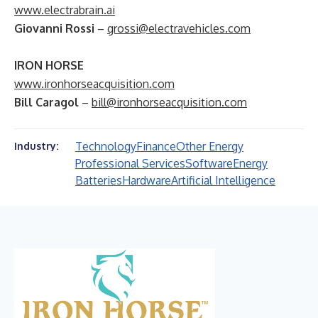
www.electrabrain.ai
Giovanni Rossi
–
grossi@electravehicles.com
IRON HORSE
www.ironhorseacquisition.com
Bill Caragol
–
bill@ironhorseacquisition.com
Technology
Finance
Other Energy
Industry:
Professional Services
Software
Energy
Batteries
Hardware
Artificial Intelligence