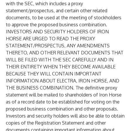
with the SEC, which includes a proxy
statement/prospectus, and certain other related
documents, to be used at the meeting of stockholders
to approve the proposed business combination.
INVESTORS AND SECURITY HOLDERS OF IRON
HORSE ARE URGED TO READ THE PROXY
STATEMENT/PROSPECTUS, ANY AMENDMENTS
THERETO, AND OTHER RELEVANT DOCUMENTS THAT
WILL BE FILED WITH THE SEC CAREFULLY AND IN
THEIR ENTIRETY WHEN THEY BECOME AVAILABLE
BECAUSE THEY WILL CONTAIN IMPORTANT
INFORMATION ABOUT ELECTRA, IRON HORSE, AND
THE BUSINESS COMBINATION. The definitive proxy
statement will be mailed to shareholders of Iron Horse
as of a record date to be established for voting on the
proposed business combination and other proposals.
Investors and security holders will also be able to obtain
copies of the Registration Statement and other
documents containing important information about