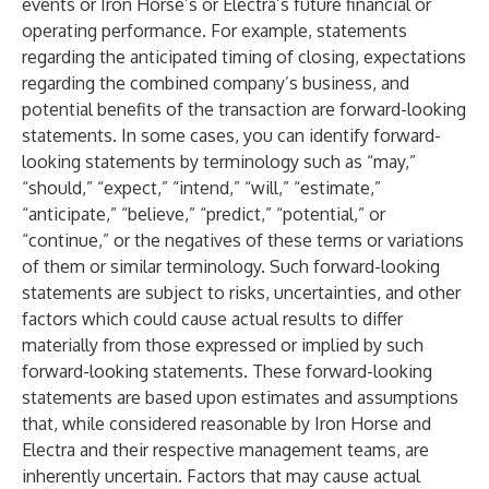
events or Iron Horse’s or Electra’s future financial or
operating performance. For example, statements
regarding the anticipated timing of closing, expectations
regarding the combined company’s business, and
potential benefits of the transaction are forward-looking
statements. In some cases, you can identify forward-
looking statements by terminology such as “may,”
“should,” “expect,” “intend,” “will,” “estimate,”
“anticipate,” “believe,” “predict,” “potential,” or
“continue,” or the negatives of these terms or variations
of them or similar terminology. Such forward-looking
statements are subject to risks, uncertainties, and other
factors which could cause actual results to differ
materially from those expressed or implied by such
forward-looking statements. These forward-looking
statements are based upon estimates and assumptions
that, while considered reasonable by Iron Horse and
Electra and their respective management teams, are
inherently uncertain. Factors that may cause actual