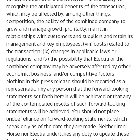
recognize the anticipated benefits of the transaction,
which may be affected by, among other things,
competition, the ability of the combined company to
grow and manage growth profitably, maintain
relationships with customers and suppliers and retain its
management and key employees; (viii) costs related to
the transaction; (ix) changes in applicable laws or
regulations; and (x) the possibility that Electra or the
combined company may be adversely affected by other
economic, business, and/or competitive factors.
Nothing in this press release should be regarded as a
representation by any person that the forward-looking
statements set forth herein will be achieved or that any
of the contemplated results of such forward-looking
statements will be achieved. You should not place
undue reliance on forward-looking statements, which
speak only as of the date they are made. Neither Iron
Horse nor Electra undertakes any duty to update these