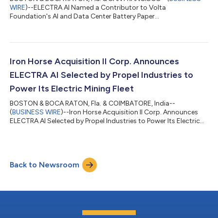
WIRE
)--ELECTRA AI Named a Contributor to Volta
Foundation's AI and Data Center Battery Paper...
Iron Horse Acquisition II Corp. Announces
ELECTRA AI Selected by Propel Industries to
Power Its Electric Mining Fleet
BOSTON & BOCA RATON, Fla. & COIMBATORE, India--
(
BUSINESS WIRE
)--Iron Horse Acquisition II Corp. Announces
ELECTRA AI Selected by Propel Industries to Power Its Electric
Mining Fleet...
Back to Newsroom