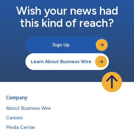
Wish your news had
this kind of reach?
Sign Up
Learn About Business Wire
Company
About Business Wire
Careers
Media Center