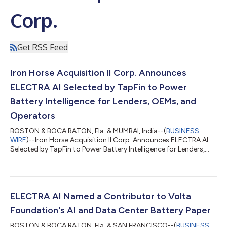
Corp.
Get RSS Feed
Iron Horse Acquisition II Corp. Announces
ELECTRA AI Selected by TapFin to Power
Battery Intelligence for Lenders, OEMs, and
Operators
BOSTON & BOCA RATON, Fla. & MUMBAI, India--(
BUSINESS
WIRE
)--Iron Horse Acquisition II Corp. Announces ELECTRA AI
Selected by TapFin to Power Battery Intelligence for Lenders,
OEMs, and Operators...
ELECTRA AI Named a Contributor to Volta
Foundation's AI and Data Center Battery Paper
BOSTON & BOCA RATON, Fla. & SAN FRANCISCO--(
BUSINESS