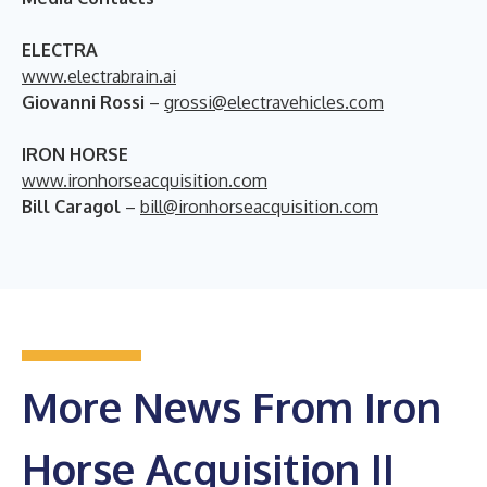
ELECTRA
www.electrabrain.ai
Giovanni Rossi
–
grossi@electravehicles.com
IRON HORSE
www.ironhorseacquisition.com
Bill Caragol
–
bill@ironhorseacquisition.com
More News From Iron
Horse Acquisition II