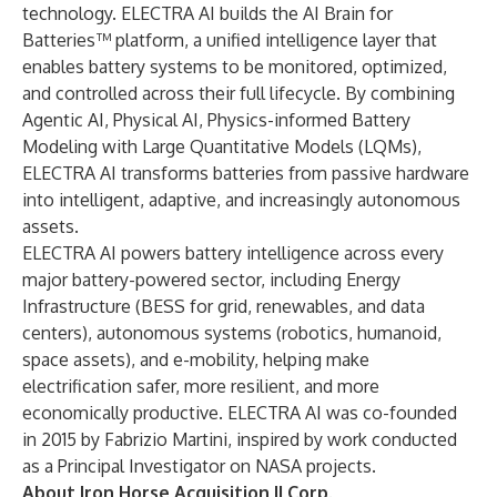
technology. ELECTRA AI builds the AI Brain for
Batteries™ platform, a unified intelligence layer that
enables battery systems to be monitored, optimized,
and controlled across their full lifecycle. By combining
Agentic AI, Physical AI, Physics-informed Battery
Modeling with Large Quantitative Models (LQMs),
ELECTRA AI transforms batteries from passive hardware
into intelligent, adaptive, and increasingly autonomous
assets.
ELECTRA AI powers battery intelligence across every
major battery-powered sector, including Energy
Infrastructure (BESS for grid, renewables, and data
centers), autonomous systems (robotics, humanoid,
space assets), and e-mobility, helping make
electrification safer, more resilient, and more
economically productive. ELECTRA AI was co-founded
in 2015 by Fabrizio Martini, inspired by work conducted
as a Principal Investigator on NASA projects.
About Iron Horse Acquisition II Corp.