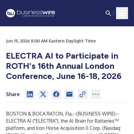
Jun 15, 2026 8:00 AM Eastern Daylight Time
ELECTRA AI to Participate in
ROTH's 16th Annual London
Conference, June 16-18, 2026
Share
BOSTON & BOCA RATON, Fla.--(
BUSINESS WIRE
)--
ELECTRA AI ("ELECTRA"), the AI Brain for Batteries™
platform, and Iron Horse Acquisition II Corp. (Nasdaq: