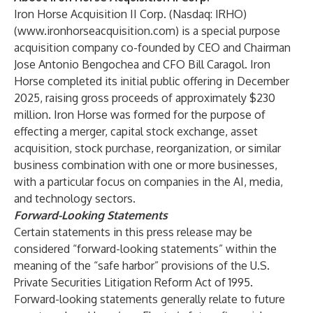
Iron Horse Acquisition II Corp. (Nasdaq: IRHO)
(
www.ironhorseacquisition.com
) is a special purpose
acquisition company co-founded by CEO and Chairman
Jose Antonio Bengochea and CFO Bill Caragol. Iron
Horse completed its initial public offering in December
2025, raising gross proceeds of approximately $230
million. Iron Horse was formed for the purpose of
effecting a merger, capital stock exchange, asset
acquisition, stock purchase, reorganization, or similar
business combination with one or more businesses,
with a particular focus on companies in the AI, media,
and technology sectors.
Forward-Looking Statements
Certain statements in this press release may be
considered “forward-looking statements” within the
meaning of the “safe harbor” provisions of the U.S.
Private Securities Litigation Reform Act of 1995.
Forward-looking statements generally relate to future