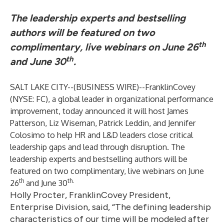
The leadership experts and bestselling
authors will be featured on two
th
complimentary, live webinars on June 26
th
and June 30
.
SALT LAKE CITY--(
BUSINESS WIRE
)--
FranklinCovey
(
NYSE: FC
), a global leader in organizational performance
improvement, today announced it will host James
Patterson, Liz Wiseman, Patrick Leddin, and Jennifer
Colosimo to help HR and L&D leaders close critical
leadership gaps and lead through disruption. The
leadership experts and bestselling authors will be
featured on two complimentary, live webinars on June
th
th.
26
and June 30
Holly Procter, FranklinCovey President,
Enterprise Division, said, “The defining leadership
characteristics of our time will be modeled after