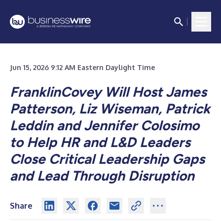
Jun 15, 2026 9:12 AM Eastern Daylight Time
FranklinCovey Will Host James
Patterson, Liz Wiseman, Patrick
Leddin and Jennifer Colosimo
to Help HR and L&D Leaders
Close Critical Leadership Gaps
and Lead Through Disruption
Share