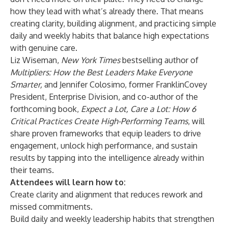
how they lead with what’s already there. That means
creating clarity, building alignment, and practicing simple
daily and weekly habits that balance high expectations
with genuine care.
Liz Wiseman,
New York Times
bestselling author of
Multipliers: How the Best Leaders Make Everyone
Smarter
,
and Jennifer Colosimo, former FranklinCovey
President, Enterprise Division, and co-author of the
forthcoming book,
Expect a Lot, Care a Lot: How 6
Critical Practices Create High-Performing Teams
, will
share proven frameworks that equip leaders to drive
engagement, unlock high performance, and sustain
results by tapping into the intelligence already within
their teams.
Attendees will learn how to:
Create clarity and alignment that reduces rework and
missed commitments.
Build daily and weekly leadership habits that strengthen