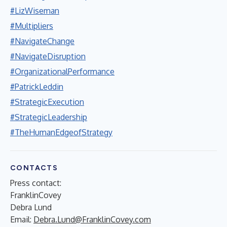
#LizWiseman
#Multipliers
#NavigateChange
#NavigateDisruption
#OrganizationalPerformance
#PatrickLeddin
#StrategicExecution
#StrategicLeadership
#TheHumanEdgeofStrategy
CONTACTS
Press contact:
FranklinCovey
Debra Lund
Email:
Debra.Lund@FranklinCovey.com