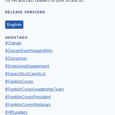
for HR and L&D Leaders on June 26 and 30.
RELEASE VERSIONS
English
HASHTAGS
#Change
#DisruptEverthingandWin
#Disruption
#EmployeeEngagement
#ExpectALotCareALot
#FranklinCovey
#FranklinCoveyLeadershipTeam
#FranklinCoveyPresident
#FranklinCoveyWebinars
#HRLeaders