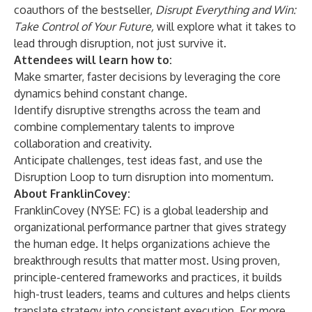
coauthors of the bestseller,
Disrupt Everything and Win:
Take Control of Your Future
,
will explore what it takes to
lead through disruption, not just survive it.
Attendees will learn how to:
Make smarter, faster decisions by leveraging the core
dynamics behind constant change.
Identify disruptive strengths across the team and
combine complementary talents to improve
collaboration and creativity.
Anticipate challenges, test ideas fast, and use the
Disruption Loop to turn disruption into momentum.
About FranklinCovey:
FranklinCovey
(
NYSE: FC
) is a global leadership and
organizational performance partner that gives strategy
the human edge. It helps organizations achieve the
breakthrough results that matter most. Using proven,
principle-centered frameworks and practices, it builds
high-trust leaders, teams and cultures and helps clients
translate strategy into consistent execution. For more