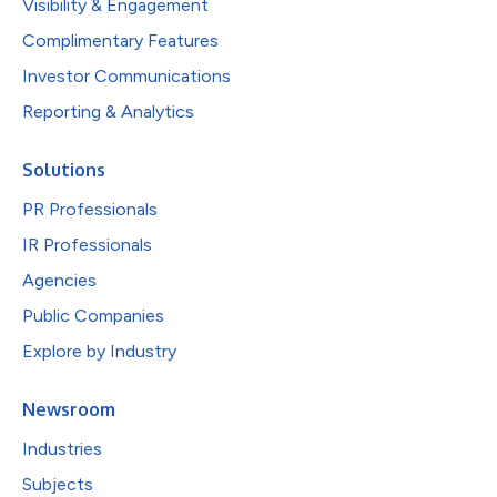
Visibility & Engagement
Complimentary Features
Investor Communications
Reporting & Analytics
Solutions
PR Professionals
IR Professionals
Agencies
Public Companies
Explore by Industry
Newsroom
Industries
Subjects