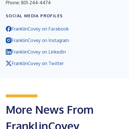
Phone: 801-244-4474
SOCIAL MEDIA PROFILES
FranklinCovey on Facebook
FranklinCovey on Instagram
FranklinCovey on LinkedIn
FranklinCovey on Twitter
More News From
FranklinCovey