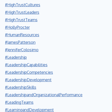
#HighTrustCultures
#HighTrustLeaders
#HighTrustTeams
#HollyProcter
#HumanResources
#JamesPatterson
#JenniferColosimo
#Leadership
#LeadershipCapabilities
#LeadershipCompetencies
#LeadershipDevelopment
#LeadershipSkills
#LeadershipandOrganizationalPerformance
#LeadingTeams
#LearningandDevelopment