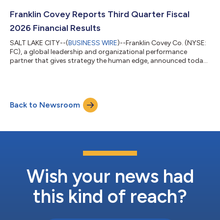
Franklin Covey Reports Third Quarter Fiscal
2026 Financial Results
SALT LAKE CITY--(
BUSINESS WIRE
)--Franklin Covey Co. (NYSE:
FC), a global leadership and organizational performance
partner that gives strategy the human edge, announced today
its financial results for the third quarter of fiscal 2026, which
ended on May 31, 2026. Third Quarter Fiscal 2026 Financial
Overview The Company’s consolidated revenue for Q3 FY2026
increased to $67.8 million compared with $67.1 million in Q3
Back to Newsroom
FY2025. The Company’s financial results for Q3 FY2026 include
the following: Ent...
Wish your news had
this kind of reach?