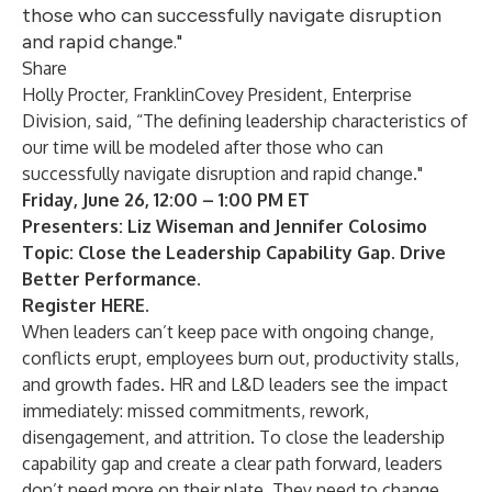
those who can successfully navigate disruption
and rapid change."
Share
Holly Procter
, FranklinCovey President, Enterprise
Division, said, “The defining leadership characteristics of
our time will be modeled after those who can
successfully navigate disruption and rapid change."
Friday, June 26, 12:00 – 1:00 PM ET
Presenters: Liz Wiseman and Jennifer Colosimo
Topic: Close the Leadership Capability Gap. Drive
Better Performance.
Register
HERE
.
When leaders can’t keep pace with ongoing change,
conflicts erupt, employees burn out, productivity stalls,
and growth fades. HR and L&D leaders see the impact
immediately: missed commitments, rework,
disengagement, and attrition. To close the leadership
capability gap and create a clear path forward, leaders
don’t need more on their plate. They need to change