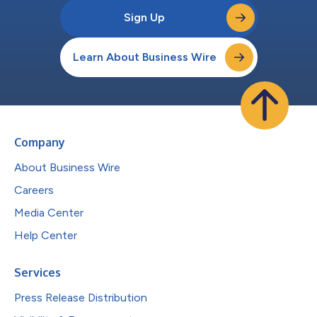
Sign Up
Learn About Business Wire
Company
About Business Wire
Careers
Media Center
Help Center
Services
Press Release Distribution