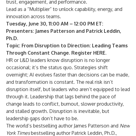
trust, engagement, and performance.
Lead as a “Multiplier” to unlock capability, energy, and
innovation across teams.
Tuesday, June 30, 11:00 AM – 12:00 PM ET:
Presenters: James Patterson and Patrick Leddin,
Ph.D.
Topic: From Disruption to Direction: Leading Teams
Through Constant Change. Register
HERE
.
HR or L&D leaders know disruption is no longer
occasional; it’s the status quo. Strategies shift
overnight; AI evolves faster than decisions can be made,
and transformation is constant. The real risk isn’t
disruption itself, but leaders who aren’t equipped to lead
through it. Leadership that lags behind the pace of
change leads to conflict, burnout, slower productivity,
and stalled growth. Disruption is inevitable, but
leadership gaps don’t have to be.
The world’s bestselling author James Patterson and
New
York Times
bestselling author Patrick Leddin, Ph.D.,