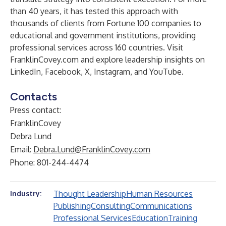
than 40 years, it has tested this approach with
thousands of clients from Fortune 100 companies to
educational and government institutions, providing
professional services across 160 countries. Visit
FranklinCovey.com
and explore leadership insights on
LinkedIn
,
Facebook
,
X
,
Instagram
, and
YouTube
.
Contacts
Press contact:
FranklinCovey
Debra Lund
Email:
Debra.Lund@FranklinCovey.com
Phone: 801-244-4474
Thought Leadership
Human Resources
Industry:
Publishing
Consulting
Communications
Professional Services
Education
Training