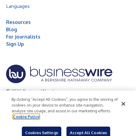
Languages
Resources
Blog
For Journalists
Sign Up
© 2026 Business Wire, Inc.
By clicking “Accept All Cookies”, you agree to the storing of
Privacy Policy
Cookie Policy
Accessibility Statement
cookies on your device to enhance site navigation,
analyze site usage, and assist in our marketing efforts.
Terms of Use
Legal
Cookie Policy
Cookies Settings
Accept All Cookies