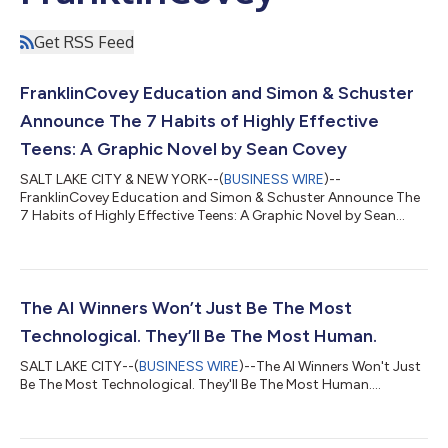
Get RSS Feed
FranklinCovey Education and Simon & Schuster
Announce The 7 Habits of Highly Effective
Teens: A Graphic Novel by Sean Covey
SALT LAKE CITY & NEW YORK--(
BUSINESS WIRE
)--
FranklinCovey Education and Simon & Schuster Announce The
7 Habits of Highly Effective Teens: A Graphic Novel by Sean
Covey...
The AI Winners Won’t Just Be The Most
Technological. They’ll Be The Most Human.
SALT LAKE CITY--(
BUSINESS WIRE
)--The AI Winners Won't Just
Be The Most Technological. They'll Be The Most Human....