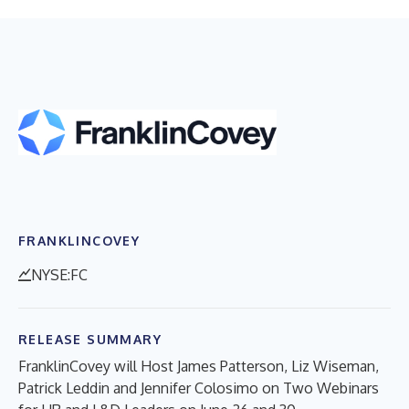
FRANKLINCOVEY
NYSE:FC
RELEASE SUMMARY
FranklinCovey will Host James Patterson, Liz Wiseman,
Patrick Leddin and Jennifer Colosimo on Two Webinars