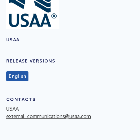
USAA
RELEASE VERSIONS
English
CONTACTS
USAA
external_communications@usaa.com