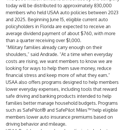
today will be distributed to approximately 830,000
members who held USAA auto policies between 2023
and 2025. Beginning June 15, eligible current auto
policyholders in Florida are expected to receive an
average dividend payment of about $760, with more
than a quarter receiving over $1,000.
“Military families already carry enough on their
shoulders,” said Andrade. “At a time when everyday
costs are rising, we want members to know we are
looking for ways to help them save money, reduce
financial stress and keep more of what they earn.”
USAA also offers programs designed to help members
lower everyday expenses, including tools that reward
safe driving and banking products intended to help
families better manage household budgets. Programs
such as
SafePilot® and SafePilot Miles™
help eligible
members lower auto insurance premiums based on
driving behavior and mileage.