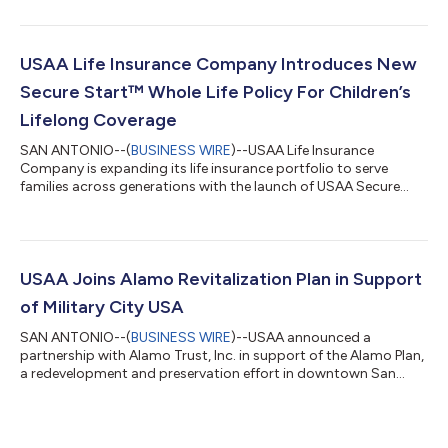
who have answered the call to serve across 250 years of our
nation’s history. Located on the steps of the Lincoln Memorial in
Washington, D.C., the monument invites visitors to reflect on
the generations of Americans whose courage, sacrifice and
USAA Life Insurance Company Introduces New
commitment has...
Secure Start™ Whole Life Policy For Children’s
Lifelong Coverage
SAN ANTONIO--(
BUSINESS WIRE
)--USAA Life Insurance
Company is expanding its life insurance portfolio to serve
families across generations with the launch of USAA Secure
Start™ Whole Life. This new insurance product for children is
designed to do more than provide financial protection in the
unexpected – it makes it easier for parents and grandparents
to build lasting coverage that grows with a child over time.The
USAA Educational Foundation reports that military life is
USAA Joins Alamo Revitalization Plan in Support
shaped by frequent transit...
of Military City USA
SAN ANTONIO--(
BUSINESS WIRE
)--USAA announced a
partnership with Alamo Trust, Inc. in support of the Alamo Plan,
a redevelopment and preservation effort in downtown San
Antonio....