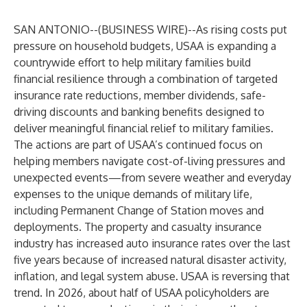
SAN ANTONIO--(
BUSINESS WIRE
)--
As rising costs put
pressure on household budgets, USAA is expanding a
countrywide effort to help military families build
financial resilience through a combination of targeted
insurance rate reductions, member dividends, safe-
driving discounts and banking benefits designed to
deliver meaningful financial relief to military families.
The actions are part of USAA’s continued focus on
helping members navigate cost-of-living pressures and
unexpected events—from severe weather and everyday
expenses to the unique demands of military life,
including Permanent Change of Station moves and
deployments. The property and casualty insurance
industry has increased auto insurance rates over the last
five years because of increased natural disaster activity,
inflation, and legal system abuse. USAA is reversing that
trend. In 2026, about half of USAA policyholders are