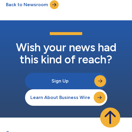
Back to Newsroom
Wish your news had
this kind of reach?
Sign Up
Learn About Business Wire