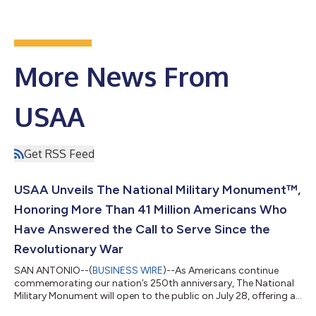
More News From
USAA
Get RSS Feed
USAA Unveils The National Military Monument™,
Honoring More Than 41 Million Americans Who
Have Answered the Call to Serve Since the
Revolutionary War
SAN ANTONIO--(
BUSINESS WIRE
)--As Americans continue
commemorating our nation’s 250th anniversary, The National
Military Monument will open to the public on July 28, offering a
one-of-a-kind tribute honoring more than 41 million Americans