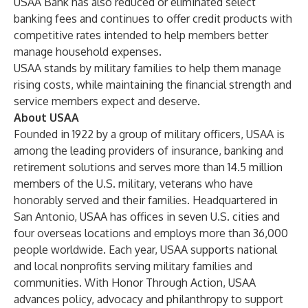
USAA Bank has also reduced or eliminated select
banking fees and continues to offer credit products with
competitive rates intended to help members better
manage household expenses.
USAA stands by military families to help them manage
rising costs, while maintaining the financial strength and
service members expect and deserve.
About USAA
Founded in 1922 by a group of military officers, USAA is
among the leading providers of insurance, banking and
retirement solutions and serves more than 14.5 million
members of the U.S. military, veterans who have
honorably served and their families. Headquartered in
San Antonio, USAA has offices in seven U.S. cities and
four overseas locations and employs more than 36,000
people worldwide. Each year, USAA supports national
and local nonprofits serving military families and
communities. With Honor Through Action, USAA
advances policy, advocacy and philanthropy to support