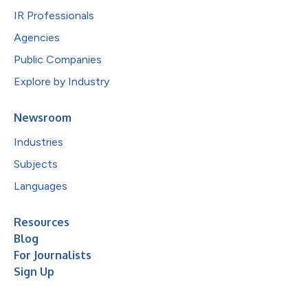
IR Professionals
Agencies
Public Companies
Explore by Industry
Newsroom
Industries
Subjects
Languages
Resources
Blog
For Journalists
Sign Up