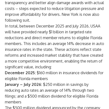
transparency and better align damage awards with actual
costs – steps expected to reduce litigation pressure and
improve affordability for drivers. New York is now also
following suit.
In total, between December 2025 and July 2026, USAA
will have provided nearly $1 billion in targeted rate
reductions and direct member returns to eligible Florida
members. This includes an average 14% decrease in auto
insurance rates in the state. These actions reflect state
reforms and increased market stability that have created
a more competitive environment, enabling the return of
significant value, including:
December 2025:
$160 million in insurance dividends for
eligible Florida members
January – July 2026:
$250 million in savings by
reducing auto rates an average of 14% through two
filings; and a $500 million dividend for eligible Florida
members
The $500 million dividend announced by the company