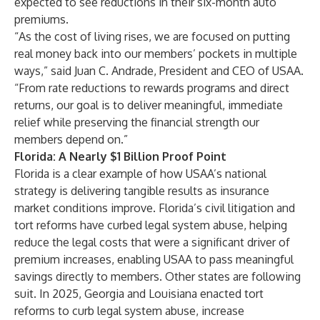
expected to see reductions in their six-month auto
premiums.
“As the cost of living rises, we are focused on putting
real money back into our members’ pockets in multiple
ways,” said Juan C. Andrade, President and CEO of USAA.
“From rate reductions to rewards programs and direct
returns, our goal is to deliver meaningful, immediate
relief while preserving the financial strength our
members depend on.”
Florida: A Nearly $1 Billion Proof Point
Florida is a clear example of how USAA’s national
strategy is delivering tangible results as insurance
market conditions improve. Florida’s civil litigation and
tort reforms have curbed legal system abuse, helping
reduce the legal costs that were a significant driver of
premium increases, enabling USAA to pass meaningful
savings directly to members. Other states are following
suit. In 2025, Georgia and Louisiana enacted tort
reforms to curb legal system abuse, increase