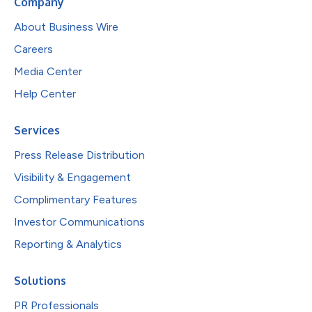
Company
About Business Wire
Careers
Media Center
Help Center
Services
Press Release Distribution
Visibility & Engagement
Complimentary Features
Investor Communications
Reporting & Analytics
Solutions
PR Professionals