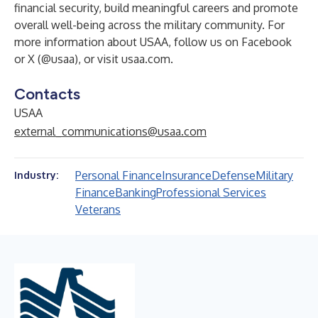
financial security, build meaningful careers and promote
overall well-being across the military community. For
more information about USAA, follow us on Facebook
or X (@usaa), or visit usaa.com.
Contacts
USAA
external_communications@usaa.com
Personal Finance
Insurance
Defense
Military
Industry:
Finance
Banking
Professional Services
Veterans