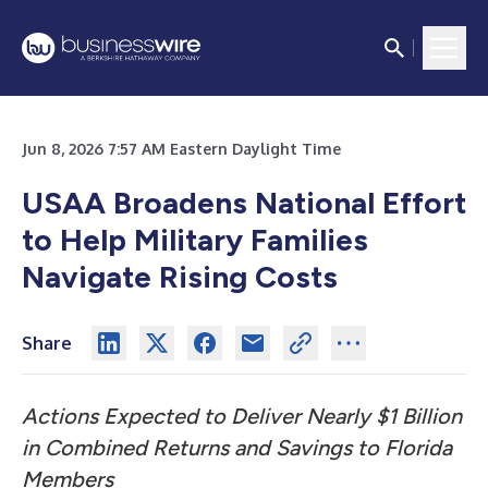
Jun 8, 2026 7:57 AM Eastern Daylight Time
USAA Broadens National Effort
to Help Military Families
Navigate Rising Costs
Share
Actions Expected to Deliver Nearly $1 Billion
in Combined Returns and Savings to Florida
Members