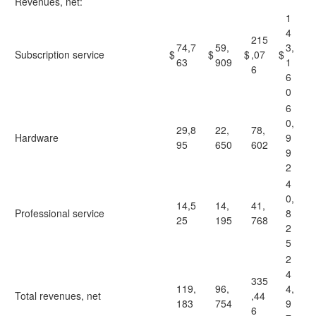
Revenues, net:
1
4
215
74,7
59,
3,
Subscription service
$
$
$
,07
$
63
909
1
6
6
0
6
0,
29,8
22,
78,
Hardware
9
95
650
602
9
2
4
0,
14,5
14,
41,
Professional service
8
25
195
768
2
5
2
4
335
119,
96,
4,
Total revenues, net
,44
183
754
9
6