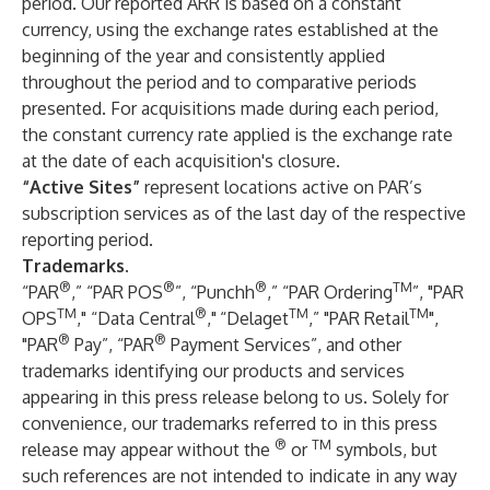
period. Our reported ARR is based on a constant
currency, using the exchange rates established at the
beginning of the year and consistently applied
throughout the period and to comparative periods
presented. For acquisitions made during each period,
the constant currency rate applied is the exchange rate
at the date of each acquisition's closure.
“Active Sites”
represent locations active on PAR’s
subscription services as of the last day of the respective
reporting period.
Trademarks.
®
®
®
TM
“PAR
,” “PAR POS
”, “Punchh
,” “PAR Ordering
”, "PAR
TM
®
TM
TM
OPS
," “Data Central
,"
“Delaget
,” "PAR Retail
",
®
®
"PAR
Pay”, “PAR
Payment Services”, and other
trademarks identifying our products and services
appearing in this press release belong to us. Solely for
convenience, our trademarks referred to in this press
®
TM
release may appear without the
or
symbols, but
such references are not intended to indicate in any way