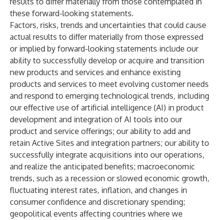
results to differ materially from those contemplated in
these forward-looking statements.
Factors, risks, trends and uncertainties that could cause
actual results to differ materially from those expressed
or implied by forward-looking statements include our
ability to successfully develop or acquire and transition
new products and services and enhance existing
products and services to meet evolving customer needs
and respond to emerging technological trends, including
our effective use of artificial intelligence (AI) in product
development and integration of AI tools into our
product and service offerings; our ability to add and
retain Active Sites and integration partners; our ability to
successfully integrate acquisitions into our operations,
and realize the anticipated benefits; macroeconomic
trends, such as a recession or slowed economic growth,
fluctuating interest rates, inflation, and changes in
consumer confidence and discretionary spending;
geopolitical events affecting countries where we