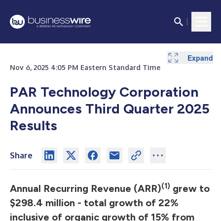
Expand
Expand
Expand
Expand
Expand
Expand
Expand
Expand
Nov 6, 2025 4:05 PM Eastern Standard Time
PAR Technology Corporation
Announces Third Quarter 2025
Results
Share
(1)
Annual Recurring Revenue (ARR)
grew to
$298.4 million - total growth of 22%
inclusive of organic growth of 15% from