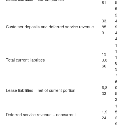
81
5
6
2
33,
4,
Customer deposits and deferred service revenue
85
9
9
4
4
1
1
13
1,
Total current liabilities
3,8
8
66
3
7
6,
6,8
0
Lease liabilities – net of current portion
33
5
3
1,
1,9
5
Deferred service revenue – noncurrent
24
2
9