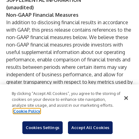
SUPPLEMENTAL INFORMATION
(unaudited)
Non-GAAP Financial Measures
In addition to disclosing financial results in accordance
with GAAP, this press release contains references to the
non-GAAP financial measures below. We believe these
non-GAAP financial measures provide investors with
useful supplemental information about our operating
performance, enable comparison of financial trends and
results between periods where certain items may vary
independent of business performance, and allow for
greater transparency with respect to key metrics used by
management in operating our business and measuring
By clicking “Accept All Cookies”, you agree to the storing of
our performance. Our non-GAAP financial measures
cookies on your device to enhance site navigation,
reflect adjustments based on one or more of the
analyze site usage, and assist in our marketing efforts.
following items below. The income tax effect of the
Cookie Policy
below adjustments, with the exception of non-recurring
income taxes, were not tax-effected due to the
Cookies Settings
Accept All Cookies
valuation allowance on all of our net deferred tax assets.