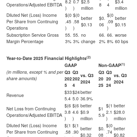
8.2
0.7
$2.5
$3.4
Operations/Adjusted EBITDA
8
4
)
)
million
million
Diluted Net (Loss) Income
$(0
$(0
$(0
better
$0.
better
Per Share from Continuing
.45
.58
.09
$0.13
06
$0.15
Operations
)
)
)
Subscription Service Gross
55.
55.
no
66.
66.
worse
Margin Percentage
3%
3%
change
2%
8%
60 bps
(2)
Year-to-Date 2025 Financial Highlights
(1)
GAAP
Non-GAAP
(in millions, except % and per
Q3
Q3
Q3
Q3
vs. Q3
vs. Q3
share amounts)
202
202
20
20
2024
2024
5
4
25
24
$33
$24
better
Revenue
5.4
5.0
36.9%
$(6
$(6
better
$(1
better
Net Loss from Continuing
$1
3.8
4.6
$0.9
2.1
$28.0
Operations/Adjusted EBITDA
5.9
)
)
million
)
million
Diluted Net (Loss) Income
$(1
$(1
$(0
better
$0.
better
Per Share from Continuing
.58
.90
.74
$0.32
08
$0.82