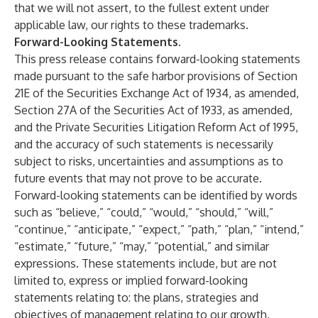
that we will not assert, to the fullest extent under
applicable law, our rights to these trademarks.
Forward-Looking Statements
.
This press release contains forward-looking statements
made pursuant to the safe harbor provisions of Section
21E of the Securities Exchange Act of 1934, as amended,
Section 27A of the Securities Act of 1933, as amended,
and the Private Securities Litigation Reform Act of 1995,
and the accuracy of such statements is necessarily
subject to risks, uncertainties and assumptions as to
future events that may not prove to be accurate.
Forward-looking statements can be identified by words
such as “believe,” “could,” “would,” “should,” “will,”
“continue,” “anticipate,” “expect,” “path,” “plan,” “intend,”
“estimate,” “future,” “may,” “potential,” and similar
expressions. These statements include, but are not
limited to, express or implied forward-looking
statements relating to: the plans, strategies and
objectives of management relating to our growth,