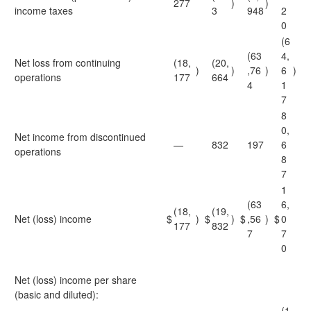
277
)
)
income taxes
3
948
2
0
(6
(63
4,
Net loss from continuing
(18,
(20,
)
)
,76
)
6
)
operations
177
664
4
1
7
8
0,
Net income from discontinued
—
832
197
6
operations
8
7
1
(63
6,
(18,
(19,
Net (loss) income
$
)
$
)
$
,56
)
$
0
177
832
7
7
0
Net (loss) income per share
(basic and diluted):
(1