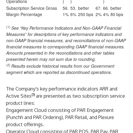
Operations
)
)
)
Subscription Service Gross
56.
53.
better
67.
66.
better
Margin Percentage
1%
6%
250 bps
2%
4%
80 bps
(1)
See “Key Performance Indicators and Non-GAAP Financial
Measures” for descriptions of key performance indicators and
non-GAAP financial measures, and reconciliations of non-GAAP
financial measures to corresponding GAAP financial measures.
Amounts presented in the reconciliations and other tables
presented herein may not sum due to rounding.
(2)
Results exclude historical results from our Government
segment which are reported as discontinued operations.
The Company's key performance indicators ARR and
(1)
Active Sites
are presented as two subscription service
product lines:
Engagement Cloud consisting of PAR Engagement
(Punchh and PAR Ordering), PAR Retail, and Plexure
product offerings.
Operator Cloud consisting of PAR POS, PAR Pay, PAR