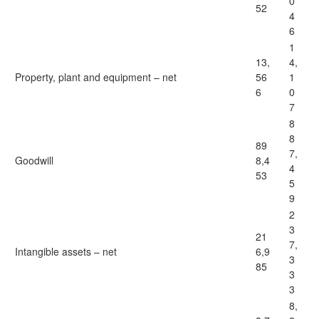
0
52
4
6
1
13,
4,
Property, plant and equipment – net
56
1
6
0
7
8
8
89
7,
Goodwill
8,4
4
53
5
9
2
3
21
7,
Intangible assets – net
6,9
3
85
3
3
8,