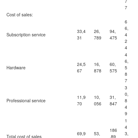
7
7
Cost of sales:
6
6,
33,4
26,
94,
Subscription service
4
31
789
475
2
4
4
6,
24,5
16,
60,
Hardware
5
67
878
575
8
7
3
0,
11,9
10,
31,
Professional service
8
70
056
847
4
9
1
4
186
69,9
53,
3,
Total cost of sales
,89