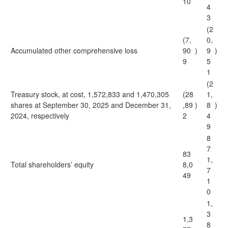
10
4
3
(2
(7,
0,
Accumulated other comprehensive loss
90
)
9
)
9
5
1
(2
Treasury stock, at cost, 1,572,833 and 1,470,305
(28
1,
shares at September 30, 2025 and December 31,
,89
)
8
)
2024, respectively
2
4
9
8
7
83
1,
Total shareholders’ equity
8,0
7
49
1
0
1,
3
1,3
8