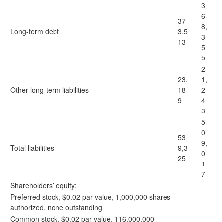
3
6
37
8,
Long-term debt
3,5
3
13
5
5
2
23,
1,
Other long-term liabilities
18
2
9
4
3
5
0
53
9,
Total liabilities
9,3
0
25
1
7
Shareholders’ equity:
Preferred stock, $0.02 par value, 1,000,000 shares
—
—
authorized, none outstanding
Common stock, $0.02 par value, 116,000,000