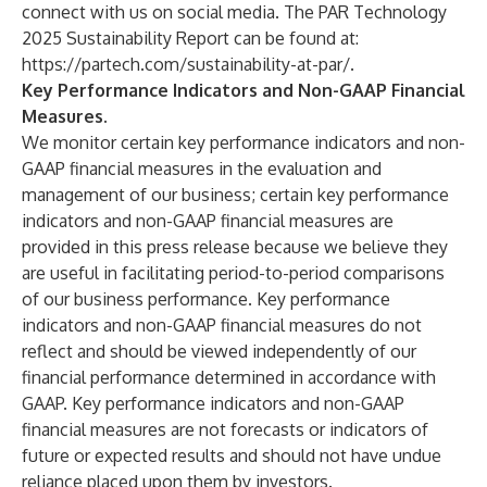
connect with us on social media. The PAR Technology
2025 Sustainability Report can be found at:
https://partech.com/sustainability-at-par/
.
Key Performance Indicators and Non-GAAP Financial
Measures.
We monitor certain key performance indicators and non-
GAAP financial measures in the evaluation and
management of our business; certain key performance
indicators and non-GAAP financial measures are
provided in this press release because we believe they
are useful in facilitating period-to-period comparisons
of our business performance. Key performance
indicators and non-GAAP financial measures do not
reflect and should be viewed independently of our
financial performance determined in accordance with
GAAP. Key performance indicators and non-GAAP
financial measures are not forecasts or indicators of
future or expected results and should not have undue
reliance placed upon them by investors.