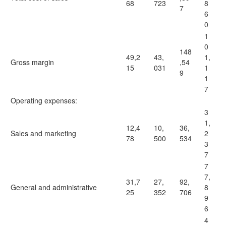
68
723
8
7
6
0
1
0
148
49,2
43,
1,
Gross margin
,54
15
031
1
9
1
7
Operating expenses:
3
1,
12,4
10,
36,
Sales and marketing
2
78
500
534
3
7
7
7,
31,7
27,
92,
General and administrative
8
25
352
706
9
6
4