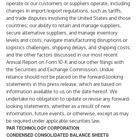
operate or our customers or suppliers operate, including
changes in import/export regulations, such as tariffs,
and trade disputes involving the United States and those
countries; our ability to retain and manage suppliers,
secure alternative suppliers, and manage inventory
levels and costs, navigate manufacturing disruptions or
logistics challenges, shipping delays, and shipping costs;
and the other factors discussed in our most recent
Annual Report on Form 10-K and our other filings with
the Securities and Exchange Commission. Undue
reliance should not be placed on the forward-looking
statements in this press release, which are based on
information available to us on the date hereof. We
undertake no obligation to update or revise any forward-
looking statements, whether as a result of new
information, future events, or otherwise, except as may
be required under applicable securities law.
PAR TECHNOLOGY CORPORATION
CONDENSED CONSOLIDATED BALANCE SHEETS