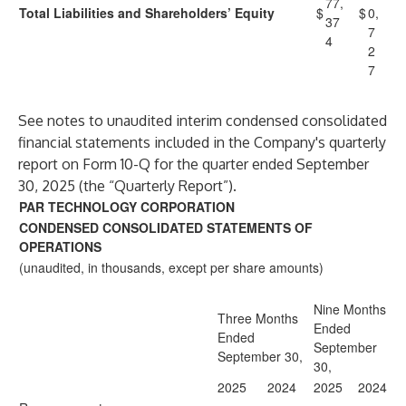
77,
Total Liabilities and Shareholders’ Equity
$
$
0,
37
7
4
2
7
See notes to unaudited interim condensed consolidated
financial statements included in the Company's quarterly
report on Form 10-Q for the quarter ended September
30, 2025 (the “Quarterly Report”).
PAR TECHNOLOGY CORPORATION
CONDENSED CONSOLIDATED STATEMENTS OF
OPERATIONS
(unaudited, in thousands, except per share amounts)
Nine Months
Three Months
Ended
Ended
September
September 30,
30,
2025
2024
2025
2024