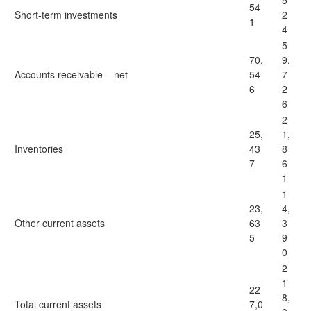
5
54
Short-term investments
2
1
4
5
70,
9,
Accounts receivable – net
54
7
6
2
6
2
25,
1,
Inventories
43
8
7
6
1
1
23,
4,
Other current assets
63
3
5
9
0
2
1
22
8,
Total current assets
7,0