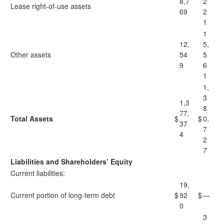
8,7
2
Lease right-of-use assets
69
2
1
1
12,
5,
Other assets
54
5
9
6
1
1,
3
1,3
8
77,
Total Assets
$
$
0,
37
7
4
2
7
Liabilities and Shareholders’ Equity
Current liabilities:
19,
Current portion of long-term debt
$
92
$
—
0
3