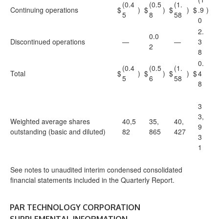
(0.4
(0.5
(1.
Continuing operations
$
)
$
)
$
)
$
.9
)
5
8
58
0
2.
0.0
Discontinued operations
—
—
3
2
8
0.
(0.4
(0.5
(1.
Total
$
)
$
)
$
)
$
4
5
6
58
8
3
3,
Weighted average shares
40,5
35,
40,
9
outstanding (basic and diluted)
82
865
427
3
1
See notes to unaudited interim condensed consolidated
financial statements included in the Quarterly Report.
PAR TECHNOLOGY CORPORATION