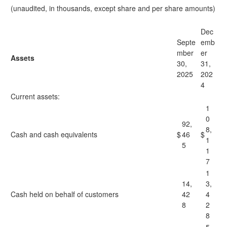
(unaudited, in thousands, except share and per share amounts)
Dec
Septe
emb
mber
er
Assets
30,
31,
2025
202
4
Current assets:
1
0
92,
8,
Cash and cash equivalents
$
46
$
1
5
1
7
1
14,
3,
Cash held on behalf of customers
42
4
8
2
8