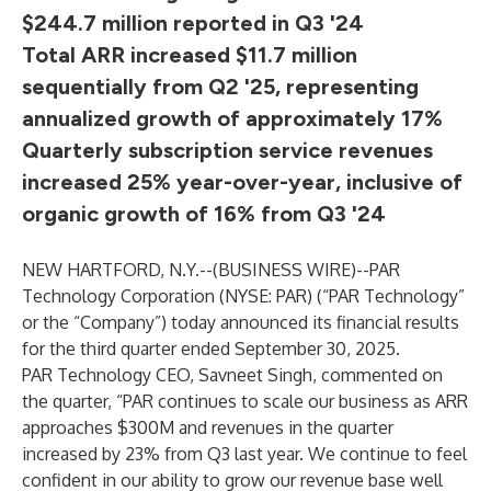
$244.7 million reported in Q3 '24
Total ARR increased $11.7 million
sequentially from Q2 '25, representing
annualized growth of approximately 17%
Quarterly subscription service revenues
increased 25% year-over-year, inclusive of
organic growth of 16% from Q3 '24
NEW HARTFORD, N.Y.--(
BUSINESS WIRE
)--
PAR
Technology Corporation (NYSE: PAR) (“PAR Technology”
or the “Company”) today announced its financial results
for the third quarter ended September 30, 2025.
PAR Technology CEO, Savneet Singh, commented on
the quarter, “PAR continues to scale our business as ARR
approaches $300M and revenues in the quarter
increased by 23% from Q3 last year. We continue to feel
confident in our ability to grow our revenue base well