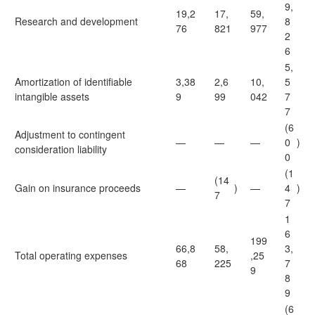
9,
19,2
17,
59,
Research and development
8
76
821
977
2
6
5,
Amortization of identifiable
3,38
2,6
10,
5
intangible assets
9
99
042
7
7
(6
Adjustment to contingent
—
—
—
0
)
consideration liability
0
(1
(14
Gain on insurance proceeds
—
)
—
4
)
7
7
1
6
199
66,8
58,
3,
Total operating expenses
,25
68
225
7
9
8
9
(6