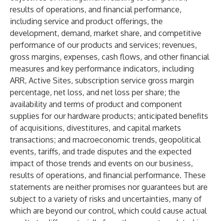
results of operations, and financial performance,
including service and product offerings, the
development, demand, market share, and competitive
performance of our products and services; revenues,
gross margins, expenses, cash flows, and other financial
measures and key performance indicators, including
ARR, Active Sites, subscription service gross margin
percentage, net loss, and net loss per share; the
availability and terms of product and component
supplies for our hardware products; anticipated benefits
of acquisitions, divestitures, and capital markets
transactions; and macroeconomic trends, geopolitical
events, tariffs, and trade disputes and the expected
impact of those trends and events on our business,
results of operations, and financial performance. These
statements are neither promises nor guarantees but are
subject to a variety of risks and uncertainties, many of
which are beyond our control, which could cause actual