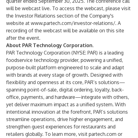
quarter ended September 30, 2025. The conference call
will be webcast live. To access the webcast, please visit
the Investor Relations section of the Company's
website at
www.partech.com/investor-relations/
. A
recording of the webcast will be available on this site
after the event.
About PAR Technology Corporation
.
PAR Technology Corporation (NYSE: PAR) is a leading
foodservice technology provider, powering a unified,
purpose-built platform engineered to scale and adapt
with brands at every stage of growth. Designed with
flexibility and openness at its core, PAR’s solutions—
spanning point-of-sale, digital ordering, loyalty, back-
office, payments, and hardware—integrate with others,
yet deliver maximum impact as a unified system. With
intentional innovation at the forefront, PAR’s solutions
streamline operations, drive higher engagement, and
strengthen guest experiences for restaurants and
retailers globally. To learn more, visit
partech.com
or