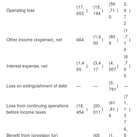
(50
2,
(17,
(15,
Operating loss
)
)
,71
)
6
)
653
194
0
7
2
(1
(1,4
(80
,7
Other income (expense), net
664
)
)
)
00
8
1
0
(6
(1,4
(3,4
(4,
,7
Interest expense, net
)
)
)
)
65
17
507
5
5
(5,
Loss on extinguishment of debt
—
—
)
—
791
(7
(61
1,
Loss from continuing operations
(18,
(20,
)
)
,81
)
1
)
before income taxes
454
011
6
3
7
6,
Benefit from (provision for)
(65
(1,
5