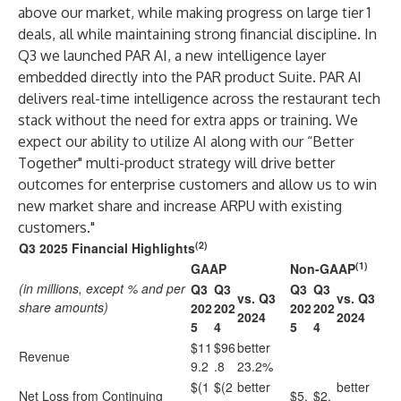
above our market, while making progress on large tier 1
deals, all while maintaining strong financial discipline. In
Q3 we launched PAR AI, a new intelligence layer
embedded directly into the PAR product Suite. PAR AI
delivers real-time intelligence across the restaurant tech
stack without the need for extra apps or training. We
expect our ability to utilize AI along with our “Better
Together" multi-product strategy will drive better
outcomes for enterprise customers and allow us to win
new market share and increase ARPU with existing
customers."
(2)
Q3 2025 Financial Highlights
(1)
GAAP
Non-GAAP
(in millions, except % and per
Q3
Q3
Q3
Q3
vs. Q3
vs. Q3
share amounts)
202
202
202
202
2024
2024
5
4
5
4
$11
$96
better
Revenue
9.2
.8
23.2%
$(1
$(2
better
better
Net Loss from Continuing
$5.
$2.