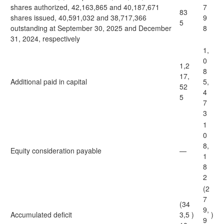
shares authorized, 42,163,865 and 40,187,671
7
83
shares issued, 40,591,032 and 38,717,366
9
5
outstanding at September 30, 2025 and December
8
31, 2024, respectively
1,
0
1,2
8
17,
Additional paid in capital
5,
52
4
5
7
3
1
0
8,
Equity consideration payable
—
1
8
2
(2
7
(34
9,
Accumulated deficit
3,5
)
)
9