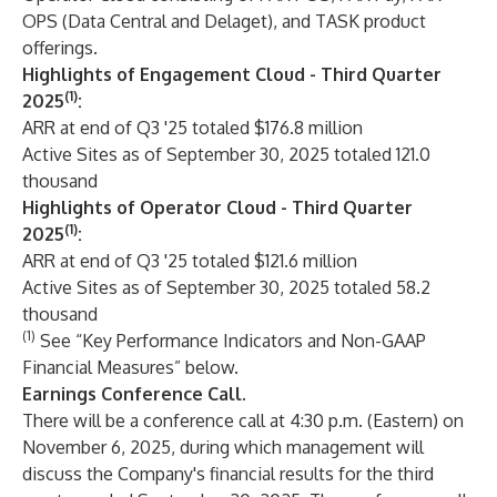
OPS (Data Central and Delaget), and TASK product
offerings.
Highlights of Engagement Cloud - Third Quarter
(1)
2025
:
ARR at end of Q3 '25 totaled $176.8 million
Active Sites as of September 30, 2025 totaled 121.0
thousand
Highlights of Operator Cloud - Third Quarter
(1)
2025
:
ARR at end of Q3 '25 totaled $121.6 million
Active Sites as of September 30, 2025 totaled 58.2
thousand
(1)
See “Key Performance Indicators and Non-GAAP
Financial Measures” below.
Earnings Conference Call
.
There will be a conference call at 4:30 p.m. (Eastern) on
November 6, 2025, during which management will
discuss the Company's financial results for the third