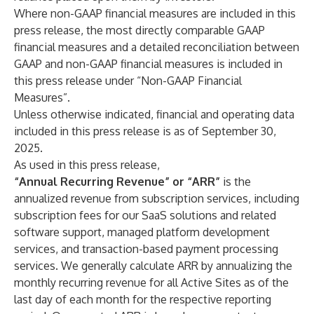
Where non-GAAP financial measures are included in this
press release, the most directly comparable GAAP
financial measures and a detailed reconciliation between
GAAP and non-GAAP financial measures is included in
this press release under “Non-GAAP Financial
Measures”.
Unless otherwise indicated, financial and operating data
included in this press release is as of September 30,
2025.
As used in this press release,
“Annual Recurring Revenue” or “ARR”
is the
annualized revenue from subscription services, including
subscription fees for our SaaS solutions and related
software support, managed platform development
services, and transaction-based payment processing
services. We generally calculate ARR by annualizing the
monthly recurring revenue for all Active Sites as of the
last day of each month for the respective reporting