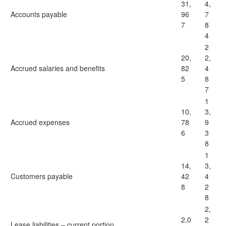
31,
4,
Accounts payable
96
7
7
8
4
2
20,
2,
Accrued salaries and benefits
82
4
5
8
7
1
10,
3,
Accrued expenses
78
9
6
3
8
1
14,
3,
Customers payable
42
4
8
2
8
2,
2,0
2
Lease liabilities – current portion