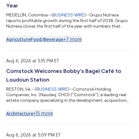
Year
MEDELLÍN, Colombia--(
BUSINESS WIRE
)--Grupo Nutresa
reports profitable growth during the first half of 2026. Grupo
Nutresa closes the first half of the year with numbers that
confirm the strength of its businesses and the structural nature
of its operational excellence project, which translates into
+
7
more
Agriculture
Food/Beverage
greater profitability, efficiency, and productivity. During the
period, total revenues reached COP 10.3 trillion, a 2.4% increase
compared to the same period in 2025. Sales by Geography and
Business...
Aug 6, 2026 at 5:15 PM ET
Comstock Welcomes Bobby's Bagel Café to
Loudoun Station
RESTON, Va.--(
BUSINESS WIRE
)--Comstock Holding
Companies, Inc. (Nasdaq: CHCI) (“Comstock”), a leading real
estate company specializing in the development, acquisition,
operation, and management of mixed-use, transit-oriented
properties and data center developments, today announced
+
15
more
Architecture
the signing of a 2,000-square-foot retail lease with Bobby's
Bagel Café at 43800 Central Station Drive in Loudoun Station.
Bobby's Bagel Café is a locally owned quick-service restaurant
known for its handcrafted bagel...
Aug 6, 2026 at 5:09 PM ET