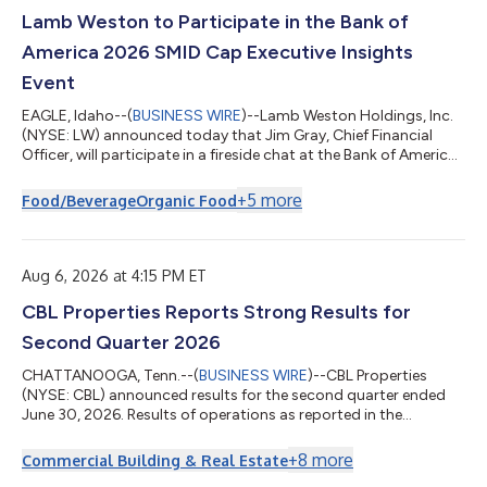
Lamb Weston to Participate in the Bank of
America 2026 SMID Cap Executive Insights
Event
EAGLE, Idaho--(
BUSINESS WIRE
)--Lamb Weston Holdings, Inc.
(NYSE: LW) announced today that Jim Gray, Chief Financial
Officer, will participate in a fireside chat at the Bank of America
2026 SMID Cap Executive Insights Event on Wednesday, August
12, 2026, at 10:00 a.m. ET. A live audio webcast of the event will
+
5
more
Food/Beverage
Organic Food
be available on Lamb Weston’s website at
https://investors.lambweston.com/news-events/events-and-
presentations. A replay of the webcast will be available at the
same location following the...
Aug 6, 2026 at 4:15 PM ET
CBL Properties Reports Strong Results for
Second Quarter 2026
CHATTANOOGA, Tenn.--(
BUSINESS WIRE
)--CBL Properties
(NYSE: CBL) announced results for the second quarter ended
June 30, 2026. Results of operations as reported in the
consolidated financial statements for these periods are
prepared in accordance with GAAP. A description of each
+
8
more
Commercial Building & Real Estate
supplemental non-GAAP financial measure and the related