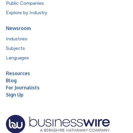
Public Companies
Explore by Industry
Newsroom
Industries
Subjects
Languages
Resources
Blog
For Journalists
Sign Up