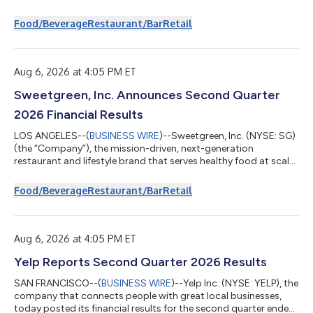
today reported financial results for the fiscal 2026 third
quarter. Key highlights of the Company’s financial results
Food/Beverage
Restaurant/Bar
Retail
include: Total Revenues for the quarter decreased 5.0% to $35.2
million compared to the fiscal 2025 third quarter Same Store
Sales1 for company-owned Bad Daddy’s restaurants decreased
2.3% and Good Times restau...
Aug 6, 2026 at 4:05 PM ET
Sweetgreen, Inc. Announces Second Quarter
2026 Financial Results
LOS ANGELES--(
BUSINESS WIRE
)--Sweetgreen, Inc. (NYSE: SG)
(the “Company”), the mission-driven, next-generation
restaurant and lifestyle brand that serves healthy food at scale,
today announced financial results for its second fiscal quarter
ended June 28, 2026. Second quarter 2026 financial highlights
Food/Beverage
Restaurant/Bar
Retail
For the second quarter of fiscal year 2026, compared to the
second quarter of fiscal year 2025: Total revenue increased
3.8% to $192.7 million. Same-Store Sales Change of (6.2%),
versus (7.6%). To...
Aug 6, 2026 at 4:05 PM ET
Yelp Reports Second Quarter 2026 Results
SAN FRANCISCO--(
BUSINESS WIRE
)--Yelp Inc. (NYSE: YELP), the
company that connects people with great local businesses,
today posted its financial results for the second quarter ended