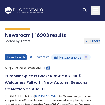
Newsroom | 16903 results
Filters
Sorted by: Latest
Save Search
Restaurant/Bar
Clear Search
Aug 7, 2026 at 6:00 AM ET
Pumpkin Spice is Back! KRISPY KREME®
Welcomes Fall with New Autumn Seasonal
Collection on Aug. 11
CHARLOTTE, N.C.--(
BUSINESS WIRE
)--Move over, summer.
Krispy Kreme® is welcoming the return of Pumpkin Spice –
joined by the fan-favorite Biscoff® Cookie Butter Doughnut –