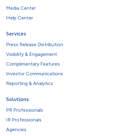
Media Center
Help Center
Services
Press Release Distribution
Visibility & Engagement
Complimentary Features
Investor Communications
Reporting & Analytics
Solutions
PR Professionals
IR Professionals
Agencies