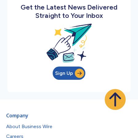
Get the Latest News Delivered
Straight to Your Inbox
Sign Up
Company
About Business Wire
Careers