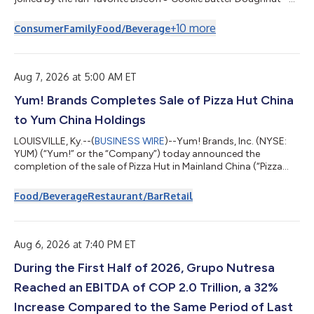
as it unveils its Autumn Seasonal Collection, the brand's latest
seasonal menu refresh, available beginning Tuesday, Aug. 11.
+
10
more
Consumer
Family
Food/Beverage
Featuring the return of fan-favorite Pumpkin Spice alongside
craveable new seasonal doughnuts and beverages, the lineup
delivers the rich, comforting flavors fans wait all year to enjoy.
And this is just...
Aug 7, 2026 at 5:00 AM ET
Yum! Brands Completes Sale of Pizza Hut China
to Yum China Holdings
LOUISVILLE, Ky.--(
BUSINESS WIRE
)--Yum! Brands, Inc. (NYSE:
YUM) (“Yum!” or the “Company”) today announced the
completion of the sale of Pizza Hut in Mainland China (“Pizza
Hut China”) to Yum China Holdings, Inc. (NYSE: YUMC; HKEX:
9987) (“Yum China”), for $1.2 billion. The transaction with Yum
Food/Beverage
Restaurant/Bar
Retail
China represents one of two previously announced definitive
agreements to sell Pizza Hut for $2.7 billion in the aggregate,
subject to certain purchase price adjustments relating to the
sale of the Pizza...
Aug 6, 2026 at 7:40 PM ET
During the First Half of 2026, Grupo Nutresa
Reached an EBITDA of COP 2.0 Trillion, a 32%
Increase Compared to the Same Period of Last