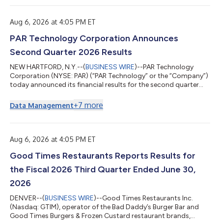
reconciliation to the comparable GAAP financial measure is
located at the end of this news release. Three Months Ended
June 30, Six Months Ended June 30, ...
Aug 6, 2026 at 4:05 PM ET
PAR Technology Corporation Announces
Second Quarter 2026 Results
NEW HARTFORD, N.Y.--(
BUSINESS WIRE
)--PAR Technology
Corporation (NYSE: PAR) (“PAR Technology” or the “Company”)
today announced its financial results for the second quarter
ended June 30, 2026. PAR Technology CEO, Savneet Singh,
commented on the results, “Our second quarter performance
+
7
more
Data Management
highlighted the acceleration in revenue we’ve been building
toward, as well as the continued steep increase in profitability
we’ve been guiding to. We ended the quarter with a strong
pipeline to help us hit our s...
Aug 6, 2026 at 4:05 PM ET
Good Times Restaurants Reports Results for
the Fiscal 2026 Third Quarter Ended June 30,
2026
DENVER--(
BUSINESS WIRE
)--Good Times Restaurants Inc.
(Nasdaq: GTIM), operator of the Bad Daddy’s Burger Bar and
Good Times Burgers & Frozen Custard restaurant brands,