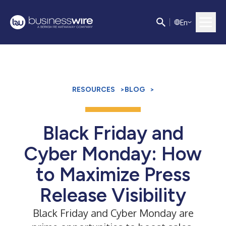
E
n
RESOURCES
>
BLOG
>
Black Friday and
Cyber Monday: How
to Maximize Press
Release Visibility
Black Friday and Cyber Monday are