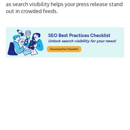
as search visibility helps your press release stand
out in crowded feeds.