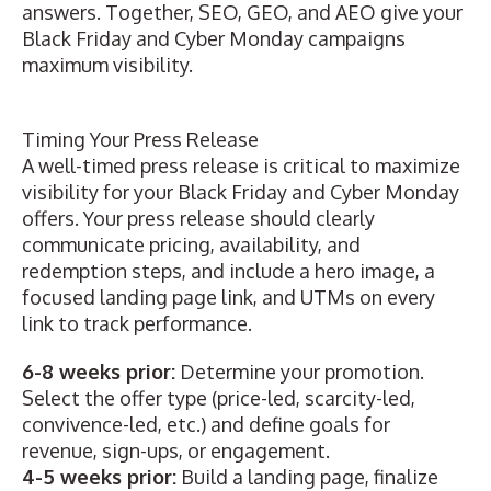
answers. Together, SEO, GEO, and AEO give your
Black Friday and Cyber Monday campaigns
maximum visibility.
Timing Your Press Release
A
well-timed press release
is critical to maximize
visibility for your Black Friday and Cyber Monday
offers. Your press release should clearly
communicate pricing, availability, and
redemption steps, and include a hero image, a
focused landing page link
, and UTMs on every
link to track performance.
6-8 weeks prior:
Determine your promotion.
Select the offer type (price-led, scarcity-led,
convivence-led, etc.) and define goals for
revenue, sign-ups, or engagement.
4-5 weeks prior:
Build a landing page, finalize