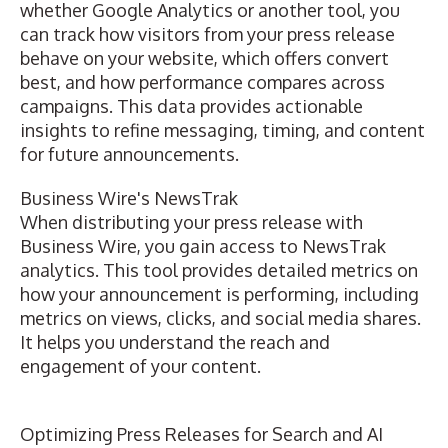
whether Google Analytics or another tool, you
can track how visitors from your press release
behave on your website, which offers convert
best, and how performance compares across
campaigns. This data provides actionable
insights to refine messaging, timing, and content
for future announcements.
Business Wire's NewsTrak
When distributing your press release with
Business Wire, you gain access to
NewsTrak
analytics
. This tool provides detailed metrics on
how your announcement is performing, including
metrics on views, clicks, and social media shares.
It helps you understand the reach and
engagement of your content.
Optimizing Press Releases for Search and AI