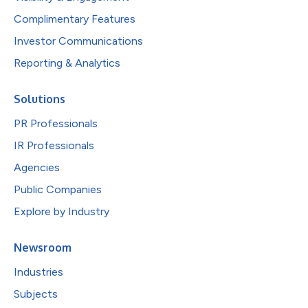
Complimentary Features
Investor Communications
Reporting & Analytics
Solutions
PR Professionals
IR Professionals
Agencies
Public Companies
Explore by Industry
Newsroom
Industries
Subjects