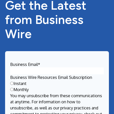
Get the Latest
from Business
Wire
Business Email
*
Business Wire Resources Email Subscription
Instant
Monthly
You may unsubscribe from these communications
at anytime. For information on how to
unsubscribe, as well as our privacy practices and
commitment to protecting your privacy, check out