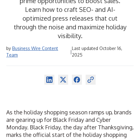
prime opportunities to boost sales.
Learn how to craft SEO- and AI-
optimized press releases that cut
through the noise and maximize holiday
visibility.
by
Business Wire Content
Last updated October 16,
|
Team
2025
As the holiday shopping season ramps up, brands
are gearing up for Black Friday and Cyber
Monday. Black Friday, the day after Thanksgiving,
marks the official start of the holiday shopping