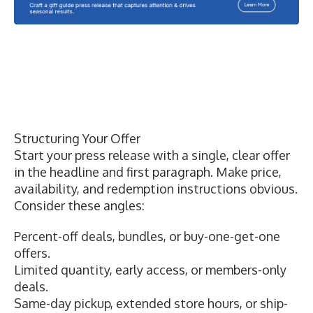
Structuring Your Offer
Start your press release with a single, clear offer
in the headline and first paragraph. Make price,
availability, and redemption instructions obvious.
Consider these angles:
Percent-off deals, bundles, or buy-one-get-one
offers.
Limited quantity, early access, or members-only
deals.
Same-day pickup, extended store hours, or ship-