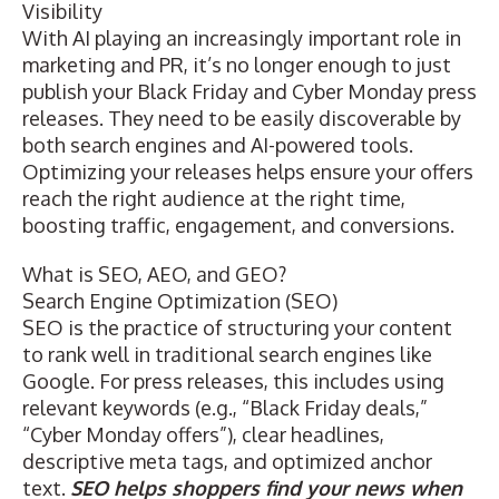
Visibility
With AI playing an increasingly important role in
marketing and PR, it’s no longer enough to just
publish your Black Friday and Cyber Monday press
releases. They need to be easily discoverable by
both search engines and AI-powered tools.
Optimizing your releases helps ensure your offers
reach the right audience at the right time,
boosting traffic, engagement, and conversions.
What is SEO, AEO, and GEO?
Search Engine Optimization (SEO)
SEO
is the practice of structuring your content
to rank well in traditional search engines like
Google. For press releases, this includes using
relevant keywords (e.g., “Black Friday deals,”
“Cyber Monday offers”), clear headlines,
descriptive meta tags, and optimized anchor
text.
SEO helps shoppers find your news when