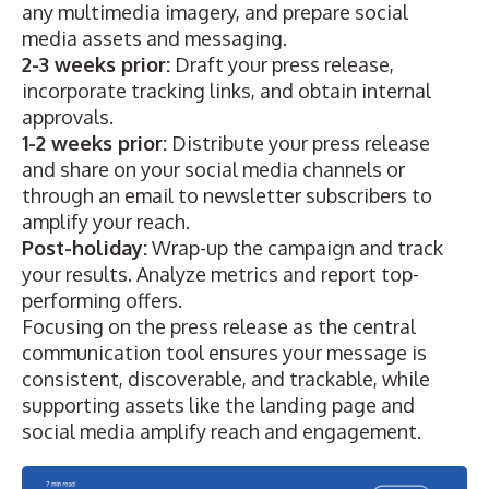
any multimedia imagery, and prepare social
media assets and messaging.
2-3 weeks prior:
Draft your press release,
incorporate tracking links, and obtain internal
approvals.
1-2 weeks prior:
Distribute your press release
and share on your social media channels or
through an email to newsletter subscribers to
amplify your reach.
Post-holiday:
Wrap-up the campaign and track
your results. Analyze metrics and report top-
performing offers.
Focusing on the press release as the central
communication tool ensures your message is
consistent, discoverable, and trackable, while
supporting assets like the landing page and
social media amplify reach and engagement.