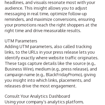
headlines, and visuals resonate most with your
audience. This insight allows you to adjust
messaging in real time, optimize follow-up
reminders, and maximize conversions, ensuring
your promotions reach the right shoppers at the
right time and drive measurable results.
UTM Parameters
Adding UTM parameters, also called
tracking
links
, to the URLs in your press release lets you
identify exactly where website traffic originates.
These tags capture details like the source (e.g.,
Business Wire), medium (e.g., press release), and
campaign name (e.g., BlackFridayPromo), giving
you insight into which links, placements, and
releases drive the most engagement.
Consult Your Analytics Dashboard
Using your company’s analytics platform,