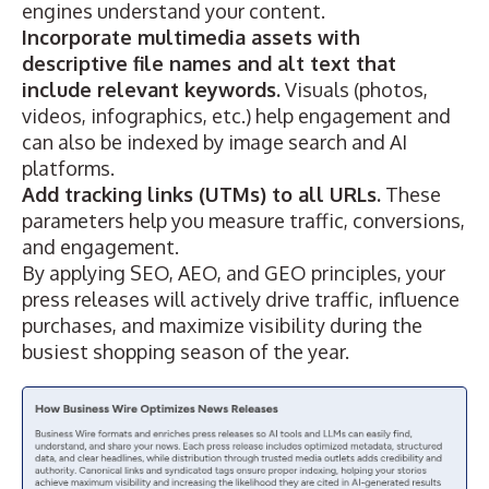
engines understand your content.
Incorporate multimedia assets with
descriptive file names and alt text that
include relevant keywords.
Visuals (photos,
videos, infographics, etc.) help engagement and
can also be indexed by image search and AI
platforms.
Add tracking links (UTMs) to all URLs.
These
parameters help you measure traffic, conversions,
and engagement.
By applying SEO, AEO, and GEO principles, your
press releases will actively drive traffic, influence
purchases, and maximize visibility during the
busiest shopping season of the year.