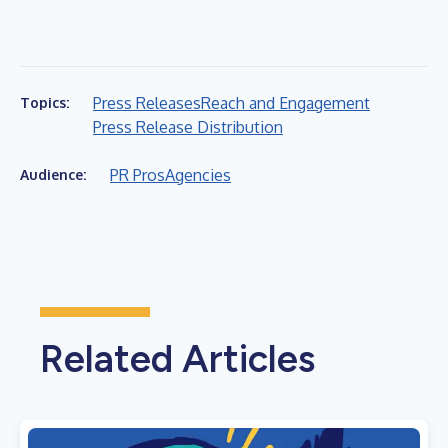
Press Releases
Reach and Engagement
Topics:
Press Release Distribution
PR Pros
Agencies
Audience:
Related Articles