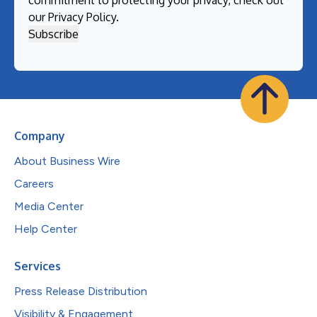
our
Privacy Policy
.
Company
About Business Wire
Careers
Media Center
Help Center
Services
Press Release Distribution
Visibility & Engagement