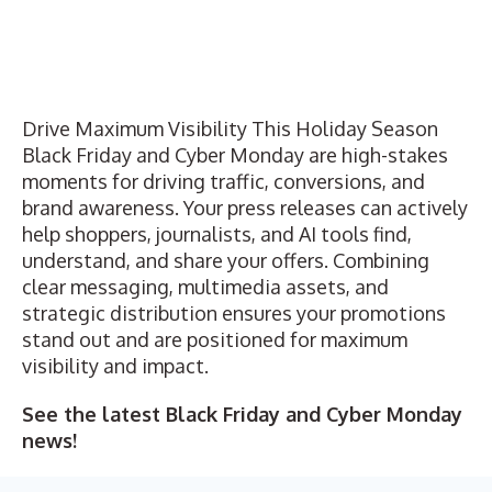
Drive Maximum Visibility This Holiday Season
Black Friday and Cyber Monday are high-stakes
moments for driving traffic, conversions, and
brand awareness. Your press releases can actively
help shoppers, journalists, and AI tools find,
understand, and share your offers. Combining
clear messaging, multimedia assets, and
strategic distribution ensures your promotions
stand out and are positioned for maximum
visibility and impact.
See the latest
Black Friday
and
Cyber Monday
news!