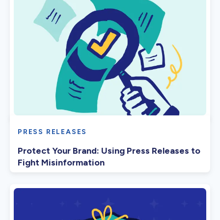
PRESS RELEASES
Protect Your Brand: Using Press Releases to
Fight Misinformation