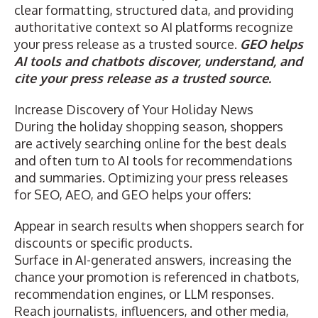
clear formatting, structured data, and providing
authoritative context so AI platforms recognize
your press release as a trusted source.
GEO helps
AI tools and chatbots discover, understand, and
cite your press release as a trusted source.
Increase Discovery of Your Holiday News
During the holiday shopping season, shoppers
are actively searching online for the best deals
and often turn to AI tools for recommendations
and summaries. Optimizing your press releases
for SEO, AEO, and GEO helps your offers:
Appear in search results when shoppers search for
discounts or specific products.
Surface in AI-generated answers, increasing the
chance your promotion is referenced in chatbots,
recommendation engines, or LLM responses.
Reach journalists, influencers, and other media,