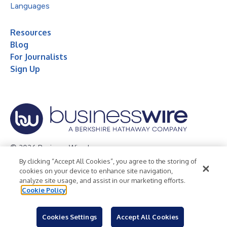
Languages
Resources
Blog
For Journalists
Sign Up
© 2026 Business Wire, Inc.
By clicking “Accept All Cookies”, you agree to the storing of
Privacy Policy
Cookie Policy
Accessibility Statement
cookies on your device to enhance site navigation,
analyze site usage, and assist in our marketing efforts.
Terms of Use
Legal
Cookie Policy
Cookies Settings
Accept All Cookies