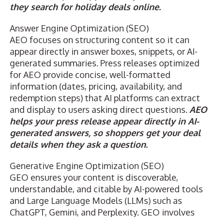
they search for holiday deals online.
Answer Engine Optimization (SEO)
AEO
focuses on structuring content so it can
appear directly in answer boxes, snippets, or AI-
generated summaries. Press releases optimized
for AEO provide concise, well-formatted
information (dates, pricing, availability, and
redemption steps) that AI platforms can extract
and display to users asking direct questions.
AEO
helps your press release appear directly in AI-
generated answers, so shoppers get your deal
details when they ask a question.
Generative Engine Optimization (SEO)
GEO
ensures your content is discoverable,
understandable, and citable by AI-powered tools
and Large Language Models (LLMs) such as
ChatGPT, Gemini, and Perplexity. GEO involves