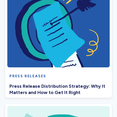
PRESS RELEASES
Press Release Distribution Strategy: Why It
Matters and How to Get It Right