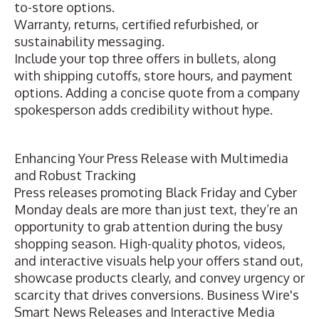
to-store options.
Warranty, returns, certified refurbished, or
sustainability messaging.
Include your top three offers in bullets, along
with shipping cutoffs, store hours, and payment
options. Adding a concise quote from a company
spokesperson adds credibility without hype.
Enhancing Your Press Release with Multimedia
and Robust Tracking
Press releases promoting Black Friday and Cyber
Monday deals are more than just text, they’re an
opportunity to grab attention during the busy
shopping season. High-quality photos, videos,
and interactive
visuals help your offers stand out
,
showcase products clearly, and convey urgency or
scarcity that drives conversions. Business Wire's
Smart News Releases and Interactive Media