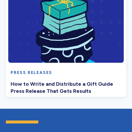
PRESS RELEASES
How to Write and Distribute a Gift Guide
Press Release That Gets Results