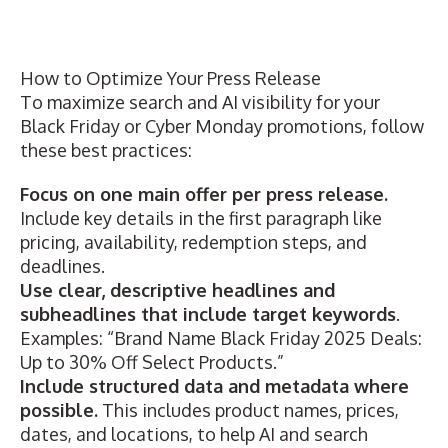
How to Optimize Your Press Release
To maximize search and AI visibility for your
Black Friday or Cyber Monday promotions, follow
these best practices:
Focus on one main offer per press release.
Include key details in the first paragraph like
pricing, availability, redemption steps, and
deadlines.
Use clear, descriptive headlines and
subheadlines that include target keywords
.
Examples: “Brand Name Black Friday 2025 Deals:
Up to 30% Off Select Products.”
Include structured data and metadata where
possible.
This includes product names, prices,
dates, and locations, to help AI and search