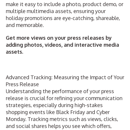
make it easy to include a photo, product demo, or
multiple multimedia assets, ensuring your
holiday promotions are eye-catching, shareable,
and memorable.
Get more views on your press releases
by
adding photos, videos, and interactive media
assets.
Advanced Tracking: Measuring the Impact of Your
Press Release
Understanding the performance of your press
release is crucial for refining your communication
strategies, especially during high-stakes
shopping events like Black Friday and Cyber
Monday. Tracking metrics such as views, clicks,
and social shares helps you see which offers,