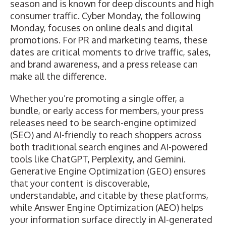
season and is known for deep discounts and high
consumer traffic. Cyber Monday, the following
Monday, focuses on online deals and digital
promotions. For PR and marketing teams, these
dates are critical moments to drive traffic, sales,
and brand awareness, and
a press release can
make all the difference
.
Whether you’re promoting a single offer, a
bundle, or early access for members, your press
releases need to be
search-engine optimized
(SEO)
and AI-friendly to reach shoppers across
both traditional search engines and AI-powered
tools like ChatGPT, Perplexity, and Gemini.
Generative Engine Optimization (GEO)
ensures
that your content is discoverable,
understandable, and citable by these platforms,
while
Answer Engine Optimization (AEO)
helps
your information surface directly in AI-generated