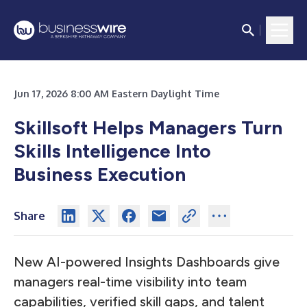
Jun 17, 2026 8:00 AM Eastern Daylight Time
Skillsoft Helps Managers Turn
Skills Intelligence Into
Business Execution
Share
New AI-powered Insights Dashboards give
managers real-time visibility into team
capabilities, verified skill gaps, and talent