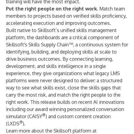
training will have the most impact.
Put the right people on the right work.
Match team
members to projects based on verified skills proficiency,
accelerating execution and improving outcomes.
Built native to
Skillsoft’s unified skills management
platform,
the dashboards are a critical component of
Skillsoft's Skills Supply Chain™, a continuous system for
identifying, building, and deploying skills at scale to
drive business outcomes. By connecting learning,
development, and skills intelligence in a single
experience, they give organizations what legacy LMS
platforms were never designed to deliver: a structured
way to see what skills exist, close the skills gaps that
carry the most risk, and match the right people to the
right work. This release builds on recent AI innovations
including our award winning
personalized conversation
®
simulator
(CAISY
) and
custom content creation
®
(LXDS
).
Learn more about the Skillsoft platform at