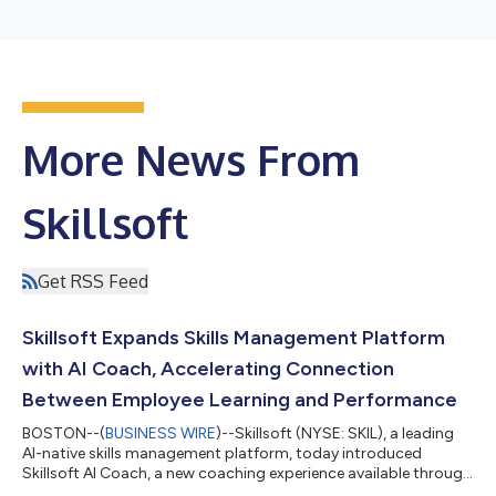
More News From
Skillsoft
Get RSS Feed
Skillsoft Expands Skills Management Platform
with AI Coach, Accelerating Connection
Between Employee Learning and Performance
BOSTON--(
BUSINESS WIRE
)--Skillsoft (NYSE: SKIL), a leading
AI-native skills management platform, today introduced
Skillsoft AI Coach, a new coaching experience available through
the Skillsoft Percipio® platform. AI Coach gives employees