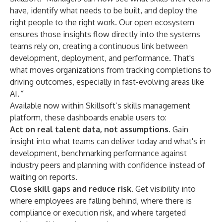
have, identify what needs to be built, and deploy the
right people to the right work. Our open ecosystem
ensures those insights flow directly into the systems
teams rely on, creating a continuous link between
development, deployment, and performance. That's
what moves organizations from tracking completions to
driving outcomes, especially in fast-evolving areas like
AI
.”
Available now within Skillsoft’s
skills management
platform
, these dashboards enable users to:
Act on real talent data, not assumptions.
Gain
insight into what teams can deliver today and what's in
development, benchmarking performance against
industry peers and planning with confidence instead of
waiting on reports.
Close skill gaps and reduce risk.
Get visibility into
where employees are falling behind, where there is
compliance or execution risk, and where targeted