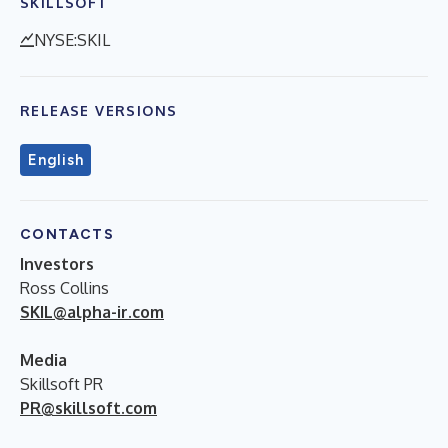
SKILLSOFT
NYSE:SKIL
RELEASE VERSIONS
English
CONTACTS
Investors
Ross Collins
SKIL@alpha-ir.com
Media
Skillsoft PR
PR@skillsoft.com