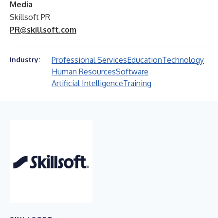
Media
Skillsoft PR
PR@skillsoft.com
Professional Services
Education
Technology
Industry:
Human Resources
Software
Artificial Intelligence
Training