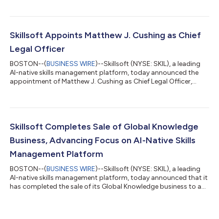
private, personalized coaching tied to their role, goals, and the
skills their work requires. This helps organizations connect
learning investments more closely to employee development
and skill-building. As AI changes how work gets done,
Skillsoft Appoints Matthew J. Cushing as Chief
organizations are inves...
Legal Officer
BOSTON--(
BUSINESS WIRE
)--Skillsoft (NYSE: SKIL), a leading
AI-native skills management platform, today announced the
appointment of Matthew J. Cushing as Chief Legal Officer,
effective Monday, August 3. Mr. Cushing will lead the
Company's global legal organization, reporting to Chief
Executive Officer Ron Hovsepian. His appointment brings
additional experience in governance, commercial leadership,
and business transformation to Skillsoft as the Company
Skillsoft Completes Sale of Global Knowledge
continues advancing its strategy and growt...
Business, Advancing Focus on AI-Native Skills
Management Platform
BOSTON--(
BUSINESS WIRE
)--Skillsoft (NYSE: SKIL), a leading
AI-native skills management platform, today announced that it
has completed the sale of its Global Knowledge business to an
affiliate of Enduring Ventures. With the transaction complete,
Skillsoft has a simplified portfolio focused entirely on its AI-
native skills management platform. As AI changes which skills