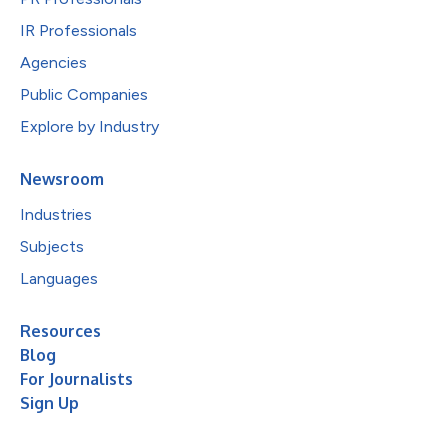
IR Professionals
Agencies
Public Companies
Explore by Industry
Newsroom
Industries
Subjects
Languages
Resources
Blog
For Journalists
Sign Up