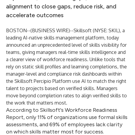
alignment to close gaps, reduce risk, and
accelerate outcomes
BOSTON--(
BUSINESS WIRE
)--
Skillsoft (NYSE: SKIL), a
leading AI-native skills management platform, today
announced an unprecedented level of skills visibility for
teams, giving managers real-time skills intelligence and
a clearer view of workforce readiness. Unlike tools that
rely on static skill profiles and learning completions, the
manager-level and compliance risk dashboards within
the
Skillsoft Percipio Platform
use AI to match the right
talent to projects based on verified skills. Managers
move beyond completion rates to align verified skills to
the work that matters most.
According to Skillsoft's Workforce Readiness
Report, only 11% of organizations use formal skills
assessments, and 69% of employees lack clarity
on which skills matter most for success.