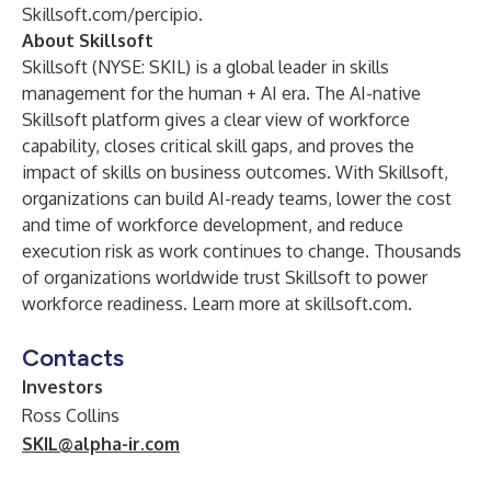
Skillsoft.com/percipio
.
About Skillsoft
Skillsoft (NYSE: SKIL) is a global leader in skills
management for the human + AI era. The AI-native
Skillsoft platform gives a clear view of workforce
capability, closes critical skill gaps, and proves the
impact of skills on business outcomes. With Skillsoft,
organizations can build AI-ready teams, lower the cost
and time of workforce development, and reduce
execution risk as work continues to change. Thousands
of organizations worldwide trust Skillsoft to power
workforce readiness. Learn more at
skillsoft.com
.
Contacts
Investors
Ross Collins
SKIL@alpha-ir.com