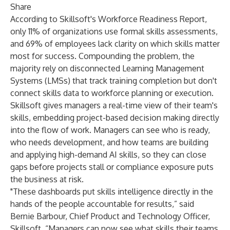
Share
According to
Skillsoft's Workforce Readiness Report
,
only 11% of organizations use formal skills assessments,
and 69% of employees lack clarity on which skills matter
most for success. Compounding the problem, the
majority rely on disconnected Learning Management
Systems (LMSs) that track training completion but don't
connect skills data to workforce planning or execution.
Skillsoft gives managers a real-time view of their team's
skills, embedding project-based decision making directly
into the flow of work. Managers can see who is ready,
who needs development, and how teams are building
and applying high-demand AI skills, so they can close
gaps before projects stall or compliance exposure puts
the business at risk.
"These dashboards put skills intelligence directly in the
hands of the people accountable for results,” said
Bernie Barbour, Chief Product and Technology Officer,
Skillsoft. “Managers can now see what skills their teams