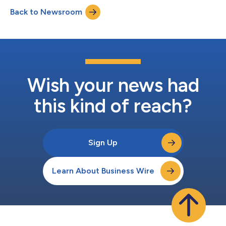
matter and how quickly they evolve, Skillsoft helps
Back to Newsroom
organizations track that shift and act on it. Skillsoft expects to
maintain...
Wish your news had
this kind of reach?
Sign Up
Learn About Business Wire