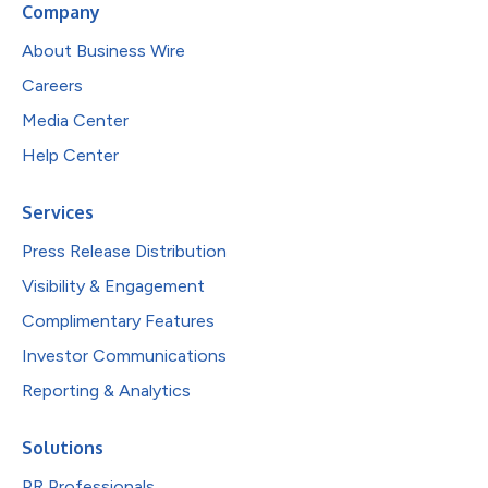
Company
About Business Wire
Careers
Media Center
Help Center
Services
Press Release Distribution
Visibility & Engagement
Complimentary Features
Investor Communications
Reporting & Analytics
Solutions
PR Professionals