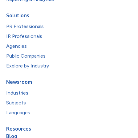
Solutions
PR Professionals
IR Professionals
Agencies
Public Companies
Explore by Industry
Newsroom
Industries
Subjects
Languages
Resources
Blog