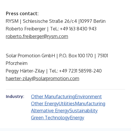
Press contact:
RYSM | Schlesische Straße 26/c4 |10997 Berlin
Roberto Freiberger | Tel.: +49 163 8430 943
roberto.freiberger@rysm.com
Solar Promotion GmbH | P.O. Box 100 170 | 75101
Pforzheim
Peggy Härter-Zilay | Tel.: +49 7231 58598-240
haerter-zilay@solarpromotion.com
Other Manufacturing
Environment
Industry:
Other Energy
Utilities
Manufacturing
Alternative Energy
Sustainability
Green Technology
Energy