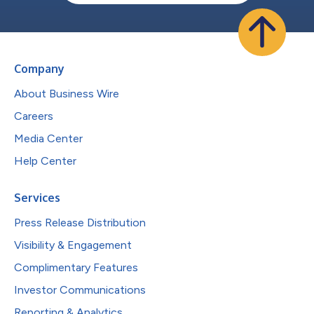
Company
About Business Wire
Careers
Media Center
Help Center
Services
Press Release Distribution
Visibility & Engagement
Complimentary Features
Investor Communications
Reporting & Analytics