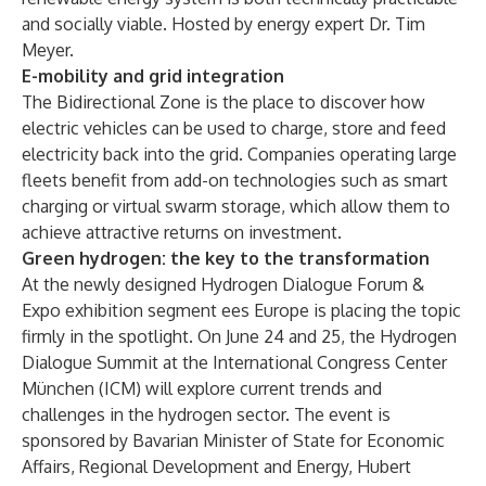
and socially viable. Hosted by energy expert Dr. Tim
Meyer.
E-mobility and grid integration
The Bidirectional Zone is the place to discover how
electric vehicles can be used to charge, store and feed
electricity back into the grid. Companies operating large
fleets benefit from add-on technologies such as smart
charging or virtual swarm storage, which allow them to
achieve attractive returns on investment.
Green hydrogen: the key to the transformation
At the newly designed Hydrogen Dialogue Forum &
Expo exhibition segment ees Europe is placing the topic
firmly in the spotlight. On June 24 and 25, the Hydrogen
Dialogue Summit at the International Congress Center
München (ICM) will explore current trends and
challenges in the hydrogen sector. The event is
sponsored by Bavarian Minister of State for Economic
Affairs, Regional Development and Energy, Hubert