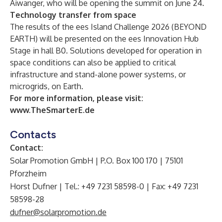
Aiwanger, who will be opening the summit on June 24.
Technology transfer from space
The results of the ees Island Challenge 2026 (BEYOND
EARTH) will be presented on the ees Innovation Hub
Stage in hall B0. Solutions developed for operation in
space conditions can also be applied to critical
infrastructure and stand-alone power systems, or
microgrids, on Earth.
For more information, please visit:
www.TheSmarterE.de
Contacts
Contact:
Solar Promotion GmbH | P.O. Box 100 170 | 75101
Pforzheim
Horst Dufner | Tel.: +49 7231 58598-0 | Fax: +49 7231
58598-28
dufner@solarpromotion.de