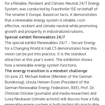
for a Reliable, Resilient and Climate-Neutral 24/7 Energy
System, was conducted by Fraunhofer ISE on behalf of
The smarter E Europe. Based on facts, it demonstrates
that a renewable energy system is reliable, cost-
effective, resilient and climate-neutral while promoting
growth and prosperity in industrialized nations.
Special exhibit Renewables 24/7
The special exhibit Renewables 24/7 – Secure Energy
for a Changing World in hall C5 demonstrates how this
vision can be put into practice. It is the standout
attraction at this year’s event. The exhibition shows
how a renewable energy system functions.
The energy transition is a mindset challenge
On June 23, Michael Kellner (Member of the German
Bundestag), Ursula Heinen-Esser (President of the
German Renewable Energy Federation, BEE), Prof. Dr.
Christian Stöcker (journalist and media researcher) and
Luisa Neubauer (climate activist) will discuss how a fully
renewable energy system is both technically practicable