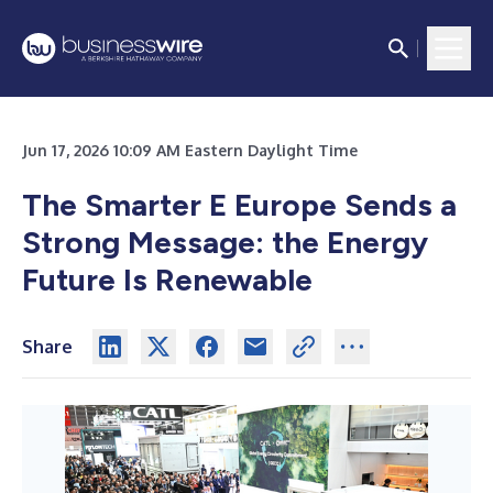
Jun 17, 2026 10:09 AM Eastern Daylight Time
The Smarter E Europe Sends a
Strong Message: the Energy
Future Is Renewable
Share