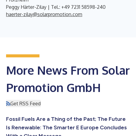
Peggy Härter-Zilay | Tel.: +49 7231 58598-240
haerter-zilay@solarpromotion.com
More News From Solar
Promotion GmbH
Get RSS Feed
Fossil Fuels Are a Thing of the Past; The Future
Is Renewable: The Smarter E Europe Concludes
With a Clear Message