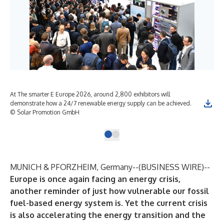
At The smarter E Europe 2026, around 2,800 exhibitors will
demonstrate how a 24/7 renewable energy supply can be achieved.
© Solar Promotion GmbH
MUNICH & PFORZHEIM, Germany--(
BUSINESS WIRE
)--
Europe is once again facing an energy crisis,
another reminder of just how vulnerable our fossil
fuel-based energy system is. Yet the current crisis
is also accelerating the energy transition and the