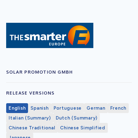
SOLAR PROMOTION GMBH
RELEASE VERSIONS
English
Spanish
Portuguese
German
French
Italian (Summary)
Dutch (Summary)
Chinese Traditional
Chinese Simplified
Japanese