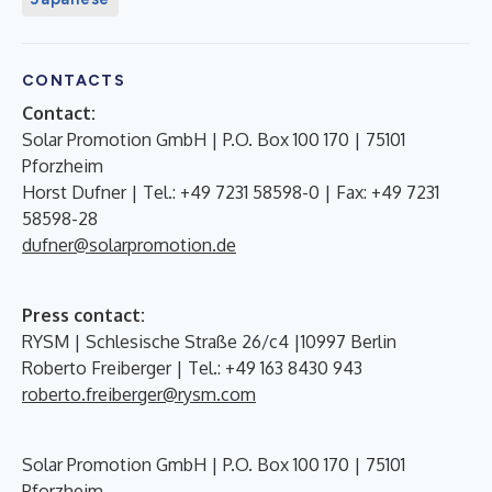
CONTACTS
Contact:
Solar Promotion GmbH | P.O. Box 100 170 | 75101
Pforzheim
Horst Dufner | Tel.: +49 7231 58598-0 | Fax: +49 7231
58598-28
dufner@solarpromotion.de
Press contact:
RYSM | Schlesische Straße 26/c4 |10997 Berlin
Roberto Freiberger | Tel.: +49 163 8430 943
roberto.freiberger@rysm.com
Solar Promotion GmbH | P.O. Box 100 170 | 75101
Pforzheim