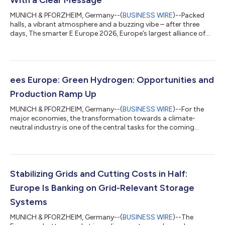
MUNICH & PFORZHEIM, Germany--(
BUSINESS WIRE
)--Packed
halls, a vibrant atmosphere and a buzzing vibe – after three
days, The smarter E Europe 2026, Europe’s largest alliance of
exhibitions for the energy industry, has come to a successful
close. The event held at Messe München offered a glimpse of a
future-oriented energy world powered by renewables. A strong
signal with a clear message went out to the world from the
Bavarian capital: The future is renewable. Renewable energies
ees Europe: Green Hydrogen: Opportunities and
can help ensure a...
Production Ramp Up
MUNICH & PFORZHEIM, Germany--(
BUSINESS WIRE
)--For the
major economies, the transformation towards a climate-
neutral industry is one of the central tasks for the coming
decades. While the European Union has pledged climate
neutrality by 2050, China’s goal is to be climate-neutral by
2060. Hydrogen is a key to transforming their manufacturing
and energy industry. However, the actual market development
is lagging behind these ambitious objectives: According to the
Stabilizing Grids and Cutting Costs in Half:
Global Energy Report 2025, only 1...
Europe Is Banking on Grid-Relevant Storage
Systems
MUNICH & PFORZHEIM, Germany--(
BUSINESS WIRE
)--The