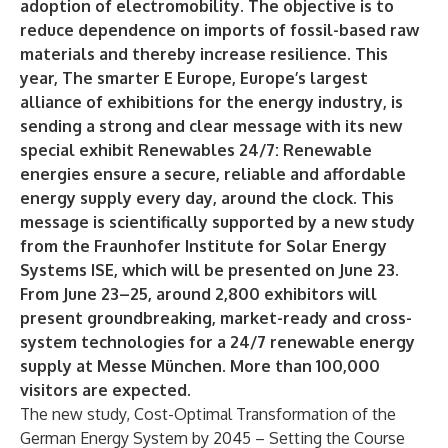
adoption of electromobility. The objective is to
reduce dependence on imports of fossil-based raw
materials and thereby increase resilience. This
year, The smarter E Europe, Europe’s largest
alliance of exhibitions for the energy industry, is
sending a strong and clear message with its new
special exhibit Renewables 24/7: Renewable
energies ensure a secure, reliable and affordable
energy supply every day, around the clock. This
message is scientifically supported by a new study
from the Fraunhofer Institute for Solar Energy
Systems ISE, which will be presented on June 23.
From June 23–25, around 2,800 exhibitors will
present groundbreaking, market-ready and cross-
system technologies for a 24/7 renewable energy
supply at Messe München. More than 100,000
visitors are expected.
The new study, Cost-Optimal Transformation of the
German Energy System by 2045 – Setting the Course