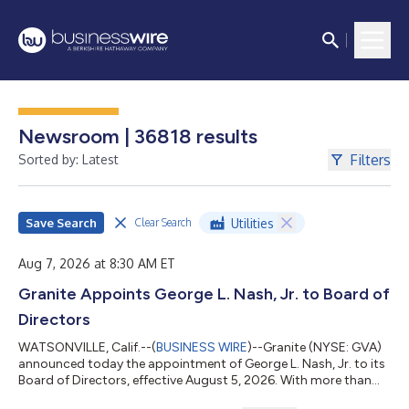
Newsroom | 36818 results
Filters
Sorted by: Latest
Save Search
Utilities
Clear Search
Aug 7, 2026 at 8:30 AM ET
Granite Appoints George L. Nash, Jr. to Board of
Directors
WATSONVILLE, Calif.--(
BUSINESS WIRE
)--Granite (NYSE: GVA)
announced today the appointment of George L. Nash, Jr. to its
Board of Directors, effective August 5, 2026. With more than
three decades of leadership experience across the global