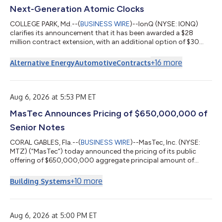
Next-Generation Atomic Clocks
COLLEGE PARK, Md.--(
BUSINESS WIRE
)--IonQ (NYSE: IONQ)
clarifies its announcement that it has been awarded a $28
million contract extension, with an additional option of $30
million through the Defense Advanced Research Projects
Agency (DARPA) It’s About Time program. Under the program,
+
16
more
Alternative Energy
Automotive
Contracts
IonQ will advance its scalable clock production capabilities for
its Evergreen-05 optical atomic clocks and deliver 125 units to
U.S. government customers. The clocks are designed for
mission-critical application...
Aug 6, 2026 at 5:53 PM ET
MasTec Announces Pricing of $650,000,000 of
Senior Notes
CORAL GABLES, Fla.--(
BUSINESS WIRE
)--MasTec, Inc. (NYSE:
MTZ) (“MasTec”) today announced the pricing of its public
offering of $650,000,000 aggregate principal amount of
senior notes due 2036. The notes will pay interest semi-annually
at a rate of 5.850% and will mature on September 30, 2036.
+
10
more
Building Systems
The notes were priced at 99.656%. The notes will be MasTec’s
senior unsecured obligations and will rank equal in right of
payment with all existing and future senior unsecured
indebtedness of MasTec, and s...
Aug 6, 2026 at 5:00 PM ET