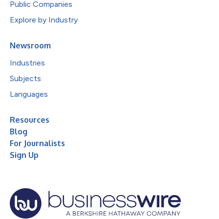
Public Companies
Explore by Industry
Newsroom
Industries
Subjects
Languages
Resources
Blog
For Journalists
Sign Up