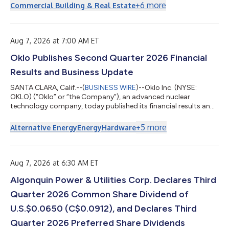
energy, infrastructure, and construction sectors, Mr. Nash
+
6
more
Commercial Building & Real Estate
brings extensive operational, strategic, and governance
expertise to support Granite’s continued growth and long-term
value creation. Mr. Nash most recently served as Chief Executive
Officer of the Nort...
Aug 7, 2026 at 7:00 AM ET
Oklo Publishes Second Quarter 2026 Financial
Results and Business Update
SANTA CLARA, Calif.--(
BUSINESS WIRE
)--Oklo Inc. (NYSE:
OKLO) (“Oklo” or “the Company”), an advanced nuclear
technology company, today published its financial results and
business update for the second quarter ended June 30, 2026.
Oklo will host a conference call today, August 7, 2026, at 8:30
+
5
more
Alternative Energy
Energy
Hardware
a.m. Eastern Time (5:30 a.m. Pacific Time). Jacob DeWitte, co-
founder and Chief Executive Officer, and Craig Bealmear, Chief
Financial Officer, will speak on the call. A webcast of the call can
be accessed...
Aug 7, 2026 at 6:30 AM ET
Algonquin Power & Utilities Corp. Declares Third
Quarter 2026 Common Share Dividend of
U.S.$0.0650 (C$0.0912), and Declares Third
Quarter 2026 Preferred Share Dividends