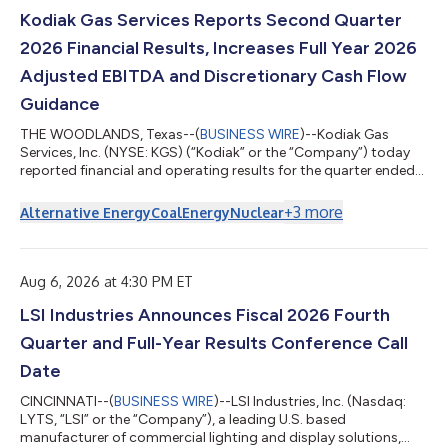
Kodiak Gas Services Reports Second Quarter
2026 Financial Results, Increases Full Year 2026
Adjusted EBITDA and Discretionary Cash Flow
Guidance
THE WOODLANDS, Texas--(
BUSINESS WIRE
)--Kodiak Gas
Services, Inc. (NYSE: KGS) (“Kodiak” or the “Company”) today
reported financial and operating results for the quarter ended
June 30, 2026. The Company also increased full year 2026
Adjusted EBITDA and discretionary cash flow guidance.
+
3
more
Alternative Energy
Coal
Energy
Nuclear
Second Quarter 2026 and Recent Highlights Record
Compression Infrastructure(1) segment revenues of $315.1
million Compression Infrastructure segment gross margin
percentage of 46.8% and adjusted gross margin percen...
Aug 6, 2026 at 4:30 PM ET
LSI Industries Announces Fiscal 2026 Fourth
Quarter and Full-Year Results Conference Call
Date
CINCINNATI--(
BUSINESS WIRE
)--LSI Industries, Inc. (Nasdaq:
LYTS, “LSI” or the “Company”), a leading U.S. based
manufacturer of commercial lighting and display solutions,