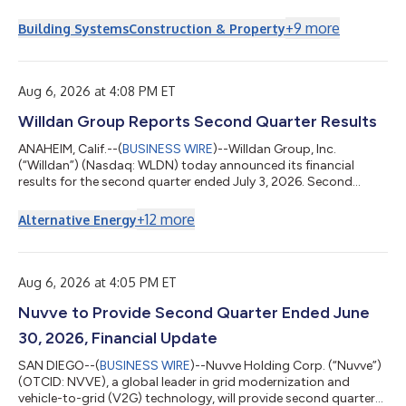
today announced that it will issue fiscal 2026 fourth quarter
and full-year results before the market opens on Thursday,
+
9
more
Building Systems
Construction & Property
August 20, 2026. A conference call will be held that same day at
11:00 a.m. ET to review the Company’s financial results, discuss
recent events and conduct a question-and-answer session. A
webcast of the conf...
Aug 6, 2026 at 4:08 PM ET
Willdan Group Reports Second Quarter Results
ANAHEIM, Calif.--(
BUSINESS WIRE
)--Willdan Group, Inc.
(“Willdan”) (Nasdaq: WLDN) today announced its financial
results for the second quarter ended July 3, 2026. Second
Quarter 2026 Highlightsa Contract revenue of $231.0 million,
up 33.2%. Net revenueb of $117.2 million, up 23.5%. Net income
+
12
more
Alternative Energy
of $24.3 million, up 57.7%. Adjusted EBITDAb of $33.0 million,
up 50.6%. GAAP Diluted EPS of $1.58, up 53.4%. Adjusted
Diluted EPSb of $2.07, up 38.0%. The first half of fiscal 2026
had one fewer week than...
Aug 6, 2026 at 4:05 PM ET
Nuvve to Provide Second Quarter Ended June
30, 2026, Financial Update
SAN DIEGO--(
BUSINESS WIRE
)--Nuvve Holding Corp. (“Nuvve”)
(OTCID: NVVE), a global leader in grid modernization and
vehicle-to-grid (V2G) technology, will provide second quarter