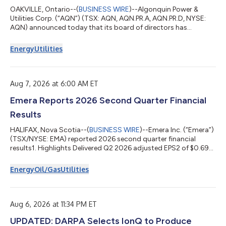
OAKVILLE, Ontario--(
BUSINESS WIRE
)--Algonquin Power &
Utilities Corp. (“AQN”) (TSX: AQN, AQN.PR.A, AQN.PR.D, NYSE:
AQN) announced today that its board of directors has
approved and declared the following common and preferred
share dividends: US$0.0650 per common share, payable on
Energy
Utilities
October 15, 2026, to the shareholders of record on September
29, 2026, for the period from July 1, 2026 to September 30,
2026. Registered shareholders can elect to receive the dividend
in Canadian dollars in the am...
Aug 7, 2026 at 6:00 AM ET
Emera Reports 2026 Second Quarter Financial
Results
HALIFAX, Nova Scotia--(
BUSINESS WIRE
)--Emera Inc. (“Emera”)
(TSX/NYSE: EMA) reported 2026 second quarter financial
results1. Highlights Delivered Q2 2026 adjusted EPS2 of $0.69
and reported EPS of $0.34. Positioned to achieve 2026
adjusted EPS2 growth above the annual target range of 5-7%3
Energy
Oil/Gas
Utilities
and remain committed to 5-7% adjusted EPS2 growth through
20303. Strengthened year-to-date operating cash flow4 by
8% versus the first six months of 2025. Safely advanced more
than $1.7B of customer-focused i...
Aug 6, 2026 at 11:34 PM ET
UPDATED: DARPA Selects IonQ to Produce