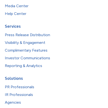
Media Center
Help Center
Services
Press Release Distribution
Visibility & Engagement
Complimentary Features
Investor Communications
Reporting & Analytics
Solutions
PR Professionals
IR Professionals
Agencies