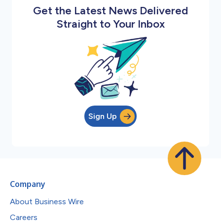
Get the Latest News Delivered
Straight to Your Inbox
Sign Up
Company
About Business Wire
Careers