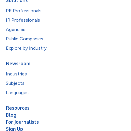
Solutions
PR Professionals
IR Professionals
Agencies
Public Companies
Explore by Industry
Newsroom
Industries
Subjects
Languages
Resources
Blog
For Journalists
Sign Up