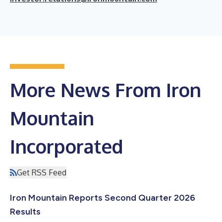
More News From Iron
Mountain
Incorporated
Get RSS Feed
Iron Mountain Reports Second Quarter 2026
Results