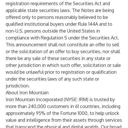
registration requirements of the Securities Act and
applicable state securities laws. The Notes are being
offered only to persons reasonably believed to be
qualified institutional buyers under Rule 144A and to
non-U.S. persons outside the United States in
compliance with Regulation S under the Securities Act.
This announcement shall not constitute an offer to sell
or the solicitation of an offer to buy securities, nor shall
there be any sale of these securities in any state or
other jurisdiction in which such offer, solicitation or sale
would be unlawful prior to registration or qualification
under the securities laws of any such state or
jurisdiction.
About Iron Mountain
Iron Mountain Incorporated (NYSE: IRM) is trusted by
more than 240,000 customers in 61 countries, including
approximately 95% of the Fortune 1000, to help unlock
value and intelligence from their assets through services
that transcend the physical and digital worlds. Our broad