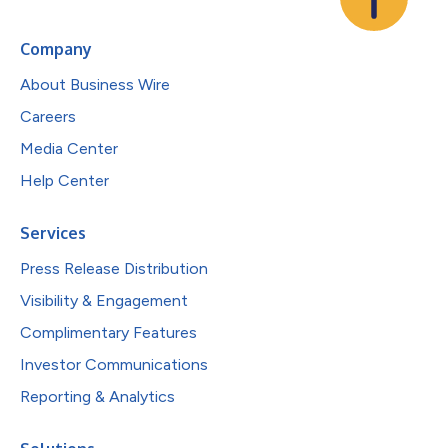
Company
About Business Wire
Careers
Media Center
Help Center
Services
Press Release Distribution
Visibility & Engagement
Complimentary Features
Investor Communications
Reporting & Analytics