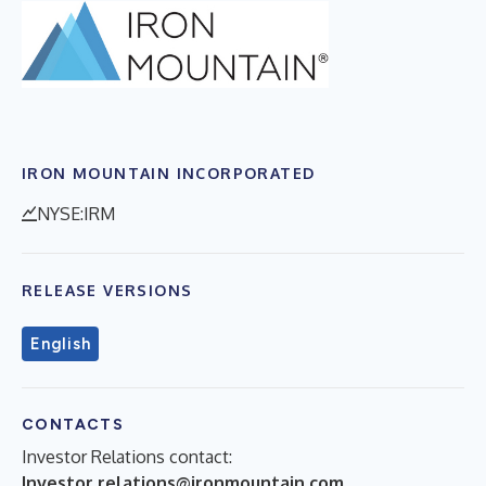
IRON MOUNTAIN INCORPORATED
NYSE:IRM
RELEASE VERSIONS
English
CONTACTS
Investor Relations contact:
Investor.relations@ironmountain.com