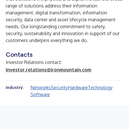
range of solutions address their information
management, digital transformation, information
security, data center and asset lifecycle management
needs. Our longstanding commitment to safety,
security, sustainability and innovation in support of our
customers underpins everything we do.
Contacts
Investor Relations contact:
Investor.relations@ironmountain.com
Networks
Security
Hardware
Technology
Industry:
Software