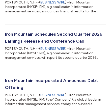
PORTSMOUTH, N.H.--(
BUSINESS WIRE
)--Iron Mountain
Incorporated (NYSE: IRM), a global leader in information
management services, announces financial results for the
second quarter of 2026. “We delivered another record-breaking
quarter, with our second quarter results exceeding our
expectations due to our team’s strong execution of our growth
plans and the continued trust of our clients. Our ongoing
success continues to be driven by the collective strength in our
Iron Mountain Schedules Second Quarter 2026
physical records storage and growt...
Earnings Release and Conference Call
PORTSMOUTH, N.H.--(
BUSINESS WIRE
)--Iron Mountain
Incorporated (NYSE: IRM), a global leader in information
management services, will report its second quarter 2026
financial results before market hours on Wednesday, August 5,
2026. The Company will also host a conference call to discuss
results on the same day. The earnings press release, conference
call slides, and supplemental financial information will be
available at: https://investors.ironmountain.com, under
Iron Mountain Incorporated Announces Debt
“Quarterly Results” prior to the...
Offering
PORTSMOUTH, N.H.--(
BUSINESS WIRE
)--Iron Mountain
Incorporated (NYSE: IRM) (the "Company"), a global leader in
information management services, today announced a
proposed offering of $1.0 billion aggregate principal amount of