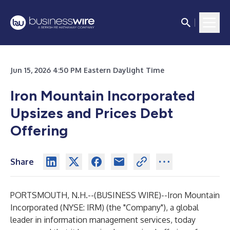
Jun 15, 2026 4:50 PM Eastern Daylight Time
Iron Mountain Incorporated
Upsizes and Prices Debt
Offering
Share
PORTSMOUTH, N.H.--(
BUSINESS WIRE
)--
Iron Mountain
Incorporated (NYSE: IRM) (the "Company"), a global
leader in information management services, today