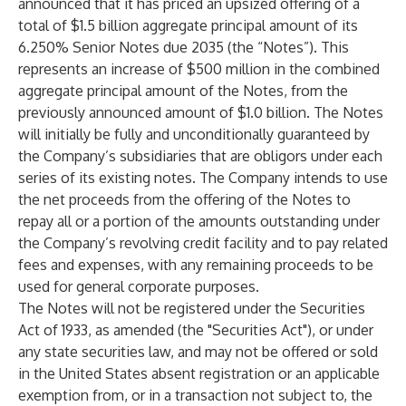
announced that it has priced an upsized offering of a
total of $1.5 billion aggregate principal amount of its
6.250% Senior Notes due 2035 (the “Notes”). This
represents an increase of $500 million in the combined
aggregate principal amount of the Notes, from the
previously announced amount of $1.0 billion. The Notes
will initially be fully and unconditionally guaranteed by
the Company’s subsidiaries that are obligors under each
series of its existing notes. The Company intends to use
the net proceeds from the offering of the Notes to
repay all or a portion of the amounts outstanding under
the Company’s revolving credit facility and to pay related
fees and expenses, with any remaining proceeds to be
used for general corporate purposes.
The Notes will not be registered under the Securities
Act of 1933, as amended (the "Securities Act"), or under
any state securities law, and may not be offered or sold
in the United States absent registration or an applicable
exemption from, or in a transaction not subject to, the