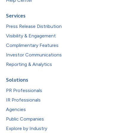
Help Center
Services
Press Release Distribution
Visibility & Engagement
Complimentary Features
Investor Communications
Reporting & Analytics
Solutions
PR Professionals
IR Professionals
Agencies
Public Companies
Explore by Industry