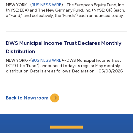
NEW YORK--(
BUSINESS WIRE
)--The European Equity Fund, Inc.
(NYSE: EEA) and The New Germany Fund, Inc. (NYSE: GF) (each,
a “Fund,” and collectively, the “Funds”) each announced today
that its Board of Directors declared the distributions set forth
below. GF’s and EEA’s total distributions will be paid in stock
except that any stockholder of record as of May 26, 2026, may
elect to receive such distribution in cash. Details for each Fund’s
distributions are as follows: Declaration- 05/11/2026 Ex-Da...
DWS Municipal Income Trust Declares Monthly
Distribution
NEW YORK--(
BUSINESS WIRE
)--DWS Municipal Income Trust
(KTF) (the “Fund”) announced today its regular May monthly
distribution. Details are as follows: Declaration – 05/08/2026
Ex-Date – 05/20/2026 Record – 05/20/2026 Payable –
05/29/2026 Fund Ticker Distribution Per Share Prior
Distribution Per Share DWS Municipal Income Trust KTF
$0.0610 $0.0610 The Fund intends to distribute all or
Back to Newsroom
substantially all of its net investment income each year through
its regular monthly distributions and to dist...