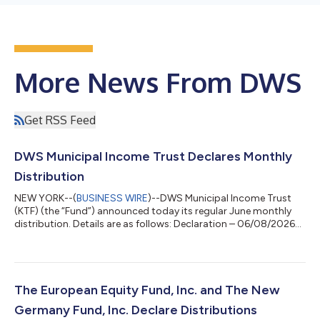
More News From DWS
Get RSS Feed
DWS Municipal Income Trust Declares Monthly
Distribution
NEW YORK--(
BUSINESS WIRE
)--DWS Municipal Income Trust
(KTF) (the “Fund”) announced today its regular June monthly
distribution. Details are as follows: Declaration – 06/08/2026
Ex-Date – 06/24/2026 Record – 06/24/2026 Payable –
06/30/2026 Fund Ticker Distribution Per Share Prior
Distribution Per Share DWS Municipal Income Trust KTF
$0.0610 $0.0610 The Fund intends to distribute all or
substantially all of its net investment income each year through
The European Equity Fund, Inc. and The New
its regular monthly distributions and to dis...
Germany Fund, Inc. Declare Distributions