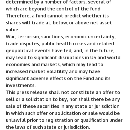
determined by a number of factors, several of
which are beyond the control of the fund.
Therefore, a fund cannot predict whether its
shares will trade at, below, or above net asset
value.
War, terrorism, sanctions, economic uncertainty,
trade disputes, public health crises and related
geopolitical events have led, and, in the future,
may lead to significant disruptions in US and world
economies and markets, which may lead to
increased market volatility and may have
significant adverse effects on the Fund and its
investments.
This press release shall not constitute an offer to
sell or a solicitation to buy, nor shall there be any
sale of these securities in any state or jurisdiction
in which such offer or solicitation or sale would be
unlawful prior to registration or qualification under
the laws of such state or jurisdiction.