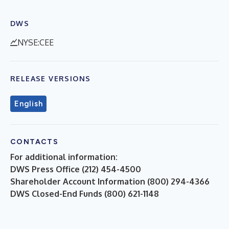
DWS
NYSE:CEE
RELEASE VERSIONS
English
CONTACTS
For additional information:
DWS Press Office (212) 454-4500
Shareholder Account Information (800) 294-4366
DWS Closed-End Funds (800) 621-1148