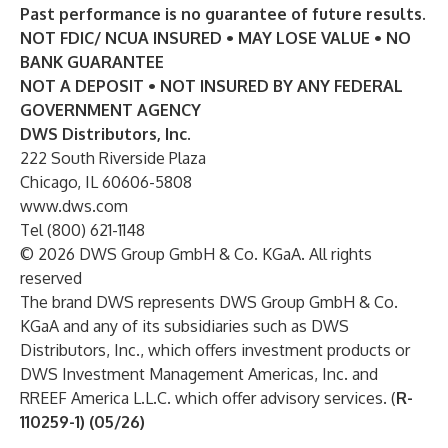
Past performance is no guarantee of future results.
NOT FDIC/ NCUA INSURED • MAY LOSE VALUE • NO
BANK GUARANTEE
NOT A DEPOSIT • NOT INSURED BY ANY FEDERAL
GOVERNMENT AGENCY
DWS Distributors, Inc.
222 South Riverside Plaza
Chicago, IL 60606-5808
www.dws.com
Tel (800) 621-1148
© 2026 DWS Group GmbH & Co. KGaA. All rights
reserved
The brand DWS represents DWS Group GmbH & Co.
KGaA and any of its subsidiaries such as DWS
Distributors, Inc., which offers investment products or
DWS Investment Management Americas, Inc. and
RREEF America L.L.C. which offer advisory services. (
R-
110259-1) (05/26)