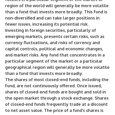
region of the world will generally be more volatile
than a fund that invests more broadly. This Fund is
non-diversified and can take larger positions in
fewer issues, increasing its potential risk.
Investing in foreign securities, particularly of
emerging markets, presents certain risks, such as
currency fluctuations, and risks of currency and
capital controls, political and economic changes,
and market risks. Any fund that concentrates in a
particular segment of the market or a particular
geographical region will generally be more volatile
than a fund that invests more broadly.
The shares of most closed-end funds, including the
Fund, are not continuously offered. Once issued,
shares of closed-end funds are bought and sold in
the open market through a stock exchange. Shares
of closed-end funds frequently trade at a discount
to net asset value. The price of a fund’s shares is