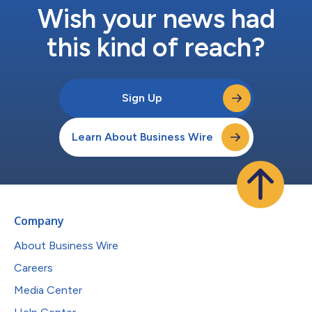
Wish your news had
this kind of reach?
Sign Up
Learn About Business Wire
Company
About Business Wire
Careers
Media Center