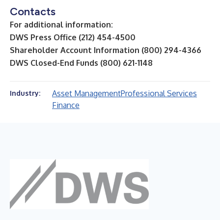
Contacts
For additional information:
DWS Press Office (212) 454-4500
Shareholder Account Information (800) 294-4366
DWS Closed-End Funds (800) 621-1148
Asset Management
Professional Services
Industry:
Finance