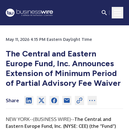
May 11, 2026 4:15 PM Eastern Daylight Time
The Central and Eastern
Europe Fund, Inc. Announces
Extension of Minimum Period
of Partial Advisory Fee Waiver
Share
NEW YORK--(
BUSINESS WIRE
)--
The Central and
Eastern Europe Fund, Inc. (NYSE: CEE) (the “Fund”)