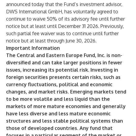
announced today that the Fund’s investment advisor,
DWS International GmbH, has voluntarily agreed to
continue to waive 50% of its advisory fee until further
notice but at least until December 31 2026. Previously,
such partial fee waiver was to continue until further
notice but at least through June 30, 2026.
Important Information
The Central and Eastern Europe Fund, Inc. is non-
diversified and can take larger positions in fewer
issues, increasing its potential risk. Investing in
foreign securities presents certain risks, such as
currency fluctuations, political and economic
changes, and market risks. Emerging markets tend
to be more volatile and less liquid than the
markets of more mature economies and generally
have less diverse and less mature economic
structures and less stable political systems than
those of developed countries. Any fund that
focuses in a particular segment of the market or