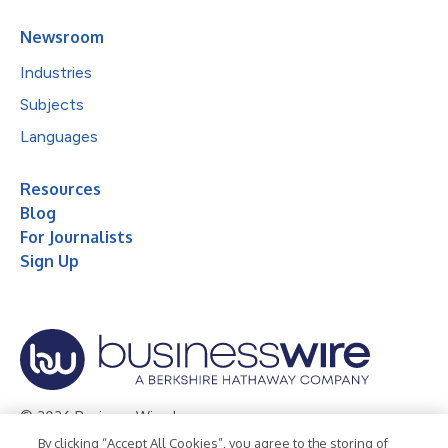
Newsroom
Industries
Subjects
Languages
Resources
Blog
For Journalists
Sign Up
© 2026 Business Wire, Inc.
By clicking “Accept All Cookies”, you agree to the storing of