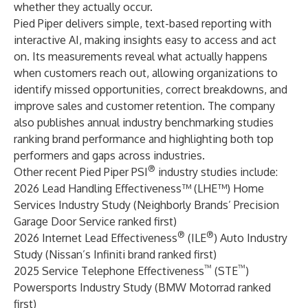
whether they actually occur.
Pied Piper delivers simple, text-based reporting with
interactive AI, making insights easy to access and act
on. Its measurements reveal what actually happens
when customers reach out, allowing organizations to
identify missed opportunities, correct breakdowns, and
improve sales and customer retention. The company
also publishes annual industry benchmarking studies
ranking brand performance and highlighting both top
performers and gaps across industries.
®
Other recent Pied Piper PSI
industry studies include:
2026 Lead Handling Effectiveness™ (LHE™) Home
Services Industry Study (Neighborly Brands’ Precision
Garage Door Service ranked first)
®
®
2026 Internet Lead Effectiveness
(ILE
) Auto Industry
Study (Nissan’s Infiniti brand ranked first)
™
™
2025 Service Telephone Effectiveness
(STE
)
Powersports Industry Study (BMW Motorrad ranked
first)