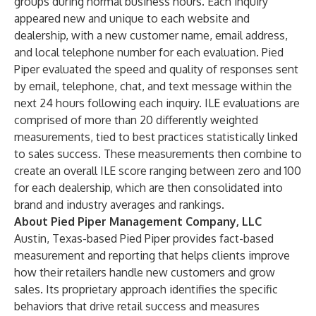
groups during normal business hours. Each inquiry
appeared new and unique to each website and
dealership, with a new customer name, email address,
and local telephone number for each evaluation. Pied
Piper evaluated the speed and quality of responses sent
by email, telephone, chat, and text message within the
next 24 hours following each inquiry. ILE evaluations are
comprised of more than 20 differently weighted
measurements, tied to best practices statistically linked
to sales success. These measurements then combine to
create an overall ILE score ranging between
zero
and 100
for each dealership, which are then consolidated into
brand and industry averages and rankings.
About Pied Piper Management Company, LLC
Austin, Texas-based Pied Piper provides fact-based
measurement and reporting that helps clients improve
how their retailers handle new customers and grow
sales. Its proprietary approach identifies the specific
behaviors that drive retail success and measures