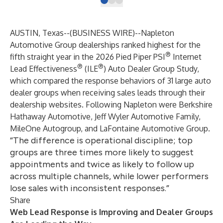
AUSTIN, Texas--(
BUSINESS WIRE
)--
Napleton
Automotive Group dealerships ranked highest for the
®
fifth straight year in the 2026 Pied Piper PSI
Internet
®
®
Lead Effectiveness
(ILE
) Auto Dealer Group Study,
which compared the response behaviors of 31 large auto
dealer groups when receiving sales leads through their
dealership websites. Following Napleton were Berkshire
Hathaway Automotive, Jeff Wyler Automotive Family,
MileOne Autogroup, and LaFontaine Automotive Group.
“The difference is operational discipline; top
groups are three times more likely to suggest
appointments and twice as likely to follow up
across multiple channels, while lower performers
lose sales with inconsistent responses.”
Share
Web Lead Response is Improving and Dealer Groups