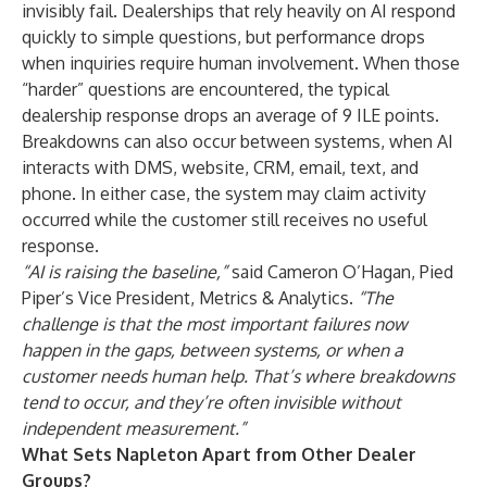
invisibly fail. Dealerships that rely heavily on AI respond
quickly to simple questions, but performance drops
when inquiries require human involvement. When those
“harder” questions are encountered, the typical
dealership response drops an average of 9 ILE points.
Breakdowns can also occur between systems, when AI
interacts with DMS, website, CRM, email, text, and
phone. In either case, the system may claim activity
occurred while the customer still receives no useful
response.
“AI is raising the baseline,”
said Cameron O’Hagan, Pied
Piper’s Vice President, Metrics & Analytics.
“The
challenge is that the most important failures now
happen in the gaps, between systems, or when a
customer needs human help. That’s where breakdowns
tend to occur, and they’re often invisible without
independent measurement.”
What Sets Napleton Apart from Other Dealer
Groups?