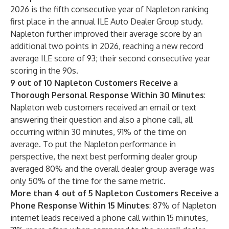
2026 is the fifth consecutive year of Napleton ranking
first place in the annual ILE Auto Dealer Group study.
Napleton further improved their average score by an
additional two points in 2026, reaching a new record
average ILE score of 93; their second consecutive year
scoring in the 90s.
9 out of 10 Napleton Customers Receive a
Thorough Personal Response Within 30 Minutes
:
Napleton web customers received an email or text
answering their question and also a phone call, all
occurring within 30 minutes, 91% of the time on
average. To put the Napleton performance in
perspective, the next best performing dealer group
averaged 80% and the overall dealer group average was
only 50% of the time for the same metric.
More than 4 out of 5 Napleton Customers Receive a
Phone Response Within 15 Minutes
: 87% of Napleton
internet leads received a phone call within 15 minutes,