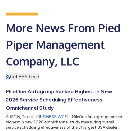
More News From Pied
Piper Management
Company, LLC
Get RSS Feed
MileOne Autogroup Ranked Highest in New
2026 Service Scheduling Effectiveness
Omnichannel Study
AUSTIN, Texas--(
BUSINESS WIRE
)--MileOne Autogroup ranked
highest in new 2026 omnichannel study measuring overall
service scheduling effectiveness of the 31 largest USA dealer