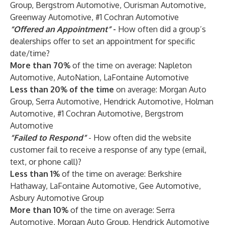
Group, Bergstrom Automotive, Ourisman Automotive,
Greenway Automotive, #1 Cochran Automotive
“Offered an Appointment”
-
How often did a group’s
dealerships offer to set an appointment for specific
date/time?
More than 70%
of the time on average: Napleton
Automotive, AutoNation, LaFontaine Automotive
Less than 20%
of the time
on average: Morgan Auto
Group, Serra Automotive, Hendrick Automotive, Holman
Automotive, #1 Cochran Automotive, Bergstrom
Automotive
“Failed to Respond”
- How often did the website
customer fail to receive a response of any type (email,
text, or phone call)?
Less than 1%
of the time on average: Berkshire
Hathaway, LaFontaine Automotive, Gee Automotive,
Asbury Automotive Group
More than 10%
of the time on average: Serra
Automotive, Morgan Auto Group, Hendrick Automotive