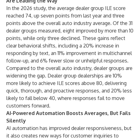
Are Leading the Way
In the 2026 study, the average dealer group ILE score
reached 74, up seven points from last year and three
points above the overall auto industry average. Of the 31
dealer groups measured, eight improved by more than 10
points, while only three declined. These gains reflect
clear behavioral shifts, including a 20% increase in
responding by text, an 11% improvement in multichannel
follow-up, and 6% fewer slow or unhelpful responses.
Compared to the overall auto industry, dealer groups are
widening the gap. Dealer group dealerships are 10%
more likely to achieve ILE scores above 80, delivering
quick, thorough, and proactive responses, and 20% less
likely to fall below 40, where responses fail to move
customers forward.
AI-Powered Automation Boosts Averages, But Fails
Silently
AI automation has improved dealer responsiveness, but
it also creates new ways for customer inquiries to