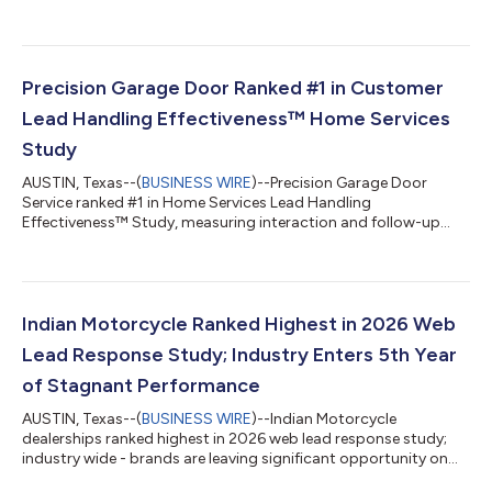
groups...
Precision Garage Door Ranked #1 in Customer
Lead Handling Effectiveness™ Home Services
Study
AUSTIN, Texas--(
BUSINESS WIRE
)--Precision Garage Door
Service ranked #1 in Home Services Lead Handling
Effectiveness™ Study, measuring interaction and follow-up
with new customers....
Indian Motorcycle Ranked Highest in 2026 Web
Lead Response Study; Industry Enters 5th Year
of Stagnant Performance
AUSTIN, Texas--(
BUSINESS WIRE
)--Indian Motorcycle
dealerships ranked highest in 2026 web lead response study;
industry wide - brands are leaving significant opportunity on
the table...