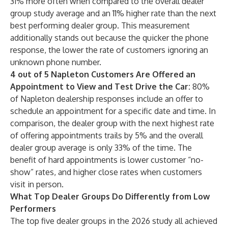
31% more often when compared to the overall dealer
group study average and an 11% higher rate than the next
best performing dealer group. This measurement
additionally stands out because the quicker the phone
response, the lower the rate of customers ignoring an
unknown phone number.
4 out of 5 Napleton Customers Are Offered an
Appointment to View and Test Drive the Car:
80%
of Napleton dealership responses include an offer to
schedule an appointment for a specific date and time. In
comparison, the dealer group with the next highest rate
of offering appointments trails by 5% and the overall
dealer group average is only 33% of the time. The
benefit of hard appointments is lower customer “no-
show” rates, and higher close rates when customers
visit in person.
What Top Dealer Groups Do Differently from Low
Performers
The top five dealer groups in the 2026 study all achieved