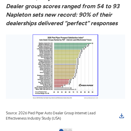
Dealer group scores ranged from 54 to 93
Napleton sets new record: 90% of their
dealerships delivered “perfect” responses
Source: 2026 Pied Piper Auto Dealer Group Internet Lead
Sou
Effectiveness Industry Study (USA)
Eff