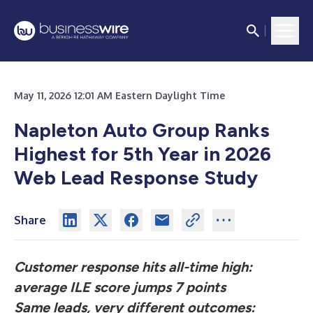
May 11, 2026 12:01 AM Eastern Daylight Time
Napleton Auto Group Ranks
Highest for 5th Year in 2026
Web Lead Response Study
Share
Customer response hits all-time high:
average ILE score jumps 7 points
Same leads, very different outcomes: