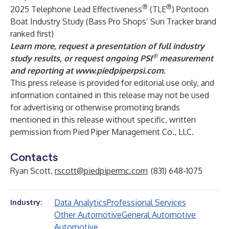
®
®
2025 Telephone Lead Effectiveness
(TLE
) Pontoon
Boat Industry Study (Bass Pro Shops’ Sun Tracker brand
ranked first)
Learn more, request a presentation of full industry
®
study results, or request ongoing PSI
measurement
and reporting at
www.piedpiperpsi.com
.
This press release is provided for editorial use only, and
information contained in this release may not be used
for advertising or otherwise promoting brands
mentioned in this release without specific, written
permission from Pied Piper Management Co., LLC.
Contacts
Ryan Scott,
rscott@piedpipermc.com
(831) 648-1075
Data Analytics
Professional Services
Industry:
Other Automotive
General Automotive
Automotive