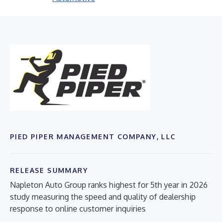
PIED PIPER MANAGEMENT COMPANY, LLC
RELEASE SUMMARY
Napleton Auto Group ranks highest for 5th year in 2026
study measuring the speed and quality of dealership
response to online customer inquiries