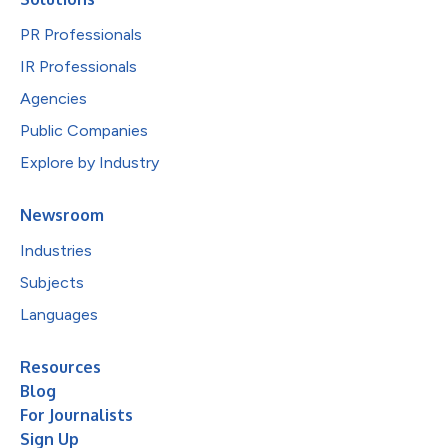
PR Professionals
IR Professionals
Agencies
Public Companies
Explore by Industry
Newsroom
Industries
Subjects
Languages
Resources
Blog
For Journalists
Sign Up