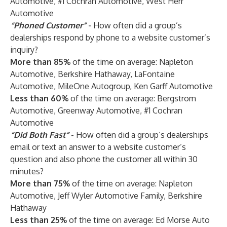
Automotive, #1 Cochran Automotive, West Herr
Automotive
“Phoned Customer”
-
How often did a group’s
dealerships respond by phone to a website customer’s
inquiry?
More than 85%
of the time on average: Napleton
Automotive, Berkshire Hathaway, LaFontaine
Automotive, MileOne Autogroup, Ken Garff Automotive
Less than 60%
of the time on average: Bergstrom
Automotive, Greenway Automotive, #1 Cochran
Automotive
“Did Both Fast”
- How often did a group’s dealerships
email or text an answer to a website customer’s
question and also phone the customer all within 30
minutes?
More than 75%
of the time on average: Napleton
Automotive, Jeff Wyler Automotive Family, Berkshire
Hathaway
Less than 25%
of the time on average: Ed Morse Auto