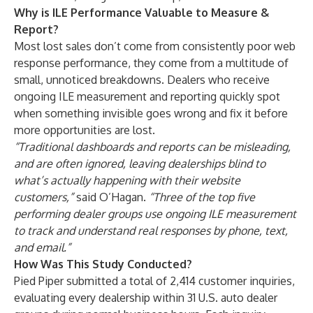
Why is ILE Performance Valuable to Measure &
Report?
Most lost sales don’t come from consistently poor web
response performance, they come from a multitude of
small, unnoticed breakdowns. Dealers who receive
ongoing ILE measurement and reporting quickly spot
when something invisible goes wrong and fix it before
more opportunities are lost.
“Traditional dashboards and reports can be misleading,
and are often ignored, leaving dealerships blind to
what’s actually happening with their website
customers,”
said O’Hagan.
“Three of the top five
performing dealer groups use ongoing ILE measurement
to track and understand real responses by phone, text,
and email.”
How Was This Study Conducted?
Pied Piper submitted a total of 2,414 customer inquiries,
evaluating every dealership within 31 U.S. auto dealer