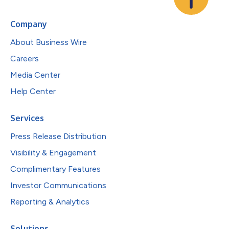
Company
About Business Wire
Careers
Media Center
Help Center
Services
Press Release Distribution
Visibility & Engagement
Complimentary Features
Investor Communications
Reporting & Analytics
Solutions