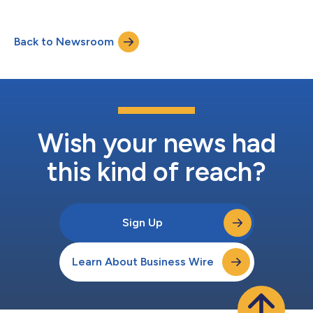
Back to Newsroom
Wish your news had
this kind of reach?
Sign Up
Learn About Business Wire