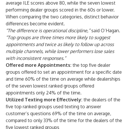
average ILE scores above 80, while the seven lowest
performing dealer groups scored in the 60s or lower.
When comparing the two categories, distinct behavior
differences become evident.
“The difference is operational discipline,”
said O’Hagan.
“Top groups are three times more likely to suggest
appointments and twice as likely to follow up across
multiple channels, while lower performers lose sales
with inconsistent responses.”
Offered more Appointments:
the top five dealer
groups offered to set an appointment for a specific date
and time 60% of the time on average while dealerships
of the seven lowest ranked groups offered
appointments only 24% of the time.
Utilized Texting more Effectively:
the dealers of the
five top ranked groups used texting to answer
customer’s questions 69% of the time on average,
compared to only 33% of the time for the dealers of the
five lowest ranked groups