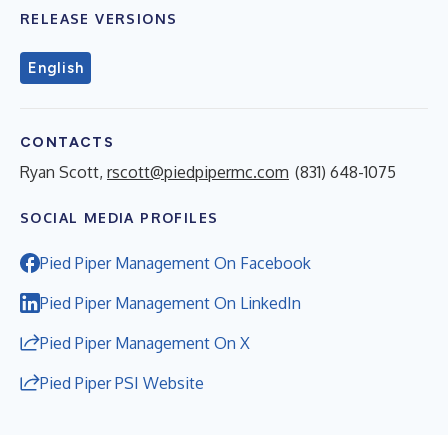
RELEASE VERSIONS
English
CONTACTS
Ryan Scott,
rscott@piedpipermc.com
(831) 648-1075
SOCIAL MEDIA PROFILES
Pied Piper Management On Facebook
Pied Piper Management On LinkedIn
Pied Piper Management On X
Pied Piper PSI Website