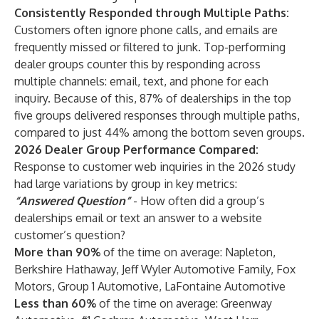
Consistently Responded through Multiple Paths:
Customers often ignore phone calls, and emails are
frequently missed or filtered to junk. Top-performing
dealer groups counter this by responding across
multiple channels: email, text, and phone for each
inquiry. Because of this, 87% of dealerships in the top
five groups delivered responses through multiple paths,
compared to just 44% among the bottom seven groups.
2026 Dealer Group Performance Compared:
Response to customer web inquiries in the 2026 study
had large variations by group in key metrics:
“Answered Question”
- How often did a group’s
dealerships email or text an answer to a website
customer’s question?
More than 90%
of the time on average: Napleton,
Berkshire Hathaway, Jeff Wyler Automotive Family, Fox
Motors, Group 1 Automotive, LaFontaine Automotive
Less than 60%
of the time on average: Greenway