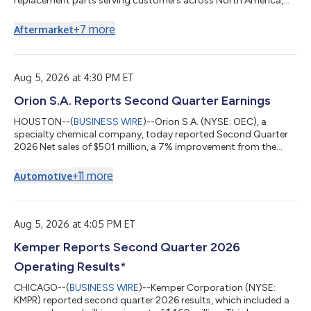
replacement parts serving customers across North America,
and a portfolio company of GenNx360 Capital Partners
(“GenNx360”), a New York City-based private equity firm
+
7
more
Aftermarket
investing in U.S. lower middle market industrial services and
business services companies, today announced the
appointment of Jim Lyski as Chief Executive Officer, effective
August 1, 2026. Mr. Lyski brings over three deca...
Aug 5, 2026 at 4:30 PM ET
Orion S.A. Reports Second Quarter Earnings
HOUSTON--(
BUSINESS WIRE
)--Orion S.A. (NYSE: OEC), a
specialty chemical company, today reported Second Quarter
2026 Net sales of $501 million, a 7% improvement from the
prior year, as 9% higher average year-over-year oil prices and
2% favorable foreign currency translation were partly offset by
+
11
more
Automotive
2% lower pricing, 1% reduced volumes and adverse product mix
in the Rubber Carbon Black segment. During the quarter, Orion
generated a consolidated Net income of $2 million and
Adjusted EBITDA of $58 mill...
Aug 5, 2026 at 4:05 PM ET
Kemper Reports Second Quarter 2026
Operating Results*
CHICAGO--(
BUSINESS WIRE
)--Kemper Corporation (NYSE:
KMPR) reported second quarter 2026 results, which included a