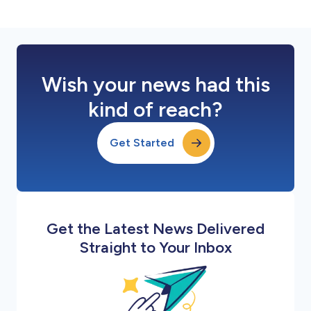
Wish your news had this
kind of reach?
Get Started
Get the Latest News Delivered
Straight to Your Inbox