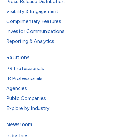
Press Release Distribution
Visibility & Engagement
Complimentary Features
Investor Communications
Reporting & Analytics
Solutions
PR Professionals
IR Professionals
Agencies
Public Companies
Explore by Industry
Newsroom
Industries