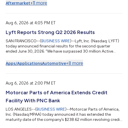
+
11
more
Aftermarket
Aug 6, 2026 at 4:05 PM ET
Lyft Reports Strong Q2 2026 Results
SAN FRANCISCO--(
BUSINESS WIRE
)--Lyft, Inc. (Nasdaq: LYFT)
today announced financial results for the second quarter
ended June 30, 2026. “We have surpassed 30 million Active
Riders globally, our highest ever, as more people embed Lyft
into their everyday lives,” said Lyft CEO David Risher. “This
+
8
more
Apps/Applications
Automotive
milestone is driven by our customer obsession and operational
excellence, and fuels our transformation into a hybrid
transportation platform while we deliver strong financial
performance. So buckle up, t...
Aug 6, 2026 at 2:00 PM ET
Motorcar Parts of America Extends Credit
Facility With PNC Bank
LOS ANGELES--(
BUSINESS WIRE
)--Motorcar Parts of America,
Inc. (Nasdaq:MPAA) today announced it has extended the
maturity date of the company’s $238.62 million revolving credit
facility led by PNC Bank, N.A., to August 2031. The amended