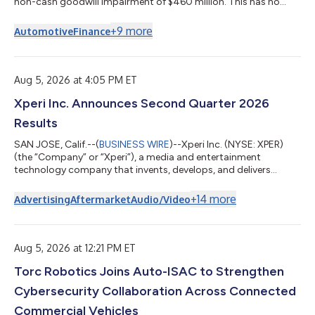
non-cash goodwill impairment of $460 million. This has no
impact on the cash-generating ability of our businesses,
statutory capital, holding company liquidity, or compliance
+
9
more
Automotive
Finance
with our debt and revolving credit covenants. Including this
charge, Kemper reported a net loss of $464.8 million, or $(7.90)
per share, for the second quarter of 2026, compared to net
income of $72.6 million, o...
Aug 5, 2026 at 4:05 PM ET
Xperi Inc. Announces Second Quarter 2026
Results
SAN JOSE, Calif.--(
BUSINESS WIRE
)--Xperi Inc. (NYSE: XPER)
(the “Company” or “Xperi”), a media and entertainment
technology company that invents, develops, and delivers
technologies that enable extraordinary experiences, today
announced second quarter 2026 financial results for the period
+
14
more
Advertising
Aftermarket
Audio/Video
ended June 30, 2026. “Our financial results continue to
demonstrate positive momentum in our business and the
effectiveness of our strategy to grow both footprint and
revenue on our platforms. Monthly active u...
Aug 5, 2026 at 12:21 PM ET
Torc Robotics Joins Auto-ISAC to Strengthen
Cybersecurity Collaboration Across Connected
Commercial Vehicles