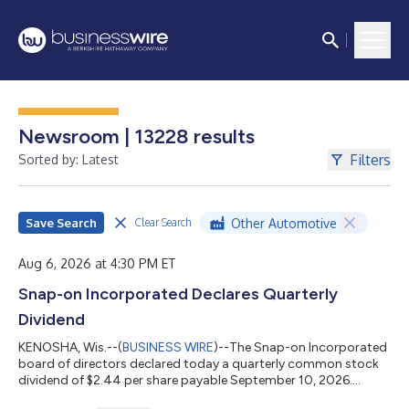
Newsroom | 13228 results
Filters
Sorted by: Latest
Save Search
Other Automotive
Clear Search
Aug 6, 2026 at 4:30 PM ET
Snap-on Incorporated Declares Quarterly
Dividend
KENOSHA, Wis.--(
BUSINESS WIRE
)--The Snap-on Incorporated
board of directors declared today a quarterly common stock
dividend of $2.44 per share payable September 10, 2026....