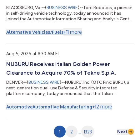
BLACKSBURG, Va.--(
BUSINESS WIRE
)--Torc Robotics, a pioneer
in self-driving vehicle technology, today announced it has
joined the Automotive Information Sharing and Analysis Center
(Auto-ISAC), a global member-driven organization dedicated
to advancing cybersecurity collaboration across the
+
11
more
Alternative Vehicles/Fuels
automotive industry. As autonomous trucks become more
connected and integrated into the freight ecosystem,
cybersecurity is an essential part of building systems that are
safe, reliable and ready for commerci...
Aug 5, 2026 at 8:30 AM ET
NUBURU Receives Italian Golden Power
Clearance to Acquire 70% of Tekne S.p.A.
DENVER--(
BUSINESS WIRE
)--NUBURU, Inc. (OTC Pink: BURU), a
next-generation dual-use Defense & Security integrated
platform company, today announced that the Italian
Government has authorized the proposed acquisition by
NUBURU Defense LLC of a 70% controlling interest in Tekne
+
12
more
Automotive
Automotive Manufacturing
S.p.A. ("Tekne") under Italy’s Golden Power framework. Golden
Power is the Italian Government’s authority to review, condition
or block the acquisition of companies operating in sectors of
national strategic interest, i...
Next
1
2
...
1323