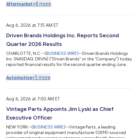
facility includes enhancements that provide working capital
+
8
more
Aftermarket
flexibility, liquidity and other favorable terms. “The extension of
the maturity date and enhancements recognize the company’s
milestones and solid position within the automotive
aftermarket and compleme...
Aug 6, 2026 at 7:15 AM ET
Driven Brands Holdings Inc. Reports Second
Quarter 2026 Results
CHARLOTTE, N.C.--(
BUSINESS WIRE
)--Driven Brands Holdings
Inc. (NASDAQ: DRVN) (“Driven Brands” or the “Company”) today
reported financial results for the second quarter ending June
27, 2026. For the second quarter, Driven Brands delivered
revenue of $507.4 million, an increase of 7% versus the prior
+
5
more
Automotive
year. System-wide sales increased 5% to $1.6 billion, driven by a
1% increase in same store sales and 5% increase in store count
versus the prior year. Net income from continuing operations
was $37.3...
Aug 6, 2026 at 7:00 AM ET
Vintage Parts Appoints Jim Lyski as Chief
Executive Officer
NEW YORK--(
BUSINESS WIRE
)--Vintage Parts, a leading
provider of original equipment manufacturer (OEM)-sourced