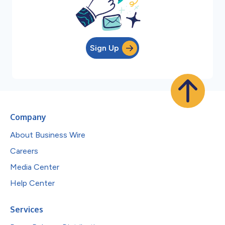
Sign Up
Company
About Business Wire
Careers
Media Center
Help Center
Services