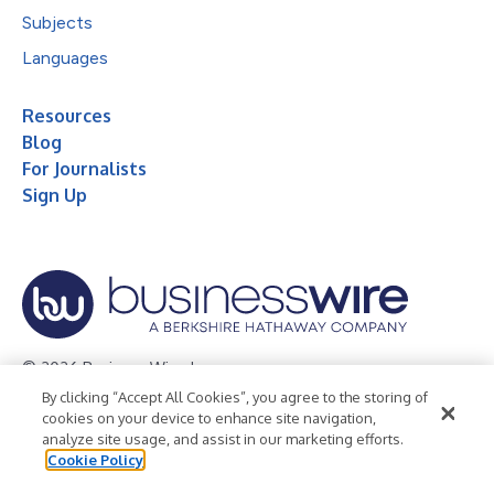
Subjects
Languages
Resources
Blog
For Journalists
Sign Up
© 2026 Business Wire, Inc.
By clicking “Accept All Cookies”, you agree to the storing of
Privacy Policy
Cookie Policy
Accessibility Statement
cookies on your device to enhance site navigation,
analyze site usage, and assist in our marketing efforts.
Terms of Use
Legal
Cookie Policy