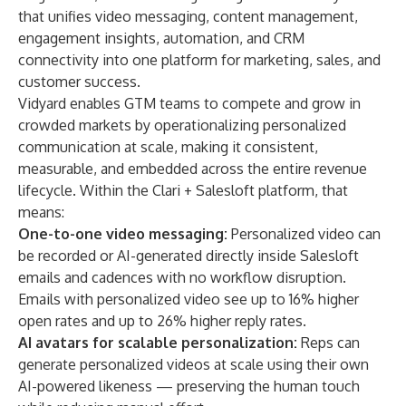
that unifies video messaging, content management,
engagement insights, automation, and CRM
connectivity into one platform for marketing, sales, and
customer success.
Vidyard enables GTM teams to compete and grow in
crowded markets by operationalizing personalized
communication at scale, making it consistent,
measurable, and embedded across the entire revenue
lifecycle. Within the Clari + Salesloft platform, that
means:
One-to-one video messaging:
Personalized video can
be recorded or AI-generated directly inside Salesloft
emails and cadences with no workflow disruption.
Emails with personalized video see up to 16% higher
open rates and up to 26% higher reply rates.
AI avatars for scalable personalization:
Reps can
generate personalized videos at scale using their own
AI-powered likeness — preserving the human touch