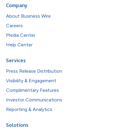
Company
About Business Wire
Careers
Media Center
Help Center
Services
Press Release Distribution
Visibility & Engagement
Complimentary Features
Investor Communications
Reporting & Analytics
Solutions