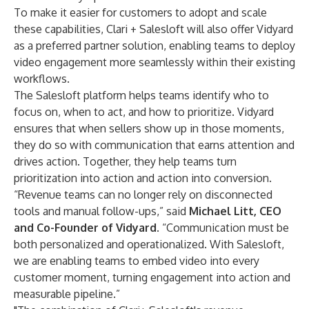
To make it easier for customers to adopt and scale
these capabilities, Clari + Salesloft will also offer Vidyard
as a preferred partner solution, enabling teams to deploy
video engagement more seamlessly within their existing
workflows.
The Salesloft platform helps teams identify who to
focus on, when to act, and how to prioritize. Vidyard
ensures that when sellers show up in those moments,
they do so with communication that earns attention and
drives action. Together, they help teams turn
prioritization into action and action into conversion.
“Revenue teams can no longer rely on disconnected
tools and manual follow-ups,” said
Michael Litt, CEO
and Co-Founder of Vidyard
. “Communication must be
both personalized and operationalized. With Salesloft,
we are enabling teams to embed video into every
customer moment, turning engagement into action and
measurable pipeline.”