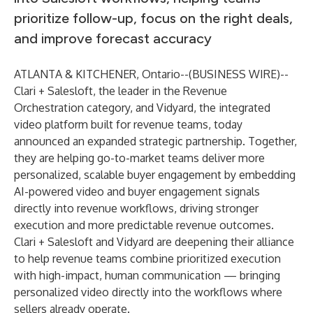
prioritize follow-up, focus on the right deals,
and improve forecast accuracy
ATLANTA & KITCHENER, Ontario--(
BUSINESS WIRE
)--
Clari + Salesloft
, the leader in the Revenue
Orchestration category, and
Vidyard
, the integrated
video platform built for revenue teams, today
announced an expanded strategic partnership. Together,
they are helping go-to-market teams deliver more
personalized, scalable buyer engagement by embedding
AI-powered video and buyer engagement signals
directly into revenue workflows, driving stronger
execution and more predictable revenue outcomes.
Clari + Salesloft and Vidyard are deepening their alliance
to help revenue teams combine prioritized execution
with high-impact, human communication — bringing
personalized video directly into the workflows where
sellers already operate.