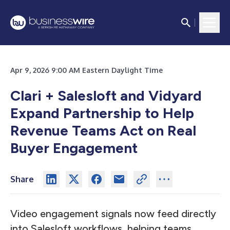
Apr 9, 2026 9:00 AM Eastern Daylight Time
Clari + Salesloft and Vidyard
Expand Partnership to Help
Revenue Teams Act on Real
Buyer Engagement
Share
Video engagement signals now feed directly
into Salesloft workflows, helping teams