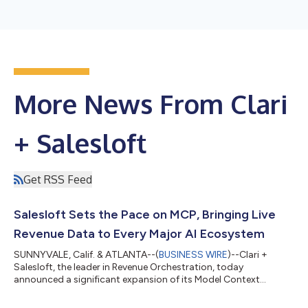
More News From Clari
+ Salesloft
Get RSS Feed
Salesloft Sets the Pace on MCP, Bringing Live
Revenue Data to Every Major AI Ecosystem
SUNNYVALE, Calif. & ATLANTA--(
BUSINESS WIRE
)--Clari +
Salesloft, the leader in Revenue Orchestration, today
announced a significant expansion of its Model Context
Protocol (MCP) Server, establishing Salesloft as the singular
revenue intelligence and context layer that AI agents build on.