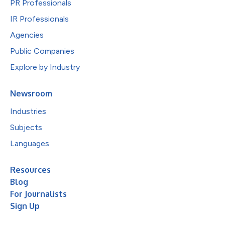
PR Professionals
IR Professionals
Agencies
Public Companies
Explore by Industry
Newsroom
Industries
Subjects
Languages
Resources
Blog
For Journalists
Sign Up