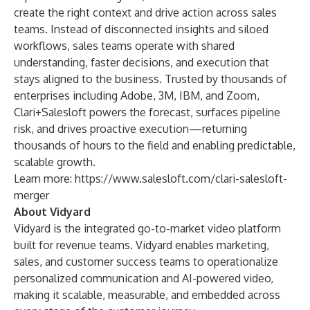
create the right context and drive action across sales
teams. Instead of disconnected insights and siloed
workflows, sales teams operate with shared
understanding, faster decisions, and execution that
stays aligned to the business. Trusted by thousands of
enterprises including Adobe, 3M, IBM, and Zoom,
Clari+Salesloft powers the forecast, surfaces pipeline
risk, and drives proactive execution—returning
thousands of hours to the field and enabling predictable,
scalable growth.
Learn more:
https://www.salesloft.com/clari-salesloft-
merger
About Vidyard
Vidyard is the integrated go-to-market video platform
built for revenue teams. Vidyard enables marketing,
sales, and customer success teams to operationalize
personalized communication and AI-powered video,
making it scalable, measurable, and embedded across