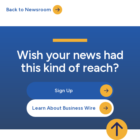
intelligence to any AI tool — expanding the use cases revenue
Back to Newsroom
teams can see, act on, and scale. As AI becomes more
ubiquitous in GTM, strategy and execu...
Wish your news had
this kind of reach?
Sign Up
Learn About Business Wire