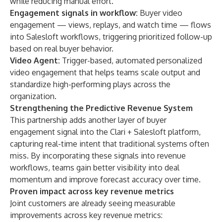
while reducing manual effort.
Engagement signals in workflow:
Buyer video
engagement — views, replays, and watch time — flows
into Salesloft workflows, triggering prioritized follow-up
based on real buyer behavior.
Video Agent
:
Trigger-based, automated personalized
video engagement that helps teams scale output and
standardize high-performing plays across the
organization.
Strengthening the Predictive Revenue System
This partnership adds another layer of buyer
engagement signal into the Clari + Salesloft platform,
capturing real-time intent that traditional systems often
miss. By incorporating these signals into revenue
workflows, teams gain better visibility into deal
momentum and improve forecast accuracy over time.
Proven impact across key revenue metrics
Joint customers are already seeing measurable
improvements across key revenue metrics: