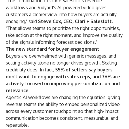
"The combination of Clari+ Salesloft's revenue
workflows and Vidyard's AI-powered video gives
customers a clearer view into how buyers are actually
engaging," said
Steve Cox, CEO, Clari + Salesloft
.
"That allows teams to prioritize the right opportunities,
take action at the right moment, and improve the quality
of the signals informing forecast decisions."
The new standard for buyer engagement
Buyers are overwhelmed with generic messages, and
scaling activity alone no longer drives growth. Scaling
credibility does. In fact,
55% of sellers say buyers
don’t want to engage with sales reps, and 76% are
actively focused on improving personalization and
relevance
.
Agentic AI workflows are changing the equation, giving
revenue teams the ability to embed personalized video
across every customer touchpoint so that high-impact
communication becomes consistent, measurable, and
repeatable.