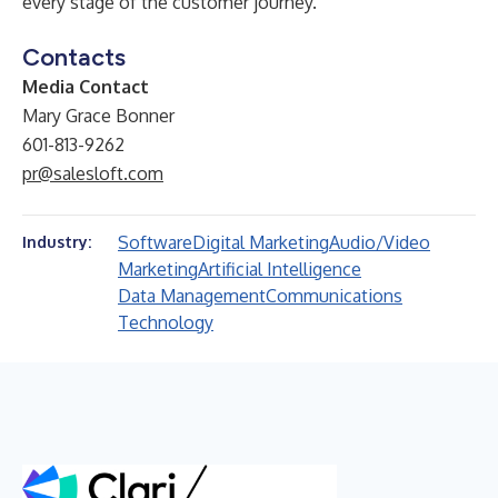
every stage of the customer journey.
Contacts
Media Contact
Mary Grace Bonner
601-813-9262
pr@salesloft.com
Software
Digital Marketing
Audio/Video
Industry:
Marketing
Artificial Intelligence
Data Management
Communications
Technology