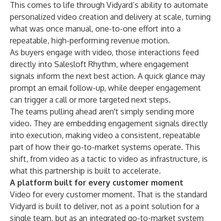
This comes to life through Vidyard’s ability to automate
personalized video creation and delivery at scale, turning
what was once manual, one-to-one effort into a
repeatable, high-performing revenue motion.
As buyers engage with video, those interactions feed
directly into Salesloft Rhythm, where engagement
signals inform the next best action. A quick glance may
prompt an email follow-up, while deeper engagement
can trigger a call or more targeted next steps.
The teams pulling ahead aren't simply sending more
video. They are embedding engagement signals directly
into execution, making video a consistent, repeatable
part of how their go-to-market systems operate. This
shift, from video as a tactic to video as infrastructure, is
what this partnership is built to accelerate.
A platform built for every customer moment
Video for every customer moment. That is the standard
Vidyard is built to deliver, not as a point solution for a
single team, but as an integrated go-to-market system