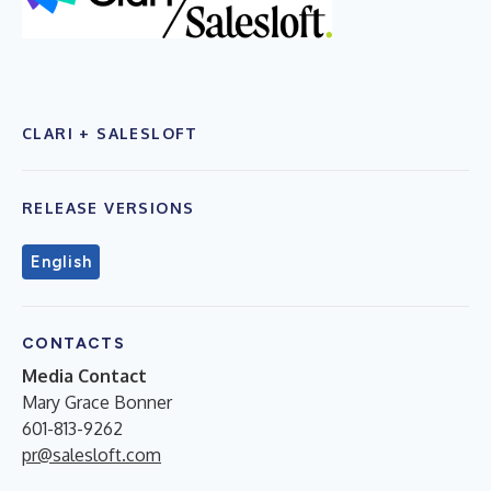
CLARI + SALESLOFT
RELEASE VERSIONS
English
CONTACTS
Media Contact
Mary Grace Bonner
601-813-9262
pr@salesloft.com