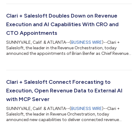
The expansion covers the full Clari + Salesloft platform for the
first time, connecting execution data, conversation intelligence,
and forecasting signals across the full revenue lifecycle. No
Clari + Salesloft Doubles Down on Revenue
other platform ca...
Execution and AI Capabilities With CRO and
CTO Appointments
SUNNYVALE, Calif. & ATLANTA--(
BUSINESS WIRE
)--Clari +
Salesloft, the leader in the Revenue Orchestration, today
announced the appointments of Brian Benfer as Chief Revenue
Officer (CRO) and Rajesh Krishnaswami as Chief Technology
Officer (CTO), strengthening both the execution engine that
drives revenue and the AI platform that powers it. The
appointments mark the company’s next phase following its
December 2025 merger. As Clari + Salesloft moves from
Clari + Salesloft Connect Forecasting to
integration to scaling, it is advancing its...
Execution, Open Revenue Data to External AI
with MCP Server
SUNNYVALE, Calif. & ATLANTA--(
BUSINESS WIRE
)--Clari +
Salesloft, the leader in Revenue Orchestration, today
announced new capabilities to deliver connected revenue
intelligence at every layer. The first connects forecast and
pipeline insights directly to seller execution. The second, a new
Model Context Protocol (MCP) Server, opens live revenue