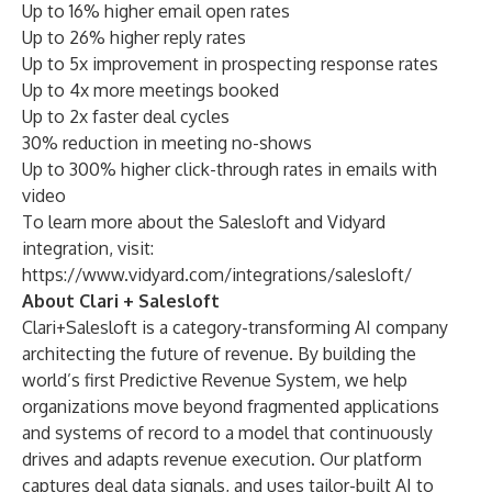
Up to 16% higher email open rates
Up to 26% higher reply rates
Up to 5x improvement in prospecting response rates
Up to 4x more meetings booked
Up to 2x faster deal cycles
30% reduction in meeting no-shows
Up to 300% higher click-through rates in emails with
video
To learn more about the Salesloft and Vidyard
integration, visit:
https://www.vidyard.com/integrations/salesloft/
About Clari + Salesloft
Clari+Salesloft is a category-transforming AI company
architecting the future of revenue. By building the
world’s first Predictive Revenue System, we help
organizations move beyond fragmented applications
and systems of record to a model that continuously
drives and adapts revenue execution. Our platform
captures deal data signals, and uses tailor-built AI to