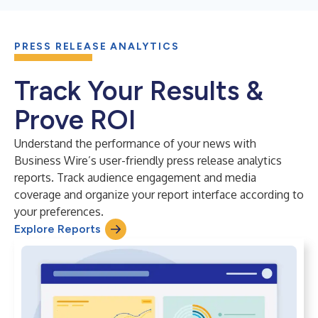
PRESS RELEASE ANALYTICS
Track Your Results &
Prove ROI
Understand the performance of your news with
Business Wire’s user-friendly press release analytics
reports. Track audience engagement and media
coverage and organize your report interface according to
your preferences.
Explore Reports