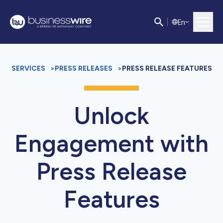
E
n
SERVICES
>
PRESS RELEASES
>
PRESS RELEASE FEATURES
Unlock
Engagement with
Press Release
Features