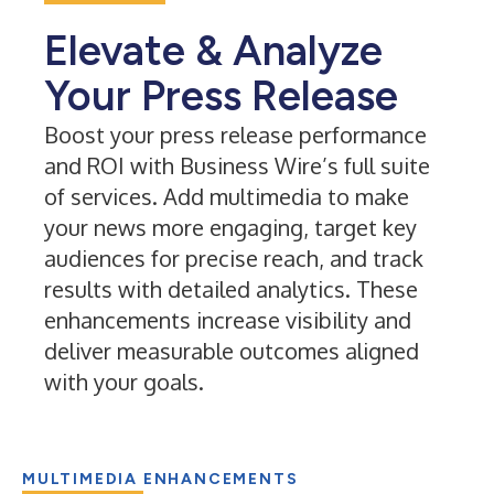
Elevate & Analyze
Your Press Release
Boost your press release performance
and ROI with Business Wire’s full suite
of services. Add multimedia to make
your news more engaging, target key
audiences for precise reach, and track
results with detailed analytics. These
enhancements increase visibility and
deliver measurable outcomes aligned
with your goals.
MULTIMEDIA ENHANCEMENTS