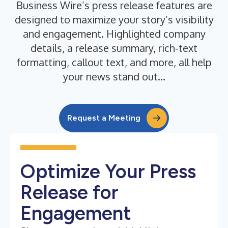
Business Wire’s press release features are
designed to maximize your story’s visibility
and engagement. Highlighted company
details, a release summary, rich-text
formatting, callout text, and more, all help
your news stand out...
Request a Meeting
Optimize Your Press
Release for
Engagement