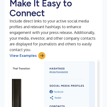
Make It Easy to
Connect
Include direct links to your active social media
profiles and relevant hashtags to enhance
engagement with your press release. Additionally,
your media, investor, and other company contacts
are displayed for journalists and others to easily
contact you.
View Examples