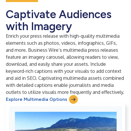
Captivate Audiences
with Imagery
Enrich your press release with high-quality multimedia
elements such as photos, videos, infographics, GIFs,
and more. Business Wire’s multimedia press releases
feature an imagery carousel, allowing readers to view,
download, and easily share your assets. Include
keyword-rich captions with your visuals to add context
and aid in SEO. Captivating multimedia assets combined
with detailed captions enable journalists and media
outlets to utilize visuals more frequently and effectively.
Explore Multimedia Options