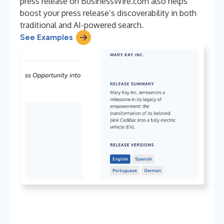
press release on BusinessWire.com also helps
boost your press release’s discoverability in both
traditional and AI-powered search.
See Examples