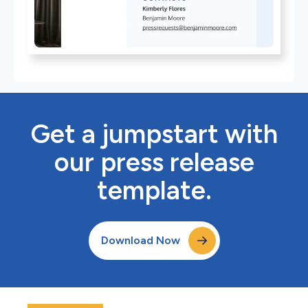
Get a jumpstart with
our press release
template.
Download Now