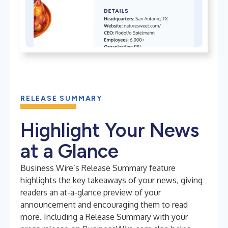
RELEASE SUMMARY
Highlight Your News
at a Glance
Business Wire’s Release Summary feature
highlights the key takeaways of your news, giving
readers an at-a-glance preview of your
announcement and encouraging them to read
more. Including a Release Summary with your