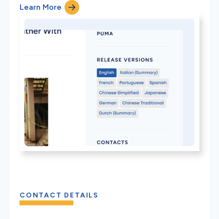
Learn More
CONTACT DETAILS