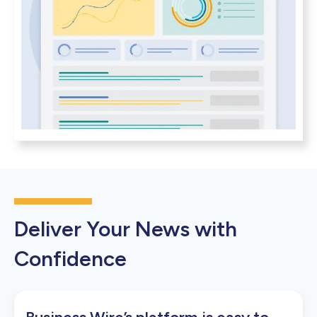
Deliver Your News with
Confidence