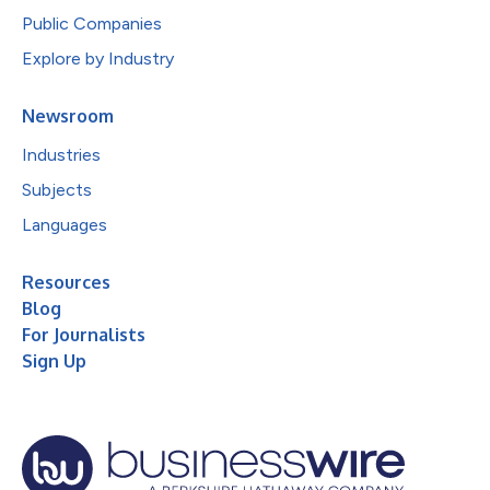
Public Companies
Explore by Industry
Newsroom
Industries
Subjects
Languages
Resources
Blog
For Journalists
Sign Up