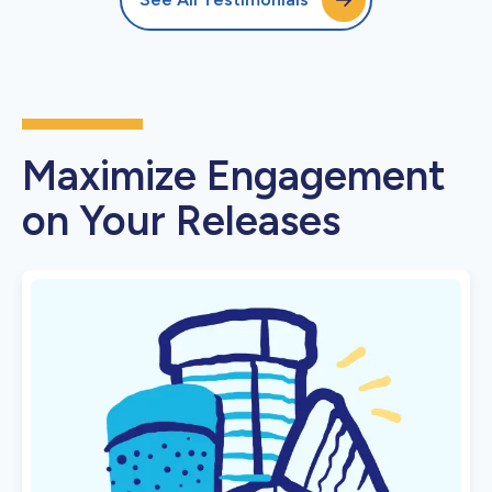
Maximize Engagement
on Your Releases