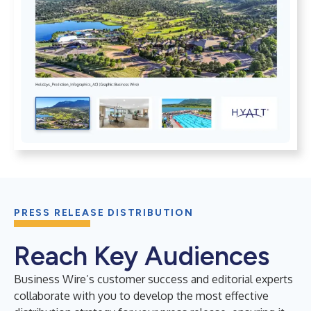
PRESS RELEASE DISTRIBUTION
Reach Key Audiences
Business Wire’s customer success and editorial experts
collaborate with you to develop the most effective