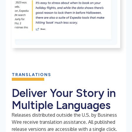
TRANSLATIONS
Deliver Your Story in
Multiple Languages
Releases distributed outside the U.S. by Business
Wire receive translation assistance. All published
release versions are accessible with a single click.