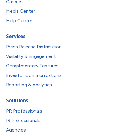
Careers
Media Center
Help Center
Services
Press Release Distribution
Visibility & Engagement
Complimentary Features
Investor Communications
Reporting & Analytics
Solutions
PR Professionals
IR Professionals
Agencies