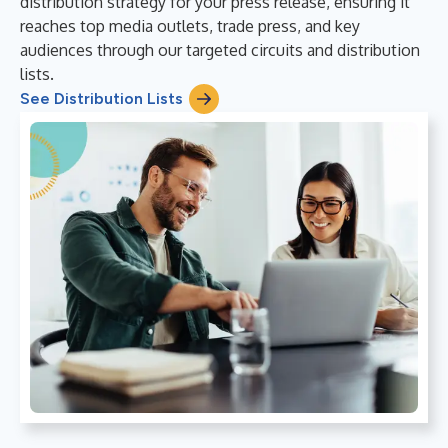
distribution strategy for your press release, ensuring it
reaches top media outlets, trade press, and key
audiences through our targeted circuits and distribution
lists.
See Distribution Lists