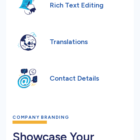
Rich Text Editing
Translations
Contact Details
COMPANY BRANDING
Showcase Your