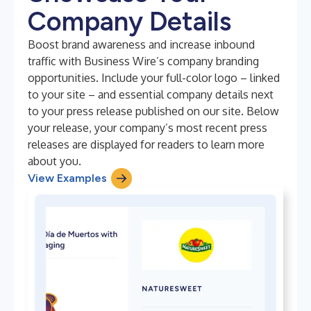
Company Details
Boost brand awareness and increase inbound
traffic with Business Wire’s company branding
opportunities. Include your full-color logo – linked
to your site – and essential company details next
to your press release published on our site. Below
your release, your company’s most recent press
releases are displayed for readers to learn more
about you.
View Examples