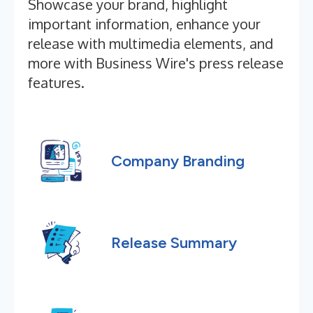
Showcase your brand, highlight
important information, enhance your
release with multimedia elements, and
more with Business Wire's press release
features.
Company Branding
Release Summary