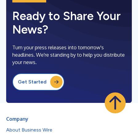
Ready to Share Your
News?
Turn your press releases into tomorrow's
headlines. We're standing by to help you distribute
your news.
Get Started
Company
About Business Wire