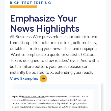
RICH TEXT EDITING
Emphasize Your
News Highlights
All Business Wire press releases include rich-text
formatting – like bold or italic text, bulleted lists,
or tables – making your news clear and engaging.
Want to emphasize a quote or statistic? Callout
Text is designed to draw readers’ eyes. And with a
built-in Share button, your press release can
instantly be posted to X, extending your reach.
View Examples