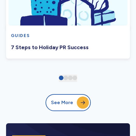
GUIDES
7 Steps to Holiday PR Success
See More