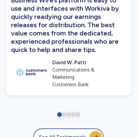
Business Wire’s platform is easy to
use and interfaces with Workiva by
quickly readying our earnings
releases for distribution. The best
value comes from the dedicated,
experienced professionals who are
quick to help and share tips.
David W. Patti
Communications &
Marketing
Customers Bank
See All Testimonials