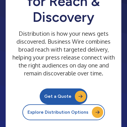
for Reach &
Discovery
Distribution is how your news gets
discovered. Business Wire combines
broad reach with targeted delivery,
helping your press release connect with
the right audiences on day one and
remain discoverable over time.
Get a Quote
Explore Distribution Options