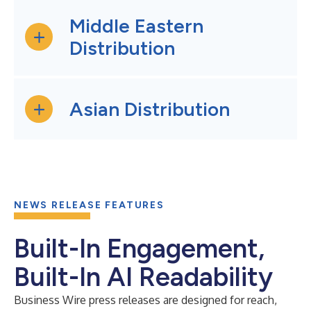
Middle Eastern
Distribution
Asian Distribution
NEWS RELEASE FEATURES
Built-In Engagement,
Built-In AI Readability
Business Wire press releases are designed for reach,