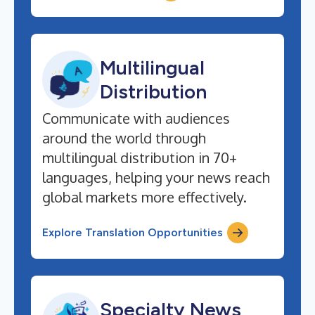
Multilingual
Distribution
Communicate with audiences
around the world through
multilingual distribution in 70+
languages, helping your news reach
global markets more effectively.
Explore Translation Opportunities
Specialty News