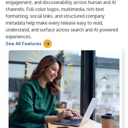
engagement, and discoverability across human and AI
channels. Full-color logos, multimedia, rich-text
formatting, social links, and structured company
metadata help make every release easy to read,
understand, and surface across search and AI-powered
experiences.
See All Features