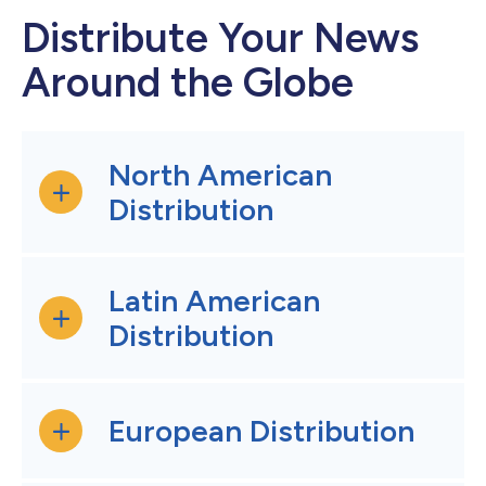
Distribute Your News
Around the Globe
North American
Distribution
Latin American
Distribution
European Distribution