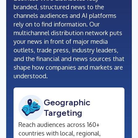
branded, structured news to the
channels audiences and AI platforms
rely on to find information. Our
multichannel distribution network puts
your news in front of major media
outlets, trade press, industry leaders,
and the financial and news sources that
shape how companies and markets are
understood.
Geographic
Targeting
Reach audiences across 160+
countries with local, regional,