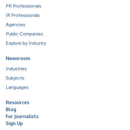
PR Professionals
IR Professionals
Agencies
Public Companies
Explore by Industry
Newsroom
Industries
Subjects
Languages
Resources
Blog
For Journalists
Sign Up