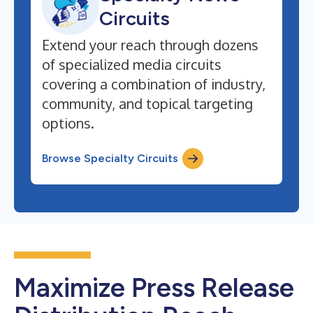
Circuits
Extend your reach through dozens
of specialized media circuits
covering a combination of industry,
community, and topical targeting
options.
Browse Specialty Circuits
Maximize Press Release