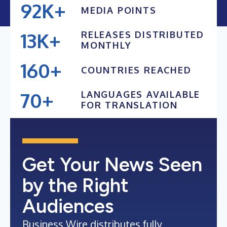
92K+
MEDIA POINTS
91K+
13K+
RELEASES DISTRIBUTED
90K+
MONTHLY
12K+
89K+
160+
COUNTRIES REACHED
11K+
88K+
150+
10K+
70+
LANGUAGES AVAILABLE
140+
FOR TRANSLATION
9K+
69+
130+
68+
120+
67+
Get Your News Seen
66+
by the Right
Audiences
Business Wire distributes fully