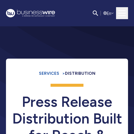
E
n
SERVICES
>
DISTRIBUTION
Press Release
Distribution Built