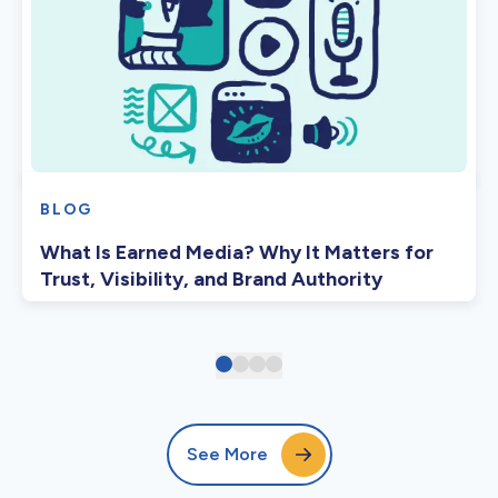
BLOG
What Is Earned Media? Why It Matters for
Trust, Visibility, and Brand Authority
See More