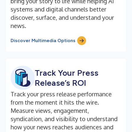
bring your story to life while helping AI
systems and digital channels better
discover, surface, and understand your
news.
Discover Multimedia Options
Track Your Press
Release’s ROI
Track your press release performance
from the moment it hits the wire.
Measure views, engagement,
syndication, and visibility to understand
how your news reaches audiences and