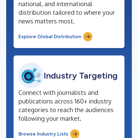
national, and international
distribution tailored to where your
news matters most.
Explore Global Distribution
Industry Targeting
Connect with journalists and
publications across 160+ industry
categories to reach the audiences
following your market.
Browse Industry Lists