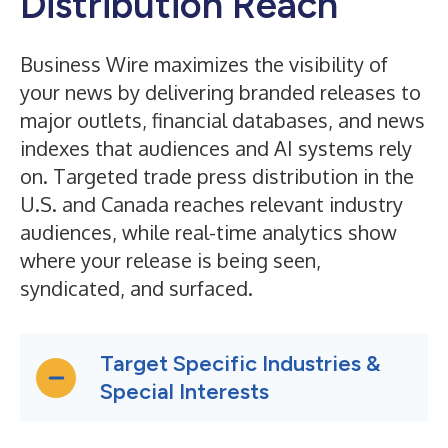
Distribution Reach
Business Wire maximizes the visibility of
your news by delivering branded releases to
major outlets, financial databases, and news
indexes that audiences and AI systems rely
on. Targeted trade press distribution in the
U.S. and Canada reaches relevant industry
audiences, while real-time analytics show
where your release is being seen,
syndicated, and surfaced.
Target Specific Industries &
Special Interests