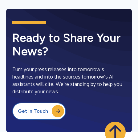
Ready to Share Your
News?
Turn your press releases into tomorrow’s
headlines and into the sources tomorrow’s AI
assistants will cite. We’re standing by to help you
distribute your news.
Get in Touch