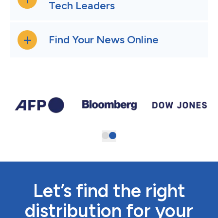
Tech Leaders
Find Your News Online
Let’s find the right
distribution for your