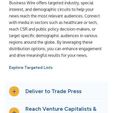
Business Wire offers targeted industry, special
interest, and demographic circuits to help your
news reach the most relevant audiences. Connect
with media in sectors such as healthcare or tech,
reach CSR and public policy decision-makers, or
target specific demographic audiences in various
regions around the globe. By leveraging these
distribution options, you can enhance engagement
and drive meaningful results for your news.
Explore Targeted Lists
Deliver to Trade Press
Reach Venture Capitalists &