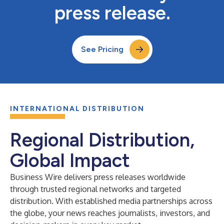
press release.
See Pricing
INTERNATIONAL DISTRIBUTION
Regional Distribution,
Global Impact
Business Wire delivers press releases worldwide
through trusted regional networks and targeted
distribution. With established media partnerships across
the globe, your news reaches journalists, investors, and