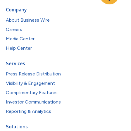
Company
About Business Wire
Careers
Media Center
Help Center
Services
Press Release Distribution
Visibility & Engagement
Complimentary Features
Investor Communications
Reporting & Analytics
Solutions