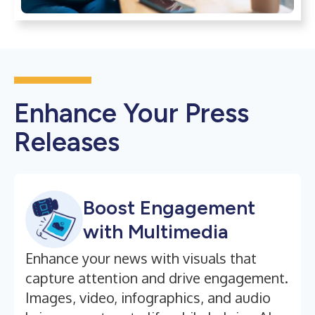
Enhance Your Press
Releases
Boost Engagement
with Multimedia
Enhance your news with visuals that
capture attention and drive engagement.
Images, video, infographics, and audio