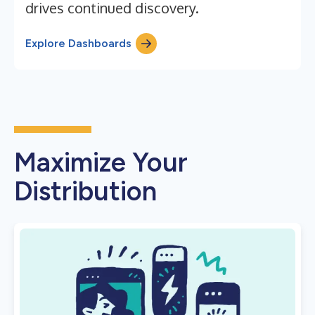
drives continued discovery.
Explore Dashboards
Maximize Your
Distribution