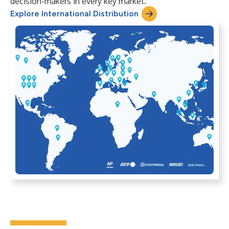
decision-makers in every key market.
Explore International Distribution