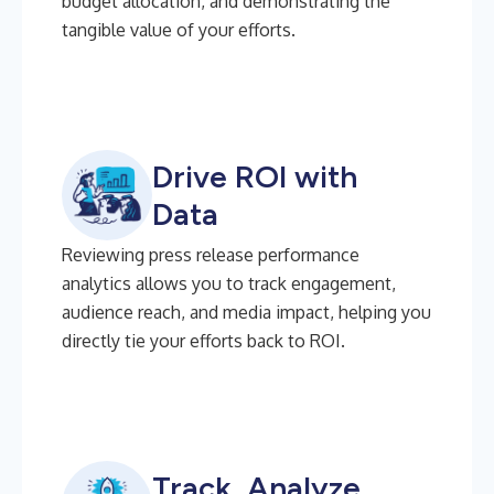
budget allocation, and demonstrating the
tangible value of your efforts.
Drive ROI with
Data
Reviewing press release performance
analytics allows you to track engagement,
audience reach, and media impact, helping you
directly tie your efforts back to ROI.
Track, Analyze,