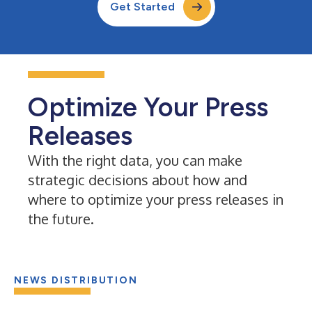
Get Started
Optimize Your Press
Releases
With the right data, you can make
strategic decisions about how and
where to optimize your press releases in
the future.
NEWS DISTRIBUTION