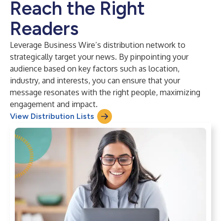
Reach the Right
Readers
Leverage Business Wire’s distribution network to
strategically target your news. By pinpointing your
audience based on key factors such as location,
industry, and interests, you can ensure that your
message resonates with the right people, maximizing
engagement and impact.
View Distribution Lists