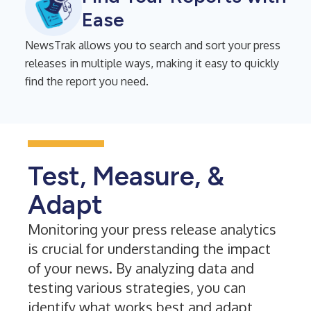
Ease
NewsTrak allows you to search and sort your press
releases in multiple ways, making it easy to quickly
find the report you need.
Test, Measure, &
Adapt
Monitoring your press release analytics
is crucial for understanding the impact
of your news. By analyzing data and
testing various strategies, you can
identify what works best and adapt