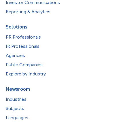
Investor Communications
Reporting & Analytics
Solutions
PR Professionals
IR Professionals
Agencies
Public Companies
Explore by Industry
Newsroom
Industries
Subjects
Languages