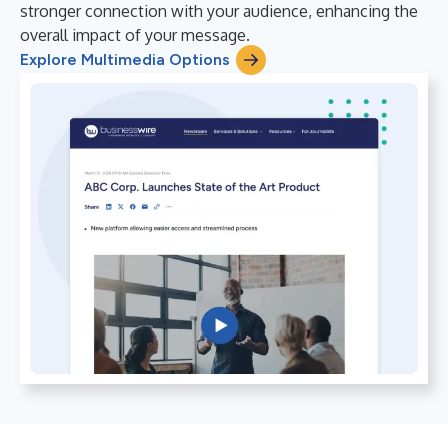
stronger connection with your audience, enhancing the
overall impact of your message.
Explore Multimedia Options