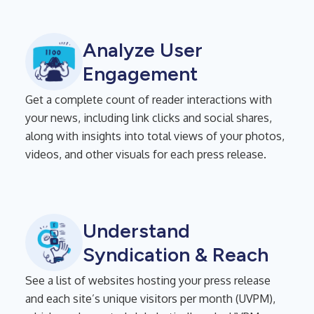
Analyze User
Engagement
Get a complete count of reader interactions with
your news, including link clicks and social shares,
along with insights into total views of your photos,
videos, and other visuals for each press release.
Understand
Syndication & Reach
See a list of websites hosting your press release
and each site’s unique visitors per month (UVPM),