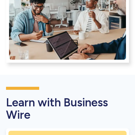
Learn with Business
Wire