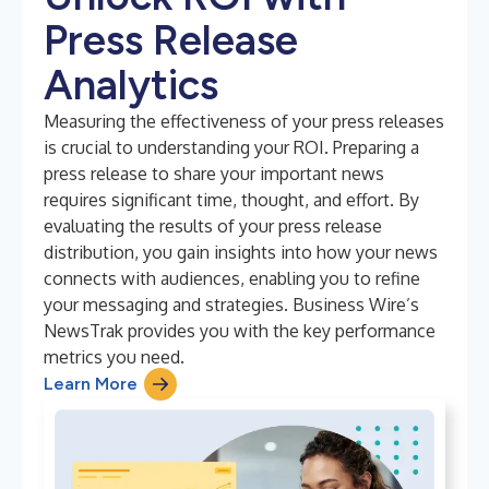
Press Release
Analytics
Measuring the effectiveness of your press releases
is crucial to understanding your ROI. Preparing a
press release to share your important news
requires significant time, thought, and effort. By
evaluating the results of your press release
distribution, you gain insights into how your news
connects with audiences, enabling you to refine
your messaging and strategies. Business Wire’s
NewsTrak provides you with the key performance
metrics you need.
Learn More