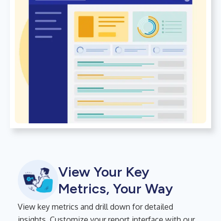
View Your Key
Metrics, Your Way
View key metrics and drill down for detailed
insights. Customize your report interface with our