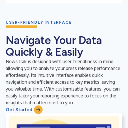
USER-FRIENDLY INTERFACE
Navigate Your Data
Quickly & Easily
NewsTrak is designed with user-friendliness in mind,
allowing you to analyze your press release performance
effortlessly. Its intuitive interface enables quick
navigation and efficient access to key metrics, saving
you valuable time. With customizable features, you can
easily tailor your reporting experience to focus on the
insights that matter most to you.
Get Started