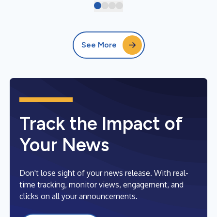
See More
Track the Impact of
Your News
Don't lose sight of your news release. With real-
time tracking, monitor views, engagement, and
clicks on all your announcements.