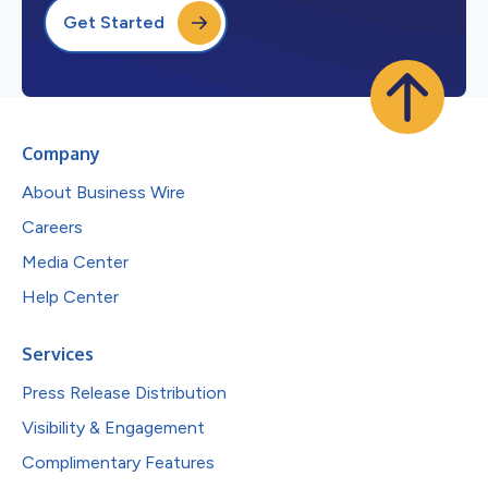
Get Started
Company
About Business Wire
Careers
Media Center
Help Center
Services
Press Release Distribution
Visibility & Engagement
Complimentary Features