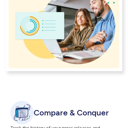
Compare & Conquer
Track the history of your press releases and