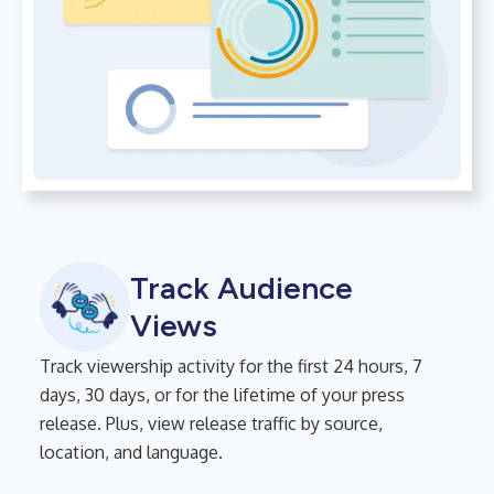
Track Audience
Views
Track viewership activity for the first 24 hours, 7
days, 30 days, or for the lifetime of your press
release. Plus, view release traffic by source,
location, and language.