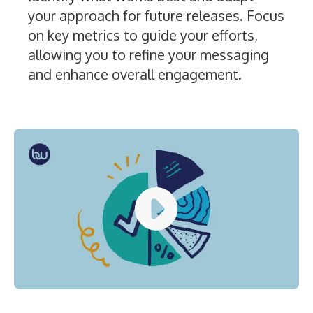
your approach for future releases. Focus
on key metrics to guide your efforts,
allowing you to refine your messaging
and enhance overall engagement.