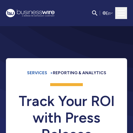
E
n
SERVICES
>
REPORTING & ANALYTICS
Track Your ROI
with Press