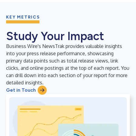
KEY METRICS
Study Your Impact
Business Wire's NewsTrak provides valuable insights
into your press release performance, showcasing
primary data points such as total release views, link
clicks, and online postings at the top of each report. You
can drill down into each section of your report for more
detailed insights.
Get in Touch