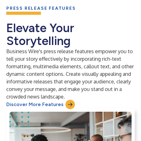
PRESS RELEASE FEATURES
Elevate Your
Storytelling
Business Wire's press release features empower you to
tell your story effectively by incorporating rich-text
formatting, multimedia elements, callout text, and other
dynamic content options. Create visually appealing and
informative releases that engage your audience, clearly
convey your message, and make you stand out in a
crowded news landscape.
Discover More Features