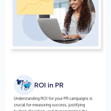
ROI in PR
Understanding ROI for your PR campaigns is
crucial for measuring success, justifying