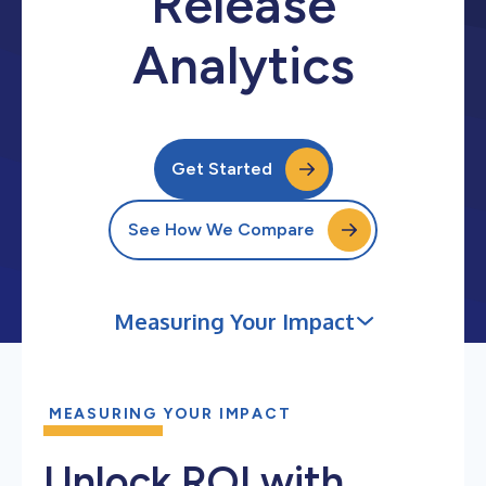
Release
Analytics
Get Started
See How We Compare
Measuring Your Impact
MEASURING YOUR IMPACT
Unlock ROI with