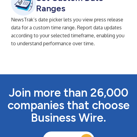
Ranges
NewsTrak’s date picker lets you view press release
data for a custom time range. Report data updates
according to your selected timeframe, enabling you
to understand performance over time.
Join more than 26,000
companies that choose
Business Wire.