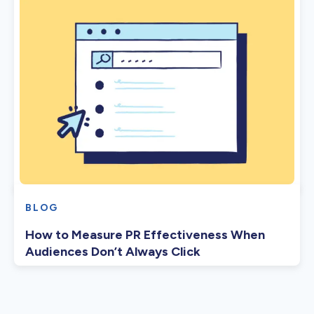
BLOG
How to Measure PR Effectiveness When
Audiences Don’t Always Click