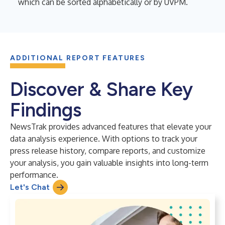
which can be sorted alphabetically or by UVPM.
ADDITIONAL REPORT FEATURES
Discover & Share Key
Findings
NewsTrak provides advanced features that elevate your
data analysis experience. With options to track your
press release history, compare reports, and customize
your analysis, you gain valuable insights into long-term
performance.
Let's Chat