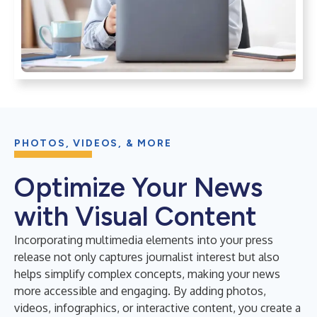
PHOTOS, VIDEOS, & MORE
Optimize Your News
with Visual Content
Incorporating multimedia elements into your press
release not only captures journalist interest but also
helps simplify complex concepts, making your news
more accessible and engaging. By adding photos,
videos, infographics, or interactive content, you create a