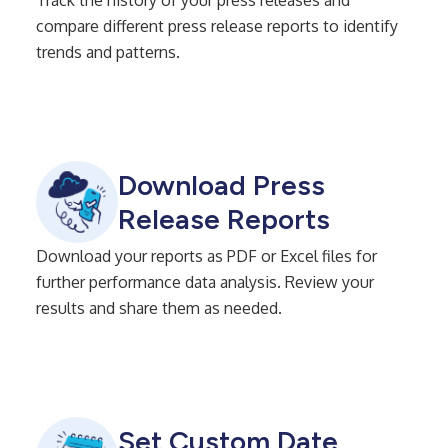
compare different press release reports to identify
trends and patterns.
Download Press
Release Reports
Download your reports as PDF or Excel files for
further performance data analysis. Review your
results and share them as needed.
Set Custom Date