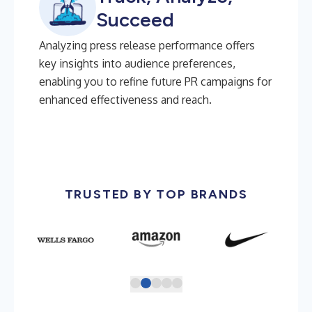
Succeed
Analyzing press release performance offers
key insights into audience preferences,
enabling you to refine future PR campaigns for
enhanced effectiveness and reach.
TRUSTED BY TOP BRANDS