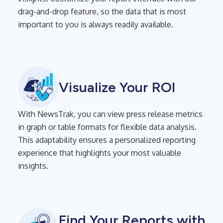
drag-and-drop feature, so the data that is most
important to you is always readily available.
Visualize Your ROI
With NewsTrak, you can view press release metrics
in graph or table formats for flexible data analysis.
This adaptability ensures a personalized reporting
experience that highlights your most valuable
insights.
Find Your Reports with