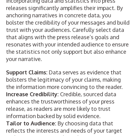
Incorporating data and statistics into press
releases significantly amplifies their impact. By
anchoring narratives in concrete data, you
bolster the credibility of your messages and
build
trust with your audiences
. Carefully select data
that aligns with the press release’s goals and
resonates with your intended audience to ensure
the statistics not only support but also enhance
your narrative.
Support Claims:
Data serves as evidence that
bolsters the legitimacy of your claims, making
the information more convincing to the reader.
Increase Credibility:
Credible, sourced data
enhances the trustworthiness of your press
release, as readers are more likely to trust
information backed by solid evidence.
Tailor to Audience:
By choosing data that
reflects the interests and needs of your target