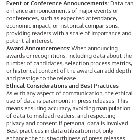
Event or Conference Announcements:
Data can
enhance announcements of
major events or
conferences
, such as expected attendance,
economic impact, or historical comparisons,
providing readers with a scale of importance and
potential interest.
Award Announcements:
When announcing
awards or recognitions
, including data about the
number of candidates, selection process metrics,
or historical context of the award can add depth
and prestige to the release.
Ethical Considerations and Best Practices
As with any aspect of communication, the ethical
use of data is paramount in press releases. This
means ensuring accuracy, avoiding manipulation
of data to mislead readers, and respecting
privacy and consent if personal data is involved.
Best practices in data utilization not only
enhance the trustworthiness of press releases