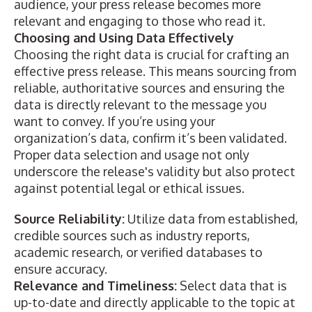
audience, your press release becomes more
relevant and engaging to those who read it.
Choosing and Using Data Effectively
Choosing the right data is crucial for
crafting an
effective press release
. This means sourcing from
reliable, authoritative sources and ensuring the
data is directly relevant to the message you
want to convey. If you’re using your
organization’s data, confirm it’s been validated.
Proper data selection and usage not only
underscore the release's validity but also protect
against potential legal or ethical issues.
Source Reliability:
Utilize data from established,
credible sources such as industry reports,
academic research, or verified databases to
ensure accuracy.
Relevance and Timeliness:
Select data that is
up-to-date and directly applicable to the topic at