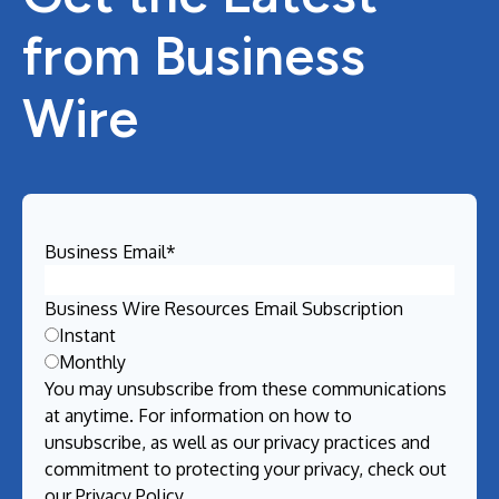
from Business
Wire
Business Email
*
Business Wire Resources Email Subscription
Instant
Monthly
You may unsubscribe from these communications
at anytime. For information on how to
unsubscribe, as well as our privacy practices and
commitment to protecting your privacy, check out
our
Privacy Policy
.