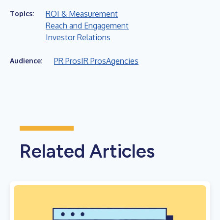
ROI & Measurement
Topics:
Reach and Engagement
Investor Relations
PR Pros
IR Pros
Agencies
Audience:
Related Articles