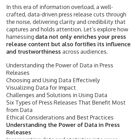
In this era of information overload, a well-
crafted, data-driven press release cuts through
the noise, delivering clarity and credibility that
captures and holds attention. Let’s explore how
harnessing
data not only enriches your press
release content but also fortifies its influence
and trustworthiness
across audiences.
Understanding the Power of Data in Press
Releases
Choosing and Using Data Effectively
Visualizing Data for Impact
Challenges and Solutions in Using Data
Six Types of Press Releases That Benefit Most
from Data
Ethical Considerations and Best Practices
Understanding the Power of Data in Press
Releases