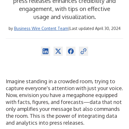
press releases enhances credibility and
engagement, with tips on effective
usage and visualization.
by
Business Wire Content Team
|
Last updated April 30, 2024
Imagine standing in a crowded room, trying to
capture everyone's attention with just your voice.
Now, envision you have a megaphone equipped
with facts, figures, and forecasts—data that not
only amplifies your message but also commands
the room. This is the power of integrating data
and analytics into
press releases
.