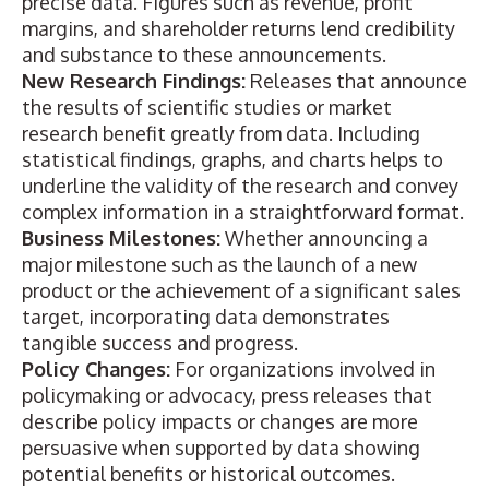
precise data. Figures such as revenue, profit
margins, and shareholder returns lend credibility
and substance to these announcements.
New Research Findings:
Releases that announce
the
results of scientific studies
or market
research benefit greatly from data. Including
statistical findings, graphs, and charts helps to
underline the validity of the research and convey
complex information in a straightforward format.
Business Milestones:
Whether announcing a
major milestone such as the launch of a
new
product
or the achievement of a significant sales
target, incorporating data demonstrates
tangible success and progress.
Policy Changes:
For organizations involved in
policymaking or advocacy
, press releases that
describe
policy impacts or changes
are more
persuasive when supported by data showing
potential benefits or historical outcomes.