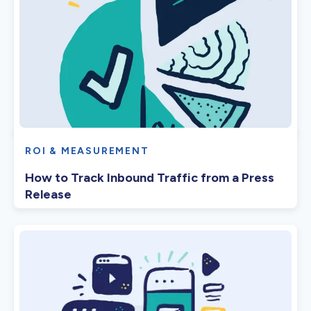
ROI & MEASUREMENT
How to Track Inbound Traffic from a Press
Release