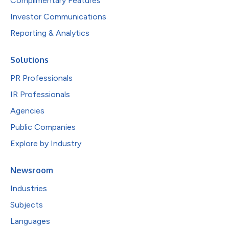
Complimentary Features
Investor Communications
Reporting & Analytics
Solutions
PR Professionals
IR Professionals
Agencies
Public Companies
Explore by Industry
Newsroom
Industries
Subjects
Languages