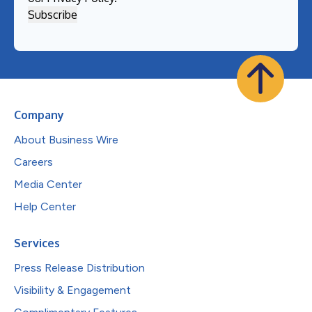
Company
About Business Wire
Careers
Media Center
Help Center
Services
Press Release Distribution
Visibility & Engagement