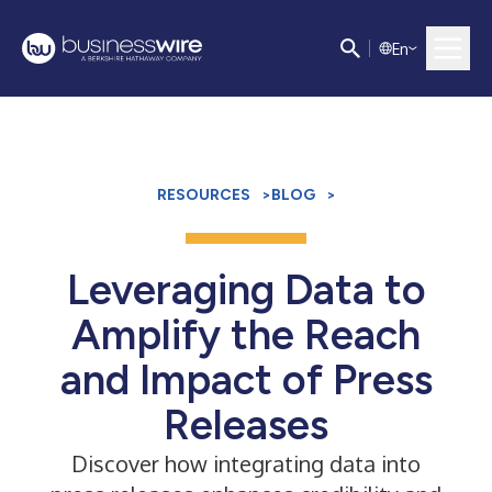
E
n
RESOURCES
>
BLOG
>
Leveraging Data to
Amplify the Reach
and Impact of Press
Releases
Discover how integrating data into