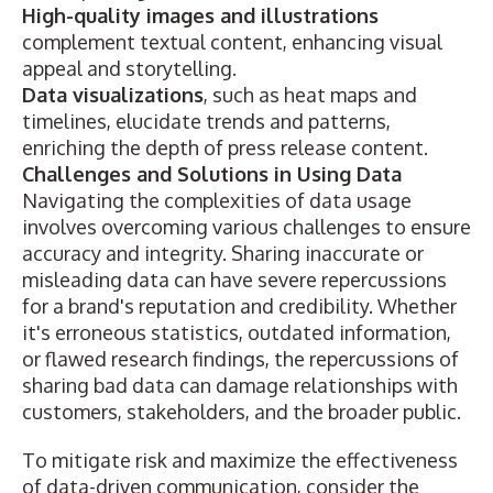
High-quality images and illustrations
complement textual content, enhancing visual
appeal and storytelling.
Data visualizations
, such as
heat maps and
timelines
, elucidate trends and patterns,
enriching the depth of press release content.
Challenges and Solutions in Using Data
Navigating the complexities of data usage
involves overcoming various challenges to ensure
accuracy and integrity. Sharing inaccurate or
misleading data can have severe repercussions
for a brand's reputation and credibility. Whether
it's erroneous statistics, outdated information,
or flawed research findings, the repercussions of
sharing bad data can damage relationships with
customers, stakeholders, and the broader public.
To mitigate risk and maximize the effectiveness
of data-driven communication, consider the