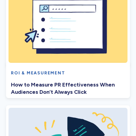
ROI & MEASUREMENT
How to Measure PR Effectiveness When
Audiences Don’t Always Click