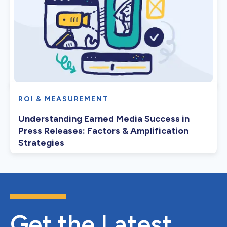
ROI & MEASUREMENT
Understanding Earned Media Success in
Press Releases: Factors & Amplification
Strategies
Get the Latest