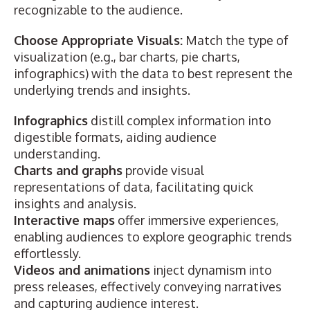
recognizable to the audience.
Choose Appropriate Visuals:
Match the type of
visualization (e.g., bar charts, pie charts,
infographics) with the data to best represent the
underlying trends and insights.
Infographics
distill complex information into
digestible formats,
aiding audience
understanding.
Charts and graphs
provide
visual
representations of data
, facilitating quick
insights and analysis.
Interactive maps
offer immersive experiences,
enabling audiences to explore geographic trends
effortlessly.
Videos and animations
inject dynamism into
press releases, effectively conveying narratives
and capturing audience interest.