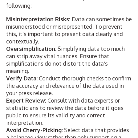
following:
Misinterpretation Risks:
Data can sometimes be
misunderstood or misrepresented. To prevent
this, it's important to present data clearly and
contextually.
Oversimplification:
Simplifying data too much
can strip away vital nuances. Ensure that
simplifications do not distort the data's
meaning.
Verify Data:
Conduct thorough checks to confirm
the accuracy and relevance of the data used in
your press release.
Expert Review:
Consult with data experts or
statisticians to review the data before it goes
public to ensure its validity and correct
interpretation.
Avoid Cherry-Picking:
Select data that provides
a balanced view rather than only supporting a