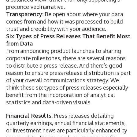
preconceived narrative.
Transparency:
Be open about where your data
comes from and how it was processed to build
trust and credibility with your audience.
Six Types of Press Releases That Benefit Most
from Data
From announcing product launches to sharing
corporate milestones, there are several reasons
to distribute a press release. And there’s good
reason to ensure
press release distribution
is part
of your overall communications strategy. We
think these six types of press releases especially
benefit from the incorporation of analytical
statistics and data-driven visuals.
Financial Results:
Press releases detailing
quarterly
earnings
, annual
financial statements
,
or investment news are particularly enhanced by