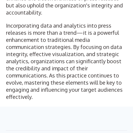
but also uphold the organization's integrity and
accountability.
Incorporating data and analytics into press
releases is more than a trend—it is a powerful
enhancement to traditional media
communication strategies. By focusing on data
integrity, effective visualization, and strategic
analytics, organizations can significantly boost
the credibility and impact of their
communications. As this practice continues to
evolve, mastering these elements will be key to
engaging and influencing your target audiences
effectively.