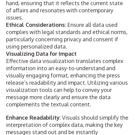
hand, ensuring that it reflects the current state
of affairs and resonates with contemporary
issues.
Ethical Considerations:
Ensure all data used
complies with legal standards and ethical norms,
particularly concerning privacy and consent if
using personalized data.
Visualizing Data for Impact
Effective data
visualization translates complex
information
into an easy-to-understand and
visually engaging format, enhancing the press
release’s readability and impact. Utilizing various
visualization tools can help to convey your
message more clearly and ensure the data
complements the textual content.
Enhance Readability:
Visuals should simplify the
interpretation of complex data, making the key
messages stand out and be instantly