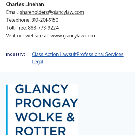
Charles Linehan
Email:
shareholders@glancylaw.com
Telephone: 310-201-9150
Toll-Free: 888-773-9224
Visit our website at:
www.glancylaw.com
.
Class Action Lawsuit
Professional Services
Industry:
Legal