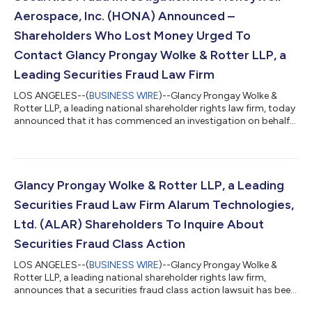
Aerospace, Inc. (HONA) Announced –
Shareholders Who Lost Money Urged To
Contact Glancy Prongay Wolke & Rotter LLP, a
Leading Securities Fraud Law Firm
LOS ANGELES--(
BUSINESS WIRE
)--Glancy Prongay Wolke &
Rotter LLP, a leading national shareholder rights law firm, today
announced that it has commenced an investigation on behalf
of Honeywell Aerospace, Inc. (“Honeywell Aerospace” or the
“Company”) (NASDAQ: HONA) investors concerning the
Company’s possible violations of the federal securities laws. IF
YOU ARE AN INVESTOR WHO LOST MONEY ON HONEYWELL
AEROSPACE, INC. (HONA), CLICK HERE TO INQUIRE ABOUT
Glancy Prongay Wolke & Rotter LLP, a Leading
POTENTIALLY PURSUING CLAIMS TO RECOVER YOU...
Securities Fraud Law Firm Alarum Technologies,
Ltd. (ALAR) Shareholders To Inquire About
Securities Fraud Class Action
LOS ANGELES--(
BUSINESS WIRE
)--Glancy Prongay Wolke &
Rotter LLP, a leading national shareholder rights law firm,
announces that a securities fraud class action lawsuit has been
filed on behalf of investors who purchased or otherwise