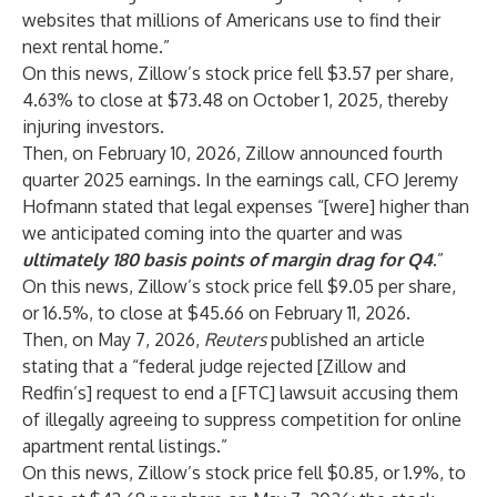
websites that millions of Americans use to find their
next rental home.”
On this news, Zillow’s stock price fell $3.57 per share,
4.63% to close at $73.48 on October 1, 2025, thereby
injuring investors.
Then, on February 10, 2026, Zillow announced fourth
quarter 2025 earnings. In the earnings call, CFO Jeremy
Hofmann stated that legal expenses “[were] higher than
we anticipated coming into the quarter and was
ultimately 180 basis points of margin drag for Q4
.
”
On this news, Zillow’s stock price fell $9.05 per share,
or 16.5%, to close at $45.66 on February 11, 2026.
Then, on May 7, 2026,
Reuters
published an article
stating that a “federal judge rejected [Zillow and
Redfin’s] request to end a [FTC] lawsuit accusing them
of illegally agreeing to suppress competition for online
apartment rental listings.”
On this news, Zillow’s stock price fell $0.85, or 1.9%, to