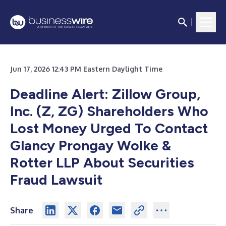
Jun 17, 2026 12:43 PM Eastern Daylight Time
Deadline Alert: Zillow Group,
Inc. (Z, ZG) Shareholders Who
Lost Money Urged To Contact
Glancy Prongay Wolke &
Rotter LLP About Securities
Fraud Lawsuit
Share