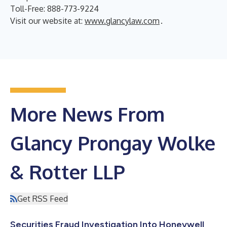
Toll-Free: 888-773-9224
Visit our website at:
www.glancylaw.com
.
More News From
Glancy Prongay Wolke
& Rotter LLP
Get RSS Feed
Securities Fraud Investigation Into Honeywell