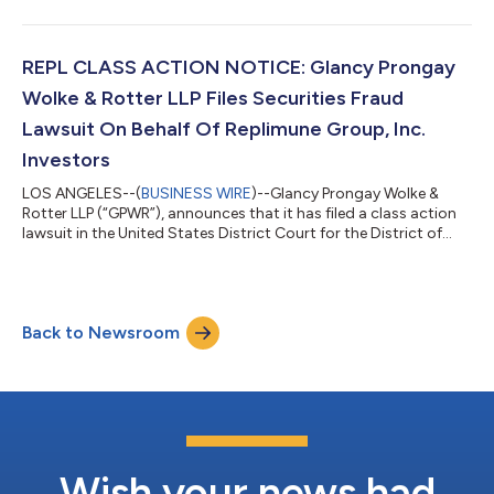
acquired Alarum Technologies, Ltd. (“Alarum” or the
“Company”) (NASDAQ: ALAR) securities between March 20,
2025 and July 2, 2026, inclusive (the “Class Period”). Alarum
investors have until October 5, 2026 to file a lead plaintiff
REPL CLASS ACTION NOTICE: Glancy Prongay
motion. IF YOU SUFFERED A LOSS...
Wolke & Rotter LLP Files Securities Fraud
Lawsuit On Behalf Of Replimune Group, Inc.
Investors
LOS ANGELES--(
BUSINESS WIRE
)--Glancy Prongay Wolke &
Rotter LLP (“GPWR”), announces that it has filed a class action
lawsuit in the United States District Court for the District of
Massachusetts, captioned Toor v. Replimune Group, Inc. et al.,
Case No. 1:26-cv-13612, on behalf of persons and entities that
purchased or otherwise acquired Replimune Group, Inc.
(“Replimune” or the “Company”) (NASDAQ: REPL) securities
Back to Newsroom
between October 20, 2025 and April 10, 2026, inclusive (the
“Class Period”)....
Wish your news had