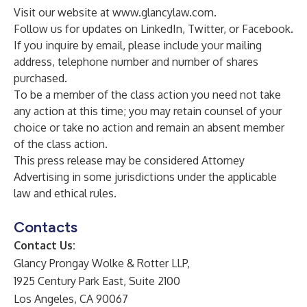
Visit our website at
www.glancylaw.com
.
Follow us for updates on
LinkedIn
,
Twitter
, or
Facebook
.
If you inquire by email, please include your mailing
address, telephone number and number of shares
purchased.
To be a member of the class action you need not take
any action at this time; you may retain counsel of your
choice or take no action and remain an absent member
of the class action.
This press release may be considered Attorney
Advertising in some jurisdictions under the applicable
law and ethical rules.
Contacts
Contact Us:
Glancy Prongay Wolke & Rotter LLP,
1925 Century Park East, Suite 2100
Los Angeles, CA 90067