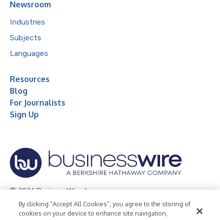
Newsroom
Industries
Subjects
Languages
Resources
Blog
For Journalists
Sign Up
© 2026 Business Wire, Inc.
By clicking “Accept All Cookies”, you agree to the storing of
Privacy Policy
Cookie Policy
Accessibility Statement
cookies on your device to enhance site navigation,