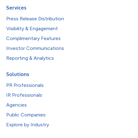
Services
Press Release Distribution
Visibility & Engagement
Complimentary Features
Investor Communications
Reporting & Analytics
Solutions
PR Professionals
IR Professionals
Agencies
Public Companies
Explore by Industry