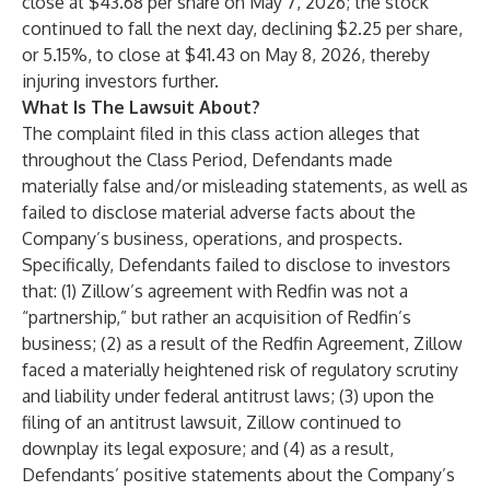
close at $43.68 per share on May 7, 2026; the stock
continued to fall the next day, declining $2.25 per share,
or 5.15%, to close at $41.43 on May 8, 2026, thereby
injuring investors further.
What Is The Lawsuit About?
The complaint filed in this class action alleges that
throughout the Class Period, Defendants made
materially false and/or misleading statements, as well as
failed to disclose material adverse facts about the
Company’s business, operations, and prospects.
Specifically, Defendants failed to disclose to investors
that: (1) Zillow’s agreement with Redfin was not a
“partnership,” but rather an acquisition of Redfin’s
business; (2) as a result of the Redfin Agreement, Zillow
faced a materially heightened risk of regulatory scrutiny
and liability under federal antitrust laws; (3) upon the
filing of an antitrust lawsuit, Zillow continued to
downplay its legal exposure; and (4) as a result,
Defendants’ positive statements about the Company’s