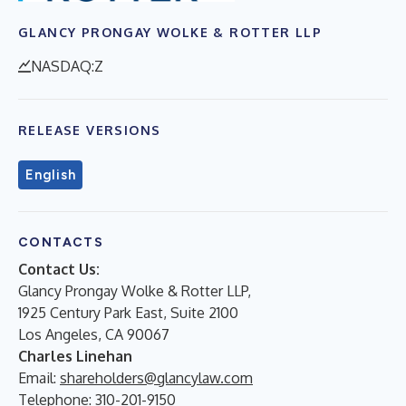
GLANCY PRONGAY WOLKE & ROTTER LLP
NASDAQ:Z
RELEASE VERSIONS
English
CONTACTS
Contact Us:
Glancy Prongay Wolke & Rotter LLP,
1925 Century Park East, Suite 2100
Los Angeles, CA 90067
Charles Linehan
Email:
shareholders@glancylaw.com
Telephone: 310-201-9150