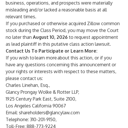
business, operations, and prospects were materially
misleading and/or lacked a reasonable basis at all
relevant times.
If you purchased or otherwise acquired Zillow common
stock during the Class Period, you may move the Court
no later than
August 10, 2026
to request appointment
as lead plaintiff in this putative class action lawsuit.
Contact Us To Participate or Learn More:
If you wish to learn more about this action, or if you
have any questions concerning this announcement or
your rights or interests with respect to these matters,
please contact us:
Charles Linehan, Esq.,
Glancy Prongay Wolke & Rotter LLP,
1925 Century Park East, Suite 2100,
Los Angeles California 90067
Email:
shareholders@glancylaw.com
Telephone: 310-201-9150,
Toll-Free: 888-773-9224