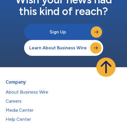
this kind of reach?
Sign Up
Learn About Business Wire
Company
About Business Wire
Careers
Media Center
Help Center