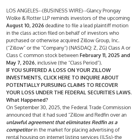
LOS ANGELES--(
BUSINESS WIRE
)--
Glancy Prongay
Wolke & Rotter LLP
reminds investors of the upcoming
August 10, 2026
deadline to file a lead plaintiff motion
in the class action filed on behalf of investors who
purchased or otherwise acquired Zillow Group, Inc.
(“Zillow” or the “Company”) (NASDAQ:
Z
,
ZG
) Class A or
Class C common stock between
February 11, 2025 and
May 7, 2026
, inclusive (the “Class Period”).
IF YOU SUFFERED A LOSS ON YOUR ZILLOW
INVESTMENTS, CLICK
HERE
TO INQUIRE ABOUT
POTENTIALLY PURSUING CLAIMS TO RECOVER
YOUR LOSS UNDER THE FEDERAL SECURITIES LAWS.
What Happened?
On September 30, 2025, the Federal Trade Commission
announced that it had sued “Zillow and Redfin over an
unlawful agreement that eliminates Redfin as a
competitor
in the market for placing advertising of
rental housing on internet listing services (ILSs)-the