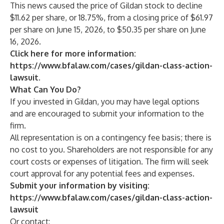
This news caused the price of Gildan stock to decline
$11.62 per share, or 18.75%, from a closing price of $61.97
per share on June 15, 2026, to $50.35 per share on June
16, 2026.
Click here for more information:
https://www.bfalaw.com/cases/gildan-class-action-
lawsuit
.
What Can You Do?
If you invested in Gildan, you may have legal options
and are encouraged to submit your information to the
firm.
All representation is on a contingency fee basis; there is
no cost to you. Shareholders are not responsible for any
court costs or expenses of litigation. The firm will seek
court approval for any potential fees and expenses.
Submit your information by visiting:
https://www.bfalaw.com/cases/gildan-class-action-
lawsuit
Or contact: