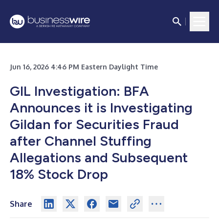
Jun 16, 2026 4:46 PM Eastern Daylight Time
GIL Investigation: BFA
Announces it is Investigating
Gildan for Securities Fraud
after Channel Stuffing
Allegations and Subsequent
18% Stock Drop
Share