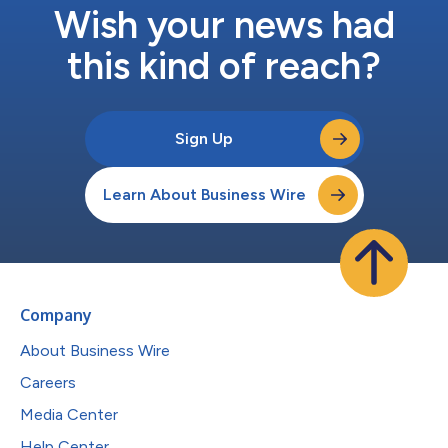
Wish your news had
this kind of reach?
Sign Up
Learn About Business Wire
Company
About Business Wire
Careers
Media Center
Help Center