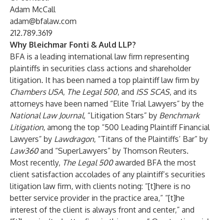
Adam McCall
adam@bfalaw.com
212.789.3619
Why Bleichmar Fonti & Auld LLP?
BFA is a leading international law firm representing
plaintiffs in securities class actions and shareholder
litigation. It has been named a top plaintiff law firm by
Chambers USA
,
The Legal 500
, and
ISS SCAS
, and its
attorneys have been named “Elite Trial Lawyers” by the
National Law Journal
, “Litigation Stars” by
Benchmark
Litigation
, among the top “500 Leading Plaintiff Financial
Lawyers” by
Lawdragon
, “Titans of the Plaintiffs’ Bar” by
Law360
and “SuperLawyers” by Thomson Reuters.
Most recently,
The Legal 500
awarded BFA the most
client satisfaction accolades of any plaintiff’s securities
litigation law firm, with clients noting: “[t]here is no
better service provider in the practice area,” “[t]he
interest of the client is always front and center,” and