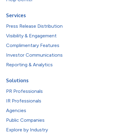
Services
Press Release Distribution
Visibility & Engagement
Complimentary Features
Investor Communications
Reporting & Analytics
Solutions
PR Professionals
IR Professionals
Agencies
Public Companies
Explore by Industry