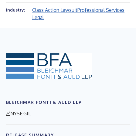
Class Action Lawsuit
Professional Services
Industry:
Legal
BLEICHMAR FONTI & AULD LLP
NYSE:GIL
RELEASE SUMMARY