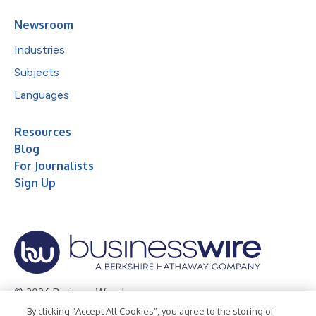
Newsroom
Industries
Subjects
Languages
Resources
Blog
For Journalists
Sign Up
© 2026 Business Wire, Inc.
By clicking “Accept All Cookies”, you agree to the storing of