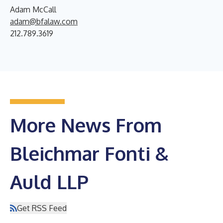
Adam McCall
adam@bfalaw.com
212.789.3619
More News From
Bleichmar Fonti &
Auld LLP
Get RSS Feed