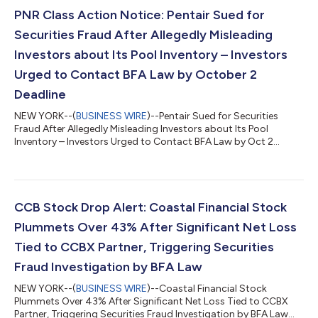
PNR Class Action Notice: Pentair Sued for
Securities Fraud After Allegedly Misleading
Investors about Its Pool Inventory – Investors
Urged to Contact BFA Law by October 2
Deadline
NEW YORK--(
BUSINESS WIRE
)--Pentair Sued for Securities
Fraud After Allegedly Misleading Investors about Its Pool
Inventory – Investors Urged to Contact BFA Law by Oct 2
Deadline...
CCB Stock Drop Alert: Coastal Financial Stock
Plummets Over 43% After Significant Net Loss
Tied to CCBX Partner, Triggering Securities
Fraud Investigation by BFA Law
NEW YORK--(
BUSINESS WIRE
)--Coastal Financial Stock
Plummets Over 43% After Significant Net Loss Tied to CCBX
Partner, Triggering Securities Fraud Investigation by BFA Law...