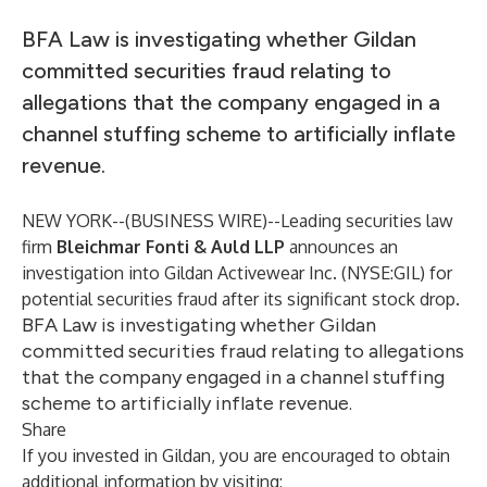
BFA Law is investigating whether Gildan
committed securities fraud relating to
allegations that the company engaged in a
channel stuffing scheme to artificially inflate
revenue.
NEW YORK--(
BUSINESS WIRE
)--
Leading securities law
firm
Bleichmar Fonti & Auld LLP
announces an
investigation into Gildan Activewear Inc. (NYSE:GIL) for
potential securities fraud after its significant stock drop.
BFA Law is investigating whether Gildan
committed securities fraud relating to allegations
that the company engaged in a channel stuffing
scheme to artificially inflate revenue.
Share
If you invested in Gildan, you are encouraged to obtain
additional information by visiting: