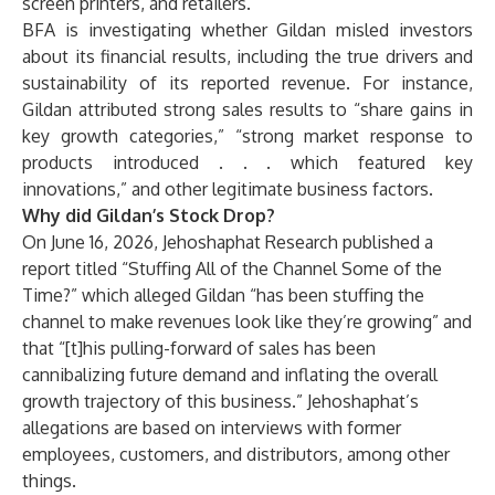
screen printers, and retailers.
BFA is investigating whether Gildan misled investors
about its financial results, including the true drivers and
sustainability of its reported revenue. For instance,
Gildan attributed strong sales results to “share gains in
key growth categories,” “strong market response to
products introduced . . . which featured key
innovations,” and other legitimate business factors.
Why did Gildan’s Stock Drop?
On June 16, 2026, Jehoshaphat Research published a
report titled “Stuffing All of the Channel Some of the
Time?” which alleged Gildan “has been stuffing the
channel to make revenues look like they’re growing” and
that “[t]his pulling-forward of sales has been
cannibalizing future demand and inflating the overall
growth trajectory of this business.” Jehoshaphat’s
allegations are based on interviews with former
employees, customers, and distributors, among other
things.