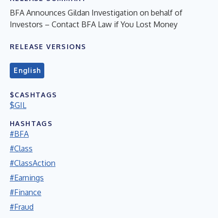
BFA Announces Gildan Investigation on behalf of
Investors – Contact BFA Law if You Lost Money
RELEASE VERSIONS
English
$CASHTAGS
$GIL
HASHTAGS
#BFA
#Class
#ClassAction
#Earnings
#Finance
#Fraud