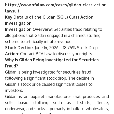
https://www.bfalaw.com/cases/gildan-class-action-
lawsuit
.
Key Details of the Gildan ($GIL) Class Action
Investigation:
Investigation Overview:
Securities fraud relating to
allegations that Gildan engaged in a channel stuffing
scheme to artificially inflate revenue
Stock Decline:
June 16, 2026 – 18.75% Stock Drop
Action:
Contact
BFA Law
to discuss your rights
Why is Gildan Being Investigated for Securities
Fraud?
Gildan is being investigated for securities fraud
following a significant stock drop. The decline in
Gildan’s stock price caused significant losses to
investors.
Gildan is an apparel manufacturer that produces and
sells basic clothing—such as T-shirts, fleece,
underwear, and socks—primarily in bulk to wholesalers,