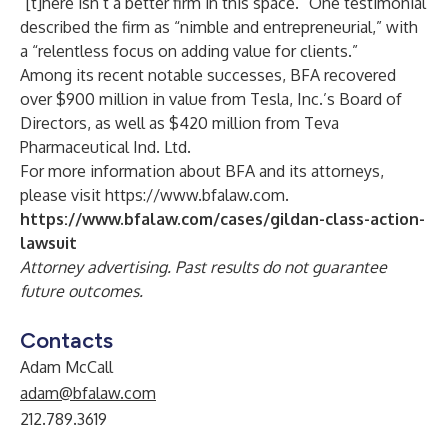
“[t]here isn’t a better firm in this space.” One testimonial
described the firm as “nimble and entrepreneurial,” with
a “relentless focus on adding value for clients.”
Among its recent notable successes, BFA recovered
over $900 million in value from Tesla, Inc.’s Board of
Directors, as well as $420 million from Teva
Pharmaceutical Ind. Ltd.
For more information about BFA and its attorneys,
please visit
https://www.bfalaw.com
.
https://www.bfalaw.com/cases/gildan-class-action-
lawsuit
Attorney advertising. Past results do not guarantee
future outcomes.
Contacts
Adam McCall
adam@bfalaw.com
212.789.3619