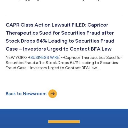
CAPR Class Action Lawsuit FILED: Capricor
Therapeutics Sued for Securities Fraud after
Stock Drops 64% Leading to Securities Fraud
Case – Investors Urged to Contact BFA Law
NEW YORK--(
BUSINESS WIRE
)--Capricor Therapeutics Sued for
Securities Fraud after Stock Drops 64% Leading to Securities
Fraud Case – Investors Urged to Contact BFA Law...
Back to Newsroom