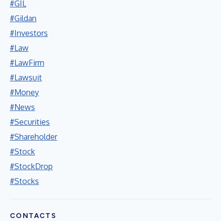
#GIL
#Gildan
#Investors
#Law
#LawFirm
#Lawsuit
#Money
#News
#Securities
#Shareholder
#Stock
#StockDrop
#Stocks
CONTACTS