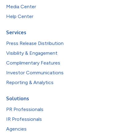
Media Center
Help Center
Services
Press Release Distribution
Visibility & Engagement
Complimentary Features
Investor Communications
Reporting & Analytics
Solutions
PR Professionals
IR Professionals
Agencies