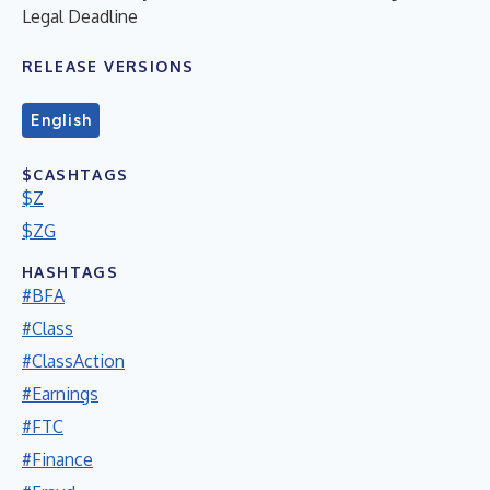
Legal Deadline
RELEASE VERSIONS
English
$CASHTAGS
$Z
$ZG
HASHTAGS
#BFA
#Class
#ClassAction
#Earnings
#FTC
#Finance