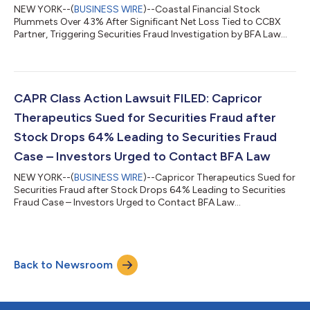
NEW YORK--(
BUSINESS WIRE
)--Coastal Financial Stock
Plummets Over 43% After Significant Net Loss Tied to CCBX
Partner, Triggering Securities Fraud Investigation by BFA Law...
CAPR Class Action Lawsuit FILED: Capricor
Therapeutics Sued for Securities Fraud after
Stock Drops 64% Leading to Securities Fraud
Case – Investors Urged to Contact BFA Law
NEW YORK--(
BUSINESS WIRE
)--Capricor Therapeutics Sued for
Securities Fraud after Stock Drops 64% Leading to Securities
Fraud Case – Investors Urged to Contact BFA Law...
Back to Newsroom