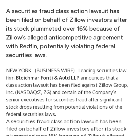
A securities fraud class action lawsuit has
been filed on behalf of Zillow investors after
its stock plummeted over 16% because of
Zillow’s alleged anticompetitive agreement
with Redfin, potentially violating federal
securities laws.
NEW YORK--(
BUSINESS WIRE
)--
Leading securities law
firm
Bleichmar Fonti & Auld LLP
announces that a
class action lawsuit has been filed against Zillow Group,
Inc. (NASDAQ:Z, ZG) and certain of the Company’s
senior executives for securities fraud after significant
stock drops resulting from potential violations of the
federal securities laws.
A securities fraud class action lawsuit has been
filed on behalf of Zillow investors after its stock