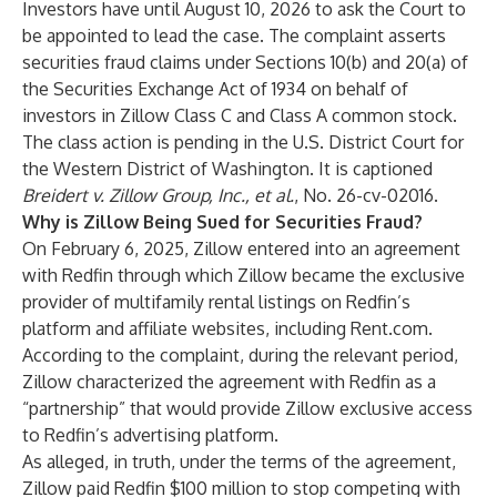
Investors have until August 10, 2026 to ask the Court to
be appointed to lead the case. The complaint asserts
securities fraud claims under Sections 10(b) and 20(a) of
the Securities Exchange Act of 1934 on behalf of
investors in Zillow Class C and Class A common stock.
The class action is pending in the U.S. District Court for
the Western District of Washington. It is captioned
Breidert v. Zillow Group, Inc., et al.
, No. 26-cv-02016.
Why is Zillow Being Sued for Securities Fraud?
On February 6, 2025, Zillow entered into an agreement
with Redfin through which Zillow became the exclusive
provider of multifamily rental listings on Redfin’s
platform and affiliate websites, including Rent.com.
According to the complaint, during the relevant period,
Zillow characterized the agreement with Redfin as a
“partnership” that would provide Zillow exclusive access
to Redfin’s advertising platform.
As alleged, in truth, under the terms of the agreement,
Zillow paid Redfin $100 million to stop competing with