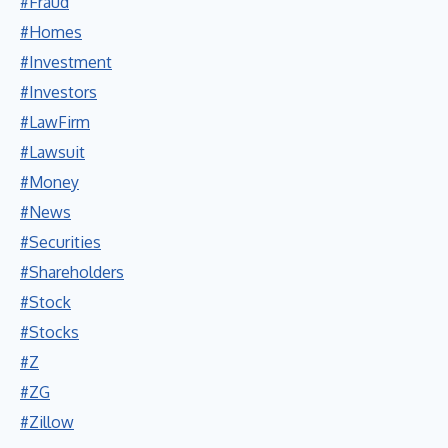
#Fraud
#Homes
#Investment
#Investors
#LawFirm
#Lawsuit
#Money
#News
#Securities
#Shareholders
#Stock
#Stocks
#Z
#ZG
#Zillow