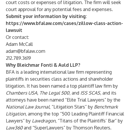
court costs or expenses of litigation. The firm will seek
court approval for any potential fees and expenses.
Submit your information by visiting:
https://www.bfalaw.com/cases/zillow-class-action-
lawsuit
Or contact:
Adam McCall
adam@bfalaw.com
212.789.3619
Why Bleichmar Fonti & Auld LLP?
BFA is a leading international law firm representing
plaintiffs in securities class actions and shareholder
litigation. It has been named a top plaintiff law firm by
Chambers USA
,
The Legal 500
, and
ISS SCAS
, and its
attorneys have been named “Elite Trial Lawyers” by the
National Law Journal
, “Litigation Stars” by
Benchmark
Litigation
, among the top “500 Leading Plaintiff Financial
Lawyers” by
Lawdragon
, “Titans of the Plaintiffs’ Bar” by
Law360
and “SuperLawyers” by Thomson Reuters.