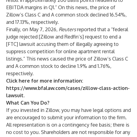
result in approximately 200 basis points headwind to
EBITDA margins in Q1.” On this news, the price of
Zillow’s Class C and A common stock declined 16.54%,
and 17.13%, respectively.
Finally, on May 7, 2026,
Reuters
reported that a “federal
judge rejected [Zillow and Redfin’s] request to end a
[FTC] lawsuit accusing them of illegally agreeing to
suppress competition for online apartment rental
listings.” This news caused the price of Zillow’s Class C
and A common stock to decline 1.9% and 1.76%,
respectively.
Click here for more information:
https://www.bfalaw.com/cases/zillow-class-action-
lawsuit
.
What Can You Do?
If you invested in Zillow, you may have legal options and
are encouraged to submit your information to the firm.
All representation is on a contingency fee basis; there is
no cost to you. Shareholders are not responsible for any