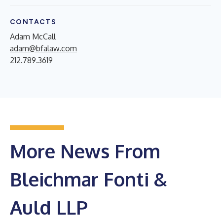
CONTACTS
Adam McCall
adam@bfalaw.com
212.789.3619
More News From
Bleichmar Fonti &
Auld LLP