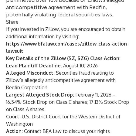
plummeted over 16% because of Zillow’s alleged
anticompetitive agreement with Redfin,
potentially violating federal securities laws.
Share
If you invested in Zillow, you are encouraged to obtain
additional information by visiting:
https://www.bfalaw.com/cases/zillow-class-action-
lawsuit
.
Key Details of the Zillow ($Z, $ZG) Class Action:
Lead Plaintiff Deadline:
August 10, 2026
Alleged Misconduct:
Securities fraud relating to
Zillow’s allegedly anticompetitive agreement with
Redfin Corporation
Largest Alleged Stock Drop:
February 11, 2026 –
16.54% Stock Drop on Class C shares; 17.13% Stock Drop
on Class A shares.
Court:
U.S. District Court for the Western District of
Washington
Action:
Contact
BFA Law
to discuss your rights