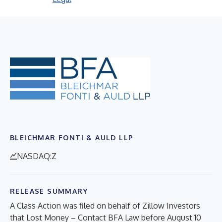
BLEICHMAR FONTI & AULD LLP
NASDAQ:Z
RELEASE SUMMARY
A Class Action was filed on behalf of Zillow Investors
that Lost Money – Contact BFA Law before August 10