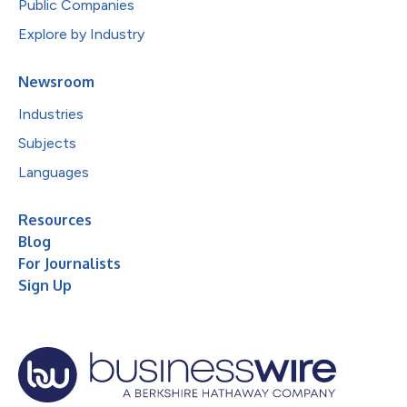
Public Companies
Explore by Industry
Newsroom
Industries
Subjects
Languages
Resources
Blog
For Journalists
Sign Up