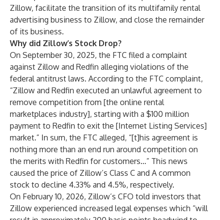
Zillow, facilitate the transition of its multifamily rental
advertising business to Zillow, and close the remainder
of its business.
Why did Zillow’s Stock Drop?
On September 30, 2025, the FTC filed a complaint
against Zillow and Redfin alleging violations of the
federal antitrust laws. According to the FTC complaint,
“Zillow and Redfin executed an unlawful agreement to
remove competition from [the online rental
marketplaces industry], starting with a $100 million
payment to Redfin to exit the [Internet Listing Services]
market.” In sum, the FTC alleged, “[t]his agreement is
nothing more than an end run around competition on
the merits with Redfin for customers…” This news
caused the price of Zillow’s Class C and A common
stock to decline 4.33% and 4.5%, respectively.
On February 10, 2026, Zillow’s CFO told investors that
Zillow experienced increased legal expenses which “will