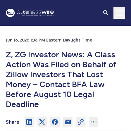
Jun 16, 2026 1:36 PM Eastern Daylight Time
Z, ZG Investor News: A Class
Action Was Filed on Behalf of
Zillow Investors That Lost
Money – Contact BFA Law
Before August 10 Legal
Deadline
Share