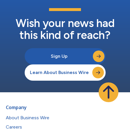
Wish your news had
this kind of reach?
Sign Up
Learn About Business Wire
Company
About Business Wire
Careers