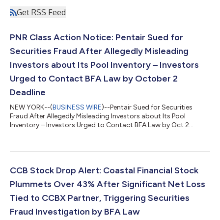
Get RSS Feed
PNR Class Action Notice: Pentair Sued for
Securities Fraud After Allegedly Misleading
Investors about Its Pool Inventory – Investors
Urged to Contact BFA Law by October 2
Deadline
NEW YORK--(
BUSINESS WIRE
)--Pentair Sued for Securities
Fraud After Allegedly Misleading Investors about Its Pool
Inventory – Investors Urged to Contact BFA Law by Oct 2
Deadline...
CCB Stock Drop Alert: Coastal Financial Stock
Plummets Over 43% After Significant Net Loss
Tied to CCBX Partner, Triggering Securities
Fraud Investigation by BFA Law