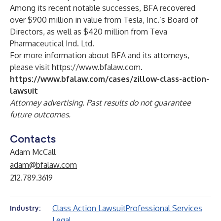
Among its recent notable successes, BFA recovered
over $900 million in value from Tesla, Inc.’s Board of
Directors, as well as $420 million from Teva
Pharmaceutical Ind. Ltd.
For more information about BFA and its attorneys,
please visit
https://www.bfalaw.com
.
https://www.bfalaw.com/cases/zillow-class-action-
lawsuit
Attorney advertising. Past results do not guarantee
future outcomes.
Contacts
Adam McCall
adam@bfalaw.com
212.789.3619
Class Action Lawsuit
Professional Services
Industry:
Legal