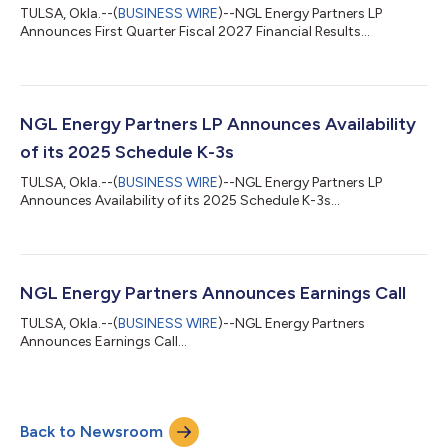
TULSA, Okla.--(
BUSINESS WIRE
)--NGL Energy Partners LP
Announces First Quarter Fiscal 2027 Financial Results...
NGL Energy Partners LP Announces Availability
of its 2025 Schedule K-3s
TULSA, Okla.--(
BUSINESS WIRE
)--NGL Energy Partners LP
Announces Availability of its 2025 Schedule K-3s...
NGL Energy Partners Announces Earnings Call
TULSA, Okla.--(
BUSINESS WIRE
)--NGL Energy Partners
Announces Earnings Call...
Back to Newsroom