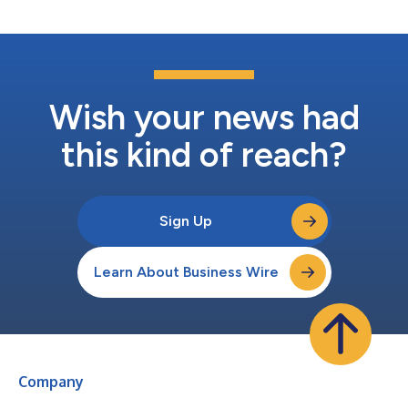
Wish your news had
this kind of reach?
Sign Up
Learn About Business Wire
Company