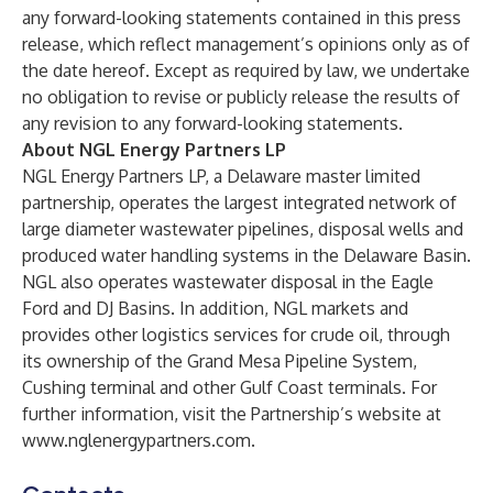
any forward-looking statements contained in this press
release, which reflect management’s opinions only as of
the date hereof. Except as required by law, we undertake
no obligation to revise or publicly release the results of
any revision to any forward-looking statements.
About NGL Energy Partners LP
NGL Energy Partners LP, a Delaware master limited
partnership, operates the largest integrated network of
large diameter wastewater pipelines, disposal wells and
produced water handling systems in the Delaware Basin.
NGL also operates wastewater disposal in the Eagle
Ford and DJ Basins. In addition, NGL markets and
provides other logistics services for crude oil, through
its ownership of the Grand Mesa Pipeline System,
Cushing terminal and other Gulf Coast terminals. For
further information, visit the Partnership’s website at
www.nglenergypartners.com
.