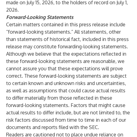
made on July 15, 2026, to the holders of record on July 1,
2026.
Forward-Looking Statements
Certain matters contained in this press release include
“forward-looking statements.” All statements, other
than statements of historical fact, included in this press
release may constitute forwarding-looking statements.
Although we believe that the expectations reflected in
these forward-looking statements are reasonable, we
cannot assure you that these expectations will prove
correct. These forward-looking statements are subject
to certain known and unknown risks and uncertainties,
as well as assumptions that could cause actual results
to differ materially from those reflected in these
forward-looking statements. Factors that might cause
actual results to differ include, but are not limited to, the
risk factors discussed from time to time in each of our
documents and reports filed with the SEC.
Readers are cautioned not to place undue reliance on