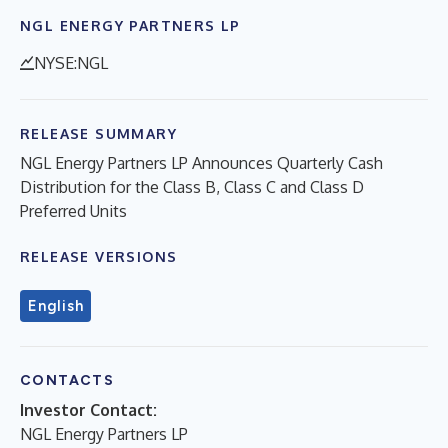
NGL ENERGY PARTNERS LP
NYSE:NGL
RELEASE SUMMARY
NGL Energy Partners LP Announces Quarterly Cash
Distribution for the Class B, Class C and Class D
Preferred Units
RELEASE VERSIONS
English
CONTACTS
Investor Contact:
NGL Energy Partners LP