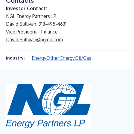
Contacts
Investor Contact:
NGL Energy Partners LP
David Sullivan, 918-495-4631
Vice President - Finance
David.Sullivan@nglep.com
Energy
Other Energy
Oil/Gas
Industry: