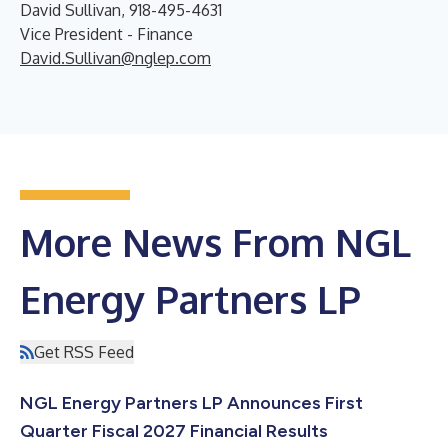
David Sullivan, 918-495-4631
Vice President - Finance
David.Sullivan@nglep.com
More News From NGL
Energy Partners LP
Get RSS Feed
NGL Energy Partners LP Announces First
Quarter Fiscal 2027 Financial Results