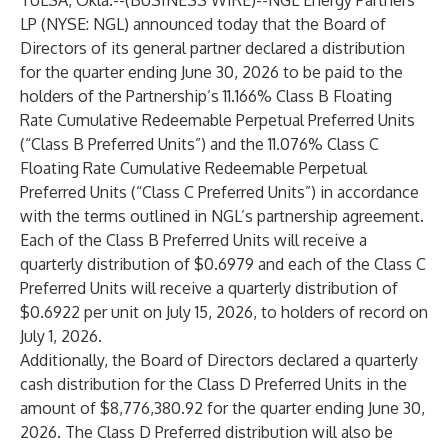
TULSA, Okla.--(
BUSINESS WIRE
)--
NGL Energy Partners
LP (NYSE: NGL) announced today that the Board of
Directors of its general partner declared a distribution
for the quarter ending June 30, 2026 to be paid to the
holders of the Partnership’s 11.166% Class B Floating
Rate Cumulative Redeemable Perpetual Preferred Units
(“Class B Preferred Units”) and the 11.076% Class C
Floating Rate Cumulative Redeemable Perpetual
Preferred Units (“Class C Preferred Units”) in accordance
with the terms outlined in NGL’s partnership agreement.
Each of the Class B Preferred Units will receive a
quarterly distribution of $0.6979 and each of the Class C
Preferred Units will receive a quarterly distribution of
$0.6922 per unit on July 15, 2026, to holders of record on
July 1, 2026.
Additionally, the Board of Directors declared a quarterly
cash distribution for the Class D Preferred Units in the
amount of $8,776,380.92 for the quarter ending June 30,
2026. The Class D Preferred distribution will also be