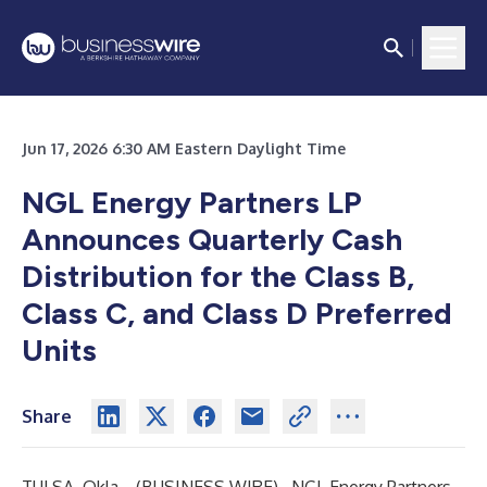
Jun 17, 2026 6:30 AM Eastern Daylight Time
NGL Energy Partners LP
Announces Quarterly Cash
Distribution for the Class B,
Class C, and Class D Preferred
Units
Share