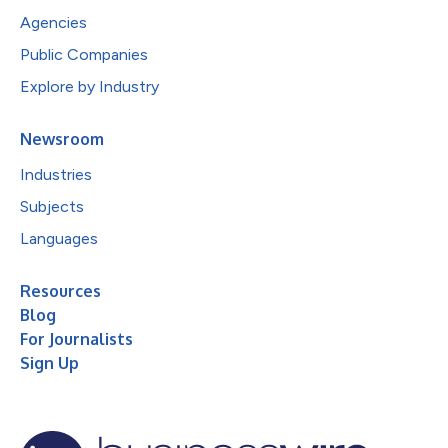
Agencies
Public Companies
Explore by Industry
Newsroom
Industries
Subjects
Languages
Resources
Blog
For Journalists
Sign Up