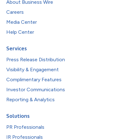
About Business Wire
Careers
Media Center
Help Center
Services
Press Release Distribution
Visibility & Engagement
Complimentary Features
Investor Communications
Reporting & Analytics
Solutions
PR Professionals
IR Professionals