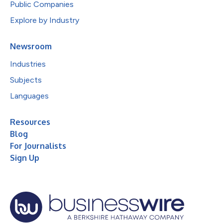
Public Companies
Explore by Industry
Newsroom
Industries
Subjects
Languages
Resources
Blog
For Journalists
Sign Up