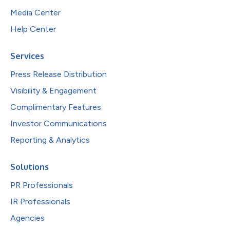
Media Center
Help Center
Services
Press Release Distribution
Visibility & Engagement
Complimentary Features
Investor Communications
Reporting & Analytics
Solutions
PR Professionals
IR Professionals
Agencies