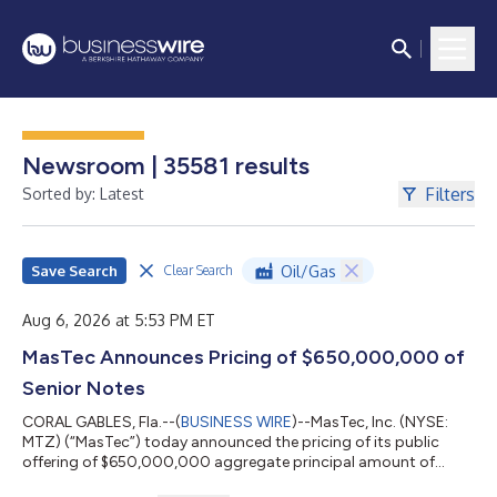
Newsroom | 35581 results
Filters
Sorted by: Latest
Save Search
Oil/Gas
Clear Search
Aug 6, 2026 at 5:53 PM ET
MasTec Announces Pricing of $650,000,000 of
Senior Notes
CORAL GABLES, Fla.--(
BUSINESS WIRE
)--MasTec, Inc. (NYSE:
MTZ) (“MasTec”) today announced the pricing of its public
offering of $650,000,000 aggregate principal amount of
senior notes due 2036. The notes will pay interest semi-annually