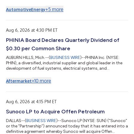
Mobile CNG Fleet Fueling™, a fully managed service that delivers
compressed natural gas (CNG) and renewable natural gas
+
5
more
Automotive
Energy
(RNG) directly to fleet customer locations, along with the
commissioning of a new CNG supply hub in Houston, Texas,
and an inaugural multi-year fleet fueling award. Under a new
two-year agreement, Certarus w...
Aug 6, 2026 at 4:30 PM ET
PHINIA Board Declares Quarterly Dividend of
$0.30 per Common Share
AUBURN HILLS, Mich.--(
BUSINESS WIRE
)--PHINIA Inc. (NYSE:
PHIN), a diversified, industrial supplier and global leader in the
development of fuel systems, electrical systems, and
aftermarket solutions, today announced that its Board of
Directors has declared a quarterly cash dividend in the amount
+
10
more
Aftermarket
of $0.30 per common share, payable on September 18, 2026,
to shareholders of record at the close of business on
September 4, 2026. About PHINIA PHINIA is a diversified,
industrial supplier and global le...
Aug 6, 2026 at 4:15 PM ET
Sunoco LP to Acquire Offen Petroleum
DALLAS--(
BUSINESS WIRE
)--Sunoco LP (NYSE: SUN) (“Sunoco”
or the “Partnership”) announced today that it has entered into a
definitive agreement whereby Sunoco will acquire Offen