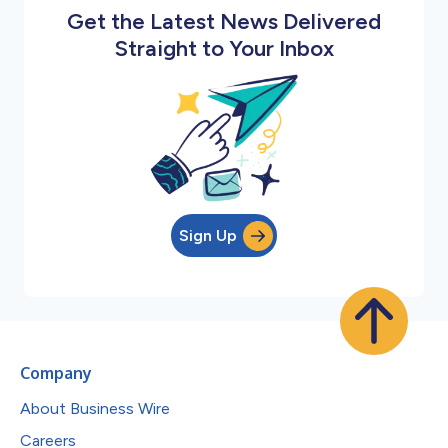
Get the Latest News Delivered
Straight to Your Inbox
Sign Up
Company
About Business Wire
Careers