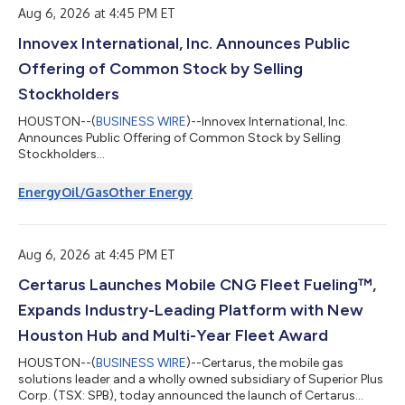
percentage of 46.8% and adjusted gross margin percen...
Aug 6, 2026 at 4:45 PM ET
Innovex International, Inc. Announces Public
Offering of Common Stock by Selling
Stockholders
HOUSTON--(
BUSINESS WIRE
)--Innovex International, Inc.
Announces Public Offering of Common Stock by Selling
Stockholders...
Energy
Oil/Gas
Other Energy
Aug 6, 2026 at 4:45 PM ET
Certarus Launches Mobile CNG Fleet Fueling™,
Expands Industry-Leading Platform with New
Houston Hub and Multi-Year Fleet Award
HOUSTON--(
BUSINESS WIRE
)--Certarus, the mobile gas
solutions leader and a wholly owned subsidiary of Superior Plus
Corp. (TSX: SPB), today announced the launch of Certarus