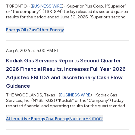
TORONTO--(
BUSINESS WIRE
)--Superior Plus Corp. (“Superior”
or “the company”) (TSX: SPB) today released its second quarter
results for the period ended June 30, 2026. “Superior’s second
quarter results reflect strong execution across our businesses
and continued progress on the priorities we set for the year,”
Energy
Oil/Gas
Other Energy
said Allan MacDonald, President and Chief Executive Officer. “We
are entering one of the most exciting times in the history of the
company, as Certarus continues to execute with record EBIT...
Aug 6, 2026 at 5:00 PM ET
Kodiak Gas Services Reports Second Quarter
2026 Financial Results, Increases Full Year 2026
Adjusted EBITDA and Discretionary Cash Flow
Guidance
THE WOODLANDS, Texas--(
BUSINESS WIRE
)--Kodiak Gas
Services, Inc. (NYSE: KGS) (“Kodiak” or the “Company”) today
reported financial and operating results for the quarter ended
June 30, 2026. The Company also increased full year 2026
Adjusted EBITDA and discretionary cash flow guidance.
+
3
more
Alternative Energy
Coal
Energy
Nuclear
Second Quarter 2026 and Recent Highlights Record
Compression Infrastructure(1) segment revenues of $315.1
million Compression Infrastructure segment gross margin