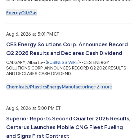
per common share payable on October 15, 2026, to
shareholders of record at the close of business September 29,
Energy
Oil/Gas
2026. Superior’s annualized cash dividend rate is currently CAD
$0.18 per share. This dividend is an eligible dividend for
Canadian income tax purposes. About Superior Plus Superior is
a North American distrib...
Aug 6, 2026 at 5:01 PM ET
CES Energy Solutions Corp. Announces Record
Q2 2026 Results and Declares Cash Dividend
CALGARY, Alberta--(
BUSINESS WIRE
)--CES ENERGY
SOLUTIONS CORP. ANNOUNCES RECORD Q2 2026 RESULTS
AND DECLARES CASH DIVIDEND...
+
2
more
Chemicals/Plastics
Energy
Manufacturing
Aug 6, 2026 at 5:00 PM ET
Superior Reports Second Quarter 2026 Results;
Certarus Launches Mobile CNG Fleet Fueling
and Signs First Contract