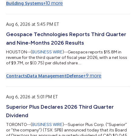
at a rate of 5.850% and will mature on September 30, 2036.
+
10
more
Building Systems
The notes were priced at 99.656%. The notes will be MasTec’s
senior unsecured obligations and will rank equal in right of
payment with all existing and future senior unsecured
indebtedness of MasTec, and s...
Aug 6, 2026 at 5:45 PM ET
Geospace Technologies Reports Third Quarter
and Nine-Months 2026 Results
HOUSTON--(
BUSINESS WIRE
)--Geospace reports $15.8M in
revenue for the third quarter of fiscal year 2026, with a net loss
of $9.7M, or $(0.75) per diluted share....
+
9
more
Contracts
Data Management
Defense
Aug 6, 2026 at 5:01 PM ET
Superior Plus Declares 2026 Third Quarter
Dividend
TORONTO--(
BUSINESS WIRE
)--Superior Plus Corp. (“Superior”
or “the company”) (TSX: SPB) announced today that its Board
of Directors has approved a quarterly dividend of CAD $0.045