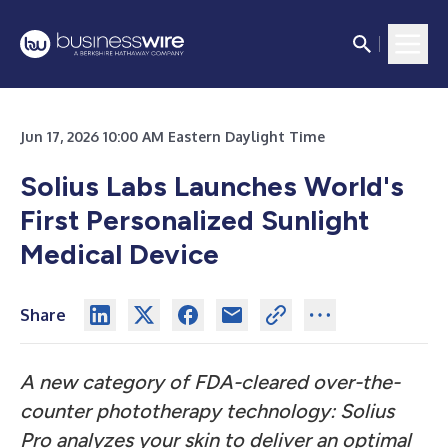
Jun 17, 2026 10:00 AM Eastern Daylight Time
Solius Labs Launches World's
First Personalized Sunlight
Medical Device
Share
A new category of FDA-cleared over-the-
counter phototherapy technology: Solius
Pro analyzes your skin to deliver an optimal