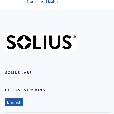
Consumer
Health
SOLIUS LABS
RELEASE VERSIONS
English