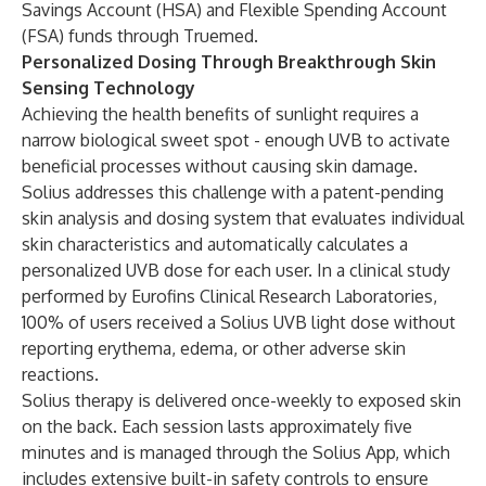
Savings Account (HSA) and Flexible Spending Account
(FSA) funds through Truemed.
Personalized Dosing Through Breakthrough Skin
Sensing Technology
Achieving the health benefits of sunlight requires a
narrow biological sweet spot - enough UVB to activate
beneficial processes without causing skin damage.
Solius addresses this challenge with a patent-pending
skin analysis and dosing system that evaluates individual
skin characteristics and automatically calculates a
personalized UVB dose for each user. In a clinical study
performed by Eurofins Clinical Research Laboratories,
100% of users received a Solius UVB light dose without
reporting erythema, edema, or other adverse skin
reactions.
Solius therapy is delivered once-weekly to exposed skin
on the back. Each session lasts approximately five
minutes and is managed through the Solius App, which
includes extensive built-in safety controls to ensure