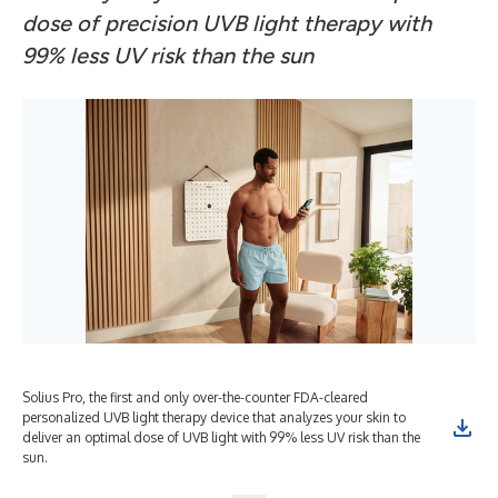
dose of precision UVB light therapy with
99% less UV risk than the sun
Solius Pro, the first and only over-the-counter FDA-cleared
personalized UVB light therapy device that analyzes your skin to
deliver an optimal dose of UVB light with 99% less UV risk than the
sun.