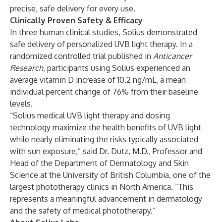
precise, safe delivery for every use.
Clinically Proven Safety & Efficacy
In three human clinical studies, Solius demonstrated
safe delivery of personalized UVB light therapy. In a
randomized controlled trial published in
Anticancer
Research
, participants using Solius experienced an
average vitamin D increase of 10.2 ng/mL, a mean
individual percent change of 76% from their baseline
levels.
“Solius medical UVB light therapy and dosing
technology maximize the health benefits of UVB light
while nearly eliminating the risks typically associated
with sun exposure,” said Dr. Dutz, M.D., Professor and
Head of the Department of Dermatology and Skin
Science at the University of British Columbia, one of the
largest phototherapy clinics in North America. “This
represents a meaningful advancement in dermatology
and the safety of medical phototherapy.”