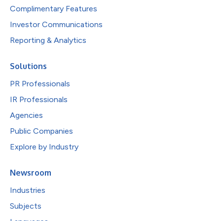
Complimentary Features
Investor Communications
Reporting & Analytics
Solutions
PR Professionals
IR Professionals
Agencies
Public Companies
Explore by Industry
Newsroom
Industries
Subjects