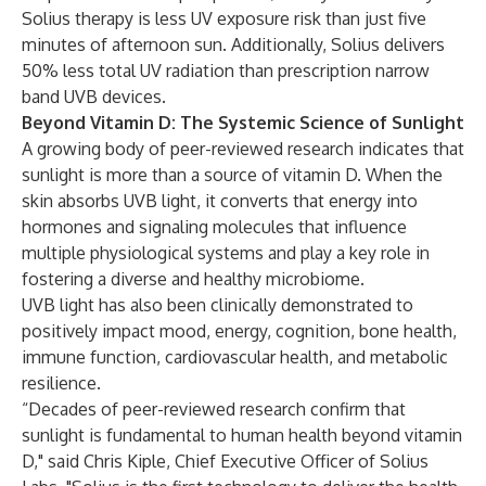
Solius therapy is less UV exposure risk than just five
minutes of afternoon sun. Additionally, Solius delivers
50% less total UV radiation than prescription narrow
band UVB devices.
Beyond Vitamin D: The Systemic Science of Sunlight
A
growing body of peer-reviewed research
indicates that
sunlight is more than a source of vitamin D. When the
skin absorbs UVB light, it converts that energy into
hormones and signaling molecules that influence
multiple physiological systems and play a key role in
fostering a diverse and healthy microbiome.
UVB light has also been clinically demonstrated to
positively impact mood, energy, cognition, bone health,
immune function, cardiovascular health, and metabolic
resilience.
“Decades of peer-reviewed research confirm that
sunlight is fundamental to human health beyond vitamin
D," said Chris Kiple, Chief Executive Officer of Solius