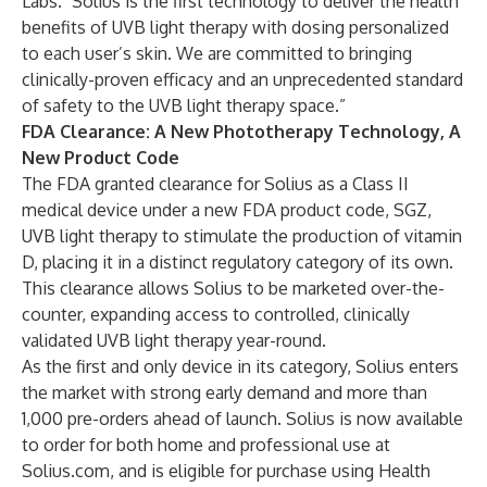
Labs. "Solius is the first technology to deliver the health
benefits of UVB light therapy with dosing personalized
to each user’s skin. We are committed to bringing
clinically-proven efficacy and an unprecedented standard
of safety to the UVB light therapy space.”
FDA Clearance: A New Phototherapy Technology, A
New Product Code
The FDA granted clearance for Solius as a Class II
medical device under a new FDA product code, SGZ,
UVB light therapy to stimulate the production of vitamin
D, placing it in a distinct regulatory category of its own.
This clearance allows Solius to be marketed over-the-
counter, expanding access to controlled, clinically
validated UVB light therapy year-round.
As the first and only device in its category, Solius enters
the market with strong early demand and more than
1,000 pre-orders ahead of launch. Solius is now available
to order for both home and professional use at
Solius.com, and is eligible for purchase using Health