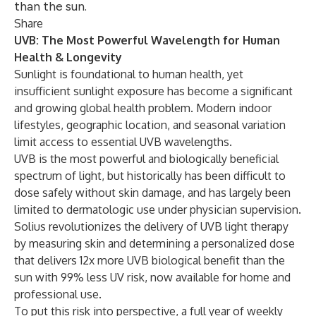
than the sun.
Share
UVB: The Most Powerful Wavelength for Human
Health & Longevity
Sunlight is foundational to human health, yet
insufficient sunlight exposure has become a significant
and growing global health
problem. Modern indoor
lifestyles, geographic location, and seasonal variation
limit access to essential UVB wavelengths.
UVB is the most powerful and biologically beneficial
spectrum of light, but historically has been difficult to
dose safely without skin damage, and has largely been
limited to dermatologic use under physician supervision.
Solius revolutionizes the delivery of UVB light therapy
by measuring skin and determining a personalized dose
that delivers 12x more UVB biological benefit than the
sun with 99% less UV risk, now available for home and
professional use.
To put this risk into perspective, a full year of weekly