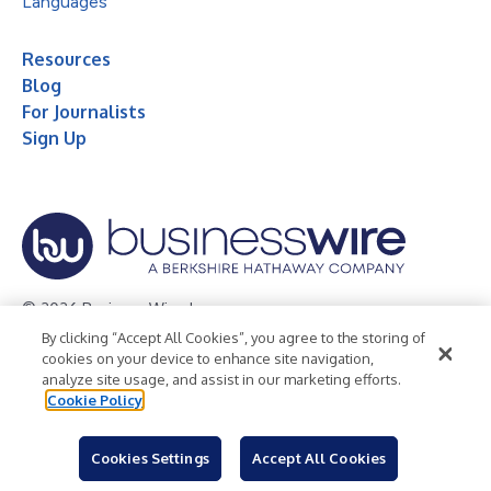
Languages
Resources
Blog
For Journalists
Sign Up
© 2026 Business Wire, Inc.
By clicking “Accept All Cookies”, you agree to the storing of
Privacy Policy
Cookie Policy
Accessibility Statement
cookies on your device to enhance site navigation,
analyze site usage, and assist in our marketing efforts.
Terms of Use
Legal
Cookie Policy
Cookies Settings
Accept All Cookies