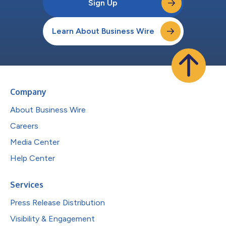
Sign Up
Learn About Business Wire
Company
About Business Wire
Careers
Media Center
Help Center
Services
Press Release Distribution
Visibility & Engagement