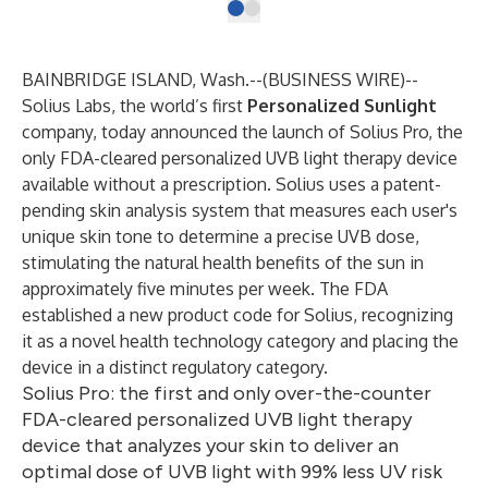
BAINBRIDGE ISLAND, Wash.--(
BUSINESS WIRE
)--
Solius Labs
, the world’s first
Personalized Sunlight
company, today announced the launch of Solius Pro, the
only FDA-cleared personalized UVB light therapy device
available without a prescription. Solius uses a patent-
pending skin analysis system that measures each user's
unique skin tone to determine a precise UVB dose,
stimulating the natural health benefits of the sun in
approximately five minutes per week. The FDA
established a new product code for Solius, recognizing
it as a novel health technology category and placing the
device in a distinct regulatory category.
Solius Pro: the first and only over-the-counter
FDA-cleared personalized UVB light therapy
device that analyzes your skin to deliver an
optimal dose of UVB light with 99% less UV risk