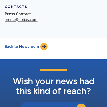
CONTACTS
Press Contact
media@solius.com
Back to Newsroom
Wish your news had
this kind of reach?