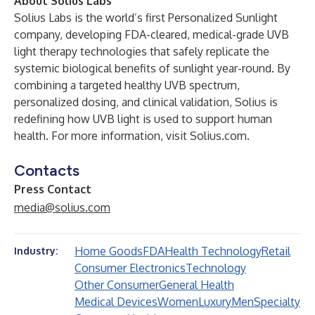
About Solius Labs
Solius Labs is the world’s first Personalized Sunlight
company, developing FDA-cleared, medical-grade UVB
light therapy technologies that safely replicate the
systemic biological benefits of sunlight year-round. By
combining a targeted healthy UVB spectrum,
personalized dosing, and clinical validation, Solius is
redefining how UVB light is used to support human
health. For more information, visit
Solius.com
.
Contacts
Press Contact
media@solius.com
Home Goods
FDA
Health Technology
Retail
Industry:
Consumer Electronics
Technology
Other Consumer
General Health
Medical Devices
Women
Luxury
Men
Specialty