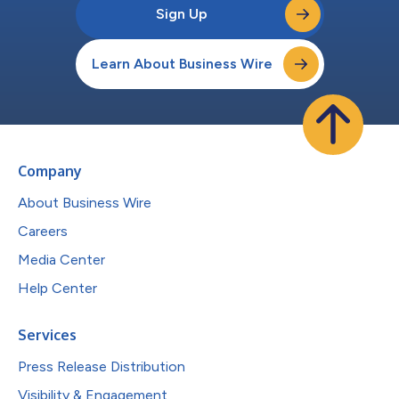
Sign Up
Learn About Business Wire
Company
About Business Wire
Careers
Media Center
Help Center
Services
Press Release Distribution
Visibility & Engagement