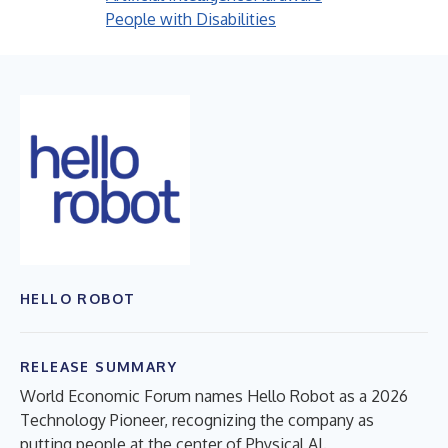
People with Disabilities
HELLO ROBOT
RELEASE SUMMARY
World Economic Forum names Hello Robot as a 2026
Technology Pioneer, recognizing the company as
putting people at the center of Physical AI.