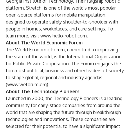
Georgia Institute of Technology. Their flagship robotic
platform, Stretch, is one of the world's most popular
open-source platforms for mobile manipulation,
designed to operate safely shoulder-to-shoulder with
people in homes, workplaces, and care settings. To
learn more, visit
www.hello-robot.com
.
About The World Economic Forum
The World Economic Forum, committed to improving
the state of the world, is the International Organization
for Public-Private Cooperation. The Forum engages the
foremost political, business and other leaders of society
to shape global, regional and industry agendas.
(
www.weforum.org
)
About The Technology Pioneers
Launched in 2000, the Technology Pioneers is a leading
community for early-stage companies from around the
world that are shaping the future through breakthrough
technologies and innovations. These companies are
selected for their potential to have a significant impact