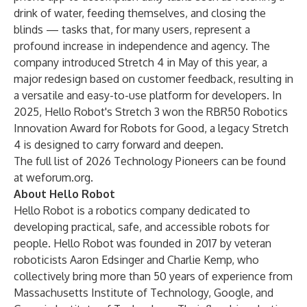
drink of water, feeding themselves, and closing the
blinds — tasks that, for many users, represent a
profound increase in independence and agency. The
company introduced Stretch 4 in May of this year, a
major redesign based on customer feedback, resulting in
a versatile and easy-to-use platform for developers. In
2025, Hello Robot's Stretch 3 won the RBR50 Robotics
Innovation Award for
Robots for Good
, a legacy Stretch
4 is designed to carry forward and deepen.
The full list of 2026 Technology Pioneers can be found
at
weforum.org
.
About Hello Robot
Hello Robot is a robotics company dedicated to
developing practical, safe, and accessible robots for
people. Hello Robot was founded in 2017 by veteran
roboticists Aaron Edsinger and Charlie Kemp, who
collectively bring more than 50 years of experience from
Massachusetts Institute of Technology, Google, and