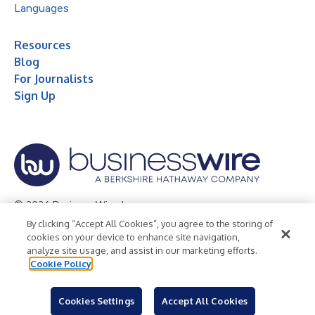
Languages
Resources
Blog
For Journalists
Sign Up
© 2026 Business Wire, Inc.
By clicking “Accept All Cookies”, you agree to the storing of
Privacy Policy
Cookie Policy
Accessibility Statement
cookies on your device to enhance site navigation,
analyze site usage, and assist in our marketing efforts.
Terms of Use
Legal
Cookie Policy
Cookies Settings
Accept All Cookies