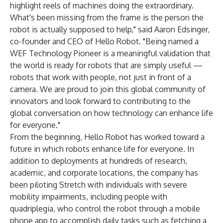
highlight reels of machines doing the extraordinary.
What's been missing from the frame is the person the
robot is actually supposed to help," said Aaron Edsinger,
co-founder and CEO of Hello Robot. "Being named a
WEF Technology Pioneer is a meaningful validation that
the world is ready for robots that are simply useful —
robots that work with people, not just in front of a
camera. We are proud to join this global community of
innovators and look forward to contributing to the
global conversation on how technology can enhance life
for everyone."
From the beginning, Hello Robot has worked toward a
future in which robots enhance life for everyone. In
addition to deployments at hundreds of research,
academic, and corporate locations, the company has
been piloting Stretch with individuals with severe
mobility impairments, including people with
quadriplegia, who control the robot through a mobile
phone app to accomplish daily tasks such as fetching a