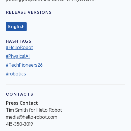
RELEASE VERSIONS
English
HASHTAGS
#HelloRobot
#PhysicalAI
#TechPioneers26
#robotics
CONTACTS
Press Contact
Tim Smith for Hello Robot
media@hello-robot.com
415-350-3019