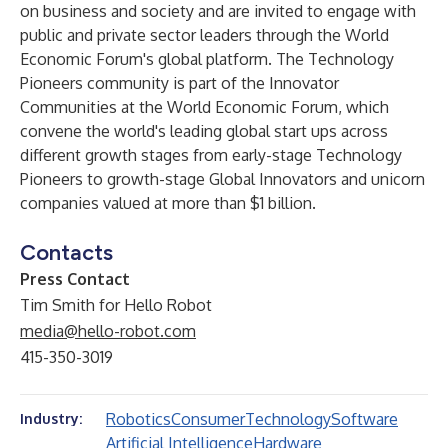
on business and society and are invited to engage with
public and private sector leaders through the World
Economic Forum's global platform. The Technology
Pioneers community is part of the Innovator
Communities at the World Economic Forum, which
convene the world's leading global start ups across
different growth stages from early-stage Technology
Pioneers to growth-stage Global Innovators and unicorn
companies valued at more than $1 billion.
Contacts
Press Contact
Tim Smith for Hello Robot
media@hello-robot.com
415-350-3019
Robotics
Consumer
Technology
Software
Industry:
Artificial Intelligence
Hardware