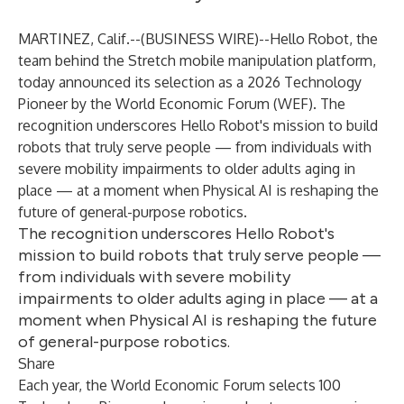
MARTINEZ, Calif.--(
BUSINESS WIRE
)--
Hello Robot
, the
team behind the Stretch mobile manipulation platform,
today announced its selection as a 2026 Technology
Pioneer by the World Economic Forum (WEF). The
recognition underscores Hello Robot's mission to build
robots that truly serve people — from individuals with
severe mobility impairments to older adults aging in
place — at a moment when Physical AI is reshaping the
future of general-purpose robotics.
The recognition underscores Hello Robot's
mission to build robots that truly serve people —
from individuals with severe mobility
impairments to older adults aging in place — at a
moment when Physical AI is reshaping the future
of general-purpose robotics.
Share
Each year, the World Economic Forum selects 100