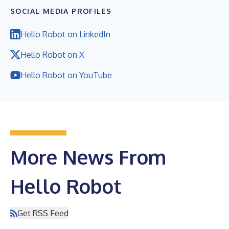
SOCIAL MEDIA PROFILES
Hello Robot on LinkedIn
Hello Robot on X
Hello Robot on YouTube
More News From
Hello Robot
Get RSS Feed