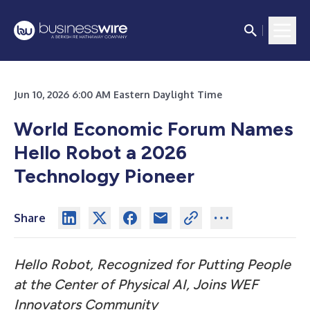
Jun 10, 2026 6:00 AM Eastern Daylight Time
World Economic Forum Names
Hello Robot a 2026
Technology Pioneer
Share
Hello Robot, Recognized for Putting People
at the Center of Physical AI, Joins WEF
Innovators Community