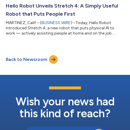
Hello Robot Unveils Stretch 4: A Simply Useful
Robot that Puts People First
MARTINEZ, Calif.--(
BUSINESS WIRE
)--Today, Hello Robot
introduced Stretch 4, a new robot that puts physical AI to
work — actively assisting people at home and on the job....
Back to Newsroom
Wish your news had
this kind of reach?