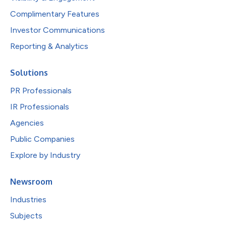
Complimentary Features
Investor Communications
Reporting & Analytics
Solutions
PR Professionals
IR Professionals
Agencies
Public Companies
Explore by Industry
Newsroom
Industries
Subjects