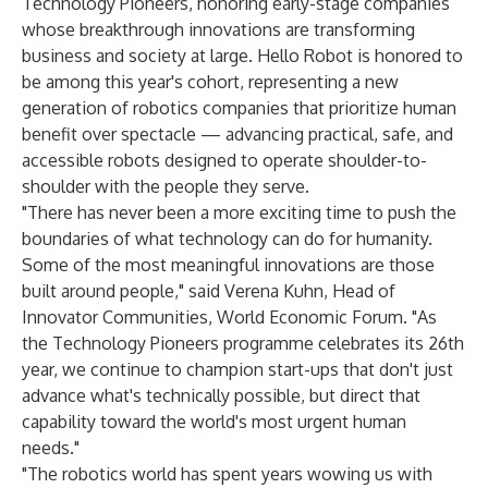
Technology Pioneers, honoring early-stage companies
whose breakthrough innovations are transforming
business and society at large. Hello Robot is honored to
be among this year's cohort, representing a new
generation of robotics companies that prioritize human
benefit over spectacle — advancing practical, safe, and
accessible robots designed to operate shoulder-to-
shoulder with the people they serve.
"There has never been a more exciting time to push the
boundaries of what technology can do for humanity.
Some of the most meaningful innovations are those
built around people," said Verena Kuhn, Head of
Innovator Communities, World Economic Forum. "As
the Technology Pioneers programme celebrates its 26th
year, we continue to champion start-ups that don't just
advance what's technically possible, but direct that
capability toward the world's most urgent human
needs."
"The robotics world has spent years wowing us with