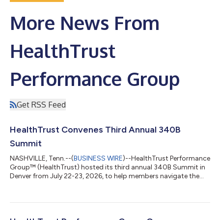
More News From
HealthTrust
Performance Group
Get RSS Feed
HealthTrust Convenes Third Annual 340B
Summit
NASHVILLE, Tenn.--(
BUSINESS WIRE
)--HealthTrust Performance
Group™ (HealthTrust) hosted its third annual 340B Summit in
Denver from July 22-23, 2026, to help members navigate the
evolving 340B Drug Pricing Program, in its efforts to make
healthcare missions possible. With increased compliance
demands for covered entities, ongoing legal challenges and
heightened scrutiny, HealthTrust members explored issues