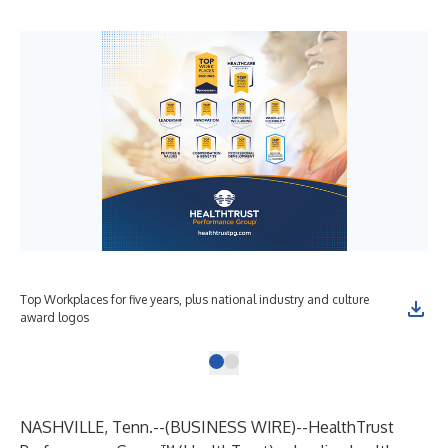
Top Workplaces for five years, plus national industry and culture
award logos
NASHVILLE, Tenn.--(
BUSINESS WIRE
)--
HealthTrust