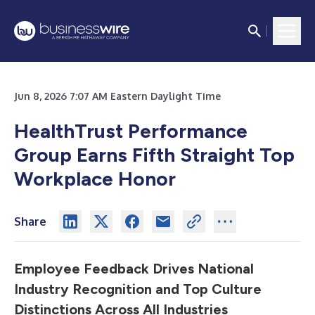
Jun 8, 2026 7:07 AM Eastern Daylight Time
HealthTrust Performance
Group Earns Fifth Straight Top
Workplace Honor
Share
Employee Feedback Drives National
Industry Recognition and Top Culture
Distinctions Across All Industries