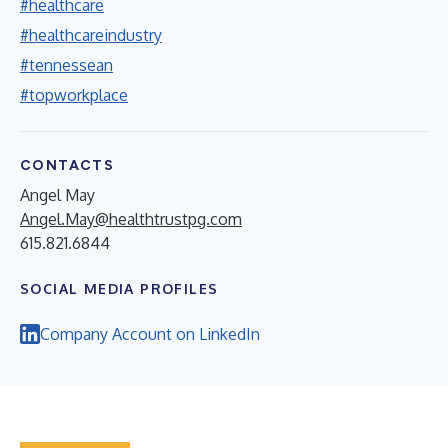
#healthcare
#healthcareindustry
#tennessean
#topworkplace
CONTACTS
Angel May
Angel.May@healthtrustpg.com
615.821.6844
SOCIAL MEDIA PROFILES
Company Account on LinkedIn