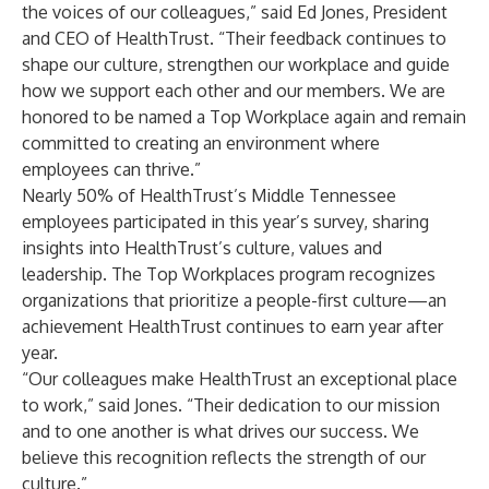
the voices of our colleagues,” said Ed Jones, President
and CEO of HealthTrust. “Their feedback continues to
shape our culture, strengthen our workplace and guide
how we support each other and our members. We are
honored to be named a Top Workplace again and remain
committed to creating an environment where
employees can thrive.”
Nearly 50% of HealthTrust’s Middle Tennessee
employees participated in this year’s survey, sharing
insights into HealthTrust’s culture, values and
leadership. The Top Workplaces program recognizes
organizations that prioritize a people-first culture—an
achievement HealthTrust continues to earn year after
year.
“Our colleagues make HealthTrust an exceptional place
to work,” said Jones. “Their dedication to our mission
and to one another is what drives our success. We
believe this recognition reflects the strength of our
culture.”