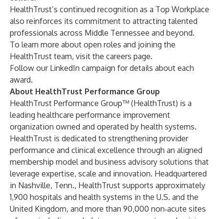
HealthTrust’s continued recognition as a Top Workplace
also reinforces its commitment to attracting talented
professionals across Middle Tennessee and beyond.
To learn more about open roles and joining the
HealthTrust team, visit the
careers
page.
Follow our
LinkedIn
campaign for details about each
award.
About HealthTrust Performance Group
HealthTrust Performance Group
™ (HealthTrust) is a
leading healthcare performance improvement
organization owned and operated by health systems.
HealthTrust is dedicated to strengthening provider
performance and clinical excellence through an aligned
membership model and business advisory solutions that
leverage expertise, scale and innovation. Headquartered
in Nashville, Tenn., HealthTrust supports approximately
1,900 hospitals and health systems in the U.S. and the
United Kingdom, and more than 90,000 non‑acute sites