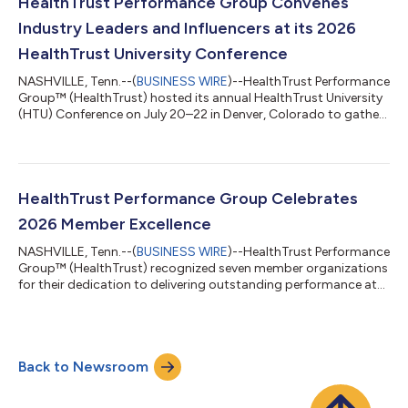
spanning legislation, drug pricing and operations that directly
HealthTrust Performance Group Convenes
impact 340B program effect...
Industry Leaders and Influencers at its 2026
HealthTrust University Conference
NASHVILLE, Tenn.--(
BUSINESS WIRE
)--HealthTrust Performance
Group™ (HealthTrust) hosted its annual HealthTrust University
(HTU) Conference on July 20–22 in Denver, Colorado to gather
supply chain experts and healthcare leaders and influencers
from operations, finance, clinicians and pharmacists to “elevate
excellence” across their organization through proven practices
and innovative solutions. Opening the event, HealthTrust
Performance Group President and CEO, Ed Jones welcomed
HealthTrust Performance Group Celebrates
HealthTrust membe...
2026 Member Excellence
NASHVILLE, Tenn.--(
BUSINESS WIRE
)--HealthTrust Performance
Group™ (HealthTrust) recognized seven member organizations
for their dedication to delivering outstanding performance at
its 2026 HealthTrust University (HTU) conference. HealthTrust
delivers on its mission to make healthcare missions possible by
hosting the Member Recognition Awards which honors
organizations and individuals who demonstrate exceptional
Back to Newsroom
leadership, innovation and results by advancing clinical care,
operational efficiency...