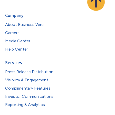
Company
About Business Wire
Careers
Media Center
Help Center
Services
Press Release Distribution
Visibility & Engagement
Complimentary Features
Investor Communications
Reporting & Analytics