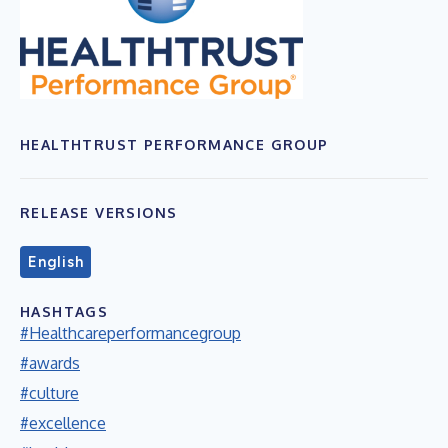
HEALTHTRUST PERFORMANCE GROUP
RELEASE VERSIONS
English
HASHTAGS
#Healthcareperformancegroup
#awards
#culture
#excellence