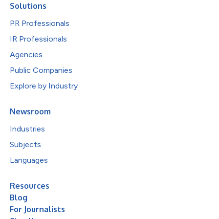
Solutions
PR Professionals
IR Professionals
Agencies
Public Companies
Explore by Industry
Newsroom
Industries
Subjects
Languages
Resources
Blog
For Journalists