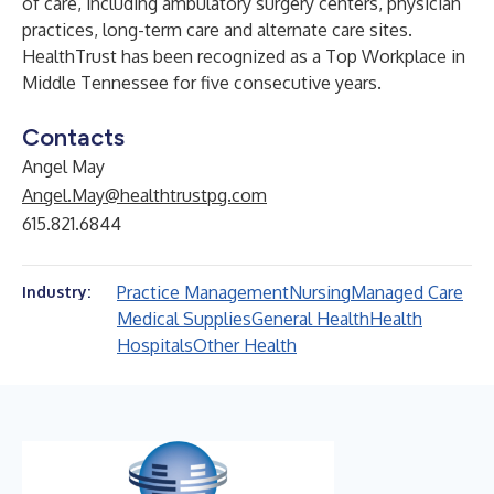
of care, including ambulatory surgery centers, physician
practices, long-term care and alternate care sites.
HealthTrust has been recognized as a
Top Workplace in
Middle Tennessee
for five consecutive years.
Contacts
Angel May
Angel.May@healthtrustpg.com
615.821.6844
Practice Management
Nursing
Managed Care
Industry:
Medical Supplies
General Health
Health
Hospitals
Other Health