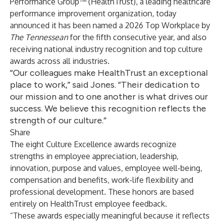
Performance Group
™ (HealthTrust), a leading healthcare
performance improvement organization, today
announced it has been named a 2026 Top Workplace by
The Tennessean
for the fifth consecutive year, and also
receiving national industry recognition and top culture
awards across all industries.
“Our colleagues make HealthTrust an exceptional
place to work,” said Jones. “Their dedication to
our mission and to one another is what drives our
success. We believe this recognition reflects the
strength of our culture.”
Share
The eight Culture Excellence awards recognize
strengths in employee appreciation, leadership,
innovation, purpose and values, employee well-being,
compensation and benefits, work-life flexibility and
professional development. These honors are based
entirely on HealthTrust employee feedback.
“These awards especially meaningful because it reflects