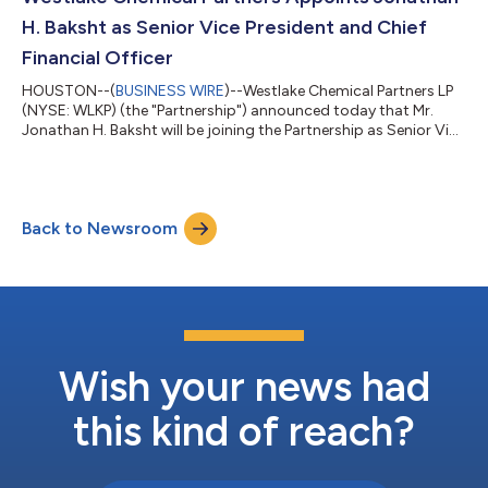
5. Once registered, you will receive a phon...
H. Baksht as Senior Vice President and Chief
Financial Officer
HOUSTON--(
BUSINESS WIRE
)--Westlake Chemical Partners LP
(NYSE: WLKP) (the "Partnership") announced today that Mr.
Jonathan H. Baksht will be joining the Partnership as Senior Vice
President and Chief Financial Officer and as a director of
Westlake Chemical Partners GP LLC, the general partner of the
Partnership (the “General Partner”), effective June 15, 2026. Mr.
Baksht succeeds Mr. M. Steven Bender, who, as previously
Back to Newsroom
disclosed, will retire by the end of the year and, effective June 15,
2026,...
Wish your news had
this kind of reach?