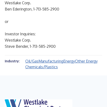
Westlake Corp.
Ben Ederington, 1-713-585-2900
or
Investor Inquiries:
Westlake Corp.
Steve Bender, 1-713-585-2900
Oil/Gas
Manufacturing
Energy
Other Energy
Industry:
Chemicals/Plastics