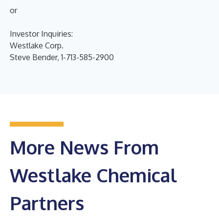
or
Investor Inquiries:
Westlake Corp.
Steve Bender, 1-713-585-2900
More News From
Westlake Chemical
Partners