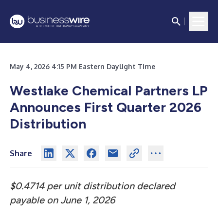
May 4, 2026 4:15 PM Eastern Daylight Time
Westlake Chemical Partners LP
Announces First Quarter 2026
Distribution
Share
$0.4714 per unit distribution declared
payable on June 1, 2026