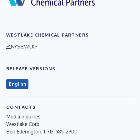
WESTLAKE CHEMICAL PARTNERS
NYSE:WLKP
RELEASE VERSIONS
English
CONTACTS
Media Inquiries:
Westlake Corp.
Ben Ederington, 1-713-585-2900