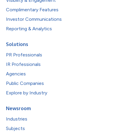
Visibility & Engagement
Complimentary Features
Investor Communications
Reporting & Analytics
Solutions
PR Professionals
IR Professionals
Agencies
Public Companies
Explore by Industry
Newsroom
Industries
Subjects