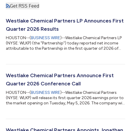
Get RSS Feed
Westlake Chemical Partners LP Announces First
Quarter 2026 Results
HOUSTON--(
BUSINESS WIRE
)--Westlake Chemical Partners LP
(NYSE: WLKP) (the "Partnership") today reported net income
attributable to the Partnership in the first quarter of 2026 of
$14.2 million, or $0.40 per limited partner unit, which was above
first quarter 2025 net income of $4.9 million. Cash flows from
operating activities in the first quarter of 2026 were $110.2
million, an increase of $64.4 million compared to first quarter
2025 cash flows from operating activities of $45.8 million, due
Westlake Chemical Partners Announce First
t...
Quarter 2026 Conference Call
HOUSTON--(
BUSINESS WIRE
)--Westlake Chemical Partners
(NYSE: WLKP) will release its first quarter 2026 earnings prior to
the market opening on Tuesday, May 5, 2026. The company will
host a conference call at 1:00 p.m. Eastern Time (12:00 p.m.
Central Time) on the same day to discuss the earnings release.
To access the conference by phone, it is necessary to pre-
register at https://register-conf.media-
server.com/register/BI15886588e6004070bc18c354348f757
Westlake Chemical Partners Appoints Jonathan