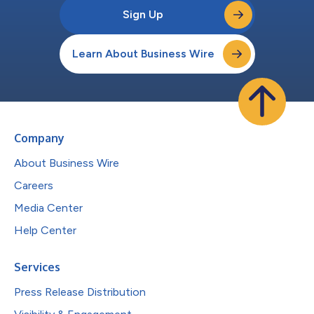
Sign Up
Learn About Business Wire
Company
About Business Wire
Careers
Media Center
Help Center
Services
Press Release Distribution