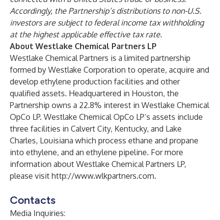
Accordingly, the Partnership’s distributions to non-U.S.
investors are subject to federal income tax withholding
at the highest applicable effective tax rate.
About Westlake Chemical Partners LP
Westlake Chemical Partners is a limited partnership
formed by Westlake Corporation to operate, acquire and
develop ethylene production facilities and other
qualified assets. Headquartered in Houston, the
Partnership owns a 22.8% interest in Westlake Chemical
OpCo LP. Westlake Chemical OpCo LP’s assets include
three facilities in Calvert City, Kentucky, and Lake
Charles, Louisiana which process ethane and propane
into ethylene, and an ethylene pipeline. For more
information about Westlake Chemical Partners LP,
please visit
http://www.wlkpartners.com
.
Contacts
Media Inquiries: