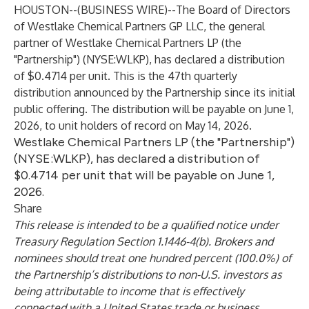
HOUSTON--(
BUSINESS WIRE
)--
The Board of Directors
of Westlake Chemical Partners GP LLC, the general
partner of Westlake Chemical Partners LP (the
"Partnership") (NYSE:WLKP), has declared a distribution
of $0.4714 per unit. This is the 47th quarterly
distribution announced by the Partnership since its initial
public offering. The distribution will be payable on June 1,
2026, to unit holders of record on May 14, 2026.
Westlake Chemical Partners LP (the "Partnership")
(NYSE:WLKP), has declared a distribution of
$0.4714 per unit that will be payable on June 1,
2026.
Share
This release is intended to be a qualified notice under
Treasury Regulation Section 1.1446-4(b). Brokers and
nominees should treat one hundred percent (100.0%) of
the Partnership’s distributions to non-U.S. investors as
being attributable to income that is effectively
connected with a United States trade or business.