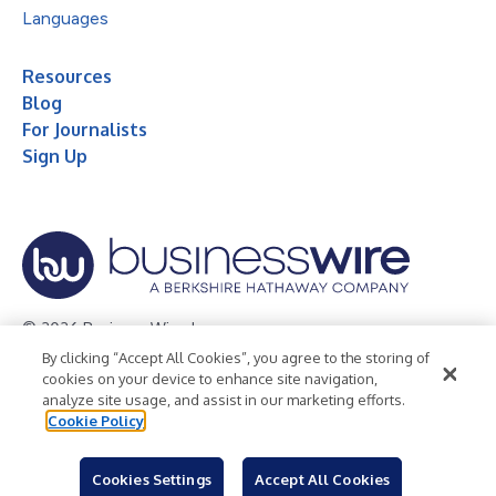
Languages
Resources
Blog
For Journalists
Sign Up
© 2026 Business Wire, Inc.
By clicking “Accept All Cookies”, you agree to the storing of
Privacy Policy
Cookie Policy
Accessibility Statement
cookies on your device to enhance site navigation,
analyze site usage, and assist in our marketing efforts.
Terms of Use
Legal
Cookie Policy
Cookies Settings
Accept All Cookies