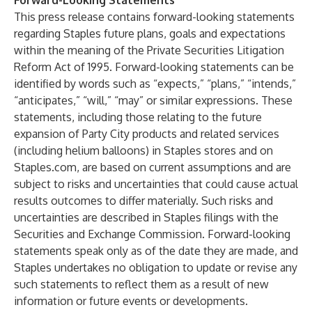
Forward-Looking Statements
This press release contains forward-looking statements
regarding Staples future plans, goals and expectations
within the meaning of the Private Securities Litigation
Reform Act of 1995. Forward-looking statements can be
identified by words such as “expects,” “plans,” “intends,”
“anticipates,” “will,” “may” or similar expressions. These
statements, including those relating to the future
expansion of Party City products and related services
(including helium balloons) in Staples stores and on
Staples.com, are based on current assumptions and are
subject to risks and uncertainties that could cause actual
results outcomes to differ materially. Such risks and
uncertainties are described in Staples filings with the
Securities and Exchange Commission. Forward-looking
statements speak only as of the date they are made, and
Staples undertakes no obligation to update or revise any
such statements to reflect them as a result of new
information or future events or developments.