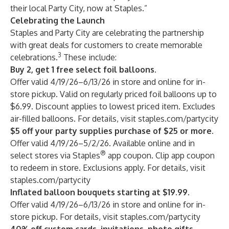
their local Party City, now at Staples.”
Celebrating the Launch
Staples and Party City are celebrating the partnership
with great deals for customers to create memorable
3
celebrations.
These include:
Buy 2, get 1 free select foil balloons.
Offer valid 4/19/26–6/13/26 in store and online for in-
store pickup. Valid on regularly priced foil balloons up to
$6.99. Discount applies to lowest priced item. Excludes
air-filled balloons. For details, visit
staples.com/partycity
$5 off your party supplies purchase of $25 or more.
Offer valid 4/19/26–5/2/26. Available online and in
®
select stores via Staples
app coupon. Clip app coupon
to redeem in store. Exclusions apply. For details, visit
staples.com/partycity
Inflated balloon bouquets starting at $19.99.
Offer valid 4/19/26–6/13/26 in store and online for in-
store pickup. For details, visit
staples.com/partycity