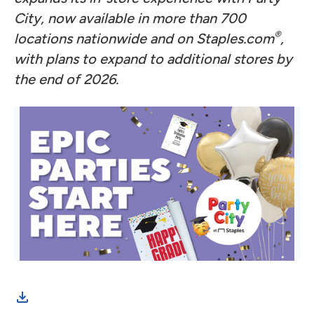
City, now available in more than 700
®
locations nationwide and on Staples.com
,
with plans to expand to additional stores by
the end of 2026.