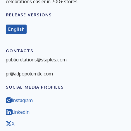
celebrations easier in 700+ stores.
RELEASE VERSIONS
English
CONTACTS
publicrelations@staples.com
pr@adpopulumllc.com
SOCIAL MEDIA PROFILES
Instagram
LinkedIn
X