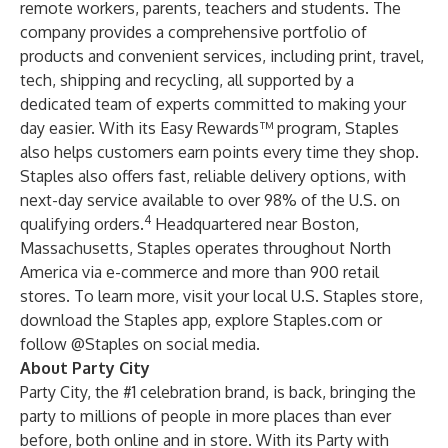
remote workers, parents, teachers and students. The
company provides a comprehensive portfolio of
products and convenient services, including print, travel,
tech, shipping and recycling, all supported by a
dedicated team of experts committed to making your
day easier. With its
Easy Rewards™ program
, Staples
also helps customers earn points every time they shop.
Staples also offers fast, reliable delivery options, with
next-day service available to over 98% of the U.S. on
4
qualifying orders.
Headquartered near Boston,
Massachusetts, Staples operates throughout North
America via e-commerce and more than 900 retail
stores. To learn more, visit your local
U.S. Staples store
,
download the
Staples app
, explore
Staples.com
or
follow @Staples on social media.
About Party City
Party City, the #1 celebration brand, is back, bringing the
party to millions of people in more places than ever
before, both online and in store. With its Party with