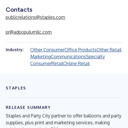
Contacts
publicrelations@staples.com
pr@adpopulumllc.com
Other Consumer
Office Products
Other Retail
Industry:
Marketing
Communications
Specialty
Consumer
Retail
Online Retail
STAPLES
RELEASE SUMMARY
Staples and Party City partner to offer balloons and party
supplies, plus print and marketing services, making