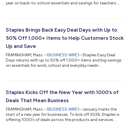
year on back-to-school essentials and savings for teachers....
Staples Brings Back Easy Deal Days with Up to
50% Off 1,000+ Items to Help Customers Stock
Up and Save
FRAMINGHAM, Mass.--(
BUSINESS WIRE
)--Staples Easy Deal
Days returns with up to 50% off 1,000+ items and big savings
on essentials for work, school and everyday needs....
Staples Kicks Off the New Year with 1000’s of
Deals That Mean Business
FRAMINGHAM, Mass.--(
BUSINESS WIRE
)--January marks the
start of a new year for businesses. To kick off 2026, Staples is
offering 1000’s of deals across the products and services
businesses rely on most, including Print and Marketing Services,