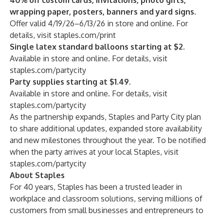
40% off custom cards, invitations, photo gifts,
wrapping paper, posters, banners and yard signs.
Offer valid 4/19/26–6/13/26 in store and online. For
details, visit
staples.com/print
Single latex standard balloons starting at $2.
Available in store and online. For details, visit
staples.com/partycity
Party supplies starting at $1.49.
Available in store and online. For details, visit
staples.com/partycity
As the partnership expands, Staples and Party City plan
to share additional updates, expanded store availability
and new milestones throughout the year. To be notified
when the party arrives at your local Staples, visit
staples.com/partycity
About Staples
For 40 years, Staples has been a trusted leader in
workplace and classroom solutions, serving millions of
customers from small businesses and entrepreneurs to