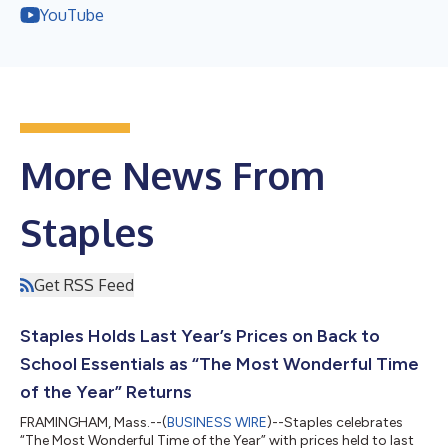
YouTube
More News From
Staples
Get RSS Feed
Staples Holds Last Year’s Prices on Back to
School Essentials as “The Most Wonderful Time
of the Year” Returns
FRAMINGHAM, Mass.--(
BUSINESS WIRE
)--Staples celebrates
“The Most Wonderful Time of the Year” with prices held to last