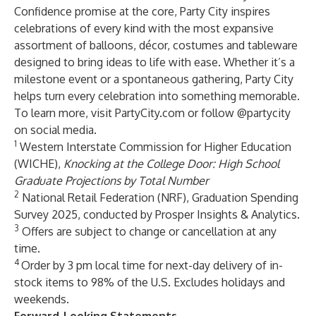
Confidence promise at the core, Party City inspires
celebrations of every kind with the most expansive
assortment of balloons, décor, costumes and tableware
designed to bring ideas to life with ease. Whether it’s a
milestone event or a spontaneous gathering, Party City
helps turn every celebration into something memorable.
To learn more, visit PartyCity.com or follow @partycity
on social media.
1
Western Interstate Commission for Higher Education
(WICHE),
Knocking at the College Door:
High School
Graduate Projections by Total Number
2
National Retail Federation (NRF),
Graduation Spending
Survey 2025
, conducted by Prosper Insights & Analytics.
3
Offers are subject to change or cancellation at any
time.
4
Order by 3 pm local time for next-day delivery of in-
stock items to 98% of the U.S. Excludes holidays and
weekends.