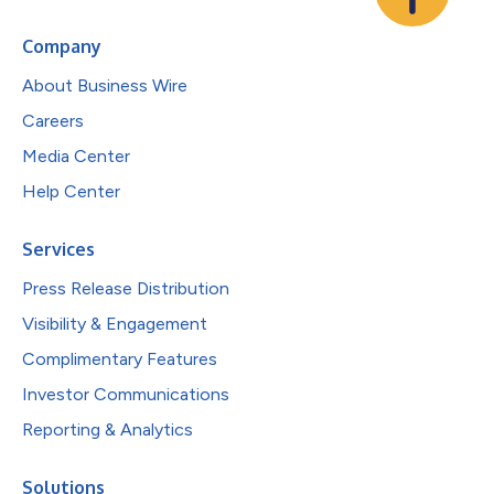
Company
About Business Wire
Careers
Media Center
Help Center
Services
Press Release Distribution
Visibility & Engagement
Complimentary Features
Investor Communications
Reporting & Analytics
Solutions