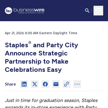
Apr 21, 2026 8:00 AM Eastern Daylight Time
®
Staples
and Party City
Announce Strategic
Partnership to Make
Celebrations Easy
Share
Just in time for graduation season, Staples
expands its in-store experience with Party