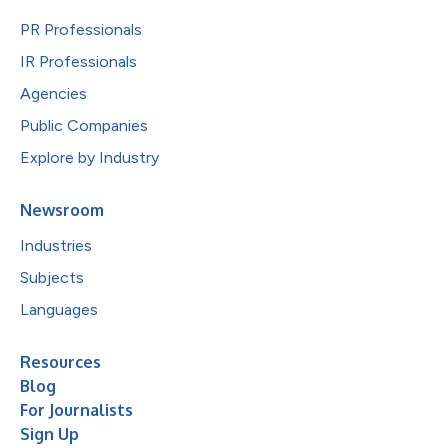
PR Professionals
IR Professionals
Agencies
Public Companies
Explore by Industry
Newsroom
Industries
Subjects
Languages
Resources
Blog
For Journalists
Sign Up