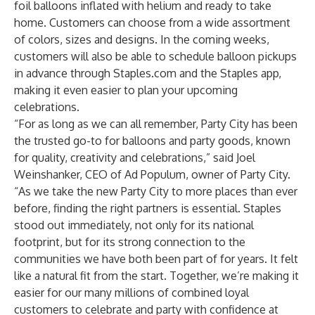
foil balloons inflated with helium and ready to take
home. Customers can choose from a wide assortment
of colors, sizes and designs. In the coming weeks,
customers will also be able to schedule balloon pickups
in advance through Staples.com and the Staples app,
making it even easier to plan your upcoming
celebrations.
“For as long as we can all remember, Party City has been
the trusted go-to for balloons and party goods, known
for quality, creativity and celebrations,” said Joel
Weinshanker, CEO of Ad Populum, owner of Party City.
“As we take the new Party City to more places than ever
before, finding the right partners is essential. Staples
stood out immediately, not only for its national
footprint, but for its strong connection to the
communities we have both been part of for years. It felt
like a natural fit from the start. Together, we’re making it
easier for our many millions of combined loyal
customers to celebrate and party with confidence at