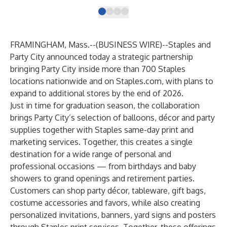
FRAMINGHAM, Mass.--(
BUSINESS WIRE
)--
Staples and
Party City
announced today a strategic partnership
bringing Party City inside more than
700 Staples
locations nationwide
and on
Staples.com
, with plans to
expand to additional stores by the end of 2026.
Just in time for graduation season, the collaboration
brings Party City’s selection of balloons, décor and party
supplies together with Staples same-day print and
marketing services. Together, this creates a single
destination for a wide range of personal and
professional occasions — from birthdays and baby
showers to grand openings and retirement parties.
Customers can shop party décor, tableware, gift bags,
costume accessories and favors, while also creating
personalized invitations, banners, yard signs and posters