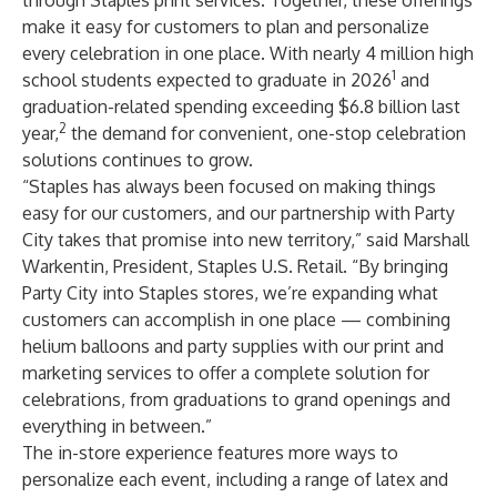
through Staples print services. Together, these offerings
make it easy for customers to plan and personalize
every celebration in one place. With nearly
4 million high
1
school students
expected to graduate in 2026
and
graduation-related spending exceeding
$6.8 billion last
2
year
,
the demand for convenient, one-stop celebration
solutions continues to grow.
“Staples has always been focused on making things
easy for our customers, and our partnership with Party
City takes that promise into new territory,” said Marshall
Warkentin, President, Staples U.S. Retail. “By bringing
Party City into Staples stores, we’re expanding what
customers can accomplish in one place — combining
helium balloons and party supplies with our print and
marketing services to offer a complete solution for
celebrations, from graduations to grand openings and
everything in between.”
The in-store experience features more ways to
personalize each event, including a range of latex and