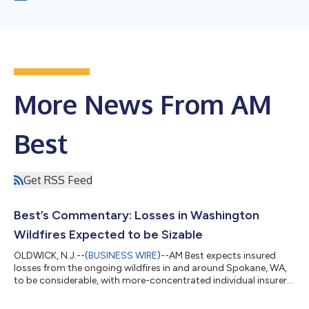
More News From AM
Best
Get RSS Feed
Best’s Commentary: Losses in Washington
Wildfires Expected to be Sizable
OLDWICK, N.J.--(
BUSINESS WIRE
)--AM Best expects insured
losses from the ongoing wildfires in and around Spokane, WA,
to be considerable, with more-concentrated individual insurers
likely to be more negatively impacted. In its Best’s Commentary,
“Insured Losses in Washington, Spokane-Area Wildfires