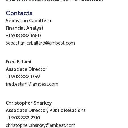
Contacts
Sebastian Caballero
Financial Analyst
+1 908 882 1680
sebastian.caballero@ambest.com
Fred Eslami
Associate Director
+1 908 882 1759
fred.eslami@ambest.com
Christopher Sharkey
Associate Director, Public Relations
+1 908 882 2310
christopher.sharkey@ambest.com