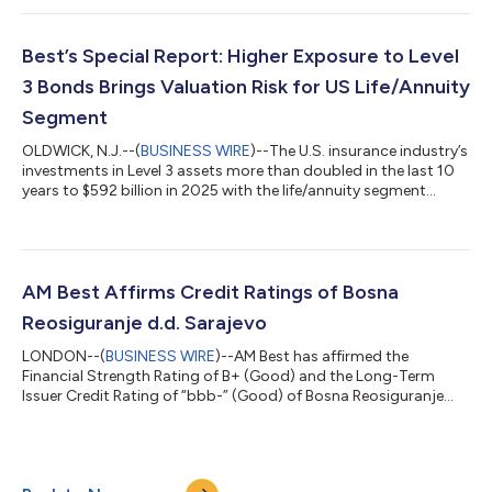
Expected to be Sizable,” AM Best notes that ultimate insured
losses will depend largely on the coverage secured by
homeowners and the level of protection obtained by business
Best’s Special Report: Higher Exposure to Level
owners. Demand surge and...
3 Bonds Brings Valuation Risk for US Life/Annuity
Segment
OLDWICK, N.J.--(
BUSINESS WIRE
)--The U.S. insurance industry’s
investments in Level 3 assets more than doubled in the last 10
years to $592 billion in 2025 with the life/annuity segment
driving the growth, according to a new AM Best report.
Investments that classify as Level 3 come with some valuation
and liquidity risk, as they are not actively traded, and therefore
lack observable market inputs such as quoted prices and
comparable market transactions. These investments are
AM Best Affirms Credit Ratings of Bosna
typically illiquid,...
Reosiguranje d.d. Sarajevo
LONDON--(
BUSINESS WIRE
)--AM Best has affirmed the
Financial Strength Rating of B+ (Good) and the Long-Term
Issuer Credit Rating of “bbb-” (Good) of Bosna Reosiguranje
d.d. Sarajevo (Bosna Re) (Bosnia and Herzegovina [BH]). The
outlook of these Credit Ratings (ratings) is stable. The ratings
reflect Bosna Re’s balance sheet strength, which AM Best
assesses as very strong, as well as its adequate operating