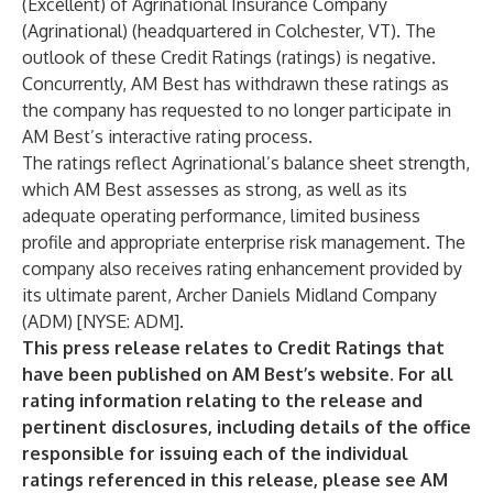
(Excellent) of Agrinational Insurance Company
(Agrinational) (headquartered in Colchester, VT). The
outlook of these Credit Ratings (ratings) is negative.
Concurrently, AM Best has withdrawn these ratings as
the company has requested to no longer participate in
AM Best’s interactive rating process.
The ratings reflect Agrinational’s balance sheet strength,
which AM Best assesses as strong, as well as its
adequate operating performance, limited business
profile and appropriate enterprise risk management. The
company also receives rating enhancement provided by
its ultimate parent, Archer Daniels Midland Company
(ADM) [NYSE: ADM].
This press release relates to Credit Ratings that
have been published on AM Best’s website. For all
rating information relating to the release and
pertinent disclosures, including details of the office
responsible for issuing each of the individual
ratings referenced in this release, please see AM