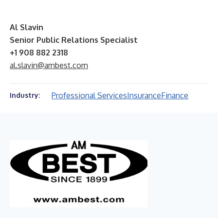
Al Slavin
Senior Public Relations Specialist
+1 908 882 2318
al.slavin@ambest.com
Professional Services
Insurance
Finance
Industry: