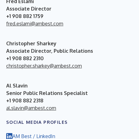
Fred Eslami
Associate Director
+1 908 882 1759
fred.eslami@ambest.com
Christopher Sharkey
Associate Director, Public Relations
+1 908 882 2310
christopher.sharkey@ambest.com
Al Slavin
Senior Public Relations Specialist
+1 908 882 2318
al.slavin@ambest.com
SOCIAL MEDIA PROFILES
AM Best / LinkedIn