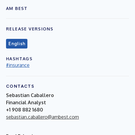
AM BEST
RELEASE VERSIONS
English
HASHTAGS
#insurance
CONTACTS
Sebastian Caballero
Financial Analyst
+1 908 882 1680
sebastian.caballero@ambest.com