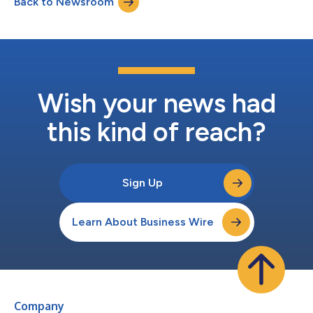
Back to Newsroom
performance, limited business profile and appropriate
enterprise risk management. Bosna Re’...
Wish your news had
this kind of reach?
Sign Up
Learn About Business Wire
Company