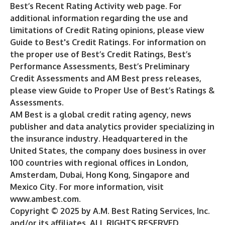
Best’s
Recent Rating Activity
web page. For
additional information regarding the use and
limitations of Credit Rating opinions, please view
Guide to Best's Credit Ratings
. For information on
the proper use of Best’s Credit Ratings, Best’s
Performance Assessments, Best’s Preliminary
Credit Assessments and AM Best press releases,
please view
Guide to Proper Use of Best’s Ratings &
Assessments
.
AM Best is a global credit rating agency, news
publisher and data analytics provider specializing in
the insurance industry. Headquartered in the
United States, the company does business in over
100 countries with regional offices in London,
Amsterdam, Dubai, Hong Kong, Singapore and
Mexico City. For more information, visit
www.ambest.com
.
Copyright © 2025 by A.M. Best Rating Services, Inc.
and/or its affiliates. ALL RIGHTS RESERVED.