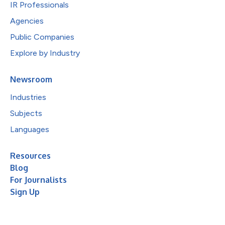
IR Professionals
Agencies
Public Companies
Explore by Industry
Newsroom
Industries
Subjects
Languages
Resources
Blog
For Journalists
Sign Up