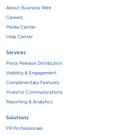
About Business Wire
Careers
Media Center
Help Center
Services
Press Release Distribution
Visibility & Engagement
Complimentary Features
Investor Communications
Reporting & Analytics
Solutions
PR Professionals