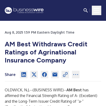
Aug 8, 2025 1:59 PM Eastern Daylight Time
AM Best Withdraws Credit
Ratings of Agrinational
Insurance Company
Share
OLDWICK, N.J.--(
BUSINESS WIRE
)--
AM Best
has
affirmed the Financial Strength Rating of A- (Excellent)
and the Long-Term Issuer Credit Rating of “a-”