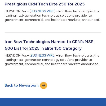
the companies on the...
Prestigious CRN Tech Elite 250 for 2025
HERNDON, Va.--(
BUSINESS WIRE
)--Iron Bow Technologies, the
leading next-generation technology solutions provider to
government, commercial, and healthcare markets, announced
today that CRN®, a brand of The Channel Company, has
recognized Iron Bow on its 2025 Tech Elite 250 List. This annual
list highlights solution providers based in the U.S. and Canada
that are committed to excellence and distinguish themselves
by attaining top-tier certifications and specializations from
Iron Bow Technologies Named to CRN’s MSP
leading technology ven...
500 List for 2025 in Elite 150 Category
HERNDON, Va.--(
BUSINESS WIRE
)--Iron Bow Technologies, the
leading next-generation technology solutions provider to
government, commercial, and healthcare markets announced
today that CRN®, a brand of The Channel Company, has
recognized Iron Bow on its Managed Service Provider (MSP) 500
list in the Elite 150 category for 2025. CRN’s annual MSP 500 list
is a comprehensive guide to the leading MSPs in North America.
Back to Newsroom
These companies deliver essential managed services that
enhance business efficienc...