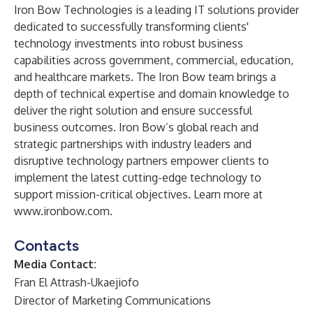
Iron Bow Technologies is a leading IT solutions provider
dedicated to successfully transforming clients'
technology investments into robust business
capabilities across government, commercial, education,
and healthcare markets. The Iron Bow team brings a
depth of technical expertise and domain knowledge to
deliver the right solution and ensure successful
business outcomes. Iron Bow’s global reach and
strategic partnerships with industry leaders and
disruptive technology partners empower clients to
implement the latest cutting-edge technology to
support mission-critical objectives. Learn more at
www.ironbow.com
.
Contacts
Media Contact:
Fran El Attrash-Ukaejiofo
Director of Marketing Communications