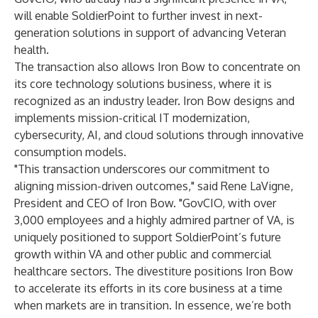
will enable SoldierPoint to further invest in next-
generation solutions in support of advancing Veteran
health.
The transaction also allows Iron Bow to concentrate on
its core technology solutions business, where it is
recognized as an industry leader. Iron Bow designs and
implements mission-critical IT modernization,
cybersecurity, AI, and cloud solutions through innovative
consumption models.
"This transaction underscores our commitment to
aligning mission-driven outcomes," said Rene LaVigne,
President and CEO of Iron Bow. "GovCIO, with over
3,000 employees and a highly admired partner of VA, is
uniquely positioned to support SoldierPoint’s future
growth within VA and other public and commercial
healthcare sectors. The divestiture positions Iron Bow
to accelerate its efforts in its core business at a time
when markets are in transition. In essence, we’re both