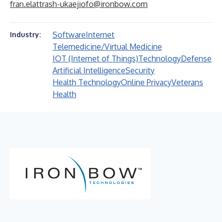
fran.elattrash-ukaejiofo@ironbow.com
Software
Internet
Industry:
Telemedicine/Virtual Medicine
IOT (Internet of Things)
Technology
Defense
Artificial Intelligence
Security
Health Technology
Online Privacy
Veterans
Health