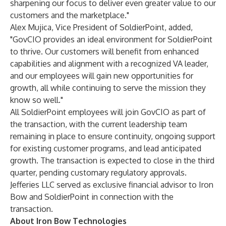
sharpening our focus to deliver even greater value to our
customers and the marketplace."
Alex Mujica, Vice President of SoldierPoint, added,
"GovCIO provides an ideal environment for SoldierPoint
to thrive. Our customers will benefit from enhanced
capabilities and alignment with a recognized VA leader,
and our employees will gain new opportunities for
growth, all while continuing to serve the mission they
know so well."
All SoldierPoint employees will join GovCIO as part of
the transaction, with the current leadership team
remaining in place to ensure continuity, ongoing support
for existing customer programs, and lead anticipated
growth. The transaction is expected to close in the third
quarter, pending customary regulatory approvals.
Jefferies LLC served as exclusive financial advisor to Iron
Bow and SoldierPoint in connection with the
transaction.
About Iron Bow Technologies