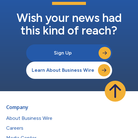
Wish your news had
this kind of reach?
Sign Up
Learn About Business Wire
Company
About Business Wire
Careers
Media Center