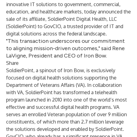
innovative IT solutions to government, commercial,
education, and healthcare markets, today announced the
sale of its affiliate, SoldierPoint Digital Health, LLC
(SoldierPoint) to GovCIO, a trusted provider of IT and
digital solutions across the federal landscape.
"This transaction underscores our commitment
to aligning mission-driven outcomes," said Rene
LaVigne, President and CEO of Iron Bow.
Share
SoldierPoint, a spinout of Iron Bow, is exclusively
focused on digital health solutions supporting the
Department of Veterans Affairs (VA). In collaboration
with VA, SoldierPoint has transformed a telehealth
program launched in 2010 into one of the world’s most
effective and successful digital health programs. VA
serves an enrolled Veteran population of over 9 million
constituents, of which more than 2.7 million leverage
the solutions developed and enabled by SoldierPoint.
GovCIO, who already has a significant presence in VA,