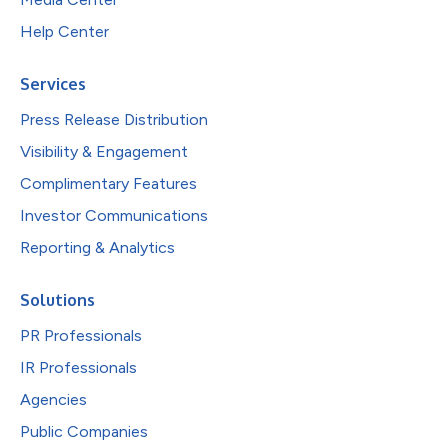
Help Center
Services
Press Release Distribution
Visibility & Engagement
Complimentary Features
Investor Communications
Reporting & Analytics
Solutions
PR Professionals
IR Professionals
Agencies
Public Companies