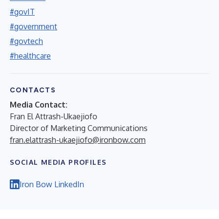
#govIT
#government
#govtech
#healthcare
CONTACTS
Media Contact:
Fran El Attrash-Ukaejiofo
Director of Marketing Communications
fran.elattrash-ukaejiofo@ironbow.com
SOCIAL MEDIA PROFILES
Iron Bow LinkedIn