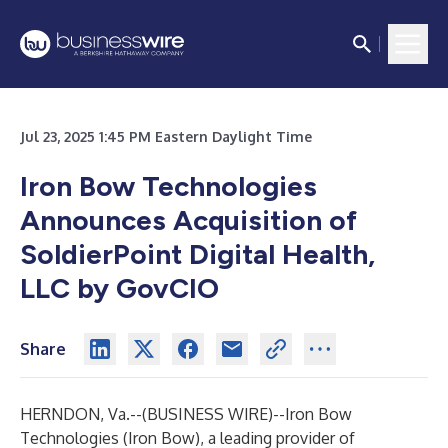
Jul 23, 2025 1:45 PM Eastern Daylight Time
Iron Bow Technologies
Announces Acquisition of
SoldierPoint Digital Health,
LLC by GovCIO
Share
HERNDON, Va.--(
BUSINESS WIRE
)--
Iron Bow
Technologies (Iron Bow), a leading provider of