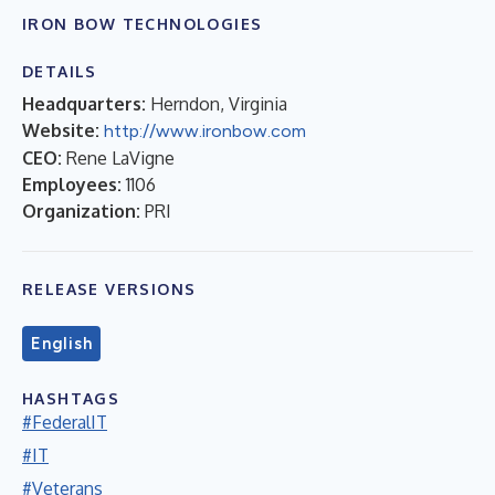
IRON BOW TECHNOLOGIES
DETAILS
Headquarters:
Herndon, Virginia
Website:
http://www.ironbow.com
CEO:
Rene LaVigne
Employees:
1106
Organization:
PRI
RELEASE VERSIONS
English
HASHTAGS
#FederalIT
#IT
#Veterans