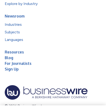
Explore by Industry
Newsroom
Industries
Subjects
Languages
Resources
Blog
For Journalists
Sign Up
© 2026 Business Wire, Inc.