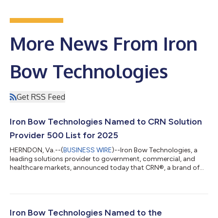
More News From Iron
Bow Technologies
Get RSS Feed
Iron Bow Technologies Named to CRN Solution
Provider 500 List for 2025
HERNDON, Va.--(
BUSINESS WIRE
)--Iron Bow Technologies, a
leading solutions provider to government, commercial, and
healthcare markets, announced today that CRN®, a brand of
The Channel Company, has recognized Iron Bow on the 2025
CRN Solution Provider 500 list. CRN’s annual Solution Provider
500 list recognizes North America’s largest solution providers
by revenue and serves as a prominent benchmark of leading IT
services companies. With a combined revenue of $548.9 billion,
Iron Bow Technologies Named to the