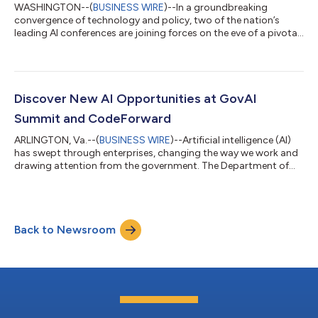
WASHINGTON--(
BUSINESS WIRE
)--In a groundbreaking
convergence of technology and policy, two of the nation’s
leading AI conferences are joining forces on the eve of a pivotal
presidential election. VOICE & AI and GovAI Summit will co-
locate at the Hyatt Regency Crystal City in Arlington, Virginia,
Oct. 28-30, 2024, creating an unprecedented forum where
Silicon Valley and Global Tech innovation meets Washington
governance. As AI reshapes our world, this timely union offers a
Discover New AI Opportunities at GovAI
critical platform...
Summit and CodeForward
ARLINGTON, Va.--(
BUSINESS WIRE
)--Artificial intelligence (AI)
has swept through enterprises, changing the way we work and
drawing attention from the government. The Department of
Homeland Security’s (DHS) Cybersecurity and Infrastructure
Security Agency (CISA) has established a roadmap for AI,
outlining the public sector’s future plans. Two influential AI
events, GovAI Summit and CodeForward, will take place Dec. 5-
Back to Newsroom
6 at the Hyatt Regency Crystal City in Arlington, Virginia, to
continue the conv...