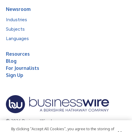
Newsroom
Industries
Subjects
Languages
Resources
Blog
For Journalists
Sign Up
© 2026 Business Wire, Inc.
By clicking “Accept All Cookies”, you agree to the storing of
Privacy Policy
Cookie Policy
Accessibility Statement