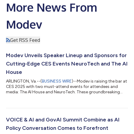
More News From
Modev
Get RSS Feed
Modev Unveils Speaker Lineup and Sponsors for
Cutting-Edge CES Events NeuroTech and The AI
House
ARLINGTON, Va.--(
BUSINESS WIRE
)--Modev is raising the bar at
CES 2025 with two must-attend events for attendees and
media: The AI House and NeuroTech. These groundbreaking
sessions will unite trailblazing innovators, top executives, and
marketing visionaries to explore the cutting edge of
transformative tech for the world’s biggest brands and
consumers alike. The AI House will inspire attendees as key
players from major brands illuminate new opportunities to
VOICE & AI and GovAI Summit Combine as AI
create compelling customer experienc...
Policy Conversation Comes to Forefront