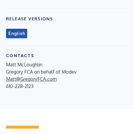
RELEASE VERSIONS
English
CONTACTS
Matt McLoughlin
Gregory FCA on behalf of Modev
Matt@GregoryFCA.com
610-228-2123