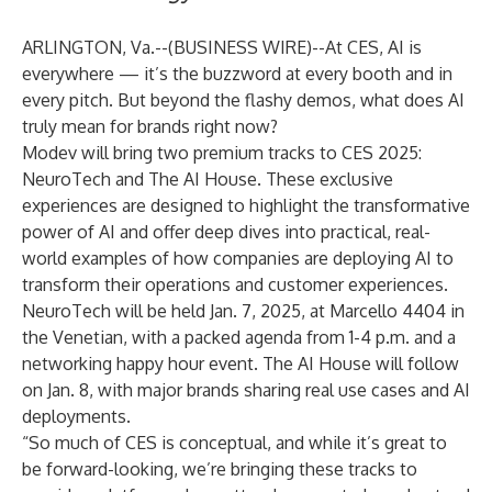
ARLINGTON, Va.--(
BUSINESS WIRE
)--
At
CES
, AI is
everywhere — it’s the buzzword at every booth and in
every pitch. But beyond the flashy demos, what does AI
truly mean for brands right now?
Modev
will bring two premium tracks to CES 2025:
NeuroTech
and
The AI House
. These exclusive
experiences are designed to highlight the transformative
power of AI and offer deep dives into practical, real-
world examples of how companies are deploying AI to
transform their operations and customer experiences.
NeuroTech will be held Jan. 7, 2025, at Marcello 4404 in
the Venetian, with a packed agenda from 1-4 p.m. and a
networking happy hour event. The AI House will follow
on Jan. 8, with major brands sharing real use cases and AI
deployments.
“So much of CES is conceptual, and while it’s great to
be forward-looking, we’re bringing these tracks to