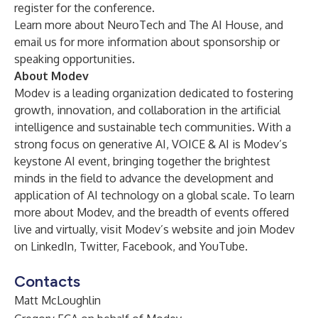
register for the conference.
Learn more about
NeuroTech
and
The AI House
, and
email us
for more information about sponsorship or
speaking opportunities.
About Modev
Modev is a leading organization dedicated to fostering
growth, innovation, and collaboration in the artificial
intelligence and sustainable tech communities. With a
strong focus on generative AI, VOICE & AI is Modev’s
keystone AI event, bringing together the brightest
minds in the field to advance the development and
application of AI technology on a global scale. To learn
more about Modev, and the breadth of events offered
live and virtually, visit
Modev’s website
and join Modev
on
LinkedIn
,
Twitter
,
Facebook
, and
YouTube
.
Contacts
Matt McLoughlin