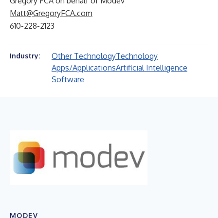
Gregory FCA on behalf of Modev
Matt@GregoryFCA.com
610-228-2123
Other Technology
Technology
Industry:
Apps/Applications
Artificial Intelligence
Software
MODEV