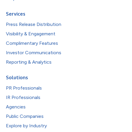
Services
Press Release Distribution
Visibility & Engagement
Complimentary Features
Investor Communications
Reporting & Analytics
Solutions
PR Professionals
IR Professionals
Agencies
Public Companies
Explore by Industry