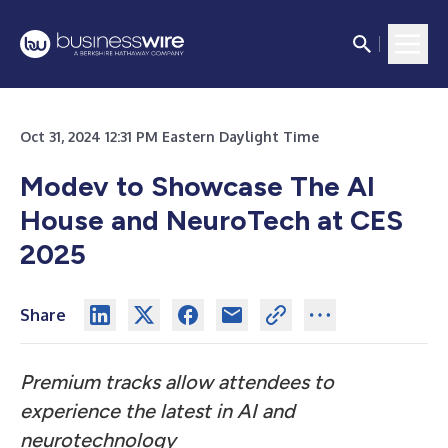
Oct 31, 2024 12:31 PM Eastern Daylight Time
Modev to Showcase The AI
House and NeuroTech at CES
2025
Share
Premium tracks allow attendees to
experience the latest in AI and
neurotechnology