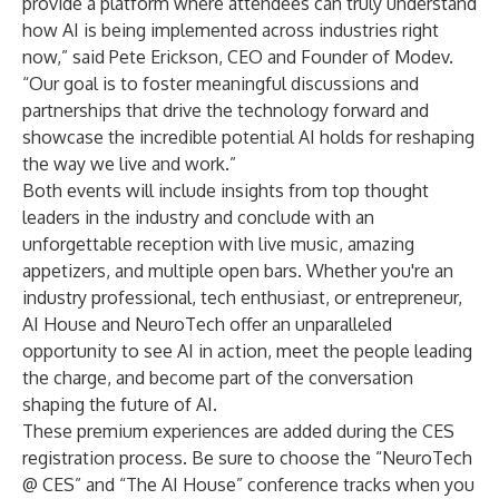
provide a platform where attendees can truly understand
how AI is being implemented across industries right
now,” said Pete Erickson, CEO and Founder of Modev.
“Our goal is to foster meaningful discussions and
partnerships that drive the technology forward and
showcase the incredible potential AI holds for reshaping
the way we live and work.”
Both events will include insights from top thought
leaders in the industry and conclude with an
unforgettable reception with live music, amazing
appetizers, and multiple open bars. Whether you're an
industry professional, tech enthusiast, or entrepreneur,
AI House and NeuroTech offer an unparalleled
opportunity to see AI in action, meet the people leading
the charge, and become part of the conversation
shaping the future of AI.
These premium experiences are added during the CES
registration process. Be sure to choose the “NeuroTech
@ CES” and “The AI House” conference tracks when you