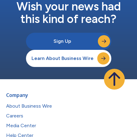
Wish your news had
this kind of reach?
Sign Up
Learn About Business Wire
Company
About Business Wire
Careers
Media Center
Help Center